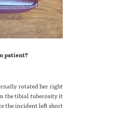
n patient?
ernally rotated her right
the tibial tuberosity it
 the incident left short