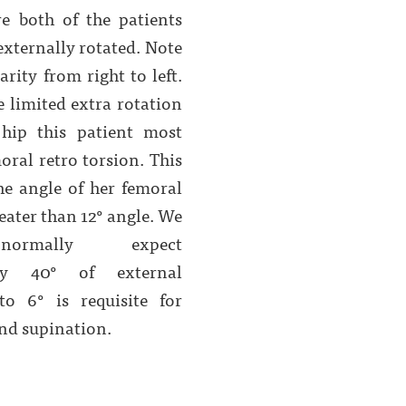
re both of the patients
 externally rotated. Note
arity from right to left.
e limited extra rotation
 hip this patient most
oral retro torsion. This
he angle of her femoral
reater than 12° angle. We
ormally expect
ely 40° of external
to 6° is requisite for
nd supination.