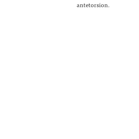
antetorsion.