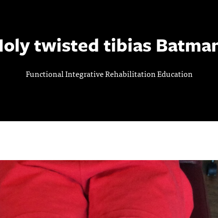
oly twisted tibias Batma
Functional Integrative Rehabilitation Education