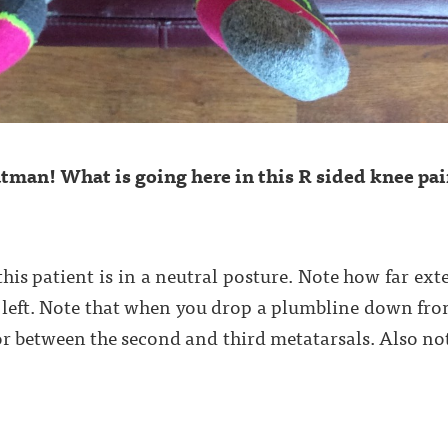
tman! What is going here in this R sided knee pai
 this patient is in a neutral posture. Note how far ext
 left. Note that when you drop a plumbline down from 
r between the second and third metatarsals. Also note