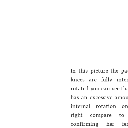
In this picture the pa
knees are fully inter
rotated you can see th
has an excessive amou
internal rotation o
right compare to 
confirming her fe