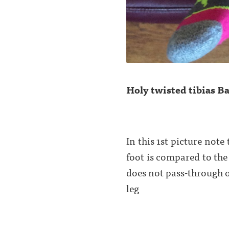
Holy twisted tibias Ba
In this 1st picture note
foot is compared to the
does not pass-through o
leg