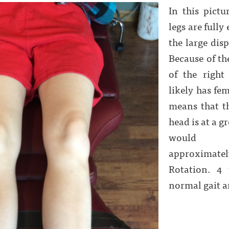
In this pictu
legs are fully
the large disp
Because of th
of the right
likely has fem
means that t
head is at a g
would n
approximat
Rotation. 4 
normal gait a