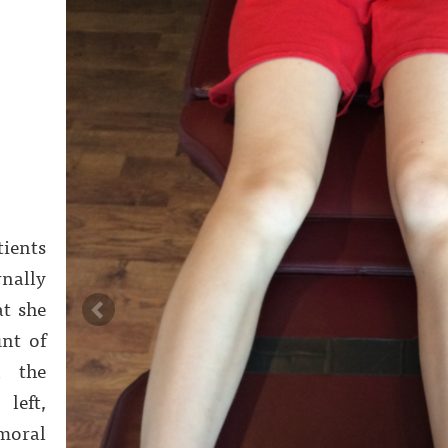
tients
nally
at she
nt of
n the
left,
moral