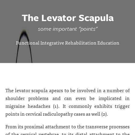
The Levator Scapula
some important "points"
Functional Integrative Rehabilitation Education
The levator scapula apears to be involved in a number of
shoulder problems and can even be implicated in
migraine headaches (1). It commonly exhibits trigger
points in cervical radiculopathy cases as well (2).
From its proximal attachment to the transverse processes
of the cervical vertebrae, to its distal attachment to the