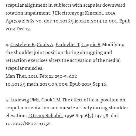
scapular alignment in subjects with scapular downward
rotation impairment.
J Electromyogr Kinesiol.
2015
Apr;25(2):363-70. doi: 10.1016/j.jelekin.2014.12.001. Epub
2014 Dec 13.
4.
Castelein B
,
Cools A
,
Parlevliet T
,
Cagnie B
.Modifying
the shoulder joint position during shrugging and
retraction exercises alters the activation of the medial
scapular muscles.
Man Ther.
2016 Feb;21:250-5. doi:
10.1016/j.math.2015.09.005. Epub 2015 Sep 16.
5.
Ludewig PM
1,
Cook TM
.The effect of head position on
scapular orientation and muscle activity during shoulder
elevation.
J Occup Rehabil.
1996 Sep;6(3):147-58. doi:
10.1007/BF02110752.