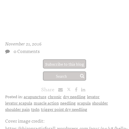
November 21, 2016
0 Comments
Subscribe to this blog
Share
Posted in:
acupuncture
chronic
dry needling
levator
levator scapula
muscle action
needling
scapula
shoulder
shoulder pain
tpdn
trigger point dry needling
Cover image credit:
https://chiropracticforall.wordpress.com/2015/04/18/hello-