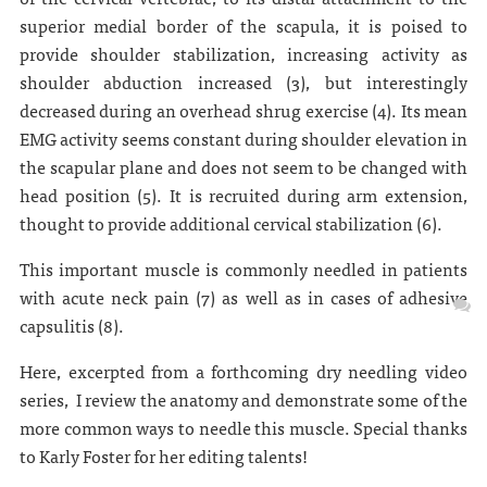
superior medial border of the scapula, it is poised to
provide shoulder stabilization, increasing activity as
shoulder abduction increased (3), but interestingly
decreased during an overhead shrug exercise (4). Its mean
EMG activity seems constant during shoulder elevation in
the scapular plane and does not seem to be changed with
head position (5). It is recruited during arm extension,
thought to provide additional cervical stabilization (6).
This important muscle is commonly needled in patients
with acute neck pain (7) as well as in cases of adhesive
capsulitis (8).
Here, excerpted from a forthcoming dry needling video
series, I review the anatomy and demonstrate some of the
more common ways to needle this muscle. Special thanks
to Karly Foster for her editing talents!