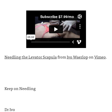
Needling the Levator Scapula
from
Ivo Waerlop
on
Vimeo
.
Keep on Needling
Dr Ivo