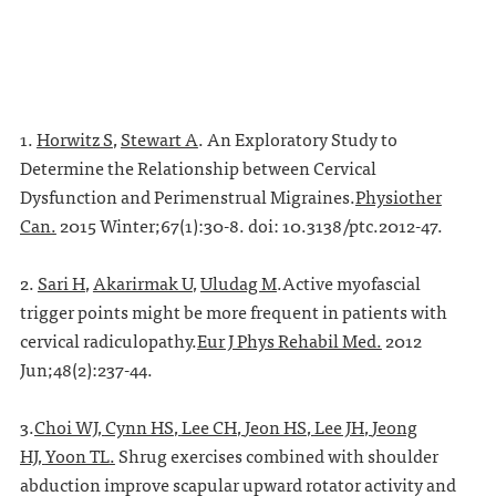
1.
Horwitz S
,
Stewart A
. An Exploratory Study to
Determine the Relationship between Cervical
Dysfunction and Perimenstrual Migraines.
Physiother
Can.
2015 Winter;67(1):30-8. doi: 10.3138/ptc.2012-47.
2.
Sari H
,
Akarirmak U
,
Uludag M
.Active myofascial
trigger points might be more frequent in patients with
cervical radiculopathy.
Eur J Phys Rehabil Med.
2012
Jun;48(2):237-44.
3.
Choi WJ
,
Cynn HS
,
Lee CH
,
Jeon HS
,
Lee JH
,
Jeong
HJ
,
Yoon TL
.
Shrug exercises combined with shoulder
abduction improve scapular upward rotator activity and