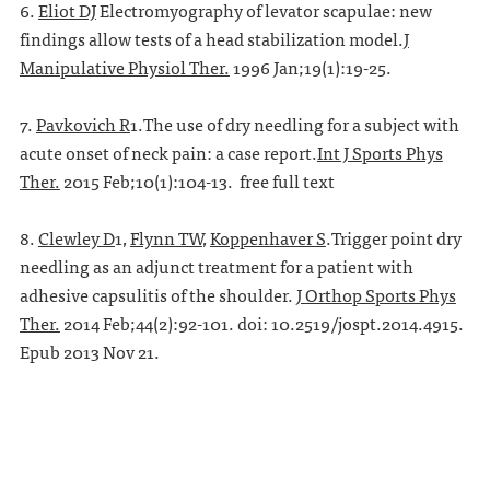
6.
Eliot DJ
Electromyography of levator scapulae: new
findings allow tests of a head stabilization model.
J
Manipulative Physiol Ther.
1996 Jan;19(1):19-25.
7.
Pavkovich R
1.The use of dry needling for a subject with
acute onset of neck pain: a case report.
Int J Sports Phys
Ther.
2015 Feb;10(1):104-13. free full text
8.
Clewley D
1,
Flynn TW
,
Koppenhaver S
.Trigger point dry
needling as an adjunct treatment for a patient with
adhesive capsulitis of the shoulder.
J Orthop Sports Phys
Ther.
2014 Feb;44(2):92-101. doi: 10.2519/jospt.2014.4915.
Epub 2013 Nov 21.