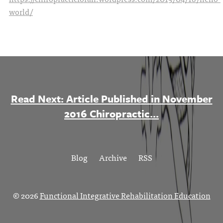
world/
Read Next: Article Published in November
2016 Chiropractic...
Blog
Archive
RSS
© 2026
Functional Integrative Rehabilitation Education