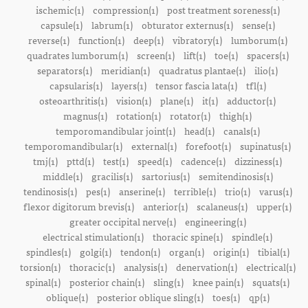
ischemic(1)
compression(1)
post treatment soreness(1)
capsule(1)
labrum(1)
obturator externus(1)
sense(1)
reverse(1)
function(1)
deep(1)
vibratory(1)
lumborum(1)
quadrates lumborum(1)
screen(1)
lift(1)
toe(1)
spacers(1)
separators(1)
meridian(1)
quadratus plantae(1)
ilio(1)
capsularis(1)
layers(1)
tensor fascia lata(1)
tfl(1)
osteoarthritis(1)
vision(1)
plane(1)
it(1)
adductor(1)
magnus(1)
rotation(1)
rotator(1)
thigh(1)
temporomandibular joint(1)
head(1)
canals(1)
temporomandibular(1)
external(1)
forefoot(1)
supinatus(1)
tmj(1)
pttd(1)
test(1)
speed(1)
cadence(1)
dizziness(1)
middle(1)
gracilis(1)
sartorius(1)
semitendinosis(1)
tendinosis(1)
pes(1)
anserine(1)
terrible(1)
trio(1)
varus(1)
flexor digitorum brevis(1)
anterior(1)
scalaneus(1)
upper(1)
greater occipital nerve(1)
engineering(1)
electrical stimulation(1)
thoracic spine(1)
spindle(1)
spindles(1)
golgi(1)
tendon(1)
organ(1)
origin(1)
tibial(1)
torsion(1)
thoracic(1)
analysis(1)
denervation(1)
electrical(1)
spinal(1)
posterior chain(1)
sling(1)
knee pain(1)
squats(1)
oblique(1)
posterior oblique sling(1)
toes(1)
qp(1)