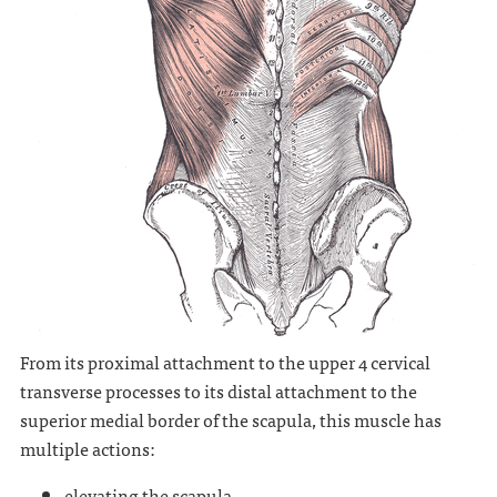
From its proximal attachment to the upper 4 cervical
transverse processes to its distal attachment to the
superior medial border of the scapula, this muscle has
multiple actions:
elevating the scapula