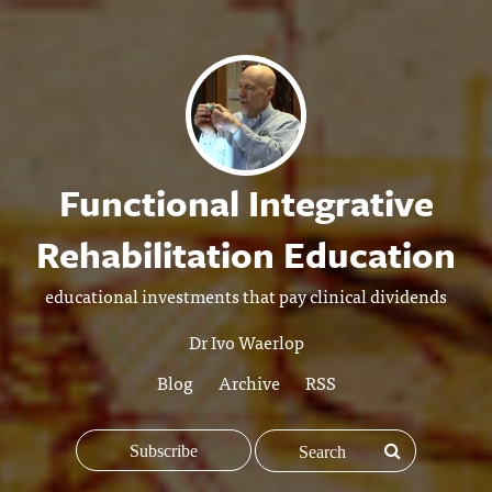
Functional Integrative
Rehabilitation Education
educational investments that pay clinical dividends
Dr Ivo Waerlop
Blog
Archive
RSS
Subscribe