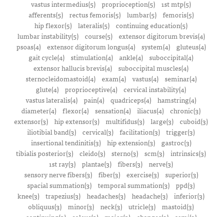
vastus intermedius(5)
proprioception(5)
1st mtp(5)
afferents(5)
rectus femoris(5)
lumbar(5)
femoris(5)
hip flexor(5)
lateralis(5)
continuing education(5)
lumbar instability(5)
course(5)
extensor digitorum brevis(4)
psoas(4)
extensor digitorum longus(4)
system(4)
gluteus(4)
gait cycle(4)
stimulation(4)
ankle(4)
suboccipital(4)
extensor hallucis brevis(4)
suboccipital muscles(4)
sternocleidomastoid(4)
exam(4)
vastus(4)
seminar(4)
glute(4)
proprioceptive(4)
cervical instability(4)
vastus lateralis(4)
pain(4)
quadriceps(4)
hamstring(4)
diameter(4)
flexor(4)
sensation(4)
iliacus(4)
chronic(3)
extensor(3)
hip extensor(3)
multifidus(3)
large(3)
cuboid(3)
iliotibial band(3)
cervical(3)
facilitation(3)
trigger(3)
insertional tendinitis(3)
hip extension(3)
gastroc(3)
tibialis posterior(3)
cleido(3)
sterno(3)
scm(3)
intrinsics(3)
1st ray(3)
plantae(3)
fibers(3)
nerve(3)
sensory nerve fibers(3)
fiber(3)
exercise(3)
superior(3)
spacial summation(3)
temporal summation(3)
ppd(3)
knee(3)
trapezius(3)
headaches(3)
headache(3)
inferior(3)
obliquus(3)
minor(3)
neck(3)
utricle(3)
mastoid(3)