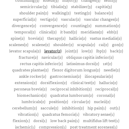
continuing(3)
soleus(3)
major(3)
changes(3)
semi(3)
semicircular(3)
tibialis(3)
stabilizer(3)
capitis(3)
shoulder pain(2)
walking(2)
testing(2)
balance(2)
superficial(2)
vertigo(2)
vascular(2)
vascular changes(2)
divergence(2)
convergence(2)
counting(2)
summation(2)
temporal(2)
clinical(2)
it band(2)
meridians(2)
ehb(2)
spine(2)
brevis(2)
therapy(2)
hallicis(2)
vastus medialis(2)
scalenes(2)
scalene(2)
shoulder(2)
scapula(2)
cai(2)
gon(2)
levator scapula(2)
levator(2)
joint(2)
low(2)
lbp(2)
back(2)
fracture(2)
navicular(2)
obliquus capitis inferior(2)
rectus capitis inferior(2)
latissimus dorsi(2)
1st(2)
quadrates plantae(2)
flexor digitorum longus(2)
needle(2)
ankle rocker(2)
gastrocnemius(2)
iliocapsularis(2)
extension(2)
dorsiflexion(2)
clinical test(2)
hallucis(2)
peroneus brevis(2)
reciprocal inhibition(2)
reciprocal(2)
biomechanics(2)
quadratus lumborum(2)
coronal(2)
lumbricals(2)
position(2)
circular(2)
nucleii(2)
cerebellum(2)
saccule(2)
inhibition(2)
hip pain(1)
out(1)
vibration(1)
quadratus femoris(1)
vibratory sense(1)
flexion(1)
dorsi(1)
low back pain(1)
multifidus lift test(1)
ischemic(1)
compression(1)
post treatment soreness(1)