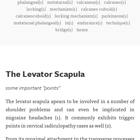
phalangeal(1)
metatarsal(1)
calcaneus(1)
calcaneo(1)
locking(1)
mechanism(1)
calcaneo cuboid(1)
calcaneocuboid(1)
locking mechanism(1)
parkinsons(1)
metatarsal phalangeal(1)
in(1)
endurance(1)
technique(1)
bridge(1)
home
The Levator Scapula
some important "points"
The levator scapula apears to be involved in a number of
shoulder problems and can even be implicated in
migraine headaches (1). It commonly exhibits trigger
points in cervical radiculopathy cases as well (2).
From its proximal attachment to the transverse processes