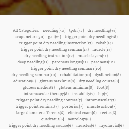
All Categories:
needling(50)
tpdn(47)
dry needling(34)
acupuncture(30)
gait(21)
trigger point dry needling(18)
trigger point dry needling instruction(17)
rehab(14)
trigger point dry needling seminar(14)
muscle(14)
dry needling instruction(12)
muscle layers(11)
deep needling(11)
peroneus longus(11)
peroneus(10)
trigger point dry needling seminars(10)
dry needling seminar(10)
rehabilitation(10)
dysfunction(8)
education(8)
gluteus maximus(8)
dry needling course(8)
gluteus medius(8)
gluteus minimus(8)
foot(8)
intramuscular therapy(8)
instability(7)
hip(7)
trigger point dry needling courses(7)
intramuscular(7)
trigger point seminar(7)
posterior(7)
muscle action(7)
large diameter afferents(6)
clinical exam(6)
rectus(6)
quadratus(6)
neurology(6)
trigger point dry needling course(6)
muscles(6)
myofascial(6)