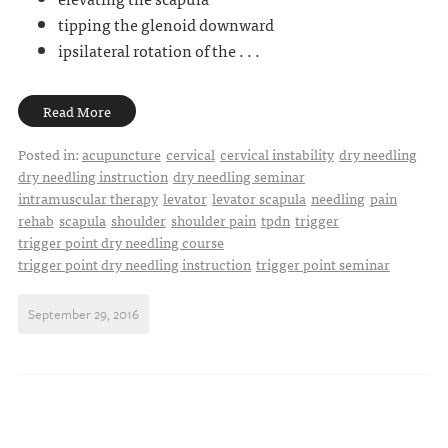
tipping the glenoid downward
ipsilateral rotation of the . . .
Read More
Posted in:
acupuncture
cervical
cervical instability
dry needling
dry needling instruction
dry needling seminar
intramuscular therapy
levator
levator scapula
needling
pain
rehab
scapula
shoulder
shoulder pain
tpdn
trigger
trigger point dry needling course
trigger point dry needling instruction
trigger point seminar
September 29, 2016