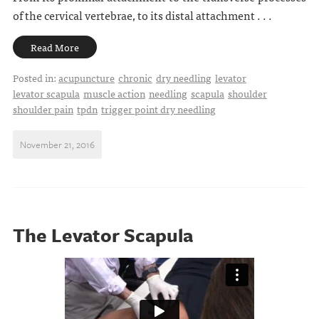
of the cervical vertebrae, to its distal attachment . . .
Read More
Posted in:
acupuncture
chronic
dry needling
levator
levator scapula
muscle action
needling
scapula
shoulder
shoulder pain
tpdn
trigger point dry needling
November 21, 2016
The Levator Scapula