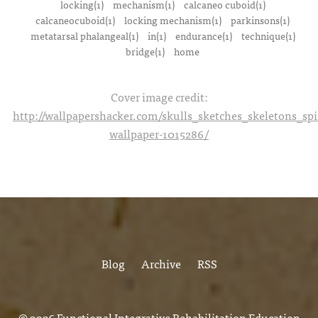
locking(1)
mechanism(1)
calcaneo cuboid(1)
calcaneocuboid(1)
locking mechanism(1)
parkinsons(1)
metatarsal phalangeal(1)
in(1)
endurance(1)
technique(1)
bridge(1)
home
Cover image credit:
http://wallpapershacker.com/skulls_sketches_skeletons_s
wallpaper-1015286/
Blog
Archive
RSS
© 2026
Functional Integrative Rehabilitation Education