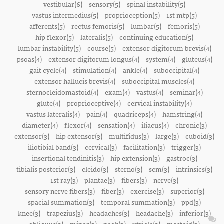
vestibular(6)
sensory(5)
spinal instability(5)
vastus intermedius(5)
proprioception(5)
1st mtp(5)
afferents(5)
rectus femoris(5)
lumbar(5)
femoris(5)
hip flexor(5)
lateralis(5)
continuing education(5)
lumbar instability(5)
course(5)
extensor digitorum brevis(4)
psoas(4)
extensor digitorum longus(4)
system(4)
gluteus(4)
gait cycle(4)
stimulation(4)
ankle(4)
suboccipital(4)
extensor hallucis brevis(4)
suboccipital muscles(4)
sternocleidomastoid(4)
exam(4)
vastus(4)
seminar(4)
glute(4)
proprioceptive(4)
cervical instability(4)
vastus lateralis(4)
pain(4)
quadriceps(4)
hamstring(4)
diameter(4)
flexor(4)
sensation(4)
iliacus(4)
chronic(3)
extensor(3)
hip extensor(3)
multifidus(3)
large(3)
cuboid(3)
iliotibial band(3)
cervical(3)
facilitation(3)
trigger(3)
insertional tendinitis(3)
hip extension(3)
gastroc(3)
tibialis posterior(3)
cleido(3)
sterno(3)
scm(3)
intrinsics(3)
1st ray(3)
plantae(3)
fibers(3)
nerve(3)
sensory nerve fibers(3)
fiber(3)
exercise(3)
superior(3)
spacial summation(3)
temporal summation(3)
ppd(3)
knee(3)
trapezius(3)
headaches(3)
headache(3)
inferior(3)