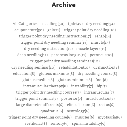
Archive
All Categories:
needling(50)
tpdn(47)
dry needling(34)
acupuncture(30)
gait(21)
trigger point dry needling(18)
trigger point dry needling instruction(17)
rehab(14)
trigger point dry needling seminar(14)
muscle(14)
dry needling instruction(12)
muscle layers(11)
deep needling(11)
peroneus longus(11)
peroneus(10)
trigger point dry needling seminars(10)
dry needling seminar(10)
rehabilitation(10)
dysfunction(8)
education(8)
gluteus maximus(8)
dry needling course(8)
gluteus medius(8)
gluteus minimus(8)
foot(8)
intramuscular therapy(8)
instability(7)
hip(7)
trigger point dry needling courses(7)
intramuscular(7)
trigger point seminar(7)
posterior(7)
muscle action(7)
large diameter afferents(6)
clinical exam(6)
rectus(6)
quadratus(6)
neurology(6)
trigger point dry needling course(6)
muscles(6)
myofascial(6)
vestibular(6)
sensory(5)
spinal instability(5)