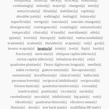
obliquus(3)
minor(3)
neck(3)
utricle(3)
mastoid(3)
continuing(3)
soleus(3)
major(3)
changes(3)
semi(3)
semicircular(3)
tibialis(3)
stabilizer(3)
capitis(3)
shoulder pain(2)
walking(2)
testing(2)
balance(2)
superficial(2)
vertigo(2)
vascular(2)
vascular changes(2)
divergence(2)
convergence(2)
counting(2)
summation(2)
temporal(2)
clinical(2)
it band(2)
meridians(2)
ehb(2)
spine(2)
brevis(2)
therapy(2)
hallicis(2)
vastus medialis(2)
scalenes(2)
scalene(2)
shoulder(2)
scapula(2)
cai(2)
gon(2)
levator scapula(2)
levator(2)
joint(2)
low(2)
lbp(2)
back(2)
fracture(2)
navicular(2)
obliquus capitis inferior(2)
rectus capitis inferior(2)
latissimus dorsi(2)
1st(2)
quadrates plantae(2)
flexor digitorum longus(2)
needle(2)
ankle rocker(2)
gastrocnemius(2)
iliocapsularis(2)
extension(2)
dorsiflexion(2)
clinical test(2)
hallucis(2)
peroneus brevis(2)
reciprocal inhibition(2)
reciprocal(2)
biomechanics(2)
quadratus lumborum(2)
coronal(2)
lumbricals(2)
position(2)
circular(2)
nucleii(2)
cerebellum(2)
saccule(2)
inhibition(2)
hip pain(1)
out(1)
vibration(1)
quadratus femoris(1)
vibratory sense(1)
flexion(1)
dorsi(1)
low back pain(1)
multifidus lift test(1)