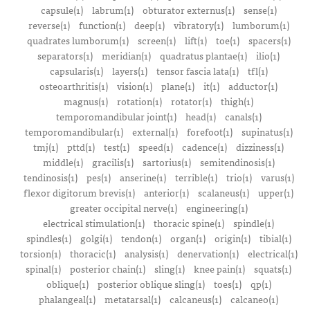
capsule(1)
labrum(1)
obturator externus(1)
sense(1)
reverse(1)
function(1)
deep(1)
vibratory(1)
lumborum(1)
quadrates lumborum(1)
screen(1)
lift(1)
toe(1)
spacers(1)
separators(1)
meridian(1)
quadratus plantae(1)
ilio(1)
capsularis(1)
layers(1)
tensor fascia lata(1)
tfl(1)
osteoarthritis(1)
vision(1)
plane(1)
it(1)
adductor(1)
magnus(1)
rotation(1)
rotator(1)
thigh(1)
temporomandibular joint(1)
head(1)
canals(1)
temporomandibular(1)
external(1)
forefoot(1)
supinatus(1)
tmj(1)
pttd(1)
test(1)
speed(1)
cadence(1)
dizziness(1)
middle(1)
gracilis(1)
sartorius(1)
semitendinosis(1)
tendinosis(1)
pes(1)
anserine(1)
terrible(1)
trio(1)
varus(1)
flexor digitorum brevis(1)
anterior(1)
scalaneus(1)
upper(1)
greater occipital nerve(1)
engineering(1)
electrical stimulation(1)
thoracic spine(1)
spindle(1)
spindles(1)
golgi(1)
tendon(1)
organ(1)
origin(1)
tibial(1)
torsion(1)
thoracic(1)
analysis(1)
denervation(1)
electrical(1)
spinal(1)
posterior chain(1)
sling(1)
knee pain(1)
squats(1)
oblique(1)
posterior oblique sling(1)
toes(1)
qp(1)
phalangeal(1)
metatarsal(1)
calcaneus(1)
calcaneo(1)