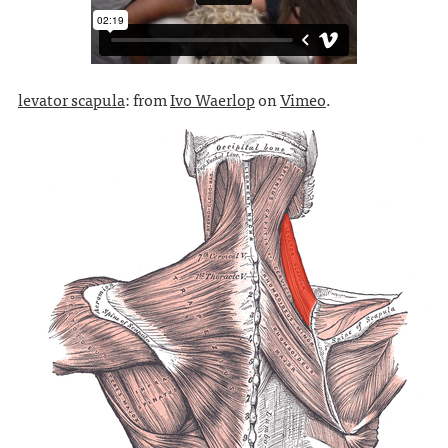
levator scapula
: from
Ivo Waerlop
on
Vimeo
.