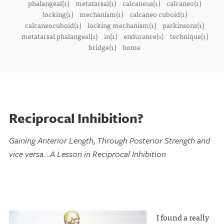
phalangeal(1)
metatarsal(1)
calcaneus(1)
calcaneo(1)
locking(1)
mechanism(1)
calcaneo cuboid(1)
calcaneocuboid(1)
locking mechanism(1)
parkinsons(1)
metatarsal phalangeal(1)
in(1)
endurance(1)
technique(1)
bridge(1)
home
Reciprocal Inhibition?
Gaining Anterior Length, Through Posterior Strength and
vice versa….A Lesson in Reciprocal Inhibition
I found a really