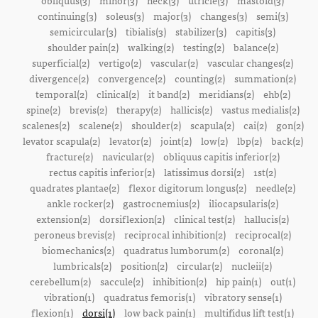
obliquus(3)
minor(3)
neck(3)
utricle(3)
mastoid(3)
continuing(3)
soleus(3)
major(3)
changes(3)
semi(3)
semicircular(3)
tibialis(3)
stabilizer(3)
capitis(3)
shoulder pain(2)
walking(2)
testing(2)
balance(2)
superficial(2)
vertigo(2)
vascular(2)
vascular changes(2)
divergence(2)
convergence(2)
counting(2)
summation(2)
temporal(2)
clinical(2)
it band(2)
meridians(2)
ehb(2)
spine(2)
brevis(2)
therapy(2)
hallicis(2)
vastus medialis(2)
scalenes(2)
scalene(2)
shoulder(2)
scapula(2)
cai(2)
gon(2)
levator scapula(2)
levator(2)
joint(2)
low(2)
lbp(2)
back(2)
fracture(2)
navicular(2)
obliquus capitis inferior(2)
rectus capitis inferior(2)
latissimus dorsi(2)
1st(2)
quadrates plantae(2)
flexor digitorum longus(2)
needle(2)
ankle rocker(2)
gastrocnemius(2)
iliocapsularis(2)
extension(2)
dorsiflexion(2)
clinical test(2)
hallucis(2)
peroneus brevis(2)
reciprocal inhibition(2)
reciprocal(2)
biomechanics(2)
quadratus lumborum(2)
coronal(2)
lumbricals(2)
position(2)
circular(2)
nucleii(2)
cerebellum(2)
saccule(2)
inhibition(2)
hip pain(1)
out(1)
vibration(1)
quadratus femoris(1)
vibratory sense(1)
flexion(1)
dorsi(1)
low back pain(1)
multifidus lift test(1)