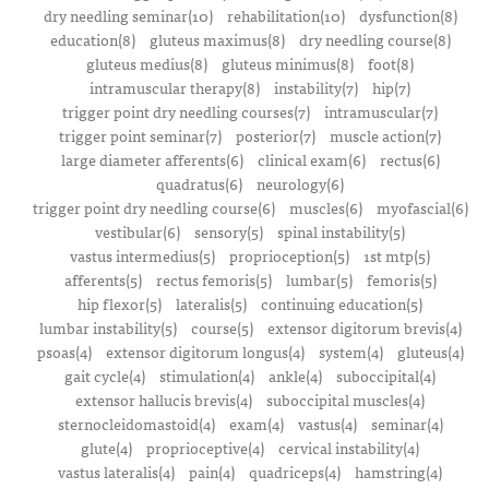
dry needling seminar(10)
rehabilitation(10)
dysfunction(8)
education(8)
gluteus maximus(8)
dry needling course(8)
gluteus medius(8)
gluteus minimus(8)
foot(8)
intramuscular therapy(8)
instability(7)
hip(7)
trigger point dry needling courses(7)
intramuscular(7)
trigger point seminar(7)
posterior(7)
muscle action(7)
large diameter afferents(6)
clinical exam(6)
rectus(6)
quadratus(6)
neurology(6)
trigger point dry needling course(6)
muscles(6)
myofascial(6)
vestibular(6)
sensory(5)
spinal instability(5)
vastus intermedius(5)
proprioception(5)
1st mtp(5)
afferents(5)
rectus femoris(5)
lumbar(5)
femoris(5)
hip flexor(5)
lateralis(5)
continuing education(5)
lumbar instability(5)
course(5)
extensor digitorum brevis(4)
psoas(4)
extensor digitorum longus(4)
system(4)
gluteus(4)
gait cycle(4)
stimulation(4)
ankle(4)
suboccipital(4)
extensor hallucis brevis(4)
suboccipital muscles(4)
sternocleidomastoid(4)
exam(4)
vastus(4)
seminar(4)
glute(4)
proprioceptive(4)
cervical instability(4)
vastus lateralis(4)
pain(4)
quadriceps(4)
hamstring(4)