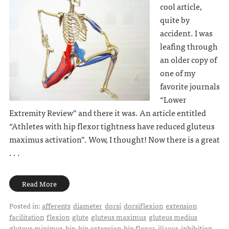
cool article,
quite by
accident. I was
leafing through
an older copy of
one of my
favorite journals
“Lower
Extremity Review” and there it was. An article entitled
“Athletes with hip flexor tightness have reduced gluteus
maximus activation”. Wow, I thought! Now there is a great
. . .
Read More
Posted in:
afferents
diameter
dorsi
dorsiflexion
extension
facilitation
flexion
glute
gluteus maximus
gluteus medius
gluteus minimus
hip
hip extension
hip flexor
iliacus
inhibition