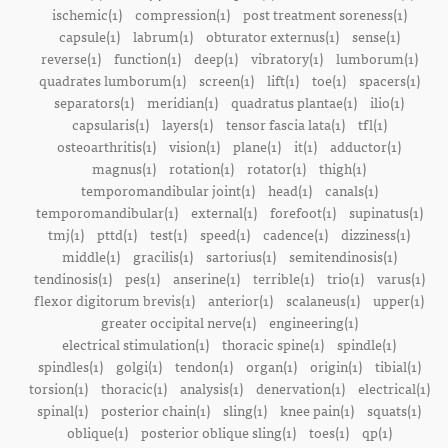
ischemic(1)
compression(1)
post treatment soreness(1)
capsule(1)
labrum(1)
obturator externus(1)
sense(1)
reverse(1)
function(1)
deep(1)
vibratory(1)
lumborum(1)
quadrates lumborum(1)
screen(1)
lift(1)
toe(1)
spacers(1)
separators(1)
meridian(1)
quadratus plantae(1)
ilio(1)
capsularis(1)
layers(1)
tensor fascia lata(1)
tfl(1)
osteoarthritis(1)
vision(1)
plane(1)
it(1)
adductor(1)
magnus(1)
rotation(1)
rotator(1)
thigh(1)
temporomandibular joint(1)
head(1)
canals(1)
temporomandibular(1)
external(1)
forefoot(1)
supinatus(1)
tmj(1)
pttd(1)
test(1)
speed(1)
cadence(1)
dizziness(1)
middle(1)
gracilis(1)
sartorius(1)
semitendinosis(1)
tendinosis(1)
pes(1)
anserine(1)
terrible(1)
trio(1)
varus(1)
flexor digitorum brevis(1)
anterior(1)
scalaneus(1)
upper(1)
greater occipital nerve(1)
engineering(1)
electrical stimulation(1)
thoracic spine(1)
spindle(1)
spindles(1)
golgi(1)
tendon(1)
organ(1)
origin(1)
tibial(1)
torsion(1)
thoracic(1)
analysis(1)
denervation(1)
electrical(1)
spinal(1)
posterior chain(1)
sling(1)
knee pain(1)
squats(1)
oblique(1)
posterior oblique sling(1)
toes(1)
qp(1)