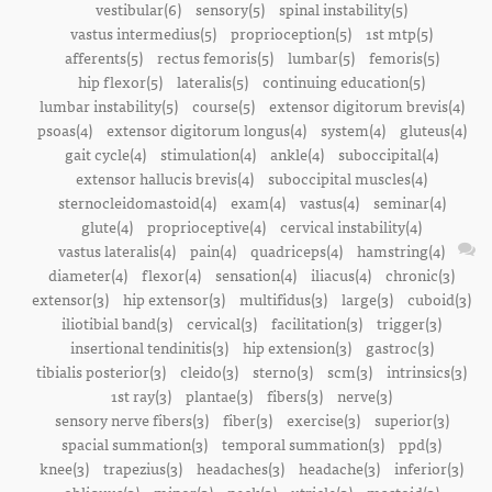
vestibular(6)
sensory(5)
spinal instability(5)
vastus intermedius(5)
proprioception(5)
1st mtp(5)
afferents(5)
rectus femoris(5)
lumbar(5)
femoris(5)
hip flexor(5)
lateralis(5)
continuing education(5)
lumbar instability(5)
course(5)
extensor digitorum brevis(4)
psoas(4)
extensor digitorum longus(4)
system(4)
gluteus(4)
gait cycle(4)
stimulation(4)
ankle(4)
suboccipital(4)
extensor hallucis brevis(4)
suboccipital muscles(4)
sternocleidomastoid(4)
exam(4)
vastus(4)
seminar(4)
glute(4)
proprioceptive(4)
cervical instability(4)
vastus lateralis(4)
pain(4)
quadriceps(4)
hamstring(4)
diameter(4)
flexor(4)
sensation(4)
iliacus(4)
chronic(3)
extensor(3)
hip extensor(3)
multifidus(3)
large(3)
cuboid(3)
iliotibial band(3)
cervical(3)
facilitation(3)
trigger(3)
insertional tendinitis(3)
hip extension(3)
gastroc(3)
tibialis posterior(3)
cleido(3)
sterno(3)
scm(3)
intrinsics(3)
1st ray(3)
plantae(3)
fibers(3)
nerve(3)
sensory nerve fibers(3)
fiber(3)
exercise(3)
superior(3)
spacial summation(3)
temporal summation(3)
ppd(3)
knee(3)
trapezius(3)
headaches(3)
headache(3)
inferior(3)