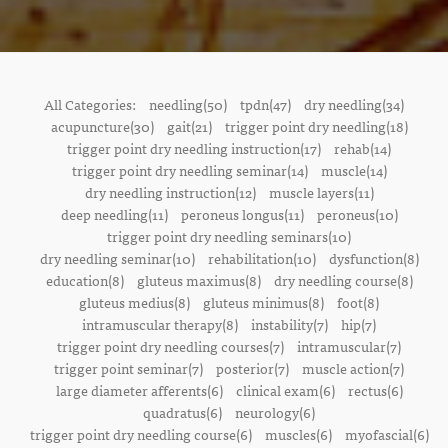
All Categories:
needling(50)
tpdn(47)
dry needling(34)
acupuncture(30)
gait(21)
trigger point dry needling(18)
trigger point dry needling instruction(17)
rehab(14)
trigger point dry needling seminar(14)
muscle(14)
dry needling instruction(12)
muscle layers(11)
deep needling(11)
peroneus longus(11)
peroneus(10)
trigger point dry needling seminars(10)
dry needling seminar(10)
rehabilitation(10)
dysfunction(8)
education(8)
gluteus maximus(8)
dry needling course(8)
gluteus medius(8)
gluteus minimus(8)
foot(8)
intramuscular therapy(8)
instability(7)
hip(7)
trigger point dry needling courses(7)
intramuscular(7)
trigger point seminar(7)
posterior(7)
muscle action(7)
large diameter afferents(6)
clinical exam(6)
rectus(6)
quadratus(6)
neurology(6)
trigger point dry needling course(6)
muscles(6)
myofascial(6)