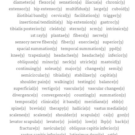
diameter(4)
flexor(4)
sensation(4)
iliacus(4)
chronic(3)
extensor(3)
hip extensor(3)
multifidus(3)
large(3)
cuboid(3)
iliotibial band(3)
cervical(3)
facilitation(3)
trigger(3)
insertional tendinitis(3)
hip extension(3)
gastroc(3)
tibialis posterior(3)
cleido(3)
sterno(3)
scm(3)
intrinsics(3)
1st ray(3)
plantae(3)
fibers(3)
nerve(3)
sensory nerve fibers(3)
fiber(3)
exercise(3)
superior(3)
spacial summation(3)
temporal summation(3)
ppd(3)
knee(3)
trapezius(3)
headaches(3)
headache(3)
inferior(3)
obliquus(3)
minor(3)
neck(3)
utricle(3)
mastoid(3)
continuing(3)
soleus(3)
major(3)
changes(3)
semi(3)
semicircular(3)
tibialis(3)
stabilizer(3)
capitis(3)
shoulder pain(2)
walking(2)
testing(2)
balance(2)
superficial(2)
vertigo(2)
vascular(2)
vascular changes(2)
divergence(2)
convergence(2)
counting(2)
summation(2)
temporal(2)
clinical(2)
it band(2)
meridians(2)
ehb(2)
spine(2)
brevis(2)
therapy(2)
hallicis(2)
vastus medialis(2)
scalenes(2)
scalene(2)
shoulder(2)
scapula(2)
cai(2)
gon(2)
levator scapula(2)
levator(2)
joint(2)
low(2)
lbp(2)
back(2)
fracture(2)
navicular(2)
obliquus capitis inferior(2)
rectus capitis inferior(2)
latissimus dorsi(2)
1st(2)