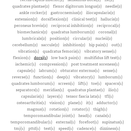
quadrates plantae(2)
flexor digitorum longus(2)
needle(2)
ankle rocker(2)
gastrocnemius(2)
iliocapsularis(2)
extension(2)
dorsiflexion(2)
clinical test(2)
hallucis(2)
peroneus brevis(2)
reciprocal inhibition(2)
reciprocal(2)
biomechanics(2)
quadratus lumborum(2)
coronal(2)
lumbricals(2)
position(2)
circular(2)
nucleii(2)
cerebellum(2)
saccule(2)
inhibition(2)
hip pain(1)
out(1)
vibration(1)
quadratus femoris(1)
vibratory sense(1)
flexion(1)
dorsi(1)
low back pain(1)
multifidus lift test(1)
ischemic(1)
compression(1)
post treatment soreness(1)
capsule(1)
labrum(1)
obturator externus(1)
sense(1)
reverse(1)
function(1)
deep(1)
vibratory(1)
lumborum(1)
quadrates lumborum(1)
screen(1)
lift(1)
toe(1)
spacers(1)
separators(1)
meridian(1)
quadratus plantae(1)
ilio(1)
capsularis(1)
layers(1)
tensor fascia lata(1)
tfl(1)
osteoarthritis(1)
vision(1)
plane(1)
it(1)
adductor(1)
magnus(1)
rotation(1)
rotator(1)
thigh(1)
temporomandibular joint(1)
head(1)
canals(1)
temporomandibular(1)
external(1)
forefoot(1)
supinatus(1)
tmj(1)
pttd(1)
test(1)
speed(1)
cadence(1)
dizziness(1)