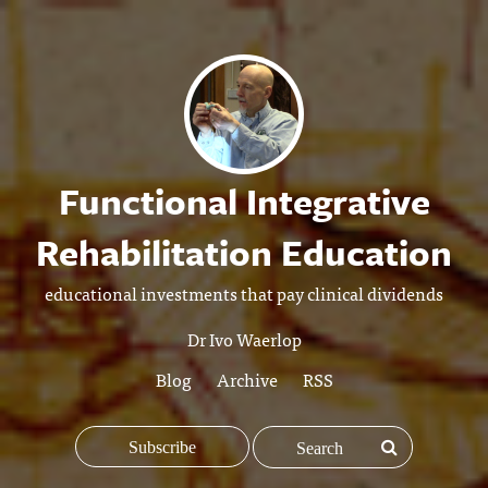
Functional Integrative
Rehabilitation Education
educational investments that pay clinical dividends
Dr Ivo Waerlop
Blog
Archive
RSS
Subscribe