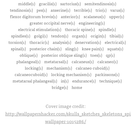
middle(1)
gracilis(1)
sartorius(1)
semitendinosis(1)
tendinosis(1)
pes(1)
anserine(1)
terrible(1)
trio(1)
varus(1)
flexor digitorum brevis(1)
anterior(1)
scalaneus(1)
upper(1)
greater occipital nerve(1)
engineering(1)
electrical stimulation(1)
thoracic spine(1)
spindle(1)
spindles(1)
golgi(1)
tendon(1)
organ(1)
origin(1)
tibial(1)
torsion(1)
thoracic(1)
analysis(1)
denervation(1)
electrical(1)
spinal(1)
posterior chain(1)
sling(1)
knee pain(1)
squats(1)
oblique(1)
posterior oblique sling(1)
toes(1)
qp(1)
phalangeal(1)
metatarsal(1)
calcaneus(1)
calcaneo(1)
locking(1)
mechanism(1)
calcaneo cuboid(1)
calcaneocuboid(1)
locking mechanism(1)
parkinsons(1)
metatarsal phalangeal(1)
in(1)
endurance(1)
technique(1)
bridge(1)
home
Cover image credit:
http://wallpapershacker.com/skulls_sketches_skeletons_s
wallpaper-1015286/