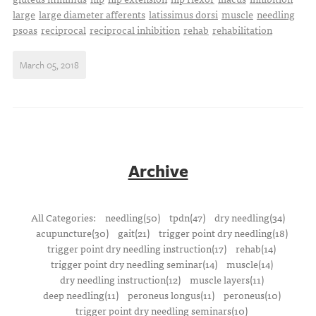
large
large diameter afferents
latissimus dorsi
muscle
needling
psoas
reciprocal
reciprocal inhibition
rehab
rehabilitation
March 05, 2018
Archive
All Categories:
needling(50)
tpdn(47)
dry needling(34)
acupuncture(30)
gait(21)
trigger point dry needling(18)
trigger point dry needling instruction(17)
rehab(14)
trigger point dry needling seminar(14)
muscle(14)
dry needling instruction(12)
muscle layers(11)
deep needling(11)
peroneus longus(11)
peroneus(10)
trigger point dry needling seminars(10)