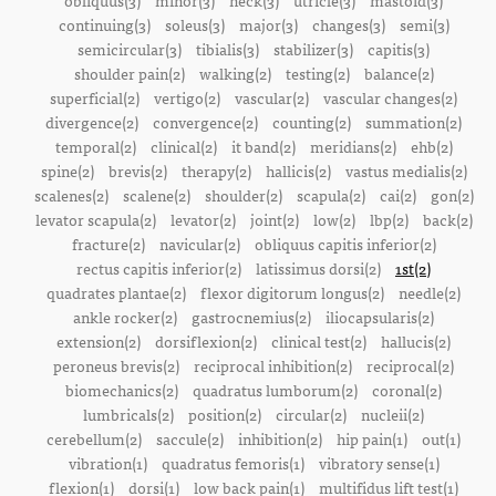
obliquus(3)
minor(3)
neck(3)
utricle(3)
mastoid(3)
continuing(3)
soleus(3)
major(3)
changes(3)
semi(3)
semicircular(3)
tibialis(3)
stabilizer(3)
capitis(3)
shoulder pain(2)
walking(2)
testing(2)
balance(2)
superficial(2)
vertigo(2)
vascular(2)
vascular changes(2)
divergence(2)
convergence(2)
counting(2)
summation(2)
temporal(2)
clinical(2)
it band(2)
meridians(2)
ehb(2)
spine(2)
brevis(2)
therapy(2)
hallicis(2)
vastus medialis(2)
scalenes(2)
scalene(2)
shoulder(2)
scapula(2)
cai(2)
gon(2)
levator scapula(2)
levator(2)
joint(2)
low(2)
lbp(2)
back(2)
fracture(2)
navicular(2)
obliquus capitis inferior(2)
rectus capitis inferior(2)
latissimus dorsi(2)
1st(2)
quadrates plantae(2)
flexor digitorum longus(2)
needle(2)
ankle rocker(2)
gastrocnemius(2)
iliocapsularis(2)
extension(2)
dorsiflexion(2)
clinical test(2)
hallucis(2)
peroneus brevis(2)
reciprocal inhibition(2)
reciprocal(2)
biomechanics(2)
quadratus lumborum(2)
coronal(2)
lumbricals(2)
position(2)
circular(2)
nucleii(2)
cerebellum(2)
saccule(2)
inhibition(2)
hip pain(1)
out(1)
vibration(1)
quadratus femoris(1)
vibratory sense(1)
flexion(1)
dorsi(1)
low back pain(1)
multifidus lift test(1)