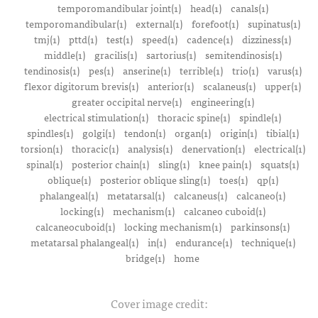
temporomandibular joint(1)
head(1)
canals(1)
temporomandibular(1)
external(1)
forefoot(1)
supinatus(1)
tmj(1)
pttd(1)
test(1)
speed(1)
cadence(1)
dizziness(1)
middle(1)
gracilis(1)
sartorius(1)
semitendinosis(1)
tendinosis(1)
pes(1)
anserine(1)
terrible(1)
trio(1)
varus(1)
flexor digitorum brevis(1)
anterior(1)
scalaneus(1)
upper(1)
greater occipital nerve(1)
engineering(1)
electrical stimulation(1)
thoracic spine(1)
spindle(1)
spindles(1)
golgi(1)
tendon(1)
organ(1)
origin(1)
tibial(1)
torsion(1)
thoracic(1)
analysis(1)
denervation(1)
electrical(1)
spinal(1)
posterior chain(1)
sling(1)
knee pain(1)
squats(1)
oblique(1)
posterior oblique sling(1)
toes(1)
qp(1)
phalangeal(1)
metatarsal(1)
calcaneus(1)
calcaneo(1)
locking(1)
mechanism(1)
calcaneo cuboid(1)
calcaneocuboid(1)
locking mechanism(1)
parkinsons(1)
metatarsal phalangeal(1)
in(1)
endurance(1)
technique(1)
bridge(1)
home
Cover image credit: