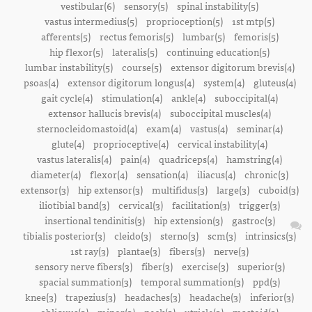
vestibular(6)
sensory(5)
spinal instability(5)
vastus intermedius(5)
proprioception(5)
1st mtp(5)
afferents(5)
rectus femoris(5)
lumbar(5)
femoris(5)
hip flexor(5)
lateralis(5)
continuing education(5)
lumbar instability(5)
course(5)
extensor digitorum brevis(4)
psoas(4)
extensor digitorum longus(4)
system(4)
gluteus(4)
gait cycle(4)
stimulation(4)
ankle(4)
suboccipital(4)
extensor hallucis brevis(4)
suboccipital muscles(4)
sternocleidomastoid(4)
exam(4)
vastus(4)
seminar(4)
glute(4)
proprioceptive(4)
cervical instability(4)
vastus lateralis(4)
pain(4)
quadriceps(4)
hamstring(4)
diameter(4)
flexor(4)
sensation(4)
iliacus(4)
chronic(3)
extensor(3)
hip extensor(3)
multifidus(3)
large(3)
cuboid(3)
iliotibial band(3)
cervical(3)
facilitation(3)
trigger(3)
insertional tendinitis(3)
hip extension(3)
gastroc(3)
tibialis posterior(3)
cleido(3)
sterno(3)
scm(3)
intrinsics(3)
1st ray(3)
plantae(3)
fibers(3)
nerve(3)
sensory nerve fibers(3)
fiber(3)
exercise(3)
superior(3)
spacial summation(3)
temporal summation(3)
ppd(3)
knee(3)
trapezius(3)
headaches(3)
headache(3)
inferior(3)