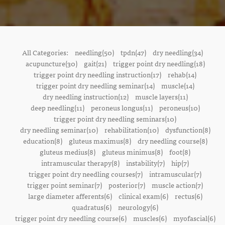
All Categories:
needling(50)
tpdn(47)
dry needling(34)
acupuncture(30)
gait(21)
trigger point dry needling(18)
trigger point dry needling instruction(17)
rehab(14)
trigger point dry needling seminar(14)
muscle(14)
dry needling instruction(12)
muscle layers(11)
deep needling(11)
peroneus longus(11)
peroneus(10)
trigger point dry needling seminars(10)
dry needling seminar(10)
rehabilitation(10)
dysfunction(8)
education(8)
gluteus maximus(8)
dry needling course(8)
gluteus medius(8)
gluteus minimus(8)
foot(8)
intramuscular therapy(8)
instability(7)
hip(7)
trigger point dry needling courses(7)
intramuscular(7)
trigger point seminar(7)
posterior(7)
muscle action(7)
large diameter afferents(6)
clinical exam(6)
rectus(6)
quadratus(6)
neurology(6)
trigger point dry needling course(6)
muscles(6)
myofascial(6)