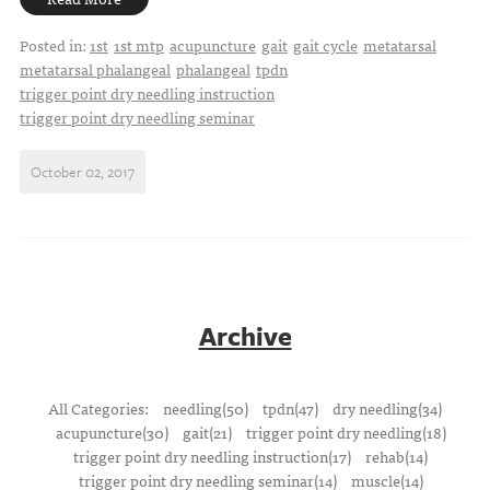
Posted in:
1st
1st mtp
acupuncture
gait
gait cycle
metatarsal
metatarsal phalangeal
phalangeal
tpdn
trigger point dry needling instruction
trigger point dry needling seminar
October 02, 2017
Archive
All Categories:
needling(50)
tpdn(47)
dry needling(34)
acupuncture(30)
gait(21)
trigger point dry needling(18)
trigger point dry needling instruction(17)
rehab(14)
trigger point dry needling seminar(14)
muscle(14)