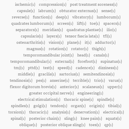
ischemic(1)
compression(1)
post treatment soreness(1)
capsule(1)
labrum(1)
obturator externus(1)
sense(1)
reverse(1)
function(1)
deep(1)
vibratory(1)
lumborum(1)
quadrates lumborum(1)
screen(1)
lift(1)
toe(1)
spacers(1)
separators(1)
meridian(1)
quadratus plantae(1)
ilio(1)
capsularis(1)
layers(1)
tensor fascia lata(1)
tfl(1)
osteoarthritis(1)
vision(1)
plane(1)
it(1)
adductor(1)
magnus(1)
rotation(1)
rotator(1)
thigh(1)
temporomandibular joint(1)
head(1)
canals(1)
temporomandibular(1)
external(1)
forefoot(1)
supinatus(1)
tmj(1)
pttd(1)
test(1)
speed(1)
cadence(1)
dizziness(1)
middle(1)
gracilis(1)
sartorius(1)
semitendinosis(1)
tendinosis(1)
pes(1)
anserine(1)
terrible(1)
trio(1)
varus(1)
flexor digitorum brevis(1)
anterior(1)
scalaneus(1)
upper(1)
greater occipital nerve(1)
engineering(1)
electrical stimulation(1)
thoracic spine(1)
spindle(1)
spindles(1)
golgi(1)
tendon(1)
organ(1)
origin(1)
tibial(1)
torsion(1)
thoracic(1)
analysis(1)
denervation(1)
electrical(1)
spinal(1)
posterior chain(1)
sling(1)
knee pain(1)
squats(1)
oblique(1)
posterior oblique sling(1)
toes(1)
qp(1)