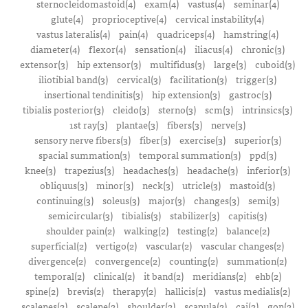
sternocleidomastoid(4)
exam(4)
vastus(4)
seminar(4)
glute(4)
proprioceptive(4)
cervical instability(4)
vastus lateralis(4)
pain(4)
quadriceps(4)
hamstring(4)
diameter(4)
flexor(4)
sensation(4)
iliacus(4)
chronic(3)
extensor(3)
hip extensor(3)
multifidus(3)
large(3)
cuboid(3)
iliotibial band(3)
cervical(3)
facilitation(3)
trigger(3)
insertional tendinitis(3)
hip extension(3)
gastroc(3)
tibialis posterior(3)
cleido(3)
sterno(3)
scm(3)
intrinsics(3)
1st ray(3)
plantae(3)
fibers(3)
nerve(3)
sensory nerve fibers(3)
fiber(3)
exercise(3)
superior(3)
spacial summation(3)
temporal summation(3)
ppd(3)
knee(3)
trapezius(3)
headaches(3)
headache(3)
inferior(3)
obliquus(3)
minor(3)
neck(3)
utricle(3)
mastoid(3)
continuing(3)
soleus(3)
major(3)
changes(3)
semi(3)
semicircular(3)
tibialis(3)
stabilizer(3)
capitis(3)
shoulder pain(2)
walking(2)
testing(2)
balance(2)
superficial(2)
vertigo(2)
vascular(2)
vascular changes(2)
divergence(2)
convergence(2)
counting(2)
summation(2)
temporal(2)
clinical(2)
it band(2)
meridians(2)
ehb(2)
spine(2)
brevis(2)
therapy(2)
hallicis(2)
vastus medialis(2)
scalenes(2)
scalene(2)
shoulder(2)
scapula(2)
cai(2)
gon(2)