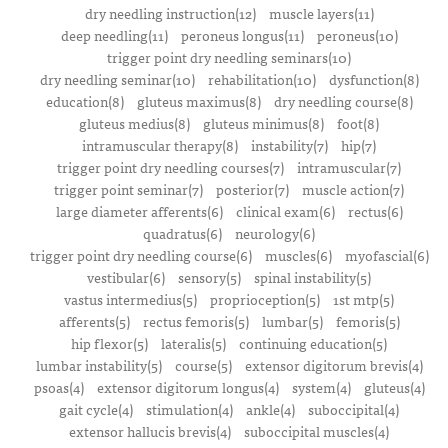
dry needling instruction(12)
muscle layers(11)
deep needling(11)
peroneus longus(11)
peroneus(10)
trigger point dry needling seminars(10)
dry needling seminar(10)
rehabilitation(10)
dysfunction(8)
education(8)
gluteus maximus(8)
dry needling course(8)
gluteus medius(8)
gluteus minimus(8)
foot(8)
intramuscular therapy(8)
instability(7)
hip(7)
trigger point dry needling courses(7)
intramuscular(7)
trigger point seminar(7)
posterior(7)
muscle action(7)
large diameter afferents(6)
clinical exam(6)
rectus(6)
quadratus(6)
neurology(6)
trigger point dry needling course(6)
muscles(6)
myofascial(6)
vestibular(6)
sensory(5)
spinal instability(5)
vastus intermedius(5)
proprioception(5)
1st mtp(5)
afferents(5)
rectus femoris(5)
lumbar(5)
femoris(5)
hip flexor(5)
lateralis(5)
continuing education(5)
lumbar instability(5)
course(5)
extensor digitorum brevis(4)
psoas(4)
extensor digitorum longus(4)
system(4)
gluteus(4)
gait cycle(4)
stimulation(4)
ankle(4)
suboccipital(4)
extensor hallucis brevis(4)
suboccipital muscles(4)