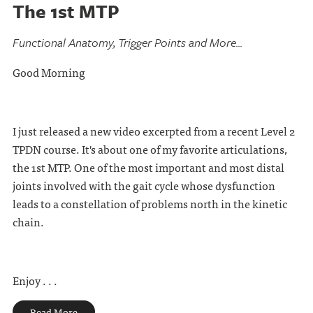
The 1st MTP
Functional Anatomy, Trigger Points and More...
Good Morning
I just released a new video excerpted from a recent Level 2
TPDN course. It's about one of my favorite articulations,
the 1st MTP. One of the most important and most distal
joints involved with the gait cycle whose dysfunction
leads to a constellation of problems north in the kinetic
chain.
Enjoy . . .
Read More