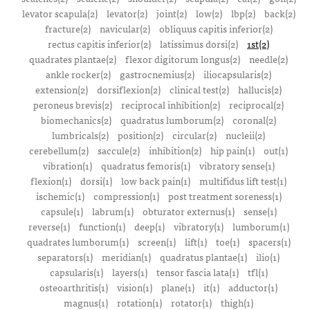
levator scapula(2)
levator(2)
joint(2)
low(2)
lbp(2)
back(2)
fracture(2)
navicular(2)
obliquus capitis inferior(2)
rectus capitis inferior(2)
latissimus dorsi(2)
1st(2)
quadrates plantae(2)
flexor digitorum longus(2)
needle(2)
ankle rocker(2)
gastrocnemius(2)
iliocapsularis(2)
extension(2)
dorsiflexion(2)
clinical test(2)
hallucis(2)
peroneus brevis(2)
reciprocal inhibition(2)
reciprocal(2)
biomechanics(2)
quadratus lumborum(2)
coronal(2)
lumbricals(2)
position(2)
circular(2)
nucleii(2)
cerebellum(2)
saccule(2)
inhibition(2)
hip pain(1)
out(1)
vibration(1)
quadratus femoris(1)
vibratory sense(1)
flexion(1)
dorsi(1)
low back pain(1)
multifidus lift test(1)
ischemic(1)
compression(1)
post treatment soreness(1)
capsule(1)
labrum(1)
obturator externus(1)
sense(1)
reverse(1)
function(1)
deep(1)
vibratory(1)
lumborum(1)
quadrates lumborum(1)
screen(1)
lift(1)
toe(1)
spacers(1)
separators(1)
meridian(1)
quadratus plantae(1)
ilio(1)
capsularis(1)
layers(1)
tensor fascia lata(1)
tfl(1)
osteoarthritis(1)
vision(1)
plane(1)
it(1)
adductor(1)
magnus(1)
rotation(1)
rotator(1)
thigh(1)