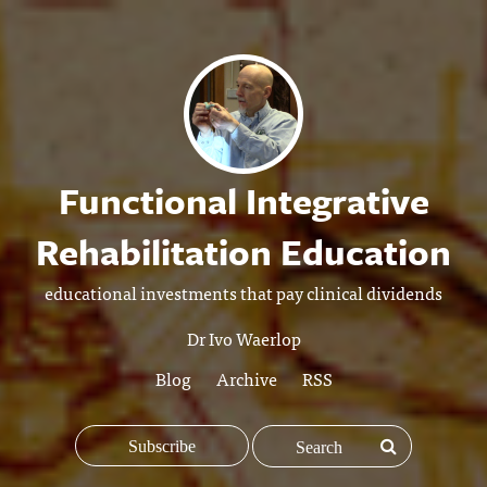
Functional Integrative
Rehabilitation Education
educational investments that pay clinical dividends
Dr Ivo Waerlop
Blog
Archive
RSS
Subscribe