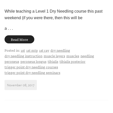
While teaching a Level 1 Dry Needling course this past
weekend (if you were there, then this will be
a . . .
Read More
Posted in:
1st
1st mtp
1st ray
dry needling
dry needling instruction
muscle layers
muscles
needling
peroneus
peroneus longus
tibialis
tibialis posterior
trigger point dry needling courses
trigger point dry needling seminars
November 08, 2017