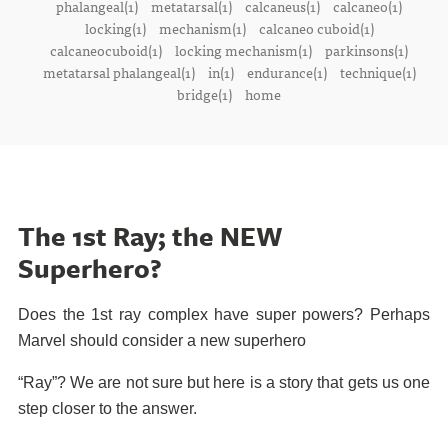
phalangeal(1)
metatarsal(1)
calcaneus(1)
calcaneo(1)
locking(1)
mechanism(1)
calcaneo cuboid(1)
calcaneocuboid(1)
locking mechanism(1)
parkinsons(1)
metatarsal phalangeal(1)
in(1)
endurance(1)
technique(1)
bridge(1)
home
The 1st Ray; the NEW
Superhero?
Does the 1st ray complex have super powers? Perhaps
Marvel should consider a new superhero
“Ray”? We are not sure but here is a story that gets us one
step closer to the answer.