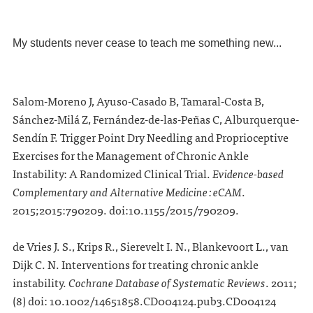
My students never cease to teach me something new...
Salom-Moreno J, Ayuso-Casado B, Tamaral-Costa B,
Sánchez-Milá Z, Fernández-de-las-Peñas C, Alburquerque-
Sendín F. Trigger Point Dry Needling and Proprioceptive
Exercises for the Management of Chronic Ankle
Instability: A Randomized Clinical Trial.
Evidence-based
Complementary and Alternative Medicine : eCAM
.
2015;2015:790209. doi:10.1155/2015/790209.
de Vries J. S., Krips R., Sierevelt I. N., Blankevoort L., van
Dijk C. N. Interventions for treating chronic ankle
instability.
Cochrane Database of Systematic Reviews
.
2011;
(8) doi: 10.1002/14651858.CD004124.pub3.CD004124