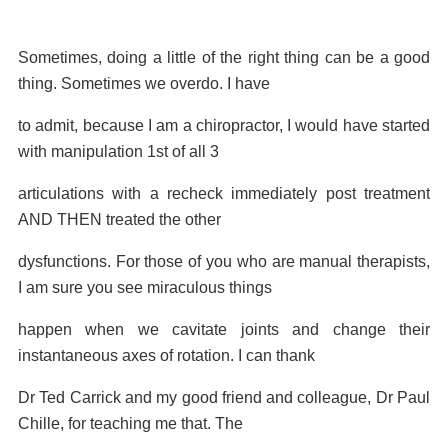
Sometimes, doing a little of the right thing can be a good
thing. Sometimes we overdo. I have
to admit, because I am a chiropractor, I would have started
with manipulation 1st of all 3
articulations with a recheck immediately post treatment
AND THEN treated the other
dysfunctions. For those of you who are manual therapists,
I am sure you see miraculous things
happen when we cavitate joints and change their
instantaneous axes of rotation. I can thank
Dr Ted Carrick and my good friend and colleague, Dr Paul
Chille, for teaching me that. The