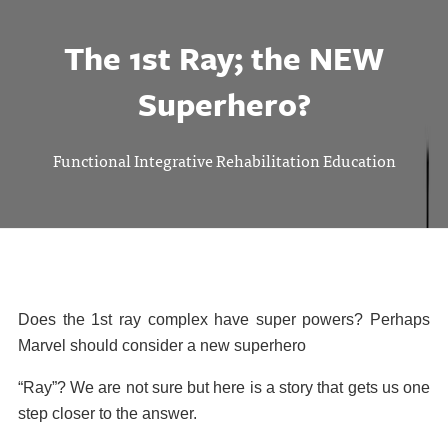
The 1st Ray; the NEW
Superhero?
Functional Integrative Rehabilitation Education
Does the 1st ray complex have super powers? Perhaps
Marvel should consider a new superhero
“Ray”? We are not sure but here is a story that gets us one
step closer to the answer.