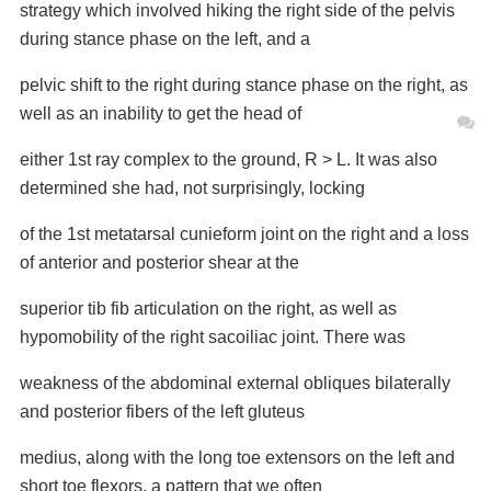
strategy which involved hiking the right side of the
pelvis
during stance phase on the left, and a
pelvic shift to the right during stance phase on
the right, as
well as an inability to get the head of
either 1st ray complex to the ground, R > L.
It was also
determined she had, not surprisingly, locking
of the 1st metatarsal cunieform joint
on the right and a loss
of anterior and posterior shear at the
superior tib fib articulation on
the right, as well as
hypomobility of the right sacoiliac joint. There was
weakness of the
abdominal external obliques bilaterally
and posterior fibers of the left gluteus
medius, along
with the long toe extensors on the left and
short toe flexors, a pattern that we often