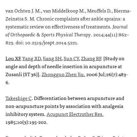
van Ochten J. M., van Middelkoop M., Meuffels D., Bierma-
Zeinstra S. M. Chronic complaints after ankle sprains: a
systematic review on effectiveness of treatments.
Journal
of Orthopaedic & Sports Physical Therapy
.
2014;
44
(11):862–
823. doi: 10.2519/jospt.2014.5221.
Lou XF
,
Yang XD
,
Jiang SH
,
Sun CY
,
Zhang RF
. [Study on
angle and depth of needle insertion in acupuncture at
Zusanli (ST 36)].
Zhongguo Zhen Jiu.
2006 Jul;26(7):483-
6.
Takeshige C
. Differentiation between acupuncture and
non-acupuncture points by association with analgesia
inhibitory system.
Acupunct Electrother Res.
1985;10(3):195-202.