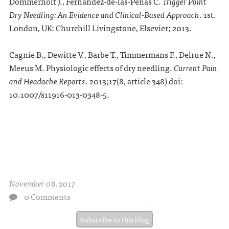
Dommerholt J., Fernandez-de-las-Peñas C.
Trigger Point
Dry Needling: An Evidence and Clinical-Based Approach
.
1st.
London, UK: Churchill Livingstone, Elsevier; 2013.
Cagnie B., Dewitte V., Barbe T., Timmermans F., Delrue N.,
Meeus M. Physiologic effects of dry needling.
Current Pain
and Headache Reports
.
2013;
17
(8, article 348) doi:
10.1007/s11916-013-0348-5.
November 08, 2017
0 Comments
Subscribe to this blog