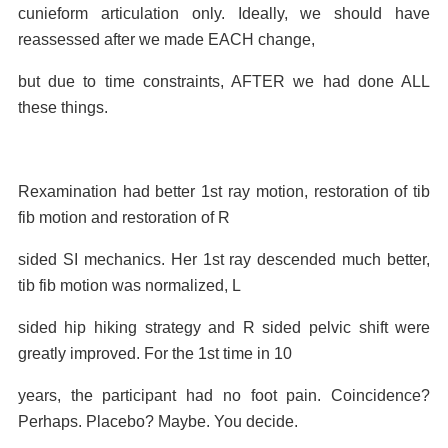
cunieform articulation only. Ideally, we should have
reassessed after we made EACH change,
but due to time constraints, AFTER we had done ALL
these things.
Rexamination had better 1st ray motion, restoration of tib
fib motion and restoration of R
sided SI mechanics. Her 1st ray descended much better,
tib fib motion was normalized, L
sided hip hiking strategy and R sided pelvic shift were
greatly improved. For the 1st time in 10
years, the participant had no foot pain. Coincidence?
Perhaps. Placebo? Maybe. You decide.