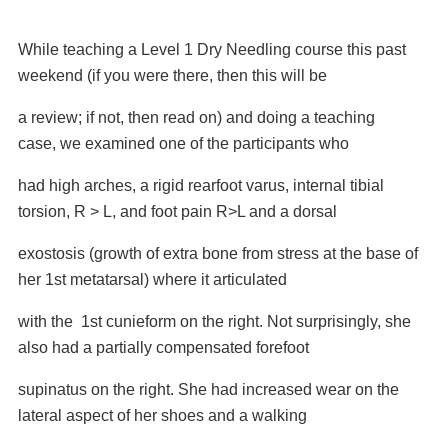
While teaching a Level 1 Dry Needling course this past
weekend (if you were there, then this will be
a review; if not, then read on) and doing a teaching
case, we examined one of the
participants who
had high arches, a rigid rearfoot varus, internal tibial
torsion, R > L, and foot
pain R>L and a dorsal
exostosis (growth of extra bone from stress at the base of
her 1st
metatarsal) where it articulated
with the 1st cunieform on the right. Not surprisingly, she
also
had a partially compensated forefoot
supinatus on the right. She had increased wear on the
lateral aspect of her shoes and a walking