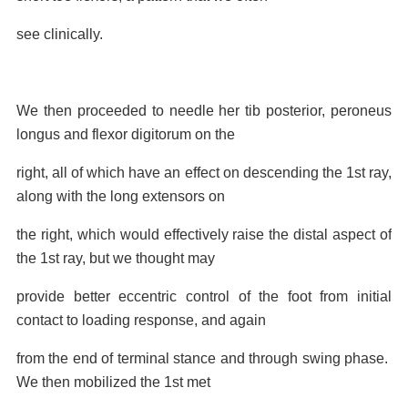
see
clinically.
We then proceeded to needle her tib posterior, peroneus
longus and flexor digitorum on the
right, all of which have an effect on descending the 1st ray,
along with the long extensors on
the right, which would effectively raise the distal aspect of
the 1st ray, but we thought may
provide better eccentric control of the foot from initial
contact to loading response, and again
from the end of terminal stance and through swing phase.
We then mobilized the 1st met