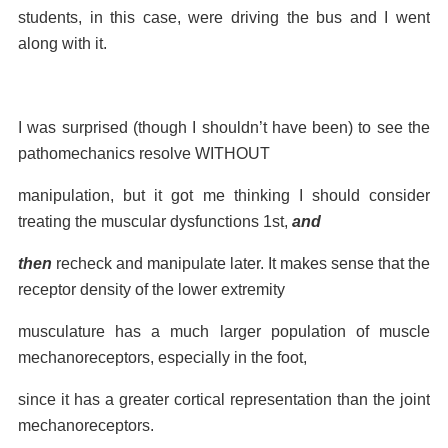
students, in this case, were driving the bus and I went
along with it.
I was surprised (though I
shouldn’t have been) to see the
pathomechanics resolve WITHOUT
manipulation, but it got me
thinking I should consider
treating the muscular dysfunctions 1st,
and
then
recheck and
manipulate later. It makes sense that the
receptor density of the lower extremity
musculature has a much larger population of muscle
mechanoreceptors, especially in the foot,
since it has a greater cortical representation than the joint
mechanoreceptors.