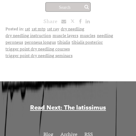
Share
Posted in:
1st
1st mtp
1st ray
dry needling
dry needling instruction
muscle layers
muscles
needling
peroneus
peroneus longus
tibialis
tibialis posterior
trigger point dry needling courses
trigger point dry needling seminars
Read Next: The latissimus
Blog
Archive
RSS