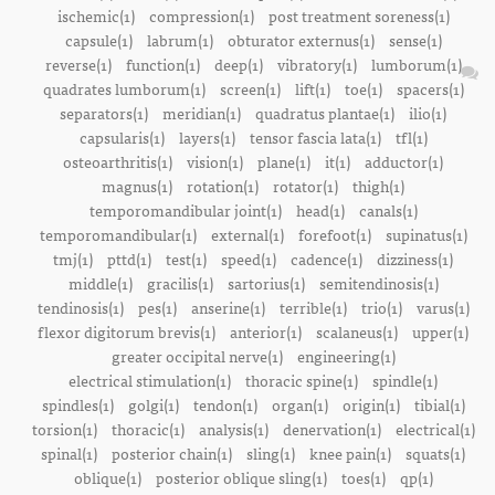
ischemic(1)
compression(1)
post treatment soreness(1)
capsule(1)
labrum(1)
obturator externus(1)
sense(1)
reverse(1)
function(1)
deep(1)
vibratory(1)
lumborum(1)
quadrates lumborum(1)
screen(1)
lift(1)
toe(1)
spacers(1)
separators(1)
meridian(1)
quadratus plantae(1)
ilio(1)
capsularis(1)
layers(1)
tensor fascia lata(1)
tfl(1)
osteoarthritis(1)
vision(1)
plane(1)
it(1)
adductor(1)
magnus(1)
rotation(1)
rotator(1)
thigh(1)
temporomandibular joint(1)
head(1)
canals(1)
temporomandibular(1)
external(1)
forefoot(1)
supinatus(1)
tmj(1)
pttd(1)
test(1)
speed(1)
cadence(1)
dizziness(1)
middle(1)
gracilis(1)
sartorius(1)
semitendinosis(1)
tendinosis(1)
pes(1)
anserine(1)
terrible(1)
trio(1)
varus(1)
flexor digitorum brevis(1)
anterior(1)
scalaneus(1)
upper(1)
greater occipital nerve(1)
engineering(1)
electrical stimulation(1)
thoracic spine(1)
spindle(1)
spindles(1)
golgi(1)
tendon(1)
organ(1)
origin(1)
tibial(1)
torsion(1)
thoracic(1)
analysis(1)
denervation(1)
electrical(1)
spinal(1)
posterior chain(1)
sling(1)
knee pain(1)
squats(1)
oblique(1)
posterior oblique sling(1)
toes(1)
qp(1)