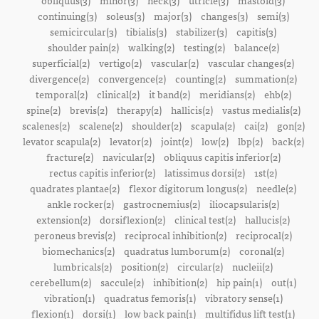
obliquus(3)
minor(3)
neck(3)
utricle(3)
mastoid(3)
continuing(3)
soleus(3)
major(3)
changes(3)
semi(3)
semicircular(3)
tibialis(3)
stabilizer(3)
capitis(3)
shoulder pain(2)
walking(2)
testing(2)
balance(2)
superficial(2)
vertigo(2)
vascular(2)
vascular changes(2)
divergence(2)
convergence(2)
counting(2)
summation(2)
temporal(2)
clinical(2)
it band(2)
meridians(2)
ehb(2)
spine(2)
brevis(2)
therapy(2)
hallicis(2)
vastus medialis(2)
scalenes(2)
scalene(2)
shoulder(2)
scapula(2)
cai(2)
gon(2)
levator scapula(2)
levator(2)
joint(2)
low(2)
lbp(2)
back(2)
fracture(2)
navicular(2)
obliquus capitis inferior(2)
rectus capitis inferior(2)
latissimus dorsi(2)
1st(2)
quadrates plantae(2)
flexor digitorum longus(2)
needle(2)
ankle rocker(2)
gastrocnemius(2)
iliocapsularis(2)
extension(2)
dorsiflexion(2)
clinical test(2)
hallucis(2)
peroneus brevis(2)
reciprocal inhibition(2)
reciprocal(2)
biomechanics(2)
quadratus lumborum(2)
coronal(2)
lumbricals(2)
position(2)
circular(2)
nucleii(2)
cerebellum(2)
saccule(2)
inhibition(2)
hip pain(1)
out(1)
vibration(1)
quadratus femoris(1)
vibratory sense(1)
flexion(1)
dorsi(1)
low back pain(1)
multifidus lift test(1)