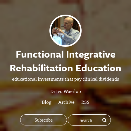
Functional Integrative
Rehabilitation Education
educational investments that pay clinical dividends
Dr Ivo Waerlop
Blog
Archive
RSS
Subscribe