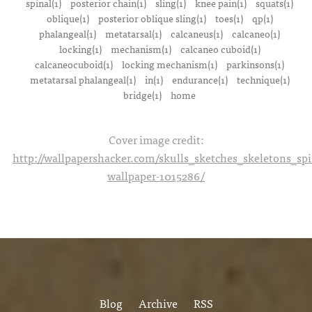
spinal(1)
posterior chain(1)
sling(1)
knee pain(1)
squats(1)
oblique(1)
posterior oblique sling(1)
toes(1)
qp(1)
phalangeal(1)
metatarsal(1)
calcaneus(1)
calcaneo(1)
locking(1)
mechanism(1)
calcaneo cuboid(1)
calcaneocuboid(1)
locking mechanism(1)
parkinsons(1)
metatarsal phalangeal(1)
in(1)
endurance(1)
technique(1)
bridge(1)
home
Cover image credit:
http://wallpapershacker.com/skulls_sketches_skeletons_s
wallpaper-1015286/
Blog
Archive
RSS