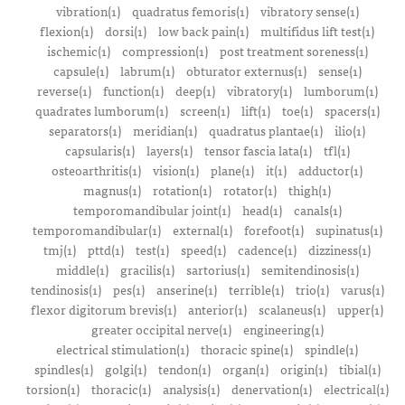
vibration(1)
quadratus femoris(1)
vibratory sense(1)
flexion(1)
dorsi(1)
low back pain(1)
multifidus lift test(1)
ischemic(1)
compression(1)
post treatment soreness(1)
capsule(1)
labrum(1)
obturator externus(1)
sense(1)
reverse(1)
function(1)
deep(1)
vibratory(1)
lumborum(1)
quadrates lumborum(1)
screen(1)
lift(1)
toe(1)
spacers(1)
separators(1)
meridian(1)
quadratus plantae(1)
ilio(1)
capsularis(1)
layers(1)
tensor fascia lata(1)
tfl(1)
osteoarthritis(1)
vision(1)
plane(1)
it(1)
adductor(1)
magnus(1)
rotation(1)
rotator(1)
thigh(1)
temporomandibular joint(1)
head(1)
canals(1)
temporomandibular(1)
external(1)
forefoot(1)
supinatus(1)
tmj(1)
pttd(1)
test(1)
speed(1)
cadence(1)
dizziness(1)
middle(1)
gracilis(1)
sartorius(1)
semitendinosis(1)
tendinosis(1)
pes(1)
anserine(1)
terrible(1)
trio(1)
varus(1)
flexor digitorum brevis(1)
anterior(1)
scalaneus(1)
upper(1)
greater occipital nerve(1)
engineering(1)
electrical stimulation(1)
thoracic spine(1)
spindle(1)
spindles(1)
golgi(1)
tendon(1)
organ(1)
origin(1)
tibial(1)
torsion(1)
thoracic(1)
analysis(1)
denervation(1)
electrical(1)