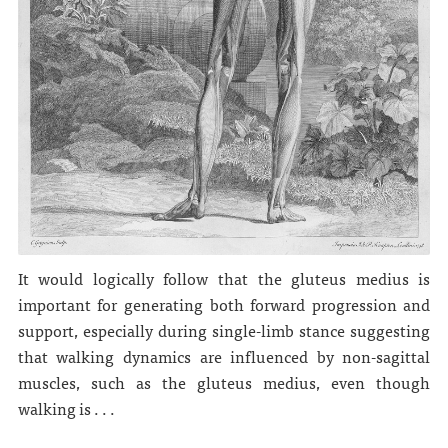
It would logically follow that the gluteus medius is
important for generating both forward progression and
support, especially during single-limb stance suggesting
that walking dynamics are influenced by non-sagittal
muscles, such as the gluteus medius, even though
walking is . . .