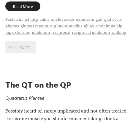
Read More
Posted in:
1st mtp
ankle
ankle rocker
extension
gait
gait cycle
gluteus
gluteus maximus
gluteus medius
gluteus minimus
hip
hip extension
inhibition
reciprocal
reciprocal inhibition
walking
March 14, 2018
The QT on the QP
Quadratus Plantae
Possibly heard of, rarely implicated and not often treated,
this is one muscle you should consider taking a look at.