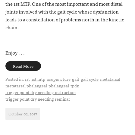
the 1st MTP. One of the most important and most distal
joints involved with the gait cycle whose dysfunction
leads to a constellation of problems north in the kinetic
chain.
Enjoy . . .
Read More
Posted in:
1st
1st mtp
acupuncture
gait
gait cycle
metatarsal
metatarsal phalangeal
phalangeal
tpdn
trigger point dry needling instruction
trigger point dry needling seminar
October 02, 2017