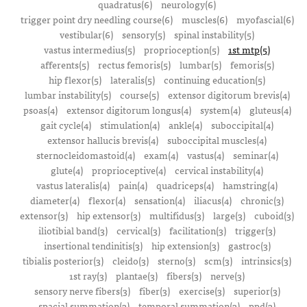
quadratus(6)
neurology(6)
trigger point dry needling course(6)
muscles(6)
myofascial(6)
vestibular(6)
sensory(5)
spinal instability(5)
vastus intermedius(5)
proprioception(5)
1st mtp(5)
afferents(5)
rectus femoris(5)
lumbar(5)
femoris(5)
hip flexor(5)
lateralis(5)
continuing education(5)
lumbar instability(5)
course(5)
extensor digitorum brevis(4)
psoas(4)
extensor digitorum longus(4)
system(4)
gluteus(4)
gait cycle(4)
stimulation(4)
ankle(4)
suboccipital(4)
extensor hallucis brevis(4)
suboccipital muscles(4)
sternocleidomastoid(4)
exam(4)
vastus(4)
seminar(4)
glute(4)
proprioceptive(4)
cervical instability(4)
vastus lateralis(4)
pain(4)
quadriceps(4)
hamstring(4)
diameter(4)
flexor(4)
sensation(4)
iliacus(4)
chronic(3)
extensor(3)
hip extensor(3)
multifidus(3)
large(3)
cuboid(3)
iliotibial band(3)
cervical(3)
facilitation(3)
trigger(3)
insertional tendinitis(3)
hip extension(3)
gastroc(3)
tibialis posterior(3)
cleido(3)
sterno(3)
scm(3)
intrinsics(3)
1st ray(3)
plantae(3)
fibers(3)
nerve(3)
sensory nerve fibers(3)
fiber(3)
exercise(3)
superior(3)
spacial summation(3)
temporal summation(3)
ppd(3)