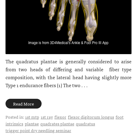
The quadratus plantae is generally considered to arise
from two heads of differing and variable fiber type
composition, with the lateral head having slightly more
Type 1 endurance fibers (1) The two . . .
Read More
Posted in:
1st mtp
1st ray
flexor
flexor digitorum longus
foot
intrinsics
plantae
quadrates plantae
quadratus
trigger point dry needling seminar