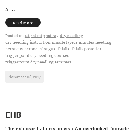
a . . .
Read More
Posted in:
1st
1st mtp
1st ray
dry needling
dry needling instruction
muscle layers
muscles
needling
peroneus
peroneus longus
tibialis
tibialis posterior
trigger point dry needling courses
trigger point dry needling seminars
November 08, 2017
EHB
The extensor hallucis brevis : An overlooked "miracle