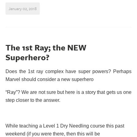
January 02, 2018
The 1st Ray; the NEW
Superhero?
Does the 1st ray complex have super powers? Perhaps
Marvel should consider a new superhero
“Ray”? We are not sure but here is a story that gets us one
step closer to the answer.
While teaching a Level 1 Dry Needling course this past
weekend (if you were there, then this will be