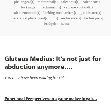
phalangeal(1)
metatarsal(1)
calcaneus(1)
calcaneo(1)
locking(1)
mechanism(1)
calcaneo cuboid(1)
calcaneocuboid(1)
locking mechanism(1)
parkinsons(1)
metatarsal phalangeal(1)
in(1)
endurance(1)
technique(1)
bridge(1)
home
Gluteus Medius: It's not just for
abduction anymore....
You may have been waiting for this...
Functional Perspectives on a game maker in gait...