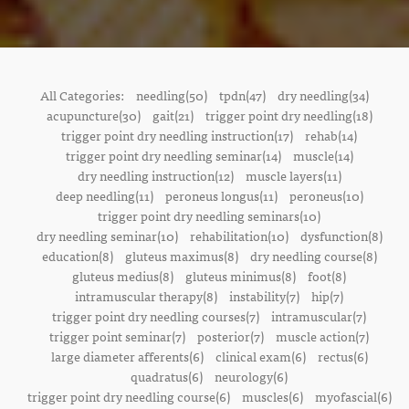
All Categories:
needling(50)
tpdn(47)
dry needling(34)
acupuncture(30)
gait(21)
trigger point dry needling(18)
trigger point dry needling instruction(17)
rehab(14)
trigger point dry needling seminar(14)
muscle(14)
dry needling instruction(12)
muscle layers(11)
deep needling(11)
peroneus longus(11)
peroneus(10)
trigger point dry needling seminars(10)
dry needling seminar(10)
rehabilitation(10)
dysfunction(8)
education(8)
gluteus maximus(8)
dry needling course(8)
gluteus medius(8)
gluteus minimus(8)
foot(8)
intramuscular therapy(8)
instability(7)
hip(7)
trigger point dry needling courses(7)
intramuscular(7)
trigger point seminar(7)
posterior(7)
muscle action(7)
large diameter afferents(6)
clinical exam(6)
rectus(6)
quadratus(6)
neurology(6)
trigger point dry needling course(6)
muscles(6)
myofascial(6)