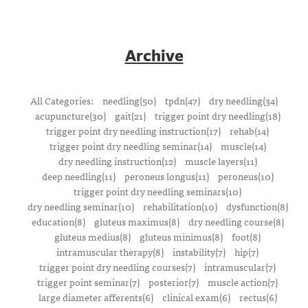
Archive
All Categories:
needling(50)
tpdn(47)
dry needling(34)
acupuncture(30)
gait(21)
trigger point dry needling(18)
trigger point dry needling instruction(17)
rehab(14)
trigger point dry needling seminar(14)
muscle(14)
dry needling instruction(12)
muscle layers(11)
deep needling(11)
peroneus longus(11)
peroneus(10)
trigger point dry needling seminars(10)
dry needling seminar(10)
rehabilitation(10)
dysfunction(8)
education(8)
gluteus maximus(8)
dry needling course(8)
gluteus medius(8)
gluteus minimus(8)
foot(8)
intramuscular therapy(8)
instability(7)
hip(7)
trigger point dry needling courses(7)
intramuscular(7)
trigger point seminar(7)
posterior(7)
muscle action(7)
large diameter afferents(6)
clinical exam(6)
rectus(6)