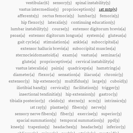
vestibular(6)
sensory(5)
spinal instability(5)
vastus intermedius(5)
proprioception(5)
1st mtp(5)
afferents(5)
rectus femoris(5)
lumbar(5)
femoris(5)
hip flexor(5)
lateralis(5)
continuing education(5)
lumbar instability(5)
course(5)
extensor digitorum brevis(4)
psoas(4)
extensor digitorum longus(4)
system(4)
gluteus(4)
gait cycle(4)
stimulation(4)
ankle(4)
suboccipital(4)
extensor hallucis brevis(4)
suboccipital muscles(4)
sternocleidomastoid(4)
exam(4)
vastus(4)
seminar(4)
glute(4)
proprioceptive(4)
cervical instability(4)
vastus lateralis(4)
pain(4)
quadriceps(4)
hamstring(4)
diameter(4)
flexor(4)
sensation(4)
iliacus(4)
chronic(3)
extensor(3)
hip extensor(3)
multifidus(3)
large(3)
cuboid(3)
iliotibial band(3)
cervical(3)
facilitation(3)
trigger(3)
insertional tendinitis(3)
hip extension(3)
gastroc(3)
tibialis posterior(3)
cleido(3)
sterno(3)
scm(3)
intrinsics(3)
1st ray(3)
plantae(3)
fibers(3)
nerve(3)
sensory nerve fibers(3)
fiber(3)
exercise(3)
superior(3)
spacial summation(3)
temporal summation(3)
ppd(3)
knee(3)
trapezius(3)
headaches(3)
headache(3)
inferior(3)