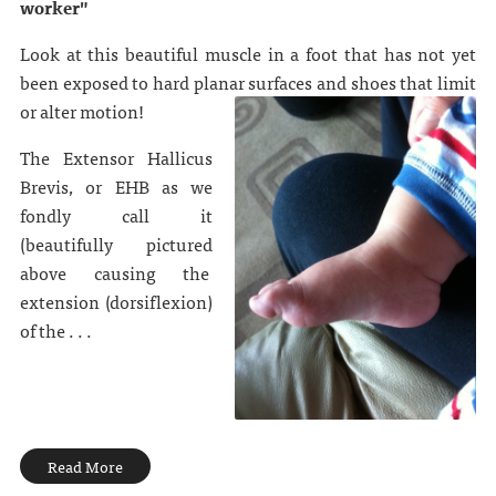
worker"
Look at this beautiful muscle in a foot that has not yet
been exposed to hard planar surfaces and shoes that limit
or alter motion!
The Extensor Hallicus
Brevis, or EHB as we
fondly call it
(beautifully pictured
above causing the
extension (dorsiflexion)
of the . . .
Read More