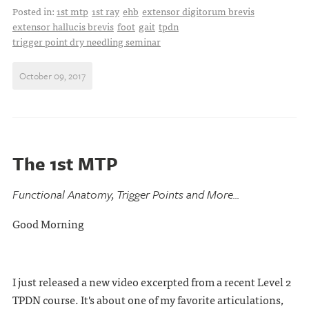
Posted in:
1st mtp
1st ray
ehb
extensor digitorum brevis
extensor hallucis brevis
foot
gait
tpdn
trigger point dry needling seminar
October 09, 2017
The 1st MTP
Functional Anatomy, Trigger Points and More...
Good Morning
I just released a new video excerpted from a recent Level 2
TPDN course. It's about one of my favorite articulations,