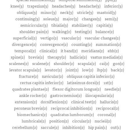
knee(3)
trapezius(3)
headaches(3)
headache(3)
inferior(3)
obliquus(3)
minor(3)
neck(3)
utricle(3)
mastoid(3)
continuing(3)
soleus(3)
major(3)
changes(3)
semi(3)
semicircular(3)
tibialis(3)
stabilizer(3)
capitis(3)
shoulder pain(2)
walking(2)
testing(2)
balance(2)
superficial(2)
vertigo(2)
vascular(2)
vascular changes(2)
divergence(2)
convergence(2)
counting(2)
summation(2)
temporal(2)
clinical(2)
it band(2)
meridians(2)
ehb(2)
spine(2)
brevis(2)
therapy(2)
hallicis(2)
vastus medialis(2)
scalenes(2)
scalene(2)
shoulder(2)
scapula(2)
cai(2)
gon(2)
levator scapula(2)
levator(2)
joint(2)
low(2)
lbp(2)
back(2)
fracture(2)
navicular(2)
obliquus capitis inferior(2)
rectus capitis inferior(2)
latissimus dorsi(2)
1st(2)
quadrates plantae(2)
flexor digitorum longus(2)
needle(2)
ankle rocker(2)
gastrocnemius(2)
iliocapsularis(2)
extension(2)
dorsiflexion(2)
clinical test(2)
hallucis(2)
peroneus brevis(2)
reciprocal inhibition(2)
reciprocal(2)
biomechanics(2)
quadratus lumborum(2)
coronal(2)
lumbricals(2)
position(2)
circular(2)
nucleii(2)
cerebellum(2)
saccule(2)
inhibition(2)
hip pain(1)
out(1)