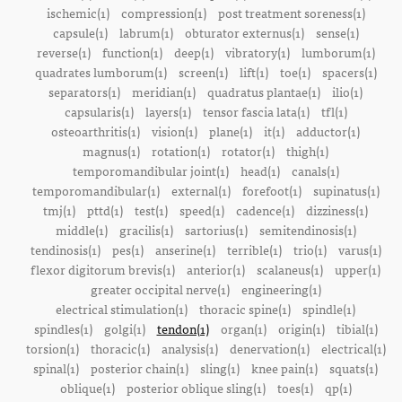
ischemic(1)
compression(1)
post treatment soreness(1)
capsule(1)
labrum(1)
obturator externus(1)
sense(1)
reverse(1)
function(1)
deep(1)
vibratory(1)
lumborum(1)
quadrates lumborum(1)
screen(1)
lift(1)
toe(1)
spacers(1)
separators(1)
meridian(1)
quadratus plantae(1)
ilio(1)
capsularis(1)
layers(1)
tensor fascia lata(1)
tfl(1)
osteoarthritis(1)
vision(1)
plane(1)
it(1)
adductor(1)
magnus(1)
rotation(1)
rotator(1)
thigh(1)
temporomandibular joint(1)
head(1)
canals(1)
temporomandibular(1)
external(1)
forefoot(1)
supinatus(1)
tmj(1)
pttd(1)
test(1)
speed(1)
cadence(1)
dizziness(1)
middle(1)
gracilis(1)
sartorius(1)
semitendinosis(1)
tendinosis(1)
pes(1)
anserine(1)
terrible(1)
trio(1)
varus(1)
flexor digitorum brevis(1)
anterior(1)
scalaneus(1)
upper(1)
greater occipital nerve(1)
engineering(1)
electrical stimulation(1)
thoracic spine(1)
spindle(1)
spindles(1)
golgi(1)
tendon(1)
organ(1)
origin(1)
tibial(1)
torsion(1)
thoracic(1)
analysis(1)
denervation(1)
electrical(1)
spinal(1)
posterior chain(1)
sling(1)
knee pain(1)
squats(1)
oblique(1)
posterior oblique sling(1)
toes(1)
qp(1)