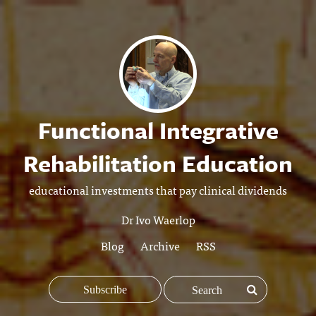
Functional Integrative
Rehabilitation Education
educational investments that pay clinical dividends
Dr Ivo Waerlop
Blog
Archive
RSS
Subscribe