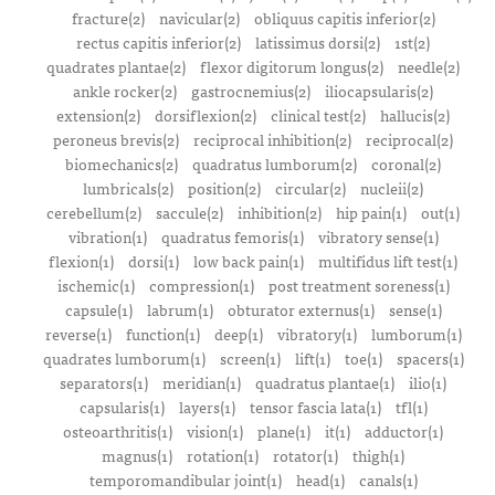
fracture(2)
navicular(2)
obliquus capitis inferior(2)
rectus capitis inferior(2)
latissimus dorsi(2)
1st(2)
quadrates plantae(2)
flexor digitorum longus(2)
needle(2)
ankle rocker(2)
gastrocnemius(2)
iliocapsularis(2)
extension(2)
dorsiflexion(2)
clinical test(2)
hallucis(2)
peroneus brevis(2)
reciprocal inhibition(2)
reciprocal(2)
biomechanics(2)
quadratus lumborum(2)
coronal(2)
lumbricals(2)
position(2)
circular(2)
nucleii(2)
cerebellum(2)
saccule(2)
inhibition(2)
hip pain(1)
out(1)
vibration(1)
quadratus femoris(1)
vibratory sense(1)
flexion(1)
dorsi(1)
low back pain(1)
multifidus lift test(1)
ischemic(1)
compression(1)
post treatment soreness(1)
capsule(1)
labrum(1)
obturator externus(1)
sense(1)
reverse(1)
function(1)
deep(1)
vibratory(1)
lumborum(1)
quadrates lumborum(1)
screen(1)
lift(1)
toe(1)
spacers(1)
separators(1)
meridian(1)
quadratus plantae(1)
ilio(1)
capsularis(1)
layers(1)
tensor fascia lata(1)
tfl(1)
osteoarthritis(1)
vision(1)
plane(1)
it(1)
adductor(1)
magnus(1)
rotation(1)
rotator(1)
thigh(1)
temporomandibular joint(1)
head(1)
canals(1)