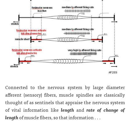
Connected to the nervous system by large diameter
afferent (sensory) fibers, muscle spindles are classically
thought of as sentinels that appraise the nervous system
of vital information like
length
and
rate of change of
length
of muscle fibers, so that information . . .