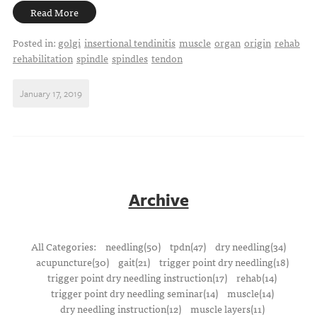
Read More
Posted in:
golgi
insertional tendinitis
muscle
organ
origin
rehab
rehabilitation
spindle
spindles
tendon
January 17, 2019
Archive
All Categories:
needling(50)
tpdn(47)
dry needling(34)
acupuncture(30)
gait(21)
trigger point dry needling(18)
trigger point dry needling instruction(17)
rehab(14)
trigger point dry needling seminar(14)
muscle(14)
dry needling instruction(12)
muscle layers(11)