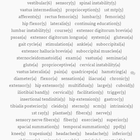
vestibular(6)
sensory(5)
spinal instability(5)
vastus intermedius(5)
proprioception(5)
1st mtp(5)
afferents(5)
rectus femoris(5)
lumbar(5)
femoris(5)
hip flexor(5)
lateralis(5)
continuing education(5)
lumbar instability(5)
course(5)
extensor digitorum brevis(4)
psoas(4)
extensor digitorum longus(4)
system(4)
gluteus(4)
gait cycle(4)
stimulation(4)
ankle(4)
suboccipital(4)
extensor hallucis brevis(4)
suboccipital muscles(4)
sternocleidomastoid(4)
exam(4)
vastus(4)
seminar(4)
glute(4)
proprioceptive(4)
cervical instability(4)
vastus lateralis(4)
pain(4)
quadriceps(4)
hamstring(4)
diameter(4)
flexor(4)
sensation(4)
iliacus(4)
chronic(3)
extensor(3)
hip extensor(3)
multifidus(3)
large(3)
cuboid(3)
iliotibial band(3)
cervical(3)
facilitation(3)
trigger(3)
insertional tendinitis(3)
hip extension(3)
gastroc(3)
tibialis posterior(3)
cleido(3)
sterno(3)
scm(3)
intrinsics(3)
1st ray(3)
plantae(3)
fibers(3)
nerve(3)
sensory nerve fibers(3)
fiber(3)
exercise(3)
superior(3)
spacial summation(3)
temporal summation(3)
ppd(3)
knee(3)
trapezius(3)
headaches(3)
headache(3)
inferior(3)