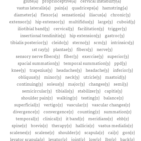
glute(4)
proprioceptive(4)
cervical instability(4)
vastus lateralis(4)
pain(4)
quadriceps(4)
hamstring(4)
diameter(4)
flexor(4)
sensation(4)
iliacus(4)
chronic(3)
extensor(3)
hip extensor(3)
multifidus(3)
large(3)
cuboid(3)
iliotibial band(3)
cervical(3)
facilitation(3)
trigger(3)
insertional tendinitis(3)
hip extension(3)
gastroc(3)
tibialis posterior(3)
cleido(3)
sterno(3)
scm(3)
intrinsics(3)
1st ray(3)
plantae(3)
fibers(3)
nerve(3)
sensory nerve fibers(3)
fiber(3)
exercise(3)
superior(3)
spacial summation(3)
temporal summation(3)
ppd(3)
knee(3)
trapezius(3)
headaches(3)
headache(3)
inferior(3)
obliquus(3)
minor(3)
neck(3)
utricle(3)
mastoid(3)
continuing(3)
soleus(3)
major(3)
changes(3)
semi(3)
semicircular(3)
tibialis(3)
stabilizer(3)
capitis(3)
shoulder pain(2)
walking(2)
testing(2)
balance(2)
superficial(2)
vertigo(2)
vascular(2)
vascular changes(2)
divergence(2)
convergence(2)
counting(2)
summation(2)
temporal(2)
clinical(2)
it band(2)
meridians(2)
ehb(2)
spine(2)
brevis(2)
therapy(2)
hallicis(2)
vastus medialis(2)
scalenes(2)
scalene(2)
shoulder(2)
scapula(2)
cai(2)
gon(2)
levator scapula(2)
levator(2)
joint(2)
low(2)
lbp(2)
back(2)