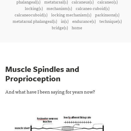
phalangeal(1)
metatarsal(1)
calcaneus(1)
calcaneo(1)
locking(1)
mechanism(1)
calcaneo cuboid(1)
calcaneocuboid(1)
locking mechanism(1)
parkinsons(1)
metatarsal phalangeal(1)
in(1)
endurance(1)
technique(1)
bridge(1)
home
Muscle Spindles and
Proprioception
And what have I been saying for years now?