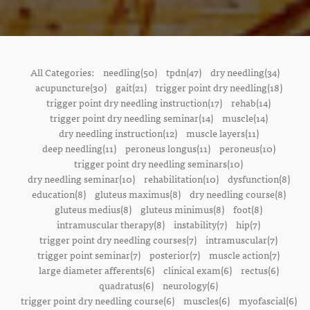
All Categories:
needling(50)
tpdn(47)
dry needling(34)
acupuncture(30)
gait(21)
trigger point dry needling(18)
trigger point dry needling instruction(17)
rehab(14)
trigger point dry needling seminar(14)
muscle(14)
dry needling instruction(12)
muscle layers(11)
deep needling(11)
peroneus longus(11)
peroneus(10)
trigger point dry needling seminars(10)
dry needling seminar(10)
rehabilitation(10)
dysfunction(8)
education(8)
gluteus maximus(8)
dry needling course(8)
gluteus medius(8)
gluteus minimus(8)
foot(8)
intramuscular therapy(8)
instability(7)
hip(7)
trigger point dry needling courses(7)
intramuscular(7)
trigger point seminar(7)
posterior(7)
muscle action(7)
large diameter afferents(6)
clinical exam(6)
rectus(6)
quadratus(6)
neurology(6)
trigger point dry needling course(6)
muscles(6)
myofascial(6)