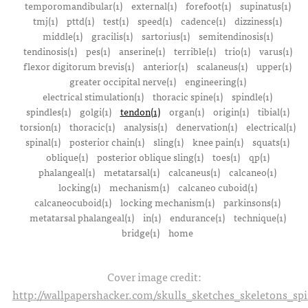
temporomandibular(1)
external(1)
forefoot(1)
supinatus(1)
tmj(1)
pttd(1)
test(1)
speed(1)
cadence(1)
dizziness(1)
middle(1)
gracilis(1)
sartorius(1)
semitendinosis(1)
tendinosis(1)
pes(1)
anserine(1)
terrible(1)
trio(1)
varus(1)
flexor digitorum brevis(1)
anterior(1)
scalaneus(1)
upper(1)
greater occipital nerve(1)
engineering(1)
electrical stimulation(1)
thoracic spine(1)
spindle(1)
spindles(1)
golgi(1)
tendon(1)
organ(1)
origin(1)
tibial(1)
torsion(1)
thoracic(1)
analysis(1)
denervation(1)
electrical(1)
spinal(1)
posterior chain(1)
sling(1)
knee pain(1)
squats(1)
oblique(1)
posterior oblique sling(1)
toes(1)
qp(1)
phalangeal(1)
metatarsal(1)
calcaneus(1)
calcaneo(1)
locking(1)
mechanism(1)
calcaneo cuboid(1)
calcaneocuboid(1)
locking mechanism(1)
parkinsons(1)
metatarsal phalangeal(1)
in(1)
endurance(1)
technique(1)
bridge(1)
home
Cover image credit:
http://wallpapershacker.com/skulls_sketches_skeletons_s