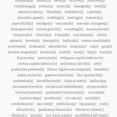
obliquus(3)
minor(3)
neck(3)
utricle(3)
mastoid(3)
continuing(3)
soleus(3)
major(3)
changes(3)
semi(3)
semicircular(3)
tibialis(3)
stabilizer(3)
capitis(3)
shoulder pain(2)
walking(2)
testing(2)
balance(2)
superficial(2)
vertigo(2)
vascular(2)
vascular changes(2)
divergence(2)
convergence(2)
counting(2)
summation(2)
temporal(2)
clinical(2)
it band(2)
meridians(2)
ehb(2)
spine(2)
brevis(2)
therapy(2)
hallicis(2)
vastus medialis(2)
scalenes(2)
scalene(2)
shoulder(2)
scapula(2)
cai(2)
gon(2)
levator scapula(2)
levator(2)
joint(2)
low(2)
lbp(2)
back(2)
fracture(2)
navicular(2)
obliquus capitis inferior(2)
rectus capitis inferior(2)
latissimus dorsi(2)
1st(2)
quadrates plantae(2)
flexor digitorum longus(2)
needle(2)
ankle rocker(2)
gastrocnemius(2)
iliocapsularis(2)
extension(2)
dorsiflexion(2)
clinical test(2)
hallucis(2)
peroneus brevis(2)
reciprocal inhibition(2)
reciprocal(2)
biomechanics(2)
quadratus lumborum(2)
coronal(2)
lumbricals(2)
position(2)
circular(2)
nucleii(2)
cerebellum(2)
saccule(2)
inhibition(2)
hip pain(1)
out(1)
vibration(1)
quadratus femoris(1)
vibratory sense(1)
flexion(1)
dorsi(1)
low back pain(1)
multifidus lift test(1)