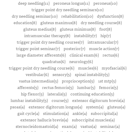
deep needling(11)
peroneus longus(11)
peroneus(10)
trigger point dry needling seminars(10)
dry needling seminar(10)
rehabilitation(10)
dysfunction(8)
education(8)
gluteus maximus(8)
dry needling course(8)
gluteus medius(8)
gluteus minimus(8)
foot(8)
intramuscular therapy(8)
instability(7)
hip(7)
trigger point dry needling courses(7)
intramuscular(7)
trigger point seminar(7)
posterior(7)
muscle action(7)
large diameter afferents(6)
clinical exam(6)
rectus(6)
quadratus(6)
neurology(6)
trigger point dry needling course(6)
muscles(6)
myofascial(6)
vestibular(6)
sensory(5)
spinal instability(5)
vastus intermedius(5)
proprioception(5)
1st mtp(5)
afferents(5)
rectus femoris(5)
lumbar(5)
femoris(5)
hip flexor(5)
lateralis(5)
continuing education(5)
lumbar instability(5)
course(5)
extensor digitorum brevis(4)
psoas(4)
extensor digitorum longus(4)
system(4)
gluteus(4)
gait cycle(4)
stimulation(4)
ankle(4)
suboccipital(4)
extensor hallucis brevis(4)
suboccipital muscles(4)
sternocleidomastoid(4)
exam(4)
vastus(4)
seminar(4)