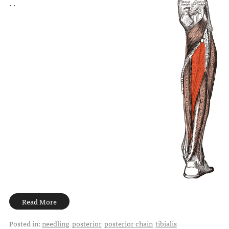
. .
Read More
Posted in:
needling
posterior
posterior chain
tibialis