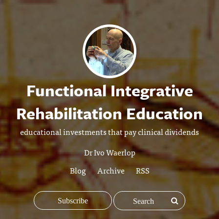
Functional Integrative
Rehabilitation Education
educational investments that pay clinical dividends
Dr Ivo Waerlop
Blog
Archive
RSS
Subscribe