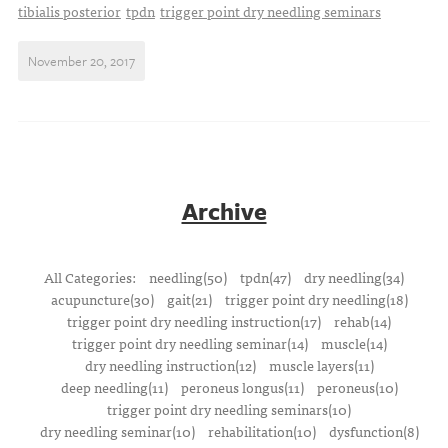
tibialis posterior
tpdn
trigger point dry needling seminars
November 20, 2017
Archive
All Categories:
needling(50)
tpdn(47)
dry needling(34)
acupuncture(30)
gait(21)
trigger point dry needling(18)
trigger point dry needling instruction(17)
rehab(14)
trigger point dry needling seminar(14)
muscle(14)
dry needling instruction(12)
muscle layers(11)
deep needling(11)
peroneus longus(11)
peroneus(10)
trigger point dry needling seminars(10)
dry needling seminar(10)
rehabilitation(10)
dysfunction(8)