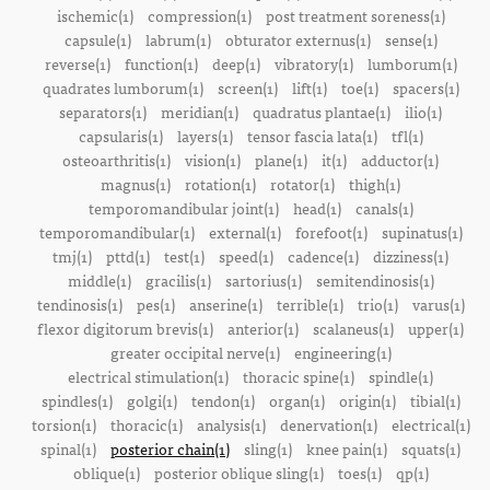
ischemic(1)
compression(1)
post treatment soreness(1)
capsule(1)
labrum(1)
obturator externus(1)
sense(1)
reverse(1)
function(1)
deep(1)
vibratory(1)
lumborum(1)
quadrates lumborum(1)
screen(1)
lift(1)
toe(1)
spacers(1)
separators(1)
meridian(1)
quadratus plantae(1)
ilio(1)
capsularis(1)
layers(1)
tensor fascia lata(1)
tfl(1)
osteoarthritis(1)
vision(1)
plane(1)
it(1)
adductor(1)
magnus(1)
rotation(1)
rotator(1)
thigh(1)
temporomandibular joint(1)
head(1)
canals(1)
temporomandibular(1)
external(1)
forefoot(1)
supinatus(1)
tmj(1)
pttd(1)
test(1)
speed(1)
cadence(1)
dizziness(1)
middle(1)
gracilis(1)
sartorius(1)
semitendinosis(1)
tendinosis(1)
pes(1)
anserine(1)
terrible(1)
trio(1)
varus(1)
flexor digitorum brevis(1)
anterior(1)
scalaneus(1)
upper(1)
greater occipital nerve(1)
engineering(1)
electrical stimulation(1)
thoracic spine(1)
spindle(1)
spindles(1)
golgi(1)
tendon(1)
organ(1)
origin(1)
tibial(1)
torsion(1)
thoracic(1)
analysis(1)
denervation(1)
electrical(1)
spinal(1)
posterior chain(1)
sling(1)
knee pain(1)
squats(1)
oblique(1)
posterior oblique sling(1)
toes(1)
qp(1)