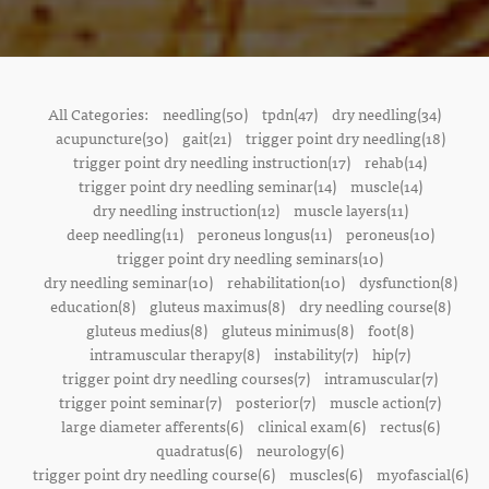
All Categories:
needling(50)
tpdn(47)
dry needling(34)
acupuncture(30)
gait(21)
trigger point dry needling(18)
trigger point dry needling instruction(17)
rehab(14)
trigger point dry needling seminar(14)
muscle(14)
dry needling instruction(12)
muscle layers(11)
deep needling(11)
peroneus longus(11)
peroneus(10)
trigger point dry needling seminars(10)
dry needling seminar(10)
rehabilitation(10)
dysfunction(8)
education(8)
gluteus maximus(8)
dry needling course(8)
gluteus medius(8)
gluteus minimus(8)
foot(8)
intramuscular therapy(8)
instability(7)
hip(7)
trigger point dry needling courses(7)
intramuscular(7)
trigger point seminar(7)
posterior(7)
muscle action(7)
large diameter afferents(6)
clinical exam(6)
rectus(6)
quadratus(6)
neurology(6)
trigger point dry needling course(6)
muscles(6)
myofascial(6)