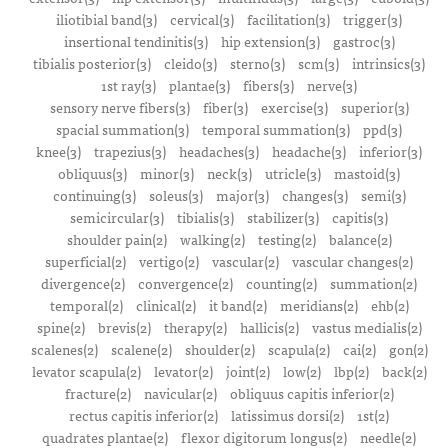
iliotibial band(3)
cervical(3)
facilitation(3)
trigger(3)
insertional tendinitis(3)
hip extension(3)
gastroc(3)
tibialis posterior(3)
cleido(3)
sterno(3)
scm(3)
intrinsics(3)
1st ray(3)
plantae(3)
fibers(3)
nerve(3)
sensory nerve fibers(3)
fiber(3)
exercise(3)
superior(3)
spacial summation(3)
temporal summation(3)
ppd(3)
knee(3)
trapezius(3)
headaches(3)
headache(3)
inferior(3)
obliquus(3)
minor(3)
neck(3)
utricle(3)
mastoid(3)
continuing(3)
soleus(3)
major(3)
changes(3)
semi(3)
semicircular(3)
tibialis(3)
stabilizer(3)
capitis(3)
shoulder pain(2)
walking(2)
testing(2)
balance(2)
superficial(2)
vertigo(2)
vascular(2)
vascular changes(2)
divergence(2)
convergence(2)
counting(2)
summation(2)
temporal(2)
clinical(2)
it band(2)
meridians(2)
ehb(2)
spine(2)
brevis(2)
therapy(2)
hallicis(2)
vastus medialis(2)
scalenes(2)
scalene(2)
shoulder(2)
scapula(2)
cai(2)
gon(2)
levator scapula(2)
levator(2)
joint(2)
low(2)
lbp(2)
back(2)
fracture(2)
navicular(2)
obliquus capitis inferior(2)
rectus capitis inferior(2)
latissimus dorsi(2)
1st(2)
quadrates plantae(2)
flexor digitorum longus(2)
needle(2)