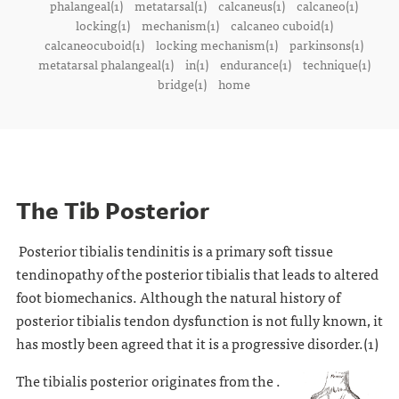
phalangeal(1)
metatarsal(1)
calcaneus(1)
calcaneo(1)
locking(1)
mechanism(1)
calcaneo cuboid(1)
calcaneocuboid(1)
locking mechanism(1)
parkinsons(1)
metatarsal phalangeal(1)
in(1)
endurance(1)
technique(1)
bridge(1)
home
The Tib Posterior
Posterior tibialis tendinitis is a primary soft tissue
tendinopathy of the posterior tibialis that leads to altered
foot biomechanics. Although the natural history of
posterior tibialis tendon dysfunction is not fully known, it
has mostly been agreed that it is a progressive disorder.(1)
The tibialis posterior originates from the .