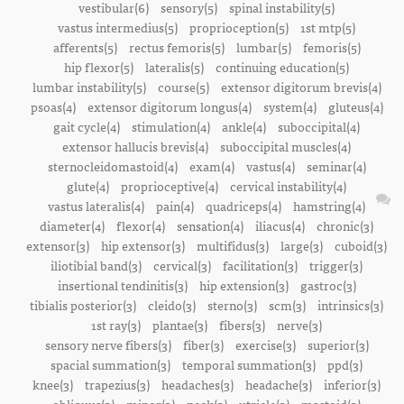
vestibular(6)
sensory(5)
spinal instability(5)
vastus intermedius(5)
proprioception(5)
1st mtp(5)
afferents(5)
rectus femoris(5)
lumbar(5)
femoris(5)
hip flexor(5)
lateralis(5)
continuing education(5)
lumbar instability(5)
course(5)
extensor digitorum brevis(4)
psoas(4)
extensor digitorum longus(4)
system(4)
gluteus(4)
gait cycle(4)
stimulation(4)
ankle(4)
suboccipital(4)
extensor hallucis brevis(4)
suboccipital muscles(4)
sternocleidomastoid(4)
exam(4)
vastus(4)
seminar(4)
glute(4)
proprioceptive(4)
cervical instability(4)
vastus lateralis(4)
pain(4)
quadriceps(4)
hamstring(4)
diameter(4)
flexor(4)
sensation(4)
iliacus(4)
chronic(3)
extensor(3)
hip extensor(3)
multifidus(3)
large(3)
cuboid(3)
iliotibial band(3)
cervical(3)
facilitation(3)
trigger(3)
insertional tendinitis(3)
hip extension(3)
gastroc(3)
tibialis posterior(3)
cleido(3)
sterno(3)
scm(3)
intrinsics(3)
1st ray(3)
plantae(3)
fibers(3)
nerve(3)
sensory nerve fibers(3)
fiber(3)
exercise(3)
superior(3)
spacial summation(3)
temporal summation(3)
ppd(3)
knee(3)
trapezius(3)
headaches(3)
headache(3)
inferior(3)