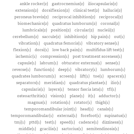
ankle rocker(2)
gastrocnemius(2)
iliocapsularis(2)
extension(2)
dorsiflexion(2)
clinical test(2)
hallucis(2)
peroneus brevis(2)
reciprocal inhibition(2)
reciprocal(2)
biomechanics(2)
quadratus lumborum(2)
coronal(2)
lumbricals(2)
position(2)
circular(2)
nucleii(2)
cerebellum(2)
saccule(2)
inhibition(2)
hip pain(1)
out(1)
vibration(1)
quadratus femoris(1)
vibratory sense(1)
flexion(1)
dorsi(1)
low back pain(1)
multifidus lift test(1)
ischemic(1)
compression(1)
post treatment soreness(1)
capsule(1)
labrum(1)
obturator externus(1)
sense(1)
reverse(1)
function(1)
deep(1)
vibratory(1)
lumborum(1)
quadrates lumborum(1)
screen(1)
lift(1)
toe(1)
spacers(1)
separators(1)
meridian(1)
quadratus plantae(1)
ilio(1)
capsularis(1)
layers(1)
tensor fascia lata(1)
tfl(1)
osteoarthritis(1)
vision(1)
plane(1)
it(1)
adductor(1)
magnus(1)
rotation(1)
rotator(1)
thigh(1)
temporomandibular joint(1)
head(1)
canals(1)
temporomandibular(1)
external(1)
forefoot(1)
supinatus(1)
tmj(1)
pttd(1)
test(1)
speed(1)
cadence(1)
dizziness(1)
middle(1)
gracilis(1)
sartorius(1)
semitendinosis(1)