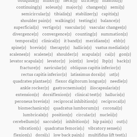
obliquus(3)
minor(3)
neck(3)
utricle(3)
mastoid(3)
continuing(3)
soleus(3)
major(3)
changes(3)
semi(3)
semicircular(3)
tibialis(3)
stabilizer(3)
capitis(3)
shoulder pain(2)
walking(2)
testing(2)
balance(2)
superficial(2)
vertigo(2)
vascular(2)
vascular changes(2)
divergence(2)
convergence(2)
counting(2)
summation(2)
temporal(2)
clinical(2)
it band(2)
meridians(2)
ehb(2)
spine(2)
brevis(2)
therapy(2)
hallicis(2)
vastus medialis(2)
scalenes(2)
scalene(2)
shoulder(2)
scapula(2)
cai(2)
gon(2)
levator scapula(2)
levator(2)
joint(2)
low(2)
lbp(2)
back(2)
fracture(2)
navicular(2)
obliquus capitis inferior(2)
rectus capitis inferior(2)
latissimus dorsi(2)
1st(2)
quadrates plantae(2)
flexor digitorum longus(2)
needle(2)
ankle rocker(2)
gastrocnemius(2)
iliocapsularis(2)
extension(2)
dorsiflexion(2)
clinical test(2)
hallucis(2)
peroneus brevis(2)
reciprocal inhibition(2)
reciprocal(2)
biomechanics(2)
quadratus lumborum(2)
coronal(2)
lumbricals(2)
position(2)
circular(2)
nucleii(2)
cerebellum(2)
saccule(2)
inhibition(2)
hip pain(1)
out(1)
vibration(1)
quadratus femoris(1)
vibratory sense(1)
flexion(1)
dorsi(1)
low back pain(1)
multifidus lift test(1)