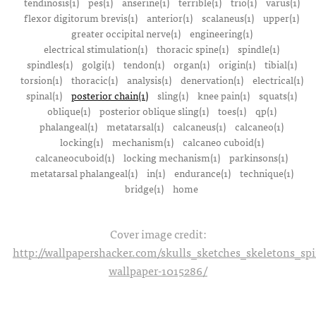
tendinosis(1)
pes(1)
anserine(1)
terrible(1)
trio(1)
varus(1)
flexor digitorum brevis(1)
anterior(1)
scalaneus(1)
upper(1)
greater occipital nerve(1)
engineering(1)
electrical stimulation(1)
thoracic spine(1)
spindle(1)
spindles(1)
golgi(1)
tendon(1)
organ(1)
origin(1)
tibial(1)
torsion(1)
thoracic(1)
analysis(1)
denervation(1)
electrical(1)
spinal(1)
posterior chain(1)
sling(1)
knee pain(1)
squats(1)
oblique(1)
posterior oblique sling(1)
toes(1)
qp(1)
phalangeal(1)
metatarsal(1)
calcaneus(1)
calcaneo(1)
locking(1)
mechanism(1)
calcaneo cuboid(1)
calcaneocuboid(1)
locking mechanism(1)
parkinsons(1)
metatarsal phalangeal(1)
in(1)
endurance(1)
technique(1)
bridge(1)
home
Cover image credit:
http://wallpapershacker.com/skulls_sketches_skeletons_s
wallpaper-1015286/