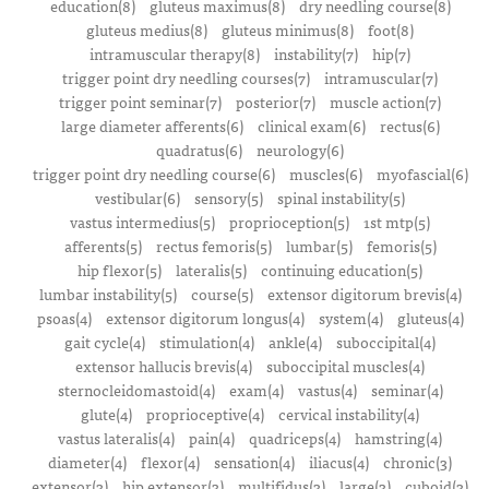
education(8)
gluteus maximus(8)
dry needling course(8)
gluteus medius(8)
gluteus minimus(8)
foot(8)
intramuscular therapy(8)
instability(7)
hip(7)
trigger point dry needling courses(7)
intramuscular(7)
trigger point seminar(7)
posterior(7)
muscle action(7)
large diameter afferents(6)
clinical exam(6)
rectus(6)
quadratus(6)
neurology(6)
trigger point dry needling course(6)
muscles(6)
myofascial(6)
vestibular(6)
sensory(5)
spinal instability(5)
vastus intermedius(5)
proprioception(5)
1st mtp(5)
afferents(5)
rectus femoris(5)
lumbar(5)
femoris(5)
hip flexor(5)
lateralis(5)
continuing education(5)
lumbar instability(5)
course(5)
extensor digitorum brevis(4)
psoas(4)
extensor digitorum longus(4)
system(4)
gluteus(4)
gait cycle(4)
stimulation(4)
ankle(4)
suboccipital(4)
extensor hallucis brevis(4)
suboccipital muscles(4)
sternocleidomastoid(4)
exam(4)
vastus(4)
seminar(4)
glute(4)
proprioceptive(4)
cervical instability(4)
vastus lateralis(4)
pain(4)
quadriceps(4)
hamstring(4)
diameter(4)
flexor(4)
sensation(4)
iliacus(4)
chronic(3)
extensor(3)
hip extensor(3)
multifidus(3)
large(3)
cuboid(3)