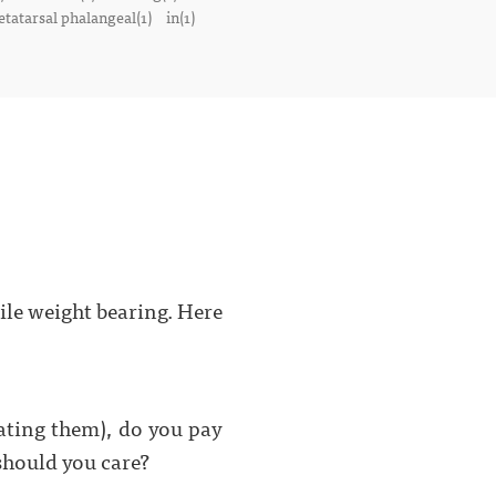
tatarsal phalangeal(1)
in(1)
hile weight bearing. Here
ating them), do you pay
hould you care?