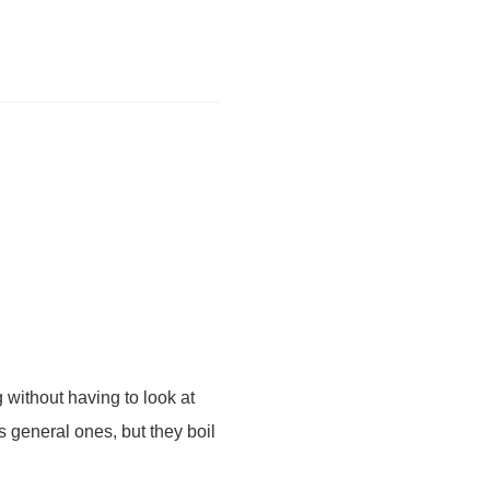
 without having to look at
s general ones, but they boil