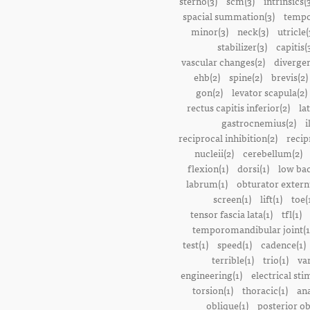
sterno(3)
scm(3)
intrinsics(
spacial summation(3)
tempo
minor(3)
neck(3)
utricle(
stabilizer(3)
capitis(
vascular changes(2)
divergen
ehb(2)
spine(2)
brevis(2)
gon(2)
levator scapula(2)
rectus capitis inferior(2)
la
gastrocnemius(2)
i
reciprocal inhibition(2)
recip
nucleii(2)
cerebellum(2)
flexion(1)
dorsi(1)
low bac
labrum(1)
obturator extern
screen(1)
lift(1)
toe(
tensor fascia lata(1)
tfl(1)
temporomandibular joint(1
test(1)
speed(1)
cadence(1)
terrible(1)
trio(1)
var
engineering(1)
electrical sti
torsion(1)
thoracic(1)
ana
oblique(1)
posterior ob