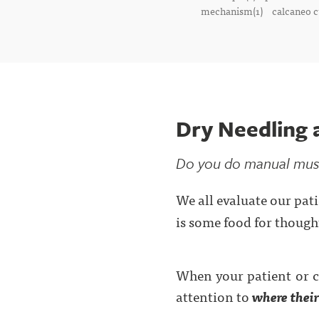
mechanism(1)
calcaneo c
Dry Needling 
Do you do manual muscl
We all evaluate our pati
is some food for thought
When your patient or cl
attention to
where their
. . .