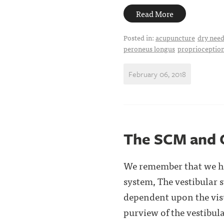
Read More
Posted in:
acupuncture
dry need
peroneus longus
proprioceptio
February 06, 2018
The SCM and 
We remember that we hav
system, The vestibular
dependent upon the visu
purview of the vestibula