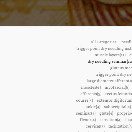
All Categories:
needl
trigger point dry needling inst
muscle layers(11)
d
dry needling seminar(10
gluteus med
trigger point dry ne
large diameter afferents
muscles(6)
myofascial(6)
afferents(5)
rectus femoris
course(5)
extensor digitorum
ankle(4)
suboccipital(4)
seminar(4)
glute(4)
proprioc
flexor(4)
sensation(4)
ilia
cervical(3)
facilitation(3