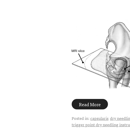
Read More
Posted in:
capsularis
dry needli
trigger point dry needling instr