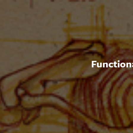
Functiona