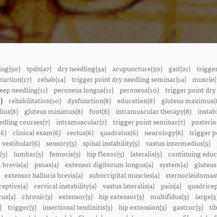
ing(50)
tpdn(47)
dry needling(34)
acupuncture(30)
gait(21)
trigge
ruction(17)
rehab(14)
trigger point dry needling seminar(14)
muscle(
eep needling(11)
peroneus longus(11)
peroneus(10)
trigger point dry
)
rehabilitation(10)
dysfunction(8)
education(8)
gluteus maximus(
ius(8)
gluteus minimus(8)
foot(8)
intramuscular therapy(8)
instabi
edling courses(7)
intramuscular(7)
trigger point seminar(7)
posterio
(6)
clinical exam(6)
rectus(6)
quadratus(6)
neurology(6)
trigger p
vestibular(6)
sensory(5)
spinal instability(5)
vastus intermedius(5)
(5)
lumbar(5)
femoris(5)
hip flexor(5)
lateralis(5)
continuing educ
 brevis(4)
psoas(4)
extensor digitorum longus(4)
system(4)
gluteus
extensor hallucis brevis(4)
suboccipital muscles(4)
sternocleidomast
eptive(4)
cervical instability(4)
vastus lateralis(4)
pain(4)
quadricep
cus(4)
chronic(3)
extensor(3)
hip extensor(3)
multifidus(3)
large(3
)
trigger(3)
insertional tendinitis(3)
hip extension(3)
gastroc(3)
ti