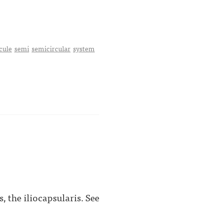
cule
semi
semicircular
system
, the iliocapsularis. See