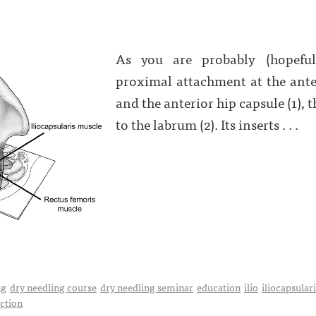
As you are probably (hopeful
proximal attachment at the anter
and the anterior hip capsule (1), 
to the labrum (2). Its inserts . . .
ng
dry needling course
dry needling seminar
education
ilio
iliocapsular
uction