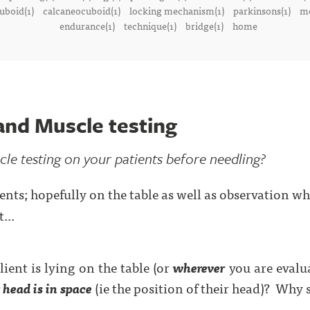
uboid(1)
calcaneocuboid(1)
locking mechanism(1)
parkinsons(1)
me
endurance(1)
technique(1)
bridge(1)
home
and Muscle testing
e testing on your patients before needling?
ents; hopefully on the table as well as observation w
...
ient is lying on the table (or
wherever
you are evalu
 head is in space
(ie the position of their head)?
Why s