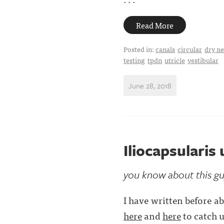
Read More
Posted in:
canals
circular
dry ne
testing
tpdn
utricle
vestibular
June 28, 2018
Iliocapsularis
you know about this gu
I have written before ab
here
and
here
to catch u