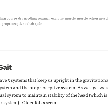
ling course
dry needling seminar
exercise
muscle
muscle action
muscl
n
proprioceptive
rehab
tpdn
Gait
e 3 systems that keep us upright in the gravitationa
 system and the proprioceptive system. As we age, w
al system to maintain stability of the head (which is
r system). Older folks seem . . .