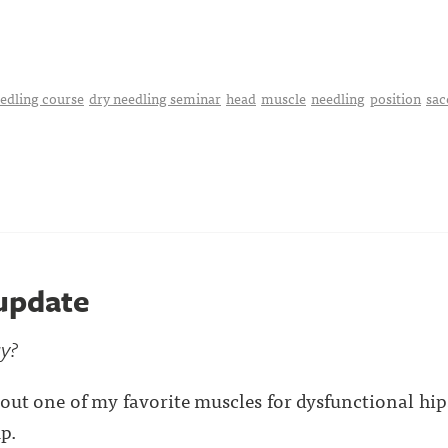
edling course
dry needling seminar
head
muscle
needling
position
sac
 update
y?
out one of my favorite muscles for dysfunctional hips
p.