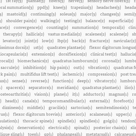
3)
1st ray(3)
plantae(3)
fibers(3)
nerve(3)
sensory nerve fibers(3)
f
ral summation(3)
ppd(3)
knee(3)
trapezius(3)
headaches(3)
heada
3)
mastoid(3)
continuing(3)
soleus(3)
major(3)
changes(3)
semi(3
3)
shoulder pain(2)
walking(2)
testing(2)
balance(2)
superficial(2)
ce(2)
convergence(2)
counting(2)
summation(2)
temporal(2)
clin
therapy(2)
hallicis(2)
vastus medialis(2)
scalenes(2)
scalene(2)
sh
levator(2)
joint(2)
low(2)
lbp(2)
back(2)
fracture(2)
navicular(2)
tissimus dorsi(2)
1st(2)
quadrates plantae(2)
flexor digitorum longus(
liocapsularis(2)
extension(2)
dorsiflexion(2)
clinical test(2)
hallucis
rocal(2)
biomechanics(2)
quadratus lumborum(2)
coronal(2)
lumbr
saccule(2)
inhibition(2)
hip pain(1)
out(1)
vibration(1)
quadratus f
k pain(1)
multifidus lift test(1)
ischemic(1)
compression(1)
post tre
us(1)
sense(1)
reverse(1)
function(1)
deep(1)
vibratory(1)
lumboru
1)
spacers(1)
separators(1)
meridian(1)
quadratus plantae(1)
ilio(1)
osteoarthritis(1)
vision(1)
plane(1)
it(1)
adductor(1)
magnus(1)
ro
)
head(1)
canals(1)
temporomandibular(1)
external(1)
forefoot(1)
dizziness(1)
middle(1)
gracilis(1)
sartorius(1)
semitendinosis(1)
t
us(1)
flexor digitorum brevis(1)
anterior(1)
scalaneus(1)
upper(1)
mulation(1)
thoracic spine(1)
spindle(1)
spindles(1)
golgi(1)
tendon(
lysis(1)
denervation(1)
electrical(1)
spinal(1)
posterior chain(1)
sli
lique sling(1)
toes(1)
qp(1)
phalangeal(1)
metatarsal(1)
calcaneus(1