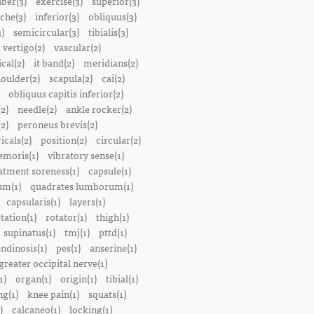
iber(3)
exercise(3)
superior(3)
che(3)
inferior(3)
obliquus(3)
)
semicircular(3)
tibialis(3)
vertigo(2)
vascular(2)
ical(2)
it band(2)
meridians(2)
oulder(2)
scapula(2)
cai(2)
obliquus capitis inferior(2)
2)
needle(2)
ankle rocker(2)
(2)
peroneus brevis(2)
icals(2)
position(2)
circular(2)
emoris(1)
vibratory sense(1)
atment soreness(1)
capsule(1)
m(1)
quadrates lumborum(1)
capsularis(1)
layers(1)
tation(1)
rotator(1)
thigh(1)
supinatus(1)
tmj(1)
pttd(1)
endinosis(1)
pes(1)
anserine(1)
greater occipital nerve(1)
1)
organ(1)
origin(1)
tibial(1)
ng(1)
knee pain(1)
squats(1)
)
calcaneo(1)
locking(1)