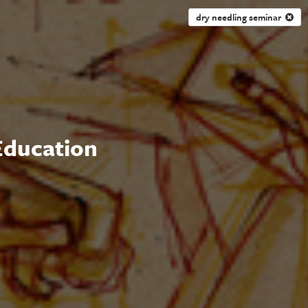
dry needling seminar
 Education