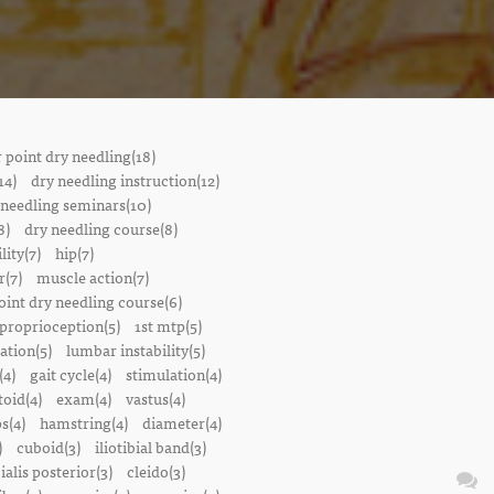
r point dry needling(18)
14)
dry needling instruction(12)
 needling seminars(10)
8)
dry needling course(8)
lity(7)
hip(7)
r(7)
muscle action(7)
oint dry needling course(6)
proprioception(5)
1st mtp(5)
ation(5)
lumbar instability(5)
(4)
gait cycle(4)
stimulation(4)
oid(4)
exam(4)
vastus(4)
s(4)
hamstring(4)
diameter(4)
)
cuboid(3)
iliotibial band(3)
bialis posterior(3)
cleido(3)