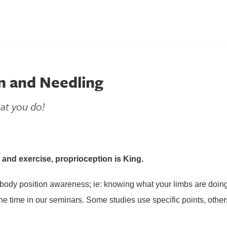
n and Needling
at you do!
and exercise, proprioception is King.
s body position awareness; ie: knowing what your limbs are doing
the time in our seminars. Some studies use specific points, other