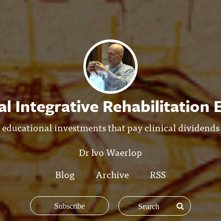
l Integrative Rehabilitation
educational investments that pay clinical dividends
Dr Ivo Waerlop
Blog
Archive
RSS
Subscribe