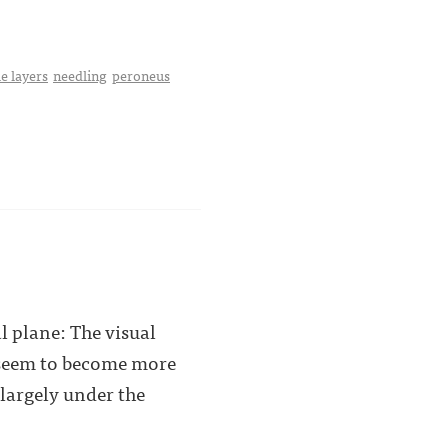
e layers
needling
peroneus
l plane: The visual
e seem to become more
 largely under the