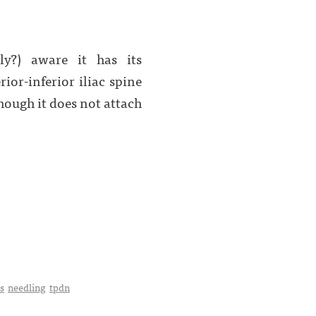
ly?) aware it has its
ior-inferior iliac spine
though it does not attach
is
needling
tpdn