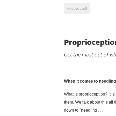
May 22, 2018
Proprioceptio
Get the most out of wh
When it comes to needling 
What is proprioception? It i
them. We talk about this all 
down to "needling . . .