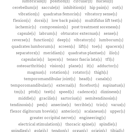
lumbricals(2)
position(2)
circular(2)
nucleii(2)
cerebellum(2)
saccule(2)
inhibition(2)
hip pain(1)
out(1)
vibration(1)
quadratus femoris(1)
vibratory sense(1)
flexion(1)
dorsi(1)
low back pain(1)
multifidus lift test(1)
ischemic(1)
compression(1)
post treatment soreness(1)
capsule(1)
labrum(1)
obturator externus(1)
sense(1)
reverse(1)
function(1)
deep(1)
vibratory(1)
lumborum(1)
quadrates lumborum(1)
screen(1)
lift(1)
toe(1)
spacers(1)
separators(1)
meridian(1)
quadratus plantae(1)
ilio(1)
capsularis(1)
layers(1)
tensor fascia lata(1)
tfl(1)
osteoarthritis(1)
vision(1)
plane(1)
it(1)
adductor(1)
magnus(1)
rotation(1)
rotator(1)
thigh(1)
temporomandibular joint(1)
head(1)
canals(1)
temporomandibular(1)
external(1)
forefoot(1)
supinatus(1)
tmj(1)
pttd(1)
test(1)
speed(1)
cadence(1)
dizziness(1)
middle(1)
gracilis(1)
sartorius(1)
semitendinosis(1)
tendinosis(1)
pes(1)
anserine(1)
terrible(1)
trio(1)
varus(1)
flexor digitorum brevis(1)
anterior(1)
scalaneus(1)
upper(1)
greater occipital nerve(1)
engineering(1)
electrical stimulation(1)
thoracic spine(1)
spindle(1)
spindles(1)
golgi(1)
tendon(1)
organ(1)
origin(1)
tibial(1)