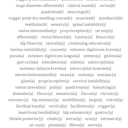
large diameter afferents(6)
clinical exam(6)
rectus(6)
quadratus(6)
neurology(6)
trigger point dry needling course(6)
muscles(6)
myofascial(6)
vestibular(6)
sensory(5)
spinal instability(5)
vastus intermedius(5)
proprioception(5)
1st mtp(5)
afferents(5)
rectus femoris(5)
lumbar(5)
femoris(5)
hip flexor(5)
lateralis(5)
continuing education(5)
lumbar instability(5)
course(5)
extensor digitorum brevis(4)
psoas(4)
extensor digitorum longus(4)
system(4)
gluteus(4)
gait cycle(4)
stimulation(4)
ankle(4)
suboccipital(4)
extensor hallucis brevis(4)
suboccipital muscles(4)
sternocleidomastoid(4)
exam(4)
vastus(4)
seminar(4)
glute(4)
proprioceptive(4)
cervical instability(4)
vastus lateralis(4)
pain(4)
quadriceps(4)
hamstring(4)
diameter(4)
flexor(4)
sensation(4)
iliacus(4)
chronic(3)
extensor(3)
hip extensor(3)
multifidus(3)
large(3)
cuboid(3)
iliotibial band(3)
cervical(3)
facilitation(3)
trigger(3)
insertional tendinitis(3)
hip extension(3)
gastroc(3)
tibialis posterior(3)
cleido(3)
sterno(3)
scm(3)
intrinsics(3)
1st ray(3)
plantae(3)
fibers(3)
nerve(3)