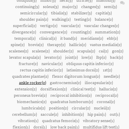
obliquus(3)
minor(3)
neck(3)
utricle(3)
mastoid(3)
continuing(3)
soleus(3)
major(3)
changes(3)
semi(3)
semicircular(3)
tibialis(3)
stabilizer(3)
capitis(3)
shoulder pain(2)
walking(2)
testing(2)
balance(2)
superficial(2)
vertigo(2)
vascular(2)
vascular changes(2)
divergence(2)
convergence(2)
counting(2)
summation(2)
temporal(2)
clinical(2)
it band(2)
meridians(2)
ehb(2)
spine(2)
brevis(2)
therapy(2)
hallicis(2)
vastus medialis(2)
scalenes(2)
scalene(2)
shoulder(2)
scapula(2)
cai(2)
gon(2)
levator scapula(2)
levator(2)
joint(2)
low(2)
lbp(2)
back(2)
fracture(2)
navicular(2)
obliquus capitis inferior(2)
rectus capitis inferior(2)
latissimus dorsi(2)
1st(2)
quadrates plantae(2)
flexor digitorum longus(2)
needle(2)
ankle rocker(2)
gastrocnemius(2)
iliocapsularis(2)
extension(2)
dorsiflexion(2)
clinical test(2)
hallucis(2)
peroneus brevis(2)
reciprocal inhibition(2)
reciprocal(2)
biomechanics(2)
quadratus lumborum(2)
coronal(2)
lumbricals(2)
position(2)
circular(2)
nucleii(2)
cerebellum(2)
saccule(2)
inhibition(2)
hip pain(1)
out(1)
vibration(1)
quadratus femoris(1)
vibratory sense(1)
flexion(1)
dorsi(1)
low back pain(1)
multifidus lift test(1)