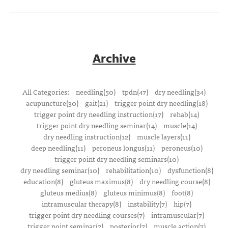
Archive
All Categories:
needling(50)
tpdn(47)
dry needling(34)
acupuncture(30)
gait(21)
trigger point dry needling(18)
trigger point dry needling instruction(17)
rehab(14)
trigger point dry needling seminar(14)
muscle(14)
dry needling instruction(12)
muscle layers(11)
deep needling(11)
peroneus longus(11)
peroneus(10)
trigger point dry needling seminars(10)
dry needling seminar(10)
rehabilitation(10)
dysfunction(8)
education(8)
gluteus maximus(8)
dry needling course(8)
gluteus medius(8)
gluteus minimus(8)
foot(8)
intramuscular therapy(8)
instability(7)
hip(7)
trigger point dry needling courses(7)
intramuscular(7)
trigger point seminar(7)
posterior(7)
muscle action(7)