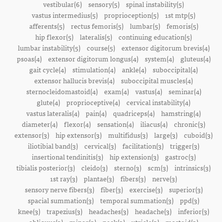
vestibular(6)
sensory(5)
spinal instability(5)
vastus intermedius(5)
proprioception(5)
1st mtp(5)
afferents(5)
rectus femoris(5)
lumbar(5)
femoris(5)
hip flexor(5)
lateralis(5)
continuing education(5)
lumbar instability(5)
course(5)
extensor digitorum brevis(4)
psoas(4)
extensor digitorum longus(4)
system(4)
gluteus(4)
gait cycle(4)
stimulation(4)
ankle(4)
suboccipital(4)
extensor hallucis brevis(4)
suboccipital muscles(4)
sternocleidomastoid(4)
exam(4)
vastus(4)
seminar(4)
glute(4)
proprioceptive(4)
cervical instability(4)
vastus lateralis(4)
pain(4)
quadriceps(4)
hamstring(4)
diameter(4)
flexor(4)
sensation(4)
iliacus(4)
chronic(3)
extensor(3)
hip extensor(3)
multifidus(3)
large(3)
cuboid(3)
iliotibial band(3)
cervical(3)
facilitation(3)
trigger(3)
insertional tendinitis(3)
hip extension(3)
gastroc(3)
tibialis posterior(3)
cleido(3)
sterno(3)
scm(3)
intrinsics(3)
1st ray(3)
plantae(3)
fibers(3)
nerve(3)
sensory nerve fibers(3)
fiber(3)
exercise(3)
superior(3)
spacial summation(3)
temporal summation(3)
ppd(3)
knee(3)
trapezius(3)
headaches(3)
headache(3)
inferior(3)