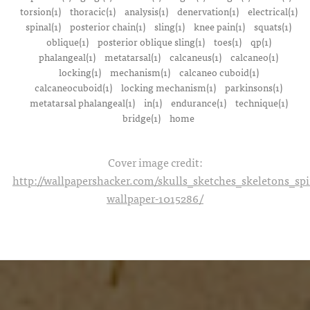
torsion(1)
thoracic(1)
analysis(1)
denervation(1)
electrical(1)
spinal(1)
posterior chain(1)
sling(1)
knee pain(1)
squats(1)
oblique(1)
posterior oblique sling(1)
toes(1)
qp(1)
phalangeal(1)
metatarsal(1)
calcaneus(1)
calcaneo(1)
locking(1)
mechanism(1)
calcaneo cuboid(1)
calcaneocuboid(1)
locking mechanism(1)
parkinsons(1)
metatarsal phalangeal(1)
in(1)
endurance(1)
technique(1)
bridge(1)
home
Cover image credit:
http://wallpapershacker.com/skulls_sketches_skeletons_s
wallpaper-1015286/