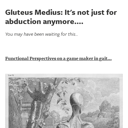
Gluteus Medius: It's not just for
abduction anymore....
You may have been waiting for this...
Functional Perspectives on a game maker in gait...