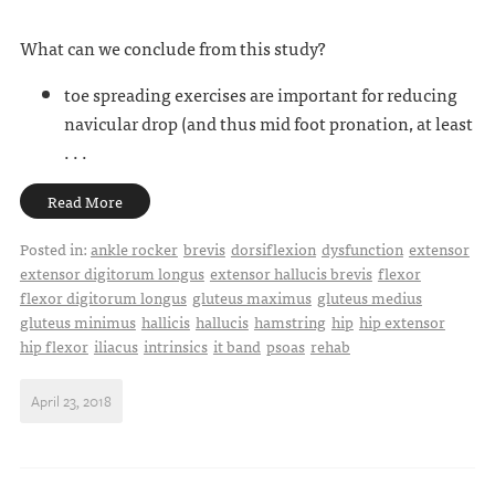
What can we conclude from this study?
toe spreading exercises are important for reducing
navicular drop (and thus mid foot pronation, at least
. . .
Read More
Posted in:
ankle rocker
brevis
dorsiflexion
dysfunction
extensor
extensor digitorum longus
extensor hallucis brevis
flexor
flexor digitorum longus
gluteus maximus
gluteus medius
gluteus minimus
hallicis
hallucis
hamstring
hip
hip extensor
hip flexor
iliacus
intrinsics
it band
psoas
rehab
April 23, 2018