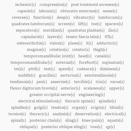
ischemic(1)
compression(1)
post treatment soreness(1)
capsule(1)
labrum(1)
obturator externus(1)
sense(1)
reverse(1)
function(1)
deep(1)
vibratory(1)
lumborum(1)
quadrates lumborum(1)
screen(1)
lift(1)
toe(1)
spacers(1)
separators(1)
meridian(1)
quadratus plantae(1)
ilio(1)
capsularis(1)
layers(1)
tensor fascia lata(1)
tfl(1)
osteoarthritis(1)
vision(1)
plane(1)
it(1)
adductor(1)
magnus(1)
rotation(1)
rotator(1)
thigh(1)
temporomandibular joint(1)
head(1)
canals(1)
temporomandibular(1)
external(1)
forefoot(1)
supinatus(1)
tmj(1)
pttd(1)
test(1)
speed(1)
cadence(1)
dizziness(1)
middle(1)
gracilis(1)
sartorius(1)
semitendinosis(1)
tendinosis(1)
pes(1)
anserine(1)
terrible(1)
trio(1)
varus(1)
flexor digitorum brevis(1)
anterior(1)
scalaneus(1)
upper(1)
greater occipital nerve(1)
engineering(1)
electrical stimulation(1)
thoracic spine(1)
spindle(1)
spindles(1)
golgi(1)
tendon(1)
organ(1)
origin(1)
tibial(1)
torsion(1)
thoracic(1)
analysis(1)
denervation(1)
electrical(1)
spinal(1)
posterior chain(1)
sling(1)
knee pain(1)
squats(1)
oblique(1)
posterior oblique sling(1)
toes(1)
qp(1)