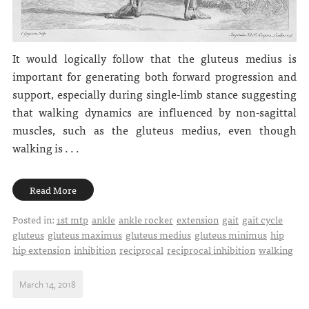
It would logically follow that the gluteus medius is
important for generating both forward progression and
support, especially during single-limb stance suggesting
that walking dynamics are influenced by non-sagittal
muscles, such as the gluteus medius, even though
walking is . . .
Read More
Posted in:
1st mtp
ankle
ankle rocker
extension
gait
gait cycle
gluteus
gluteus maximus
gluteus medius
gluteus minimus
hip
hip extension
inhibition
reciprocal
reciprocal inhibition
walking
March 14, 2018