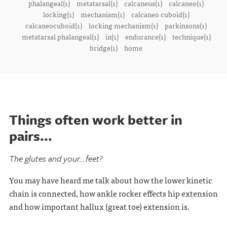
phalangeal(1)
metatarsal(1)
calcaneus(1)
calcaneo(1)
locking(1)
mechanism(1)
calcaneo cuboid(1)
calcaneocuboid(1)
locking mechanism(1)
parkinsons(1)
metatarsal phalangeal(1)
in(1)
endurance(1)
technique(1)
bridge(1)
home
Things often work better in
pairs...
The glutes and your....feet?
You may have heard me talk about how the lower kinetic
chain is connected, how ankle rocker effects hip extension
and how important hallux (great toe) extension is.