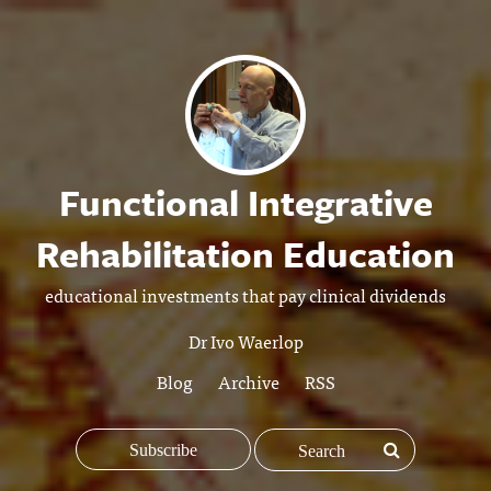
Functional Integrative
Rehabilitation Education
educational investments that pay clinical dividends
Dr Ivo Waerlop
Blog
Archive
RSS
Subscribe