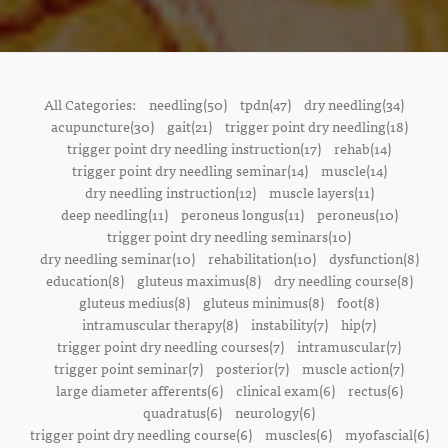
All Categories:
needling(50)
tpdn(47)
dry needling(34)
acupuncture(30)
gait(21)
trigger point dry needling(18)
trigger point dry needling instruction(17)
rehab(14)
trigger point dry needling seminar(14)
muscle(14)
dry needling instruction(12)
muscle layers(11)
deep needling(11)
peroneus longus(11)
peroneus(10)
trigger point dry needling seminars(10)
dry needling seminar(10)
rehabilitation(10)
dysfunction(8)
education(8)
gluteus maximus(8)
dry needling course(8)
gluteus medius(8)
gluteus minimus(8)
foot(8)
intramuscular therapy(8)
instability(7)
hip(7)
trigger point dry needling courses(7)
intramuscular(7)
trigger point seminar(7)
posterior(7)
muscle action(7)
large diameter afferents(6)
clinical exam(6)
rectus(6)
quadratus(6)
neurology(6)
trigger point dry needling course(6)
muscles(6)
myofascial(6)