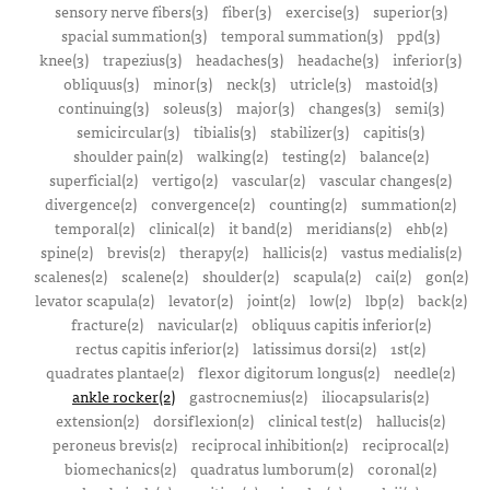
sensory nerve fibers(3)
fiber(3)
exercise(3)
superior(3)
spacial summation(3)
temporal summation(3)
ppd(3)
knee(3)
trapezius(3)
headaches(3)
headache(3)
inferior(3)
obliquus(3)
minor(3)
neck(3)
utricle(3)
mastoid(3)
continuing(3)
soleus(3)
major(3)
changes(3)
semi(3)
semicircular(3)
tibialis(3)
stabilizer(3)
capitis(3)
shoulder pain(2)
walking(2)
testing(2)
balance(2)
superficial(2)
vertigo(2)
vascular(2)
vascular changes(2)
divergence(2)
convergence(2)
counting(2)
summation(2)
temporal(2)
clinical(2)
it band(2)
meridians(2)
ehb(2)
spine(2)
brevis(2)
therapy(2)
hallicis(2)
vastus medialis(2)
scalenes(2)
scalene(2)
shoulder(2)
scapula(2)
cai(2)
gon(2)
levator scapula(2)
levator(2)
joint(2)
low(2)
lbp(2)
back(2)
fracture(2)
navicular(2)
obliquus capitis inferior(2)
rectus capitis inferior(2)
latissimus dorsi(2)
1st(2)
quadrates plantae(2)
flexor digitorum longus(2)
needle(2)
ankle rocker(2)
gastrocnemius(2)
iliocapsularis(2)
extension(2)
dorsiflexion(2)
clinical test(2)
hallucis(2)
peroneus brevis(2)
reciprocal inhibition(2)
reciprocal(2)
biomechanics(2)
quadratus lumborum(2)
coronal(2)