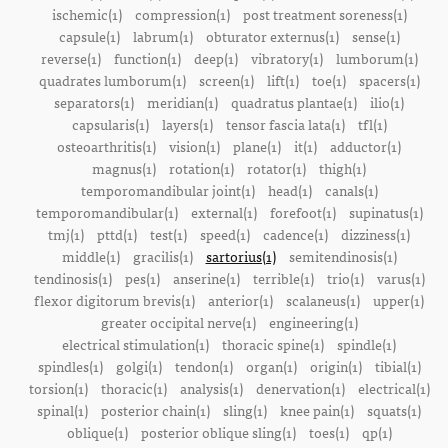
ischemic(1)
compression(1)
post treatment soreness(1)
capsule(1)
labrum(1)
obturator externus(1)
sense(1)
reverse(1)
function(1)
deep(1)
vibratory(1)
lumborum(1)
quadrates lumborum(1)
screen(1)
lift(1)
toe(1)
spacers(1)
separators(1)
meridian(1)
quadratus plantae(1)
ilio(1)
capsularis(1)
layers(1)
tensor fascia lata(1)
tfl(1)
osteoarthritis(1)
vision(1)
plane(1)
it(1)
adductor(1)
magnus(1)
rotation(1)
rotator(1)
thigh(1)
temporomandibular joint(1)
head(1)
canals(1)
temporomandibular(1)
external(1)
forefoot(1)
supinatus(1)
tmj(1)
pttd(1)
test(1)
speed(1)
cadence(1)
dizziness(1)
middle(1)
gracilis(1)
sartorius(1)
semitendinosis(1)
tendinosis(1)
pes(1)
anserine(1)
terrible(1)
trio(1)
varus(1)
flexor digitorum brevis(1)
anterior(1)
scalaneus(1)
upper(1)
greater occipital nerve(1)
engineering(1)
electrical stimulation(1)
thoracic spine(1)
spindle(1)
spindles(1)
golgi(1)
tendon(1)
organ(1)
origin(1)
tibial(1)
torsion(1)
thoracic(1)
analysis(1)
denervation(1)
electrical(1)
spinal(1)
posterior chain(1)
sling(1)
knee pain(1)
squats(1)
oblique(1)
posterior oblique sling(1)
toes(1)
qp(1)