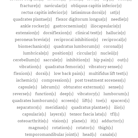
fracture(2)
navicular(2)
obliquus capitis inferior(2)
rectus capitis inferior(2)
latissimus dorsi(2)
1st(2)
quadrates plantae(2)
flexor digitorum longus(2)
needle(2)
ankle rocker(2)
gastrocnemius(2)
iliocapsularis(2)
extension(2)
dorsiflexion(2)
clinical test(2)
hallucis(2)
peroneus brevis(2)
reciprocal inhibition(2)
reciprocal(2)
biomechanics(2)
quadratus lumborum(2)
coronal(2)
lumbricals(2)
position(2)
circular(2)
nucleii(2)
cerebellum(2)
saccule(2)
inhibition(2)
hip pain(1)
out(1)
vibration(1)
quadratus femoris(1)
vibratory sense(1)
flexion(1)
dorsi(1)
low back pain(1)
multifidus lift test(1)
ischemic(1)
compression(1)
post treatment soreness(1)
capsule(1)
labrum(1)
obturator externus(1)
sense(1)
reverse(1)
function(1)
deep(1)
vibratory(1)
lumborum(1)
quadrates lumborum(1)
screen(1)
lift(1)
toe(1)
spacers(1)
separators(1)
meridian(1)
quadratus plantae(1)
ilio(1)
capsularis(1)
layers(1)
tensor fascia lata(1)
tfl(1)
osteoarthritis(1)
vision(1)
plane(1)
it(1)
adductor(1)
magnus(1)
rotation(1)
rotator(1)
thigh(1)
temporomandibular joint(1)
head(1)
canals(1)