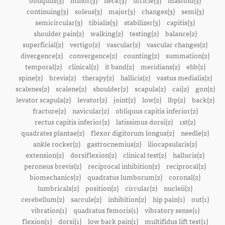
obliquus(3)
minor(3)
neck(3)
utricle(3)
mastoid(3)
continuing(3)
soleus(3)
major(3)
changes(3)
semi(3)
semicircular(3)
tibialis(3)
stabilizer(3)
capitis(3)
shoulder pain(2)
walking(2)
testing(2)
balance(2)
superficial(2)
vertigo(2)
vascular(2)
vascular changes(2)
divergence(2)
convergence(2)
counting(2)
summation(2)
temporal(2)
clinical(2)
it band(2)
meridians(2)
ehb(2)
spine(2)
brevis(2)
therapy(2)
hallicis(2)
vastus medialis(2)
scalenes(2)
scalene(2)
shoulder(2)
scapula(2)
cai(2)
gon(2)
levator scapula(2)
levator(2)
joint(2)
low(2)
lbp(2)
back(2)
fracture(2)
navicular(2)
obliquus capitis inferior(2)
rectus capitis inferior(2)
latissimus dorsi(2)
1st(2)
quadrates plantae(2)
flexor digitorum longus(2)
needle(2)
ankle rocker(2)
gastrocnemius(2)
iliocapsularis(2)
extension(2)
dorsiflexion(2)
clinical test(2)
hallucis(2)
peroneus brevis(2)
reciprocal inhibition(2)
reciprocal(2)
biomechanics(2)
quadratus lumborum(2)
coronal(2)
lumbricals(2)
position(2)
circular(2)
nucleii(2)
cerebellum(2)
saccule(2)
inhibition(2)
hip pain(1)
out(1)
vibration(1)
quadratus femoris(1)
vibratory sense(1)
flexion(1)
dorsi(1)
low back pain(1)
multifidus lift test(1)