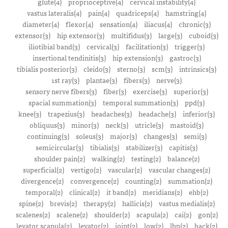
glute(4)
proprioceptive(4)
cervical instability(4)
vastus lateralis(4)
pain(4)
quadriceps(4)
hamstring(4)
diameter(4)
flexor(4)
sensation(4)
iliacus(4)
chronic(3)
extensor(3)
hip extensor(3)
multifidus(3)
large(3)
cuboid(3)
iliotibial band(3)
cervical(3)
facilitation(3)
trigger(3)
insertional tendinitis(3)
hip extension(3)
gastroc(3)
tibialis posterior(3)
cleido(3)
sterno(3)
scm(3)
intrinsics(3)
1st ray(3)
plantae(3)
fibers(3)
nerve(3)
sensory nerve fibers(3)
fiber(3)
exercise(3)
superior(3)
spacial summation(3)
temporal summation(3)
ppd(3)
knee(3)
trapezius(3)
headaches(3)
headache(3)
inferior(3)
obliquus(3)
minor(3)
neck(3)
utricle(3)
mastoid(3)
continuing(3)
soleus(3)
major(3)
changes(3)
semi(3)
semicircular(3)
tibialis(3)
stabilizer(3)
capitis(3)
shoulder pain(2)
walking(2)
testing(2)
balance(2)
superficial(2)
vertigo(2)
vascular(2)
vascular changes(2)
divergence(2)
convergence(2)
counting(2)
summation(2)
temporal(2)
clinical(2)
it band(2)
meridians(2)
ehb(2)
spine(2)
brevis(2)
therapy(2)
hallicis(2)
vastus medialis(2)
scalenes(2)
scalene(2)
shoulder(2)
scapula(2)
cai(2)
gon(2)
levator scapula(2)
levator(2)
joint(2)
low(2)
lbp(2)
back(2)