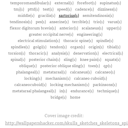
temporomandibular(1)
external(1)
forefoot(1)
supinatus(1)
tmj(1)
pttd(1)
test(1)
speed(1)
cadence(1)
dizziness(1)
middle(1)
gracilis(1)
sartorius(1)
semitendinosis(1)
tendinosis(1)
pes(1)
anserine(1)
terrible(1)
trio(1)
varus(1)
flexor digitorum brevis(1)
anterior(1)
scalaneus(1)
upper(1)
greater occipital nerve(1)
engineering(1)
electrical stimulation(1)
thoracic spine(1)
spindle(1)
spindles(1)
golgi(1)
tendon(1)
organ(1)
origin(1)
tibial(1)
torsion(1)
thoracic(1)
analysis(1)
denervation(1)
electrical(1)
spinal(1)
posterior chain(1)
sling(1)
knee pain(1)
squats(1)
oblique(1)
posterior oblique sling(1)
toes(1)
qp(1)
phalangeal(1)
metatarsal(1)
calcaneus(1)
calcaneo(1)
locking(1)
mechanism(1)
calcaneo cuboid(1)
calcaneocuboid(1)
locking mechanism(1)
parkinsons(1)
metatarsal phalangeal(1)
in(1)
endurance(1)
technique(1)
bridge(1)
home
Cover image credit:
http://wallpapershacker.com/skulls_sketches_skeletons_s