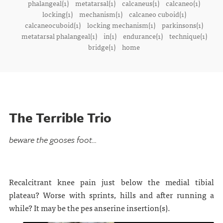
phalangeal(1)
metatarsal(1)
calcaneus(1)
calcaneo(1)
locking(1)
mechanism(1)
calcaneo cuboid(1)
calcaneocuboid(1)
locking mechanism(1)
parkinsons(1)
metatarsal phalangeal(1)
in(1)
endurance(1)
technique(1)
bridge(1)
home
The Terrible Trio
beware the gooses foot...
Recalcitrant knee pain just below the medial tibial
plateau? Worse with sprints, hills and after running a
while? It may be the pes anserine insertion(s).