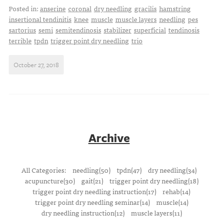
Posted in:
anserine
coronal
dry needling
gracilis
hamstring
insertional tendinitis
knee
muscle
muscle layers
needling
pes
sartorius
semi
semitendinosis
stabilizer
superficial
tendinosis
terrible
tpdn
trigger point dry needling
trio
October 27, 2018
Archive
All Categories:
needling(50)
tpdn(47)
dry needling(34)
acupuncture(30)
gait(21)
trigger point dry needling(18)
trigger point dry needling instruction(17)
rehab(14)
trigger point dry needling seminar(14)
muscle(14)
dry needling instruction(12)
muscle layers(11)