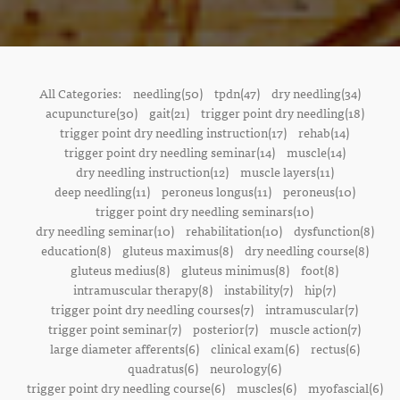
All Categories:
needling(50)
tpdn(47)
dry needling(34)
acupuncture(30)
gait(21)
trigger point dry needling(18)
trigger point dry needling instruction(17)
rehab(14)
trigger point dry needling seminar(14)
muscle(14)
dry needling instruction(12)
muscle layers(11)
deep needling(11)
peroneus longus(11)
peroneus(10)
trigger point dry needling seminars(10)
dry needling seminar(10)
rehabilitation(10)
dysfunction(8)
education(8)
gluteus maximus(8)
dry needling course(8)
gluteus medius(8)
gluteus minimus(8)
foot(8)
intramuscular therapy(8)
instability(7)
hip(7)
trigger point dry needling courses(7)
intramuscular(7)
trigger point seminar(7)
posterior(7)
muscle action(7)
large diameter afferents(6)
clinical exam(6)
rectus(6)
quadratus(6)
neurology(6)
trigger point dry needling course(6)
muscles(6)
myofascial(6)