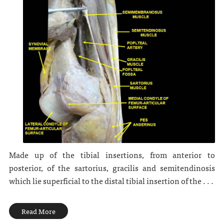
Made up of the tibial insertions, from anterior to
posterior, of the sartorius, gracilis and semitendinosis
which lie superficial to the distal tibial insertion of the . . .
Read More