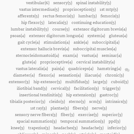
vestibular(6)
sensory(5)
spinal instability(5)
vastus intermedius(5)
proprioception(5)
1st mtp(5)
afferents(5)
rectus femoris(5)
lumbar(5)
femoris(5)
hip flexor(5)
lateralis(5)
continuing education(5)
lumbar instability(5)
course(5)
extensor digitorum brevis(4)
psoas(4)
extensor digitorum longus(4)
system(4)
gluteus(4)
gait cycle(4)
stimulation(4)
ankle(4)
suboccipital(4)
extensor hallucis brevis(4)
suboccipital muscles(4)
sternocleidomastoid(4)
exam(4)
vastus(4)
seminar(4)
glute(4)
proprioceptive(4)
cervical instability(4)
vastus lateralis(4)
pain(4)
quadriceps(4)
hamstring(4)
diameter(4)
flexor(4)
sensation(4)
iliacus(4)
chronic(3)
extensor(3)
hip extensor(3)
multifidus(3)
large(3)
cuboid(3)
iliotibial band(3)
cervical(3)
facilitation(3)
trigger(3)
insertional tendinitis(3)
hip extension(3)
gastroc(3)
tibialis posterior(3)
cleido(3)
sterno(3)
scm(3)
intrinsics(3)
1st ray(3)
plantae(3)
fibers(3)
nerve(3)
sensory nerve fibers(3)
fiber(3)
exercise(3)
superior(3)
spacial summation(3)
temporal summation(3)
ppd(3)
knee(3)
trapezius(3)
headaches(3)
headache(3)
inferior(3)