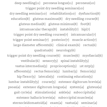
deep needling(11)
peroneus longus(11)
peroneus(10)
trigger point dry needling seminars(10)
dry needling seminar(10)
rehabilitation(10)
dysfunction(8)
education(8)
gluteus maximus(8)
dry needling course(8)
gluteus medius(8)
gluteus minimus(8)
foot(8)
intramuscular therapy(8)
instability(7)
hip(7)
trigger point dry needling courses(7)
intramuscular(7)
trigger point seminar(7)
posterior(7)
muscle action(7)
large diameter afferents(6)
clinical exam(6)
rectus(6)
quadratus(6)
neurology(6)
trigger point dry needling course(6)
muscles(6)
myofascial(6)
vestibular(6)
sensory(5)
spinal instability(5)
vastus intermedius(5)
proprioception(5)
1st mtp(5)
afferents(5)
rectus femoris(5)
lumbar(5)
femoris(5)
hip flexor(5)
lateralis(5)
continuing education(5)
lumbar instability(5)
course(5)
extensor digitorum brevis(4)
psoas(4)
extensor digitorum longus(4)
system(4)
gluteus(4)
gait cycle(4)
stimulation(4)
ankle(4)
suboccipital(4)
extensor hallucis brevis(4)
suboccipital muscles(4)
sternocleidomastoid(4)
exam(4)
vastus(4)
seminar(4)