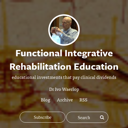
Functional Integrative
Rehabilitation Education
educational investments that pay clinical dividends
Dr Ivo Waerlop
Blog
Archive
RSS
Subscribe