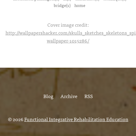
bridge(1)
home
Cover image credit:
http://wallpapershacker.com/skulls_sketches_skeletons_s
wallpaper-1015286/
Blog
Archive
RSS
© 2026
Functional Integrative Rehabilitation Education