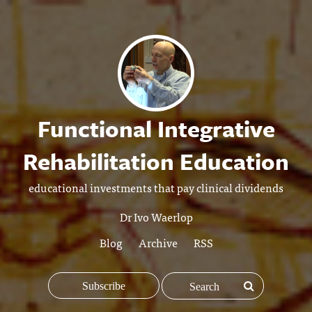
Functional Integrative
Rehabilitation Education
educational investments that pay clinical dividends
Dr Ivo Waerlop
Blog
Archive
RSS
Subscribe