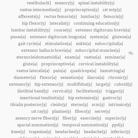
vestibular(6)
sensory(5)
spinal instability(5)
vastus intermedius(5)
proprioception(5)
1st mtp(5)
afferents(5)
rectus femoris(5)
lumbar(5)
femoris(5)
hip flexor(5)
lateralis(5)
continuing education(5)
lumbar instability(5)
course(5)
extensor digitorum brevis(4)
psoas(4)
extensor digitorum longus(4)
system(4)
gluteus(4)
gait cycle(4)
stimulation(4)
ankle(4)
suboccipital(4)
extensor hallucis brevis(4)
suboccipital muscles(4)
sternocleidomastoid(4)
exam(4)
vastus(4)
seminar(4)
glute(4)
proprioceptive(4)
cervical instability(4)
vastus lateralis(4)
pain(4)
quadriceps(4)
hamstring(4)
diameter(4)
flexor(4)
sensation(4)
iliacus(4)
chronic(3)
extensor(3)
hip extensor(3)
multifidus(3)
large(3)
cuboid(3)
iliotibial band(3)
cervical(3)
facilitation(3)
trigger(3)
insertional tendinitis(3)
hip extension(3)
gastroc(3)
tibialis posterior(3)
cleido(3)
sterno(3)
scm(3)
intrinsics(3)
1st ray(3)
plantae(3)
fibers(3)
nerve(3)
sensory nerve fibers(3)
fiber(3)
exercise(3)
superior(3)
spacial summation(3)
temporal summation(3)
ppd(3)
knee(3)
trapezius(3)
headaches(3)
headache(3)
inferior(3)