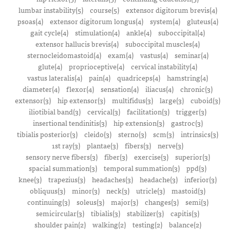
lumbar instability(5)
course(5)
extensor digitorum brevis(4)
psoas(4)
extensor digitorum longus(4)
system(4)
gluteus(4)
gait cycle(4)
stimulation(4)
ankle(4)
suboccipital(4)
extensor hallucis brevis(4)
suboccipital muscles(4)
sternocleidomastoid(4)
exam(4)
vastus(4)
seminar(4)
glute(4)
proprioceptive(4)
cervical instability(4)
vastus lateralis(4)
pain(4)
quadriceps(4)
hamstring(4)
diameter(4)
flexor(4)
sensation(4)
iliacus(4)
chronic(3)
extensor(3)
hip extensor(3)
multifidus(3)
large(3)
cuboid(3)
iliotibial band(3)
cervical(3)
facilitation(3)
trigger(3)
insertional tendinitis(3)
hip extension(3)
gastroc(3)
tibialis posterior(3)
cleido(3)
sterno(3)
scm(3)
intrinsics(3)
1st ray(3)
plantae(3)
fibers(3)
nerve(3)
sensory nerve fibers(3)
fiber(3)
exercise(3)
superior(3)
spacial summation(3)
temporal summation(3)
ppd(3)
knee(3)
trapezius(3)
headaches(3)
headache(3)
inferior(3)
obliquus(3)
minor(3)
neck(3)
utricle(3)
mastoid(3)
continuing(3)
soleus(3)
major(3)
changes(3)
semi(3)
semicircular(3)
tibialis(3)
stabilizer(3)
capitis(3)
shoulder pain(2)
walking(2)
testing(2)
balance(2)