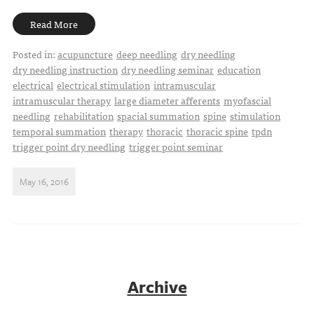
Read More
Posted in:
acupuncture
deep needling
dry needling
dry needling instruction
dry needling seminar
education
electrical
electrical stimulation
intramuscular
intramuscular therapy
large diameter afferents
myofascial
needling
rehabilitation
spacial summation
spine
stimulation
temporal summation
therapy
thoracic
thoracic spine
tpdn
trigger point dry needling
trigger point seminar
May 16, 2016
Archive