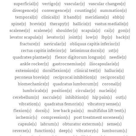
superficial(2)
vertigo(2)
vascular(2)
vascular changes(2)
divergence(2)
convergence(2)
counting(2)
summation(2)
temporal(2)
clinical(2)
it band(2)
meridians(2)
ehb(2)
spine(2)
brevis(2)
therapy(2)
hallicis(2)
vastus medialis(2)
scalenes(2)
scalene(2)
shoulder(2)
scapula(2)
cai(2)
gon(2)
levator scapula(2)
levator(2)
joint(2)
low(2)
lbp(2)
back(2)
fracture(2)
navicular(2)
obliquus capitis inferior(2)
rectus capitis inferior(2)
latissimus dorsi(2)
1st(2)
quadrates plantae(2)
flexor digitorum longus(2)
needle(2)
ankle rocker(2)
gastrocnemius(2)
iliocapsularis(2)
extension(2)
dorsiflexion(2)
clinical test(2)
hallucis(2)
peroneus brevis(2)
reciprocal inhibition(2)
reciprocal(2)
biomechanics(2)
quadratus lumborum(2)
coronal(2)
lumbricals(2)
position(2)
circular(2)
nucleii(2)
cerebellum(2)
saccule(2)
inhibition(2)
hip pain(1)
out(1)
vibration(1)
quadratus femoris(1)
vibratory sense(1)
flexion(1)
dorsi(1)
low back pain(1)
multifidus lift test(1)
ischemic(1)
compression(1)
post treatment soreness(1)
capsule(1)
labrum(1)
obturator externus(1)
sense(1)
reverse(1)
function(1)
deep(1)
vibratory(1)
lumborum(1)