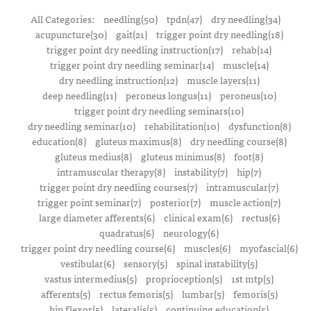
All Categories:
needling(50)
tpdn(47)
dry needling(34)
acupuncture(30)
gait(21)
trigger point dry needling(18)
trigger point dry needling instruction(17)
rehab(14)
trigger point dry needling seminar(14)
muscle(14)
dry needling instruction(12)
muscle layers(11)
deep needling(11)
peroneus longus(11)
peroneus(10)
trigger point dry needling seminars(10)
dry needling seminar(10)
rehabilitation(10)
dysfunction(8)
education(8)
gluteus maximus(8)
dry needling course(8)
gluteus medius(8)
gluteus minimus(8)
foot(8)
intramuscular therapy(8)
instability(7)
hip(7)
trigger point dry needling courses(7)
intramuscular(7)
trigger point seminar(7)
posterior(7)
muscle action(7)
large diameter afferents(6)
clinical exam(6)
rectus(6)
quadratus(6)
neurology(6)
trigger point dry needling course(6)
muscles(6)
myofascial(6)
vestibular(6)
sensory(5)
spinal instability(5)
vastus intermedius(5)
proprioception(5)
1st mtp(5)
afferents(5)
rectus femoris(5)
lumbar(5)
femoris(5)
hip flexor(5)
lateralis(5)
continuing education(5)