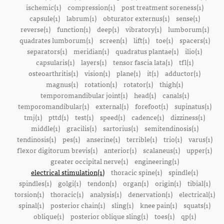
ischemic(1)
compression(1)
post treatment soreness(1)
capsule(1)
labrum(1)
obturator externus(1)
sense(1)
reverse(1)
function(1)
deep(1)
vibratory(1)
lumborum(1)
quadrates lumborum(1)
screen(1)
lift(1)
toe(1)
spacers(1)
separators(1)
meridian(1)
quadratus plantae(1)
ilio(1)
capsularis(1)
layers(1)
tensor fascia lata(1)
tfl(1)
osteoarthritis(1)
vision(1)
plane(1)
it(1)
adductor(1)
magnus(1)
rotation(1)
rotator(1)
thigh(1)
temporomandibular joint(1)
head(1)
canals(1)
temporomandibular(1)
external(1)
forefoot(1)
supinatus(1)
tmj(1)
pttd(1)
test(1)
speed(1)
cadence(1)
dizziness(1)
middle(1)
gracilis(1)
sartorius(1)
semitendinosis(1)
tendinosis(1)
pes(1)
anserine(1)
terrible(1)
trio(1)
varus(1)
flexor digitorum brevis(1)
anterior(1)
scalaneus(1)
upper(1)
greater occipital nerve(1)
engineering(1)
electrical stimulation(1)
thoracic spine(1)
spindle(1)
spindles(1)
golgi(1)
tendon(1)
organ(1)
origin(1)
tibial(1)
torsion(1)
thoracic(1)
analysis(1)
denervation(1)
electrical(1)
spinal(1)
posterior chain(1)
sling(1)
knee pain(1)
squats(1)
oblique(1)
posterior oblique sling(1)
toes(1)
qp(1)