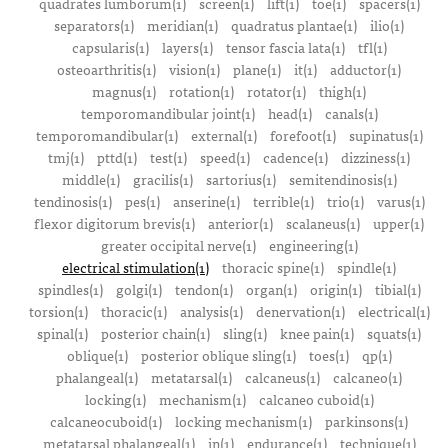
quadrates lumborum(1)
screen(1)
lift(1)
toe(1)
spacers(1)
separators(1)
meridian(1)
quadratus plantae(1)
ilio(1)
capsularis(1)
layers(1)
tensor fascia lata(1)
tfl(1)
osteoarthritis(1)
vision(1)
plane(1)
it(1)
adductor(1)
magnus(1)
rotation(1)
rotator(1)
thigh(1)
temporomandibular joint(1)
head(1)
canals(1)
temporomandibular(1)
external(1)
forefoot(1)
supinatus(1)
tmj(1)
pttd(1)
test(1)
speed(1)
cadence(1)
dizziness(1)
middle(1)
gracilis(1)
sartorius(1)
semitendinosis(1)
tendinosis(1)
pes(1)
anserine(1)
terrible(1)
trio(1)
varus(1)
flexor digitorum brevis(1)
anterior(1)
scalaneus(1)
upper(1)
greater occipital nerve(1)
engineering(1)
electrical stimulation(1)
thoracic spine(1)
spindle(1)
spindles(1)
golgi(1)
tendon(1)
organ(1)
origin(1)
tibial(1)
torsion(1)
thoracic(1)
analysis(1)
denervation(1)
electrical(1)
spinal(1)
posterior chain(1)
sling(1)
knee pain(1)
squats(1)
oblique(1)
posterior oblique sling(1)
toes(1)
qp(1)
phalangeal(1)
metatarsal(1)
calcaneus(1)
calcaneo(1)
locking(1)
mechanism(1)
calcaneo cuboid(1)
calcaneocuboid(1)
locking mechanism(1)
parkinsons(1)
metatarsal phalangeal(1)
in(1)
endurance(1)
technique(1)