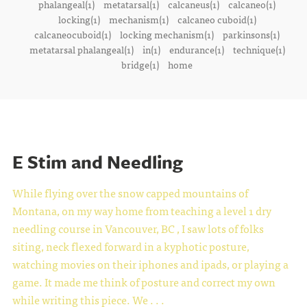
phalangeal(1)
metatarsal(1)
calcaneus(1)
calcaneo(1)
locking(1)
mechanism(1)
calcaneo cuboid(1)
calcaneocuboid(1)
locking mechanism(1)
parkinsons(1)
metatarsal phalangeal(1)
in(1)
endurance(1)
technique(1)
bridge(1)
home
E Stim and Needling
While flying over the snow capped mountains of
Montana, on my way home from teaching a level 1 dry
needling course in Vancouver, BC , I saw lots of folks
siting, neck flexed forward in a kyphotic posture,
watching movies on their iphones and ipads, or playing a
game. It made me think of posture and correct my own
while writing this piece.
We . . .