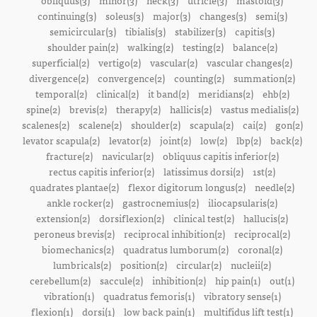
obliquus(3)
minor(3)
neck(3)
utricle(3)
mastoid(3)
continuing(3)
soleus(3)
major(3)
changes(3)
semi(3)
semicircular(3)
tibialis(3)
stabilizer(3)
capitis(3)
shoulder pain(2)
walking(2)
testing(2)
balance(2)
superficial(2)
vertigo(2)
vascular(2)
vascular changes(2)
divergence(2)
convergence(2)
counting(2)
summation(2)
temporal(2)
clinical(2)
it band(2)
meridians(2)
ehb(2)
spine(2)
brevis(2)
therapy(2)
hallicis(2)
vastus medialis(2)
scalenes(2)
scalene(2)
shoulder(2)
scapula(2)
cai(2)
gon(2)
levator scapula(2)
levator(2)
joint(2)
low(2)
lbp(2)
back(2)
fracture(2)
navicular(2)
obliquus capitis inferior(2)
rectus capitis inferior(2)
latissimus dorsi(2)
1st(2)
quadrates plantae(2)
flexor digitorum longus(2)
needle(2)
ankle rocker(2)
gastrocnemius(2)
iliocapsularis(2)
extension(2)
dorsiflexion(2)
clinical test(2)
hallucis(2)
peroneus brevis(2)
reciprocal inhibition(2)
reciprocal(2)
biomechanics(2)
quadratus lumborum(2)
coronal(2)
lumbricals(2)
position(2)
circular(2)
nucleii(2)
cerebellum(2)
saccule(2)
inhibition(2)
hip pain(1)
out(1)
vibration(1)
quadratus femoris(1)
vibratory sense(1)
flexion(1)
dorsi(1)
low back pain(1)
multifidus lift test(1)