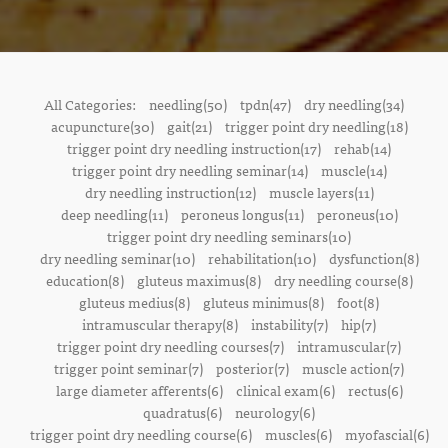
All Categories:
needling(50)
tpdn(47)
dry needling(34)
acupuncture(30)
gait(21)
trigger point dry needling(18)
trigger point dry needling instruction(17)
rehab(14)
trigger point dry needling seminar(14)
muscle(14)
dry needling instruction(12)
muscle layers(11)
deep needling(11)
peroneus longus(11)
peroneus(10)
trigger point dry needling seminars(10)
dry needling seminar(10)
rehabilitation(10)
dysfunction(8)
education(8)
gluteus maximus(8)
dry needling course(8)
gluteus medius(8)
gluteus minimus(8)
foot(8)
intramuscular therapy(8)
instability(7)
hip(7)
trigger point dry needling courses(7)
intramuscular(7)
trigger point seminar(7)
posterior(7)
muscle action(7)
large diameter afferents(6)
clinical exam(6)
rectus(6)
quadratus(6)
neurology(6)
trigger point dry needling course(6)
muscles(6)
myofascial(6)