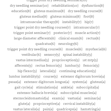
dry needling seminar(10)
rehabilitation(10)
dysfunction(8)
education(8)
gluteus maximus(8)
dry needling course(8)
gluteus medius(8)
gluteus minimus(8)
foot(8)
intramuscular therapy(8)
instability(7)
hip(7)
trigger point dry needling courses(7)
intramuscular(7)
trigger point seminar(7)
posterior(7)
muscle action(7)
large diameter afferents(6)
clinical exam(6)
rectus(6)
quadratus(6)
neurology(6)
trigger point dry needling course(6)
muscles(6)
myofascial(6)
vestibular(6)
sensory(5)
spinal instability(5)
vastus intermedius(5)
proprioception(5)
1st mtp(5)
afferents(5)
rectus femoris(5)
lumbar(5)
femoris(5)
hip flexor(5)
lateralis(5)
continuing education(5)
lumbar instability(5)
course(5)
extensor digitorum brevis(4)
psoas(4)
extensor digitorum longus(4)
system(4)
gluteus(4)
gait cycle(4)
stimulation(4)
ankle(4)
suboccipital(4)
extensor hallucis brevis(4)
suboccipital muscles(4)
sternocleidomastoid(4)
exam(4)
vastus(4)
seminar(4)
glute(4)
proprioceptive(4)
cervical instability(4)
vastus lateralis(4)
pain(4)
quadriceps(4)
hamstring(4)