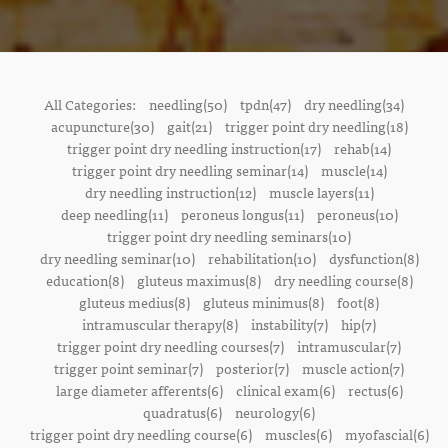
All Categories:
needling(50)
tpdn(47)
dry needling(34)
acupuncture(30)
gait(21)
trigger point dry needling(18)
trigger point dry needling instruction(17)
rehab(14)
trigger point dry needling seminar(14)
muscle(14)
dry needling instruction(12)
muscle layers(11)
deep needling(11)
peroneus longus(11)
peroneus(10)
trigger point dry needling seminars(10)
dry needling seminar(10)
rehabilitation(10)
dysfunction(8)
education(8)
gluteus maximus(8)
dry needling course(8)
gluteus medius(8)
gluteus minimus(8)
foot(8)
intramuscular therapy(8)
instability(7)
hip(7)
trigger point dry needling courses(7)
intramuscular(7)
trigger point seminar(7)
posterior(7)
muscle action(7)
large diameter afferents(6)
clinical exam(6)
rectus(6)
quadratus(6)
neurology(6)
trigger point dry needling course(6)
muscles(6)
myofascial(6)