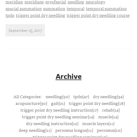
meridian
meridians
myofascial
needling
neurology
spacial summation
summation
temporal
temporal summation
tpdn
trigger point dry needling
trigger point dry needling course
September 25, 2017
Archive
All Categories:
needling(50)
tpdn(47)
dry needling(34)
acupuncture(30)
gait(21)
trigger point dry needling(18)
trigger point dry needling instruction(17)
rehab(14)
trigger point dry needling seminar(14)
muscle(14)
dry needling instruction(12)
muscle layers(11)
deep needling(11)
peroneus longus(11)
peroneus(10)
trigger point dry needling seminars(10)