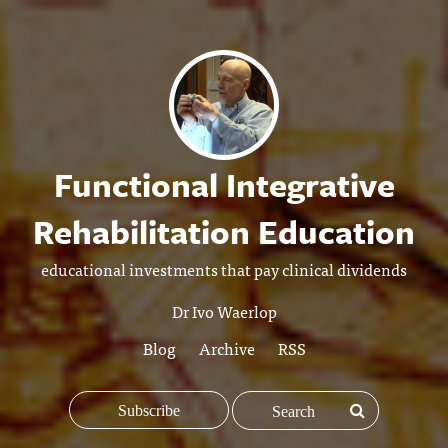
Functional Integrative
Rehabilitation Education
educational investments that pay clinical dividends
Dr Ivo Waerlop
Blog
Archive
RSS
Subscribe