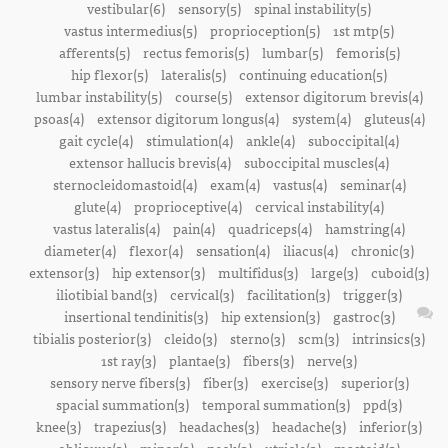
vestibular(6)
sensory(5)
spinal instability(5)
vastus intermedius(5)
proprioception(5)
1st mtp(5)
afferents(5)
rectus femoris(5)
lumbar(5)
femoris(5)
hip flexor(5)
lateralis(5)
continuing education(5)
lumbar instability(5)
course(5)
extensor digitorum brevis(4)
psoas(4)
extensor digitorum longus(4)
system(4)
gluteus(4)
gait cycle(4)
stimulation(4)
ankle(4)
suboccipital(4)
extensor hallucis brevis(4)
suboccipital muscles(4)
sternocleidomastoid(4)
exam(4)
vastus(4)
seminar(4)
glute(4)
proprioceptive(4)
cervical instability(4)
vastus lateralis(4)
pain(4)
quadriceps(4)
hamstring(4)
diameter(4)
flexor(4)
sensation(4)
iliacus(4)
chronic(3)
extensor(3)
hip extensor(3)
multifidus(3)
large(3)
cuboid(3)
iliotibial band(3)
cervical(3)
facilitation(3)
trigger(3)
insertional tendinitis(3)
hip extension(3)
gastroc(3)
tibialis posterior(3)
cleido(3)
sterno(3)
scm(3)
intrinsics(3)
1st ray(3)
plantae(3)
fibers(3)
nerve(3)
sensory nerve fibers(3)
fiber(3)
exercise(3)
superior(3)
spacial summation(3)
temporal summation(3)
ppd(3)
knee(3)
trapezius(3)
headaches(3)
headache(3)
inferior(3)