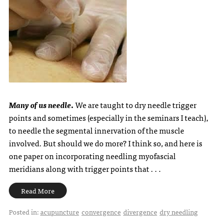
Many of us needle.
We are taught to dry needle trigger
points and sometimes (especially in the seminars I teach),
to needle the segmental innervation of the muscle
involved. But should we do more? I think so, and here is
one paper on incorporating needling myofascial
meridians along with trigger points that . . .
Read More
Posted in:
acupuncture
convergence
divergence
dry needling