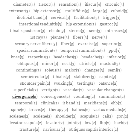
diameter(4)
flexor(4)
sensation(4)
iliacus(4)
chronic(3)
extensor(3)
hip extensor(3)
multifidus(3)
large(3)
cuboid(3)
iliotibial band(3)
cervical(3)
facilitation(3)
trigger(3)
insertional tendinitis(3)
hip extension(3)
gastroc(3)
tibialis posterior(3)
cleido(3)
sterno(3)
scm(3)
intrinsics(3)
1st ray(3)
plantae(3)
fibers(3)
nerve(3)
sensory nerve fibers(3)
fiber(3)
exercise(3)
superior(3)
spacial summation(3)
temporal summation(3)
ppd(3)
knee(3)
trapezius(3)
headaches(3)
headache(3)
inferior(3)
obliquus(3)
minor(3)
neck(3)
utricle(3)
mastoid(3)
continuing(3)
soleus(3)
major(3)
changes(3)
semi(3)
semicircular(3)
tibialis(3)
stabilizer(3)
capitis(3)
shoulder pain(2)
walking(2)
testing(2)
balance(2)
superficial(2)
vertigo(2)
vascular(2)
vascular changes(2)
divergence(2)
convergence(2)
counting(2)
summation(2)
temporal(2)
clinical(2)
it band(2)
meridians(2)
ehb(2)
spine(2)
brevis(2)
therapy(2)
hallicis(2)
vastus medialis(2)
scalenes(2)
scalene(2)
shoulder(2)
scapula(2)
cai(2)
gon(2)
levator scapula(2)
levator(2)
joint(2)
low(2)
lbp(2)
back(2)
fracture(2)
navicular(2)
obliquus capitis inferior(2)