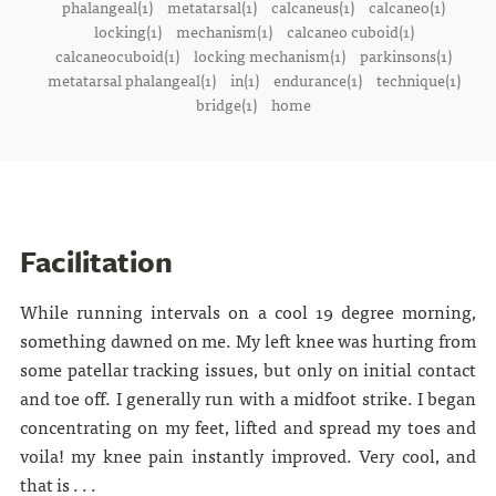
phalangeal(1)
metatarsal(1)
calcaneus(1)
calcaneo(1)
locking(1)
mechanism(1)
calcaneo cuboid(1)
calcaneocuboid(1)
locking mechanism(1)
parkinsons(1)
metatarsal phalangeal(1)
in(1)
endurance(1)
technique(1)
bridge(1)
home
Facilitation
While running intervals on a cool 19 degree morning,
something dawned on me. My left knee was hurting from
some patellar tracking issues, but only on initial contact
and toe off. I generally run with a midfoot strike. I began
concentrating on my feet, lifted and spread my toes and
voila! my knee pain instantly improved. Very cool, and
that is . . .