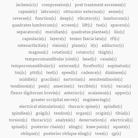
ischemic(1)
compression(1)
post treatment soreness(1)
capsule(1)
labrum(1)
obturator externus(1)
sense(1)
reverse(1)
function(1)
deep(1)
vibratory(1)
lumborum(1)
quadrates lumborum(1)
screen(1)
lift(1)
toe(1)
spacers(1)
separators(1)
meridian(1)
quadratus plantae(1)
ilio(1)
capsularis(1)
layers(1)
tensor fascia lata(1)
tfl(1)
osteoarthritis(1)
vision(1)
plane(1)
it(1)
adductor(1)
magnus(1)
rotation(1)
rotator(1)
thigh(1)
temporomandibular joint(1)
head(1)
canals(1)
temporomandibular(1)
external(1)
forefoot(1)
supinatus(1)
tmj(1)
pttd(1)
test(1)
speed(1)
cadence(1)
dizziness(1)
middle(1)
gracilis(1)
sartorius(1)
semitendinosis(1)
tendinosis(1)
pes(1)
anserine(1)
terrible(1)
trio(1)
varus(1)
flexor digitorum brevis(1)
anterior(1)
scalaneus(1)
upper(1)
greater occipital nerve(1)
engineering(1)
electrical stimulation(1)
thoracic spine(1)
spindle(1)
spindles(1)
golgi(1)
tendon(1)
organ(1)
origin(1)
tibial(1)
torsion(1)
thoracic(1)
analysis(1)
denervation(1)
electrical(1)
spinal(1)
posterior chain(1)
sling(1)
knee pain(1)
squats(1)
oblique(1)
posterior oblique sling(1)
toes(1)
qp(1)