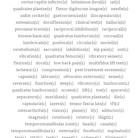
rectus capitis inferior(2)
latissimus dorsi(2)
1st(2)
quadrates plantae(2)
flexor digitorum longus(2)
needle(2)
ankle rocker(2)
gastrocnemius(2)
iliocapsularis(2)
extension(2)
dorsiflexion(2)
clinical test(2)
hallucis(2)
peroneus brevis(2)
reciprocal inhibition(2)
reciprocal(2)
biomechanics(2)
quadratus lumborum(2)
coronal(2)
lumbricals(2)
position(2)
circular(2)
nucleii(2)
cerebellum(2)
saccule(2)
inhibition(2)
hip pain(1)
out(1)
vibration(1)
quadratus femoris(1)
vibratory sense(1)
flexion(1)
dorsi(1)
low back pain(1)
multifidus lift test(1)
ischemic(1)
compression(1)
post treatment soreness(1)
capsule(1)
labrum(1)
obturator externus(1)
sense(1)
reverse(1)
function(1)
deep(1)
vibratory(1)
lumborum(1)
quadrates lumborum(1)
screen(1)
lift(1)
toe(1)
spacers(1)
separators(1)
meridian(1)
quadratus plantae(1)
ilio(1)
capsularis(1)
layers(1)
tensor fascia lata(1)
tfl(1)
osteoarthritis(1)
vision(1)
plane(1)
it(1)
adductor(1)
magnus(1)
rotation(1)
rotator(1)
thigh(1)
temporomandibular joint(1)
head(1)
canals(1)
temporomandibular(1)
external(1)
forefoot(1)
supinatus(1)
tmj(1)
pttd(1)
test(1)
speed(1)
cadence(1)
dizziness(1)