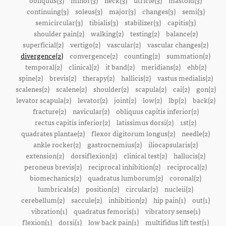
obliquus(3)
minor(3)
neck(3)
utricle(3)
mastoid(3)
continuing(3)
soleus(3)
major(3)
changes(3)
semi(3)
semicircular(3)
tibialis(3)
stabilizer(3)
capitis(3)
shoulder pain(2)
walking(2)
testing(2)
balance(2)
superficial(2)
vertigo(2)
vascular(2)
vascular changes(2)
divergence(2)
convergence(2)
counting(2)
summation(2)
temporal(2)
clinical(2)
it band(2)
meridians(2)
ehb(2)
spine(2)
brevis(2)
therapy(2)
hallicis(2)
vastus medialis(2)
scalenes(2)
scalene(2)
shoulder(2)
scapula(2)
cai(2)
gon(2)
levator scapula(2)
levator(2)
joint(2)
low(2)
lbp(2)
back(2)
fracture(2)
navicular(2)
obliquus capitis inferior(2)
rectus capitis inferior(2)
latissimus dorsi(2)
1st(2)
quadrates plantae(2)
flexor digitorum longus(2)
needle(2)
ankle rocker(2)
gastrocnemius(2)
iliocapsularis(2)
extension(2)
dorsiflexion(2)
clinical test(2)
hallucis(2)
peroneus brevis(2)
reciprocal inhibition(2)
reciprocal(2)
biomechanics(2)
quadratus lumborum(2)
coronal(2)
lumbricals(2)
position(2)
circular(2)
nucleii(2)
cerebellum(2)
saccule(2)
inhibition(2)
hip pain(1)
out(1)
vibration(1)
quadratus femoris(1)
vibratory sense(1)
flexion(1)
dorsi(1)
low back pain(1)
multifidus lift test(1)