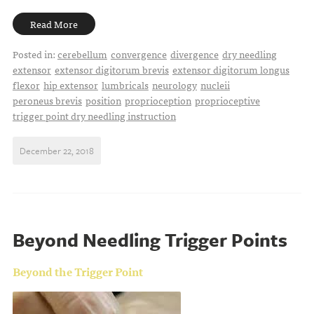
Read More
Posted in:
cerebellum
convergence
divergence
dry needling
extensor
extensor digitorum brevis
extensor digitorum longus
flexor
hip extensor
lumbricals
neurology
nucleii
peroneus brevis
position
proprioception
proprioceptive
trigger point dry needling instruction
December 22, 2018
Beyond Needling Trigger Points
Beyond the Trigger Point