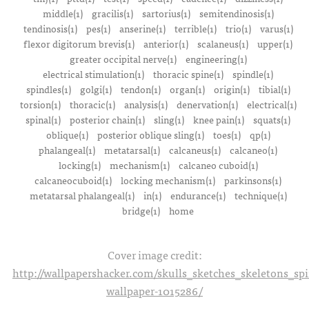
middle(1)
gracilis(1)
sartorius(1)
semitendinosis(1)
tendinosis(1)
pes(1)
anserine(1)
terrible(1)
trio(1)
varus(1)
flexor digitorum brevis(1)
anterior(1)
scalaneus(1)
upper(1)
greater occipital nerve(1)
engineering(1)
electrical stimulation(1)
thoracic spine(1)
spindle(1)
spindles(1)
golgi(1)
tendon(1)
organ(1)
origin(1)
tibial(1)
torsion(1)
thoracic(1)
analysis(1)
denervation(1)
electrical(1)
spinal(1)
posterior chain(1)
sling(1)
knee pain(1)
squats(1)
oblique(1)
posterior oblique sling(1)
toes(1)
qp(1)
phalangeal(1)
metatarsal(1)
calcaneus(1)
calcaneo(1)
locking(1)
mechanism(1)
calcaneo cuboid(1)
calcaneocuboid(1)
locking mechanism(1)
parkinsons(1)
metatarsal phalangeal(1)
in(1)
endurance(1)
technique(1)
bridge(1)
home
Cover image credit:
http://wallpapershacker.com/skulls_sketches_skeletons_s
wallpaper-1015286/