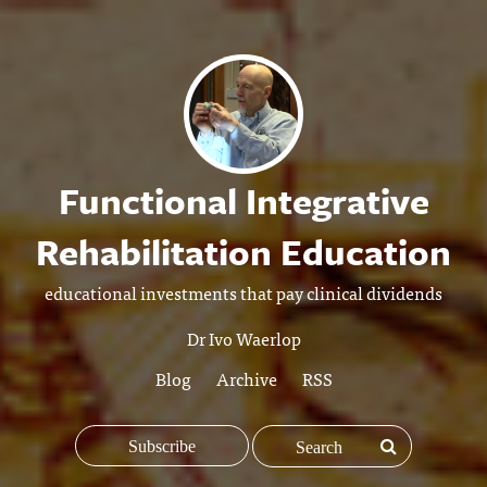
Functional Integrative
Rehabilitation Education
educational investments that pay clinical dividends
Dr Ivo Waerlop
Blog
Archive
RSS
Subscribe