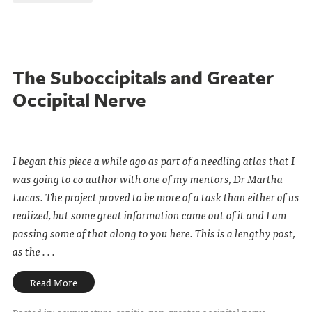
The Suboccipitals and Greater
Occipital Nerve
I began this piece a while ago as part of a needling atlas that I
was going to co author with one of my mentors, Dr Martha
Lucas.
The project proved to be more of a task than either of us
realized, but some great information came out of it and I am
passing some of that along to you here. This is a lengthy post,
as the . . .
Read More