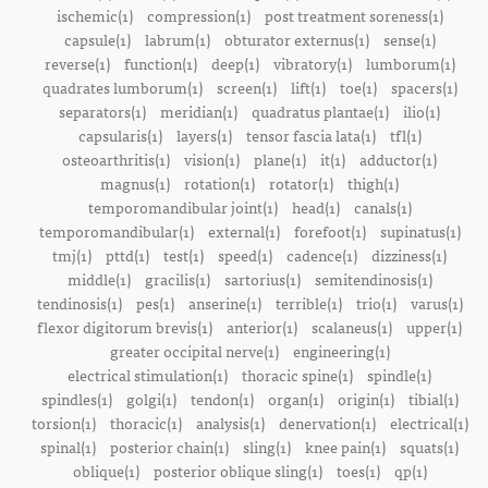
ischemic(1)
compression(1)
post treatment soreness(1)
capsule(1)
labrum(1)
obturator externus(1)
sense(1)
reverse(1)
function(1)
deep(1)
vibratory(1)
lumborum(1)
quadrates lumborum(1)
screen(1)
lift(1)
toe(1)
spacers(1)
separators(1)
meridian(1)
quadratus plantae(1)
ilio(1)
capsularis(1)
layers(1)
tensor fascia lata(1)
tfl(1)
osteoarthritis(1)
vision(1)
plane(1)
it(1)
adductor(1)
magnus(1)
rotation(1)
rotator(1)
thigh(1)
temporomandibular joint(1)
head(1)
canals(1)
temporomandibular(1)
external(1)
forefoot(1)
supinatus(1)
tmj(1)
pttd(1)
test(1)
speed(1)
cadence(1)
dizziness(1)
middle(1)
gracilis(1)
sartorius(1)
semitendinosis(1)
tendinosis(1)
pes(1)
anserine(1)
terrible(1)
trio(1)
varus(1)
flexor digitorum brevis(1)
anterior(1)
scalaneus(1)
upper(1)
greater occipital nerve(1)
engineering(1)
electrical stimulation(1)
thoracic spine(1)
spindle(1)
spindles(1)
golgi(1)
tendon(1)
organ(1)
origin(1)
tibial(1)
torsion(1)
thoracic(1)
analysis(1)
denervation(1)
electrical(1)
spinal(1)
posterior chain(1)
sling(1)
knee pain(1)
squats(1)
oblique(1)
posterior oblique sling(1)
toes(1)
qp(1)