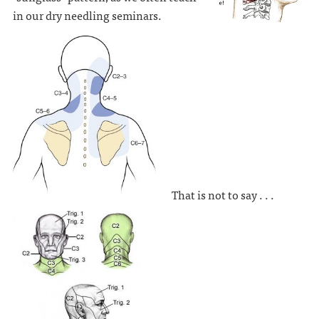
in our dry needling seminars.
That is not to say . . .