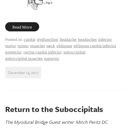
Read More
Posted in:
capitis
dysfunction
headache
headaches
inferior
major
minor
muscles
neck
obliquus
obliquus capitis inferior
posterior
rectus capitis inferior
suboccipital
suboccipital muscles
superior
December 14, 2017
Return to the Suboccipitals
The Myodural Bridge Guest writer: Mitch Peritz DC