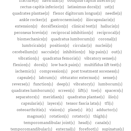
fracture(2)
navicular(2)
obliquus capitis inferior(2)
rectus capitis inferior(2)
latissimus dorsi(2)
1st(2)
quadrates plantae(2)
flexor digitorum longus(2)
needle(2)
ankle rocker(2)
gastrocnemius(2)
iliocapsularis(2)
extension(2)
dorsiflexion(2)
clinical test(2)
hallucis(2)
peroneus brevis(2)
reciprocal inhibition(2)
reciprocal(2)
biomechanics(2)
quadratus lumborum(2)
coronal(2)
lumbricals(2)
position(2)
circular(2)
nucleii(2)
cerebellum(2)
saccule(2)
inhibition(2)
hip pain(1)
out(1)
vibration(1)
quadratus femoris(1)
vibratory sense(1)
flexion(1)
dorsi(1)
low back pain(1)
multifidus lift test(1)
ischemic(1)
compression(1)
post treatment soreness(1)
capsule(1)
labrum(1)
obturator externus(1)
sense(1)
reverse(1)
function(1)
deep(1)
vibratory(1)
lumborum(1)
quadrates lumborum(1)
screen(1)
lift(1)
toe(1)
spacers(1)
separators(1)
meridian(1)
quadratus plantae(1)
ilio(1)
capsularis(1)
layers(1)
tensor fascia lata(1)
tfl(1)
osteoarthritis(1)
vision(1)
plane(1)
it(1)
adductor(1)
magnus(1)
rotation(1)
rotator(1)
thigh(1)
temporomandibular joint(1)
head(1)
canals(1)
temporomandibular(1)
external(1)
forefoot(1)
supinatus(1)