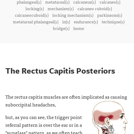
phalangeal(1)
metatarsal(1)
calcaneus(1)
calcaneo(1)
locking(1)
mechanism(1)
calcaneo cuboid(1)
calcaneocuboid(1)
locking mechanism(1)
parkinsons(1)
metatarsal phalangeal(1)
in(1)
endurance(1)
technique(1)
bridge(1)
home
The Rectus Capitis Posteriors
The rectus capitis muscles are often implicated as causing
suboccipital headaches,
but, as you can see, the trigger point
referral pattern is over the ear or in a
"sunglass" pattern, as we often teach