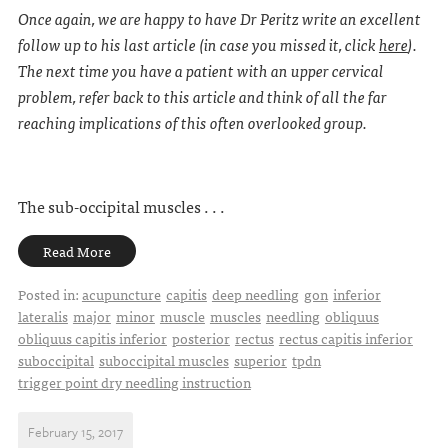
Once again, we are happy to have Dr Peritz write an excellent
follow up to his last article (in case you missed it, click
here
).
The next time you have a patient with an upper cervical
problem, refer back to this article and think of all the far
reaching implications of this often overlooked group.
The sub-occipital muscles . . .
Read More
Posted in:
acupuncture
capitis
deep needling
gon
inferior
lateralis
major
minor
muscle
muscles
needling
obliquus
obliquus capitis inferior
posterior
rectus
rectus capitis inferior
suboccipital
suboccipital muscles
superior
tpdn
trigger point dry needling instruction
February 15, 2017