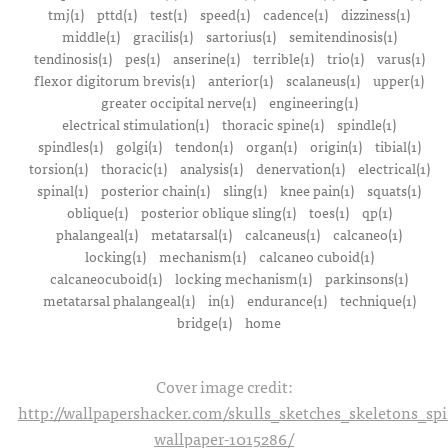
tmj(1)
pttd(1)
test(1)
speed(1)
cadence(1)
dizziness(1)
middle(1)
gracilis(1)
sartorius(1)
semitendinosis(1)
tendinosis(1)
pes(1)
anserine(1)
terrible(1)
trio(1)
varus(1)
flexor digitorum brevis(1)
anterior(1)
scalaneus(1)
upper(1)
greater occipital nerve(1)
engineering(1)
electrical stimulation(1)
thoracic spine(1)
spindle(1)
spindles(1)
golgi(1)
tendon(1)
organ(1)
origin(1)
tibial(1)
torsion(1)
thoracic(1)
analysis(1)
denervation(1)
electrical(1)
spinal(1)
posterior chain(1)
sling(1)
knee pain(1)
squats(1)
oblique(1)
posterior oblique sling(1)
toes(1)
qp(1)
phalangeal(1)
metatarsal(1)
calcaneus(1)
calcaneo(1)
locking(1)
mechanism(1)
calcaneo cuboid(1)
calcaneocuboid(1)
locking mechanism(1)
parkinsons(1)
metatarsal phalangeal(1)
in(1)
endurance(1)
technique(1)
bridge(1)
home
Cover image credit:
http://wallpapershacker.com/skulls_sketches_skeletons_s
wallpaper-1015286/