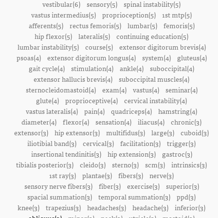
vestibular(6)
sensory(5)
spinal instability(5)
vastus intermedius(5)
proprioception(5)
1st mtp(5)
afferents(5)
rectus femoris(5)
lumbar(5)
femoris(5)
hip flexor(5)
lateralis(5)
continuing education(5)
lumbar instability(5)
course(5)
extensor digitorum brevis(4)
psoas(4)
extensor digitorum longus(4)
system(4)
gluteus(4)
gait cycle(4)
stimulation(4)
ankle(4)
suboccipital(4)
extensor hallucis brevis(4)
suboccipital muscles(4)
sternocleidomastoid(4)
exam(4)
vastus(4)
seminar(4)
glute(4)
proprioceptive(4)
cervical instability(4)
vastus lateralis(4)
pain(4)
quadriceps(4)
hamstring(4)
diameter(4)
flexor(4)
sensation(4)
iliacus(4)
chronic(3)
extensor(3)
hip extensor(3)
multifidus(3)
large(3)
cuboid(3)
iliotibial band(3)
cervical(3)
facilitation(3)
trigger(3)
insertional tendinitis(3)
hip extension(3)
gastroc(3)
tibialis posterior(3)
cleido(3)
sterno(3)
scm(3)
intrinsics(3)
1st ray(3)
plantae(3)
fibers(3)
nerve(3)
sensory nerve fibers(3)
fiber(3)
exercise(3)
superior(3)
spacial summation(3)
temporal summation(3)
ppd(3)
knee(3)
trapezius(3)
headaches(3)
headache(3)
inferior(3)