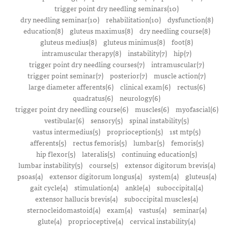
trigger point dry needling seminars(10)
dry needling seminar(10)
rehabilitation(10)
dysfunction(8)
education(8)
gluteus maximus(8)
dry needling course(8)
gluteus medius(8)
gluteus minimus(8)
foot(8)
intramuscular therapy(8)
instability(7)
hip(7)
trigger point dry needling courses(7)
intramuscular(7)
trigger point seminar(7)
posterior(7)
muscle action(7)
large diameter afferents(6)
clinical exam(6)
rectus(6)
quadratus(6)
neurology(6)
trigger point dry needling course(6)
muscles(6)
myofascial(6)
vestibular(6)
sensory(5)
spinal instability(5)
vastus intermedius(5)
proprioception(5)
1st mtp(5)
afferents(5)
rectus femoris(5)
lumbar(5)
femoris(5)
hip flexor(5)
lateralis(5)
continuing education(5)
lumbar instability(5)
course(5)
extensor digitorum brevis(4)
psoas(4)
extensor digitorum longus(4)
system(4)
gluteus(4)
gait cycle(4)
stimulation(4)
ankle(4)
suboccipital(4)
extensor hallucis brevis(4)
suboccipital muscles(4)
sternocleidomastoid(4)
exam(4)
vastus(4)
seminar(4)
glute(4)
proprioceptive(4)
cervical instability(4)