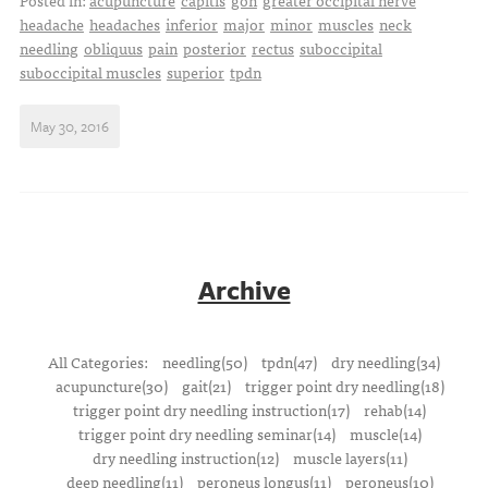
Posted in:
acupuncture
capitis
gon
greater occipital nerve
headache
headaches
inferior
major
minor
muscles
neck
needling
obliquus
pain
posterior
rectus
suboccipital
suboccipital muscles
superior
tpdn
May 30, 2016
Archive
All Categories:
needling(50)
tpdn(47)
dry needling(34)
acupuncture(30)
gait(21)
trigger point dry needling(18)
trigger point dry needling instruction(17)
rehab(14)
trigger point dry needling seminar(14)
muscle(14)
dry needling instruction(12)
muscle layers(11)
deep needling(11)
peroneus longus(11)
peroneus(10)