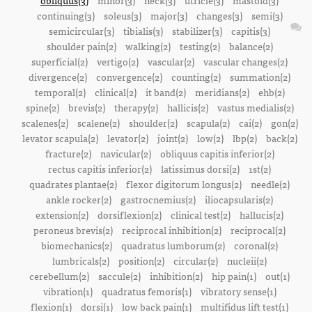
obliquus(3)
minor(3)
neck(3)
utricle(3)
mastoid(3)
continuing(3)
soleus(3)
major(3)
changes(3)
semi(3)
semicircular(3)
tibialis(3)
stabilizer(3)
capitis(3)
shoulder pain(2)
walking(2)
testing(2)
balance(2)
superficial(2)
vertigo(2)
vascular(2)
vascular changes(2)
divergence(2)
convergence(2)
counting(2)
summation(2)
temporal(2)
clinical(2)
it band(2)
meridians(2)
ehb(2)
spine(2)
brevis(2)
therapy(2)
hallicis(2)
vastus medialis(2)
scalenes(2)
scalene(2)
shoulder(2)
scapula(2)
cai(2)
gon(2)
levator scapula(2)
levator(2)
joint(2)
low(2)
lbp(2)
back(2)
fracture(2)
navicular(2)
obliquus capitis inferior(2)
rectus capitis inferior(2)
latissimus dorsi(2)
1st(2)
quadrates plantae(2)
flexor digitorum longus(2)
needle(2)
ankle rocker(2)
gastrocnemius(2)
iliocapsularis(2)
extension(2)
dorsiflexion(2)
clinical test(2)
hallucis(2)
peroneus brevis(2)
reciprocal inhibition(2)
reciprocal(2)
biomechanics(2)
quadratus lumborum(2)
coronal(2)
lumbricals(2)
position(2)
circular(2)
nucleii(2)
cerebellum(2)
saccule(2)
inhibition(2)
hip pain(1)
out(1)
vibration(1)
quadratus femoris(1)
vibratory sense(1)
flexion(1)
dorsi(1)
low back pain(1)
multifidus lift test(1)