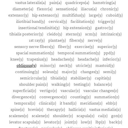
vastus lateralis(4)
pain(4)
quadriceps(4)
hamstring(4)
diameter(4)
flexor(4)
sensation(4)
iliacus(4)
chronic(3)
extensor(3)
hip extensor(3)
multifidus(3)
large(3)
cuboid(3)
iliotibial band(3)
cervical(3)
facilitation(3)
trigger(3)
insertional tendinitis(3)
hip extension(3)
gastroc(3)
tibialis posterior(3)
cleido(3)
sterno(3)
scm(3)
intrinsics(3)
1st ray(3)
plantae(3)
fibers(3)
nerve(3)
sensory nerve fibers(3)
fiber(3)
exercise(3)
superior(3)
spacial summation(3)
temporal summation(3)
ppd(3)
knee(3)
trapezius(3)
headaches(3)
headache(3)
inferior(3)
obliquus(3)
minor(3)
neck(3)
utricle(3)
mastoid(3)
continuing(3)
soleus(3)
major(3)
changes(3)
semi(3)
semicircular(3)
tibialis(3)
stabilizer(3)
capitis(3)
shoulder pain(2)
walking(2)
testing(2)
balance(2)
superficial(2)
vertigo(2)
vascular(2)
vascular changes(2)
divergence(2)
convergence(2)
counting(2)
summation(2)
temporal(2)
clinical(2)
it band(2)
meridians(2)
ehb(2)
spine(2)
brevis(2)
therapy(2)
hallicis(2)
vastus medialis(2)
scalenes(2)
scalene(2)
shoulder(2)
scapula(2)
cai(2)
gon(2)
levator scapula(2)
levator(2)
joint(2)
low(2)
lbp(2)
back(2)