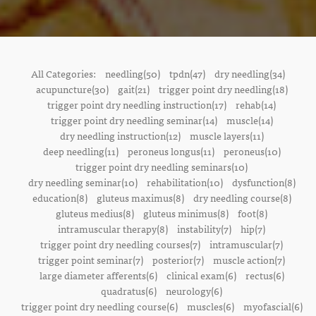
All Categories:
needling(50)
tpdn(47)
dry needling(34)
acupuncture(30)
gait(21)
trigger point dry needling(18)
trigger point dry needling instruction(17)
rehab(14)
trigger point dry needling seminar(14)
muscle(14)
dry needling instruction(12)
muscle layers(11)
deep needling(11)
peroneus longus(11)
peroneus(10)
trigger point dry needling seminars(10)
dry needling seminar(10)
rehabilitation(10)
dysfunction(8)
education(8)
gluteus maximus(8)
dry needling course(8)
gluteus medius(8)
gluteus minimus(8)
foot(8)
intramuscular therapy(8)
instability(7)
hip(7)
trigger point dry needling courses(7)
intramuscular(7)
trigger point seminar(7)
posterior(7)
muscle action(7)
large diameter afferents(6)
clinical exam(6)
rectus(6)
quadratus(6)
neurology(6)
trigger point dry needling course(6)
muscles(6)
myofascial(6)