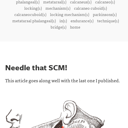
phalangeal(1)
metatarsal(1)
calcaneus(1)
calcaneo(1)
locking(1)
mechanism(1)
calcaneo cuboid(1)
calcaneocuboid(1)
locking mechanism(1)
parkinsons(1)
metatarsal phalangeal(1)
in(1)
endurance(1)
technique(1)
bridge(1)
home
Needle that SCM!
This article goes along well with the last one I published.