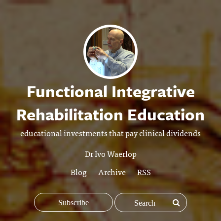
Functional Integrative
Rehabilitation Education
educational investments that pay clinical dividends
Dr Ivo Waerlop
Blog
Archive
RSS
Subscribe