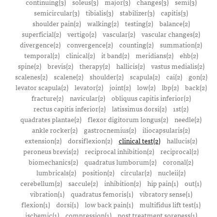
continuing(3)
soleus(3)
major(3)
changes(3)
semi(3)
semicircular(3)
tibialis(3)
stabilizer(3)
capitis(3)
shoulder pain(2)
walking(2)
testing(2)
balance(2)
superficial(2)
vertigo(2)
vascular(2)
vascular changes(2)
divergence(2)
convergence(2)
counting(2)
summation(2)
temporal(2)
clinical(2)
it band(2)
meridians(2)
ehb(2)
spine(2)
brevis(2)
therapy(2)
hallicis(2)
vastus medialis(2)
scalenes(2)
scalene(2)
shoulder(2)
scapula(2)
cai(2)
gon(2)
levator scapula(2)
levator(2)
joint(2)
low(2)
lbp(2)
back(2)
fracture(2)
navicular(2)
obliquus capitis inferior(2)
rectus capitis inferior(2)
latissimus dorsi(2)
1st(2)
quadrates plantae(2)
flexor digitorum longus(2)
needle(2)
ankle rocker(2)
gastrocnemius(2)
iliocapsularis(2)
extension(2)
dorsiflexion(2)
clinical test(2)
hallucis(2)
peroneus brevis(2)
reciprocal inhibition(2)
reciprocal(2)
biomechanics(2)
quadratus lumborum(2)
coronal(2)
lumbricals(2)
position(2)
circular(2)
nucleii(2)
cerebellum(2)
saccule(2)
inhibition(2)
hip pain(1)
out(1)
vibration(1)
quadratus femoris(1)
vibratory sense(1)
flexion(1)
dorsi(1)
low back pain(1)
multifidus lift test(1)
ischemic(1)
compression(1)
post treatment soreness(1)