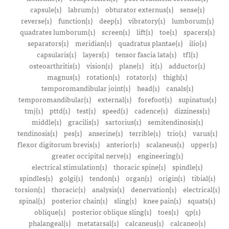
capsule(1)
labrum(1)
obturator externus(1)
sense(1)
reverse(1)
function(1)
deep(1)
vibratory(1)
lumborum(1)
quadrates lumborum(1)
screen(1)
lift(1)
toe(1)
spacers(1)
separators(1)
meridian(1)
quadratus plantae(1)
ilio(1)
capsularis(1)
layers(1)
tensor fascia lata(1)
tfl(1)
osteoarthritis(1)
vision(1)
plane(1)
it(1)
adductor(1)
magnus(1)
rotation(1)
rotator(1)
thigh(1)
temporomandibular joint(1)
head(1)
canals(1)
temporomandibular(1)
external(1)
forefoot(1)
supinatus(1)
tmj(1)
pttd(1)
test(1)
speed(1)
cadence(1)
dizziness(1)
middle(1)
gracilis(1)
sartorius(1)
semitendinosis(1)
tendinosis(1)
pes(1)
anserine(1)
terrible(1)
trio(1)
varus(1)
flexor digitorum brevis(1)
anterior(1)
scalaneus(1)
upper(1)
greater occipital nerve(1)
engineering(1)
electrical stimulation(1)
thoracic spine(1)
spindle(1)
spindles(1)
golgi(1)
tendon(1)
organ(1)
origin(1)
tibial(1)
torsion(1)
thoracic(1)
analysis(1)
denervation(1)
electrical(1)
spinal(1)
posterior chain(1)
sling(1)
knee pain(1)
squats(1)
oblique(1)
posterior oblique sling(1)
toes(1)
qp(1)
phalangeal(1)
metatarsal(1)
calcaneus(1)
calcaneo(1)