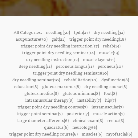
All Categories:
needling(50)
tpdn(47)
dry needling(34)
acupuncture(30)
gait(21)
trigger point dry needling(18)
trigger point dry needling instruction(17)
rehab(14)
trigger point dry needling seminar(14)
muscle(14)
dry needling instruction(12)
muscle layers(11)
deep needling(11)
peroneus longus(11)
peroneus(10)
trigger point dry needling seminars(10)
dry needling seminar(10)
rehabilitation(10)
dysfunction(8)
education(8)
gluteus maximus(8)
dry needling course(8)
gluteus medius(8)
gluteus minimus(8)
foot(8)
intramuscular therapy(8)
instability(7)
hip(7)
trigger point dry needling courses(7)
intramuscular(7)
trigger point seminar(7)
posterior(7)
muscle action(7)
large diameter afferents(6)
clinical exam(6)
rectus(6)
quadratus(6)
neurology(6)
trigger point dry needling course(6)
muscles(6)
myofascial(6)