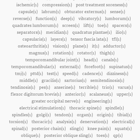
ischemic(1)
compression(1)
post treatment soreness(1)
capsule(1)
labrum(1)
obturator externus(1)
sense(1)
reverse(1)
function(1)
deep(1)
vibratory(1)
lumborum(1)
quadrates lumborum(1)
screen(1)
lift(1)
toe(1)
spacers(1)
separators(1)
meridian(1)
quadratus plantae(1)
ilio(1)
capsularis(1)
layers(1)
tensor fascia lata(1)
tfl(1)
osteoarthritis(1)
vision(1)
plane(1)
it(1)
adductor(1)
magnus(1)
rotation(1)
rotator(1)
thigh(1)
temporomandibular joint(1)
head(1)
canals(1)
temporomandibular(1)
external(1)
forefoot(1)
supinatus(1)
tmj(1)
pttd(1)
test(1)
speed(1)
cadence(1)
dizziness(1)
middle(1)
gracilis(1)
sartorius(1)
semitendinosis(1)
tendinosis(1)
pes(1)
anserine(1)
terrible(1)
trio(1)
varus(1)
flexor digitorum brevis(1)
anterior(1)
scalaneus(1)
upper(1)
greater occipital nerve(1)
engineering(1)
electrical stimulation(1)
thoracic spine(1)
spindle(1)
spindles(1)
golgi(1)
tendon(1)
organ(1)
origin(1)
tibial(1)
torsion(1)
thoracic(1)
analysis(1)
denervation(1)
electrical(1)
spinal(1)
posterior chain(1)
sling(1)
knee pain(1)
squats(1)
oblique(1)
posterior oblique sling(1)
toes(1)
qp(1)