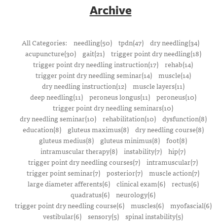
Archive
All Categories:
needling(50)
tpdn(47)
dry needling(34)
acupuncture(30)
gait(21)
trigger point dry needling(18)
trigger point dry needling instruction(17)
rehab(14)
trigger point dry needling seminar(14)
muscle(14)
dry needling instruction(12)
muscle layers(11)
deep needling(11)
peroneus longus(11)
peroneus(10)
trigger point dry needling seminars(10)
dry needling seminar(10)
rehabilitation(10)
dysfunction(8)
education(8)
gluteus maximus(8)
dry needling course(8)
gluteus medius(8)
gluteus minimus(8)
foot(8)
intramuscular therapy(8)
instability(7)
hip(7)
trigger point dry needling courses(7)
intramuscular(7)
trigger point seminar(7)
posterior(7)
muscle action(7)
large diameter afferents(6)
clinical exam(6)
rectus(6)
quadratus(6)
neurology(6)
trigger point dry needling course(6)
muscles(6)
myofascial(6)
vestibular(6)
sensory(5)
spinal instability(5)