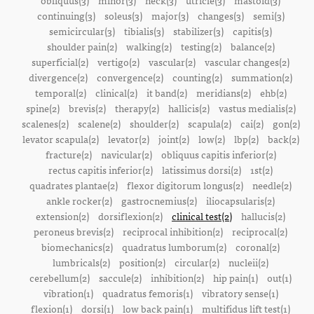
obliquus(3)
minor(3)
neck(3)
utricle(3)
mastoid(3)
continuing(3)
soleus(3)
major(3)
changes(3)
semi(3)
semicircular(3)
tibialis(3)
stabilizer(3)
capitis(3)
shoulder pain(2)
walking(2)
testing(2)
balance(2)
superficial(2)
vertigo(2)
vascular(2)
vascular changes(2)
divergence(2)
convergence(2)
counting(2)
summation(2)
temporal(2)
clinical(2)
it band(2)
meridians(2)
ehb(2)
spine(2)
brevis(2)
therapy(2)
hallicis(2)
vastus medialis(2)
scalenes(2)
scalene(2)
shoulder(2)
scapula(2)
cai(2)
gon(2)
levator scapula(2)
levator(2)
joint(2)
low(2)
lbp(2)
back(2)
fracture(2)
navicular(2)
obliquus capitis inferior(2)
rectus capitis inferior(2)
latissimus dorsi(2)
1st(2)
quadrates plantae(2)
flexor digitorum longus(2)
needle(2)
ankle rocker(2)
gastrocnemius(2)
iliocapsularis(2)
extension(2)
dorsiflexion(2)
clinical test(2)
hallucis(2)
peroneus brevis(2)
reciprocal inhibition(2)
reciprocal(2)
biomechanics(2)
quadratus lumborum(2)
coronal(2)
lumbricals(2)
position(2)
circular(2)
nucleii(2)
cerebellum(2)
saccule(2)
inhibition(2)
hip pain(1)
out(1)
vibration(1)
quadratus femoris(1)
vibratory sense(1)
flexion(1)
dorsi(1)
low back pain(1)
multifidus lift test(1)