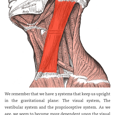
We remember that we have 3 systems that keep us upright
in the gravitational plane: The visual system, The
vestibular system and the proprioceptive system. As we
age, we seem to become more dependent upon the visual