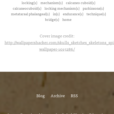
locking(1)
mechanism(1)
calcaneo cuboid(1)
calcaneocuboid(1)
locking mechanism(1)
parkinsons(1)
metatarsal phalangeal(1)
in(1)
endurance(1)
technique(1)
bridge(1)
home
Cover image credit:
http://wallpapershacker.com/skulls_sketches_skeletons_s
wallpaper-1015286/
Blog
Archive
RSS