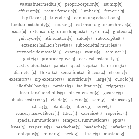
vastus intermedius(5)
proprioception(5)
1st mtp(5)
afferents(5)
rectus femoris(5)
lumbar(5)
femoris(5)
hip flexor(5)
lateralis(5)
continuing education(5)
lumbar instability(5)
course(5)
extensor digitorum brevis(4)
psoas(4)
extensor digitorum longus(4)
system(4)
gluteus(4)
gait cycle(4)
stimulation(4)
ankle(4)
suboccipital(4)
extensor hallucis brevis(4)
suboccipital muscles(4)
sternocleidomastoid(4)
exam(4)
vastus(4)
seminar(4)
glute(4)
proprioceptive(4)
cervical instability(4)
vastus lateralis(4)
pain(4)
quadriceps(4)
hamstring(4)
diameter(4)
flexor(4)
sensation(4)
iliacus(4)
chronic(3)
extensor(3)
hip extensor(3)
multifidus(3)
large(3)
cuboid(3)
iliotibial band(3)
cervical(3)
facilitation(3)
trigger(3)
insertional tendinitis(3)
hip extension(3)
gastroc(3)
tibialis posterior(3)
cleido(3)
sterno(3)
scm(3)
intrinsics(3)
1st ray(3)
plantae(3)
fibers(3)
nerve(3)
sensory nerve fibers(3)
fiber(3)
exercise(3)
superior(3)
spacial summation(3)
temporal summation(3)
ppd(3)
knee(3)
trapezius(3)
headaches(3)
headache(3)
inferior(3)
obliquus(3)
minor(3)
neck(3)
utricle(3)
mastoid(3)