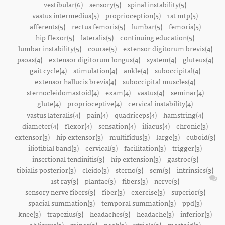
vestibular(6)
sensory(5)
spinal instability(5)
vastus intermedius(5)
proprioception(5)
1st mtp(5)
afferents(5)
rectus femoris(5)
lumbar(5)
femoris(5)
hip flexor(5)
lateralis(5)
continuing education(5)
lumbar instability(5)
course(5)
extensor digitorum brevis(4)
psoas(4)
extensor digitorum longus(4)
system(4)
gluteus(4)
gait cycle(4)
stimulation(4)
ankle(4)
suboccipital(4)
extensor hallucis brevis(4)
suboccipital muscles(4)
sternocleidomastoid(4)
exam(4)
vastus(4)
seminar(4)
glute(4)
proprioceptive(4)
cervical instability(4)
vastus lateralis(4)
pain(4)
quadriceps(4)
hamstring(4)
diameter(4)
flexor(4)
sensation(4)
iliacus(4)
chronic(3)
extensor(3)
hip extensor(3)
multifidus(3)
large(3)
cuboid(3)
iliotibial band(3)
cervical(3)
facilitation(3)
trigger(3)
insertional tendinitis(3)
hip extension(3)
gastroc(3)
tibialis posterior(3)
cleido(3)
sterno(3)
scm(3)
intrinsics(3)
1st ray(3)
plantae(3)
fibers(3)
nerve(3)
sensory nerve fibers(3)
fiber(3)
exercise(3)
superior(3)
spacial summation(3)
temporal summation(3)
ppd(3)
knee(3)
trapezius(3)
headaches(3)
headache(3)
inferior(3)