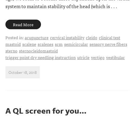
system to maintain stability of the head (which is . . .
Read More
Posted in:
acupuncture
cervical instability
cleido
clinical test
mastoid
scalene
scalenes
scm
semicircular
sensory nerve fibers
sterno
sternocleidomastoid
trigger point dry needling instruction
utricle
vertigo
vestibular
October 18, 2018
A QL screen for you...