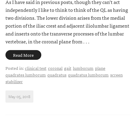
As I have said in previous posts, though they can’t act
independently I like to think to think of the QL as having
two divisions. The lower division arises from the medial
portion of the iliac crest and adjacent iliolumbar ligament
and inserts onto the transverse processes of the lumbar
vertebrae, in the coronal plane from . . .
Read More
Posted in:
clinical test
coronal
gait
lumborum
plane
quadrates lumborum
quadratus
quadratus lumborum
screen
stabilizer
May 05, 2018