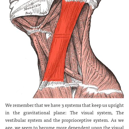
We remember that we have 3 systems that keep us upright
in the gravitational plane: The visual system, The
vestibular system and the proprioceptive system. As we
age, we seem to become more dependent upon the visual