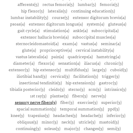
afferents(5)
rectus femoris(5)
lumbar(5)
femoris(5)
hip flexor(5)
lateralis(5)
continuing education(5)
lumbar instability(5)
course(5)
extensor digitorum brevis(4)
psoas(4)
extensor digitorum longus(4)
system(4)
gluteus(4)
gait cycle(4)
stimulation(4)
ankle(4)
suboccipital(4)
extensor hallucis brevis(4)
suboccipital muscles(4)
sternocleidomastoid(4)
exam(4)
vastus(4)
seminar(4)
glute(4)
proprioceptive(4)
cervical instability(4)
vastus lateralis(4)
pain(4)
quadriceps(4)
hamstring(4)
diameter(4)
flexor(4)
sensation(4)
iliacus(4)
chronic(3)
extensor(3)
hip extensor(3)
multifidus(3)
large(3)
cuboid(3)
iliotibial band(3)
cervical(3)
facilitation(3)
trigger(3)
insertional tendinitis(3)
hip extension(3)
gastroc(3)
tibialis posterior(3)
cleido(3)
sterno(3)
scm(3)
intrinsics(3)
1st ray(3)
plantae(3)
fibers(3)
nerve(3)
sensory nerve fibers(3)
fiber(3)
exercise(3)
superior(3)
spacial summation(3)
temporal summation(3)
ppd(3)
knee(3)
trapezius(3)
headaches(3)
headache(3)
inferior(3)
obliquus(3)
minor(3)
neck(3)
utricle(3)
mastoid(3)
continuing(3)
soleus(3)
major(3)
changes(3)
semi(3)