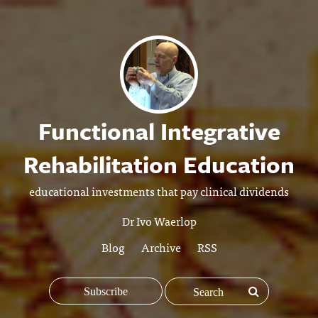
Functional Integrative
Rehabilitation Education
educational investments that pay clinical dividends
Dr Ivo Waerlop
Blog
Archive
RSS
Subscribe