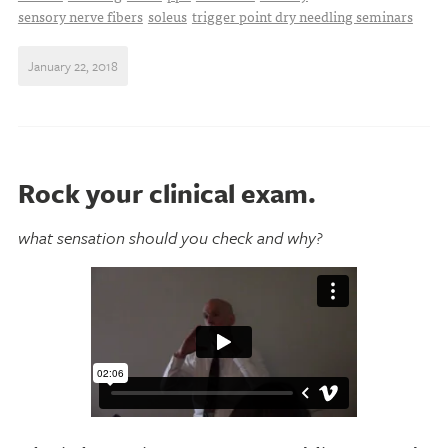
sensory nerve fibers
soleus
trigger point dry needling seminars
January 22, 2018
Rock your clinical exam.
what sensation should you check and why?