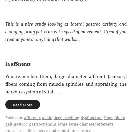
This is a nice study looking at lateral gastroc activity and
changing firing patterns with speed of movement. Great if you
treat anyone or anything that walks...
Ia afferents
You remember them, large diameter afferent (sensory)
fibers coming from muscle spindles and appraising the
nervous system of vital . . .
Read More
Posted in:
afferents
ankle
deep needling
dysfunction
fiber
fibers
gait
gastroc
gastrocnemius
large
large diameter afferents
muscle
needling
nerve
ppd
sensation
sensory