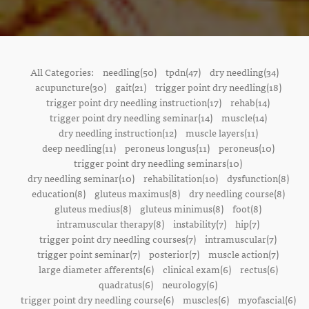
All Categories:
needling(50)
tpdn(47)
dry needling(34)
acupuncture(30)
gait(21)
trigger point dry needling(18)
trigger point dry needling instruction(17)
rehab(14)
trigger point dry needling seminar(14)
muscle(14)
dry needling instruction(12)
muscle layers(11)
deep needling(11)
peroneus longus(11)
peroneus(10)
trigger point dry needling seminars(10)
dry needling seminar(10)
rehabilitation(10)
dysfunction(8)
education(8)
gluteus maximus(8)
dry needling course(8)
gluteus medius(8)
gluteus minimus(8)
foot(8)
intramuscular therapy(8)
instability(7)
hip(7)
trigger point dry needling courses(7)
intramuscular(7)
trigger point seminar(7)
posterior(7)
muscle action(7)
large diameter afferents(6)
clinical exam(6)
rectus(6)
quadratus(6)
neurology(6)
trigger point dry needling course(6)
muscles(6)
myofascial(6)