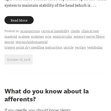
system to maintain stability of the head (which is . . .
Read More
Posted in:
acupuncture
cervical instability
cleido
clinical test
mastoid
scalene
scalenes
scm
semicircular
sensory nerve fibers
sterno
sternocleidomastoid
trigger point dry needling instruction
utricle
vertigo
vestibular
October 18, 2018
What do you know about Ia
afferents?
If you needle, you should know plenty...