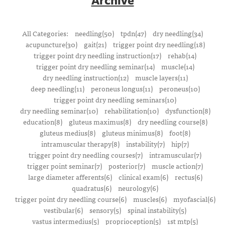
All Categories:
needling(50)
tpdn(47)
dry needling(34)
acupuncture(30)
gait(21)
trigger point dry needling(18)
trigger point dry needling instruction(17)
rehab(14)
trigger point dry needling seminar(14)
muscle(14)
dry needling instruction(12)
muscle layers(11)
deep needling(11)
peroneus longus(11)
peroneus(10)
trigger point dry needling seminars(10)
dry needling seminar(10)
rehabilitation(10)
dysfunction(8)
education(8)
gluteus maximus(8)
dry needling course(8)
gluteus medius(8)
gluteus minimus(8)
foot(8)
intramuscular therapy(8)
instability(7)
hip(7)
trigger point dry needling courses(7)
intramuscular(7)
trigger point seminar(7)
posterior(7)
muscle action(7)
large diameter afferents(6)
clinical exam(6)
rectus(6)
quadratus(6)
neurology(6)
trigger point dry needling course(6)
muscles(6)
myofascial(6)
vestibular(6)
sensory(5)
spinal instability(5)
vastus intermedius(5)
proprioception(5)
1st mtp(5)