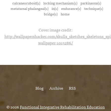
calcaneocuboid(1)
locking mechanism(1)
parkinsons(1)
metatarsal phalangeal(1)
in(1)
endurance(1)
technique(1)
bridge(1)
home
Cover image credit:
http://wallpapershacker.com/skulls_sketches_skeletons_s
wallpaper-1015286/
Blog
Archive
RSS
© 2026
Functional Integrative Rehabilitation Education