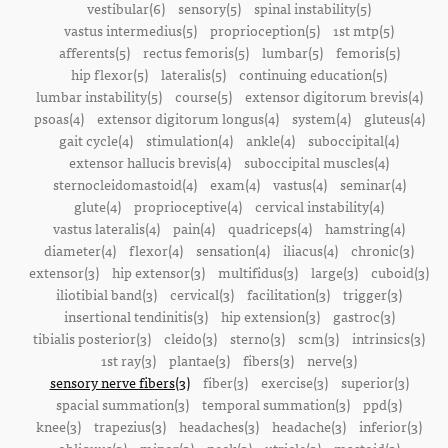
vestibular(6)
sensory(5)
spinal instability(5)
vastus intermedius(5)
proprioception(5)
1st mtp(5)
afferents(5)
rectus femoris(5)
lumbar(5)
femoris(5)
hip flexor(5)
lateralis(5)
continuing education(5)
lumbar instability(5)
course(5)
extensor digitorum brevis(4)
psoas(4)
extensor digitorum longus(4)
system(4)
gluteus(4)
gait cycle(4)
stimulation(4)
ankle(4)
suboccipital(4)
extensor hallucis brevis(4)
suboccipital muscles(4)
sternocleidomastoid(4)
exam(4)
vastus(4)
seminar(4)
glute(4)
proprioceptive(4)
cervical instability(4)
vastus lateralis(4)
pain(4)
quadriceps(4)
hamstring(4)
diameter(4)
flexor(4)
sensation(4)
iliacus(4)
chronic(3)
extensor(3)
hip extensor(3)
multifidus(3)
large(3)
cuboid(3)
iliotibial band(3)
cervical(3)
facilitation(3)
trigger(3)
insertional tendinitis(3)
hip extension(3)
gastroc(3)
tibialis posterior(3)
cleido(3)
sterno(3)
scm(3)
intrinsics(3)
1st ray(3)
plantae(3)
fibers(3)
nerve(3)
sensory nerve fibers(3)
fiber(3)
exercise(3)
superior(3)
spacial summation(3)
temporal summation(3)
ppd(3)
knee(3)
trapezius(3)
headaches(3)
headache(3)
inferior(3)