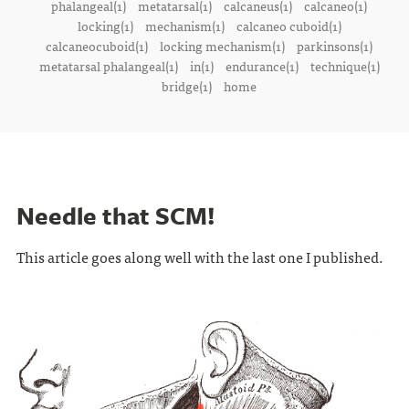
phalangeal(1)
metatarsal(1)
calcaneus(1)
calcaneo(1)
locking(1)
mechanism(1)
calcaneo cuboid(1)
calcaneocuboid(1)
locking mechanism(1)
parkinsons(1)
metatarsal phalangeal(1)
in(1)
endurance(1)
technique(1)
bridge(1)
home
Needle that SCM!
This article goes along well with the last one I published.