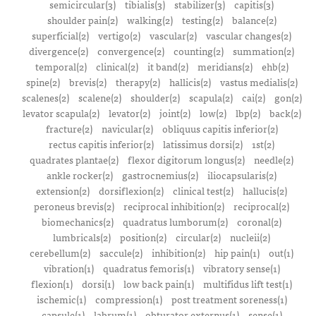
semicircular(3)
tibialis(3)
stabilizer(3)
capitis(3)
shoulder pain(2)
walking(2)
testing(2)
balance(2)
superficial(2)
vertigo(2)
vascular(2)
vascular changes(2)
divergence(2)
convergence(2)
counting(2)
summation(2)
temporal(2)
clinical(2)
it band(2)
meridians(2)
ehb(2)
spine(2)
brevis(2)
therapy(2)
hallicis(2)
vastus medialis(2)
scalenes(2)
scalene(2)
shoulder(2)
scapula(2)
cai(2)
gon(2)
levator scapula(2)
levator(2)
joint(2)
low(2)
lbp(2)
back(2)
fracture(2)
navicular(2)
obliquus capitis inferior(2)
rectus capitis inferior(2)
latissimus dorsi(2)
1st(2)
quadrates plantae(2)
flexor digitorum longus(2)
needle(2)
ankle rocker(2)
gastrocnemius(2)
iliocapsularis(2)
extension(2)
dorsiflexion(2)
clinical test(2)
hallucis(2)
peroneus brevis(2)
reciprocal inhibition(2)
reciprocal(2)
biomechanics(2)
quadratus lumborum(2)
coronal(2)
lumbricals(2)
position(2)
circular(2)
nucleii(2)
cerebellum(2)
saccule(2)
inhibition(2)
hip pain(1)
out(1)
vibration(1)
quadratus femoris(1)
vibratory sense(1)
flexion(1)
dorsi(1)
low back pain(1)
multifidus lift test(1)
ischemic(1)
compression(1)
post treatment soreness(1)
capsule(1)
labrum(1)
obturator externus(1)
sense(1)