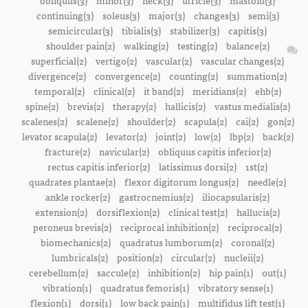
obliquus(3)
minor(3)
neck(3)
utricle(3)
mastoid(3)
continuing(3)
soleus(3)
major(3)
changes(3)
semi(3)
semicircular(3)
tibialis(3)
stabilizer(3)
capitis(3)
shoulder pain(2)
walking(2)
testing(2)
balance(2)
superficial(2)
vertigo(2)
vascular(2)
vascular changes(2)
divergence(2)
convergence(2)
counting(2)
summation(2)
temporal(2)
clinical(2)
it band(2)
meridians(2)
ehb(2)
spine(2)
brevis(2)
therapy(2)
hallicis(2)
vastus medialis(2)
scalenes(2)
scalene(2)
shoulder(2)
scapula(2)
cai(2)
gon(2)
levator scapula(2)
levator(2)
joint(2)
low(2)
lbp(2)
back(2)
fracture(2)
navicular(2)
obliquus capitis inferior(2)
rectus capitis inferior(2)
latissimus dorsi(2)
1st(2)
quadrates plantae(2)
flexor digitorum longus(2)
needle(2)
ankle rocker(2)
gastrocnemius(2)
iliocapsularis(2)
extension(2)
dorsiflexion(2)
clinical test(2)
hallucis(2)
peroneus brevis(2)
reciprocal inhibition(2)
reciprocal(2)
biomechanics(2)
quadratus lumborum(2)
coronal(2)
lumbricals(2)
position(2)
circular(2)
nucleii(2)
cerebellum(2)
saccule(2)
inhibition(2)
hip pain(1)
out(1)
vibration(1)
quadratus femoris(1)
vibratory sense(1)
flexion(1)
dorsi(1)
low back pain(1)
multifidus lift test(1)