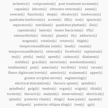
ischemic(1)
compression(1)
post treatment soreness(1)
capsule(1)
labrum(1)
obturator externus(1)
sense(1)
reverse(1)
function(1)
deep(1)
vibratory(1)
lumborum(1)
quadrates lumborum(1)
screen(1)
lift(1)
toe(1)
spacers(1)
separators(1)
meridian(1)
quadratus plantae(1)
ilio(1)
capsularis(1)
layers(1)
tensor fascia lata(1)
tfl(1)
osteoarthritis(1)
vision(1)
plane(1)
it(1)
adductor(1)
magnus(1)
rotation(1)
rotator(1)
thigh(1)
temporomandibular joint(1)
head(1)
canals(1)
temporomandibular(1)
external(1)
forefoot(1)
supinatus(1)
tmj(1)
pttd(1)
test(1)
speed(1)
cadence(1)
dizziness(1)
middle(1)
gracilis(1)
sartorius(1)
semitendinosis(1)
tendinosis(1)
pes(1)
anserine(1)
terrible(1)
trio(1)
varus(1)
flexor digitorum brevis(1)
anterior(1)
scalaneus(1)
upper(1)
greater occipital nerve(1)
engineering(1)
electrical stimulation(1)
thoracic spine(1)
spindle(1)
spindles(1)
golgi(1)
tendon(1)
organ(1)
origin(1)
tibial(1)
torsion(1)
thoracic(1)
analysis(1)
denervation(1)
electrical(1)
spinal(1)
posterior chain(1)
sling(1)
knee pain(1)
squats(1)
oblique(1)
posterior oblique sling(1)
toes(1)
qp(1)