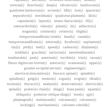
reverse(1)
function(1)
deep(1)
vibratory(1)
lumborum(1)
quadrates lumborum(1)
screen(1)
lift(1)
toe(1)
spacers(1)
separators(1)
meridian(1)
quadratus plantae(1)
ilio(1)
capsularis(1)
layers(1)
tensor fascia lata(1)
tfl(1)
osteoarthritis(1)
vision(1)
plane(1)
it(1)
adductor(1)
magnus(1)
rotation(1)
rotator(1)
thigh(1)
temporomandibular joint(1)
head(1)
canals(1)
temporomandibular(1)
external(1)
forefoot(1)
supinatus(1)
tmj(1)
pttd(1)
test(1)
speed(1)
cadence(1)
dizziness(1)
middle(1)
gracilis(1)
sartorius(1)
semitendinosis(1)
tendinosis(1)
pes(1)
anserine(1)
terrible(1)
trio(1)
varus(1)
flexor digitorum brevis(1)
anterior(1)
scalaneus(1)
upper(1)
greater occipital nerve(1)
engineering(1)
electrical stimulation(1)
thoracic spine(1)
spindle(1)
spindles(1)
golgi(1)
tendon(1)
organ(1)
origin(1)
tibial(1)
torsion(1)
thoracic(1)
analysis(1)
denervation(1)
electrical(1)
spinal(1)
posterior chain(1)
sling(1)
knee pain(1)
squats(1)
oblique(1)
posterior oblique sling(1)
toes(1)
qp(1)
phalangeal(1)
metatarsal(1)
calcaneus(1)
calcaneo(1)
locking(1)
mechanism(1)
calcaneo cuboid(1)