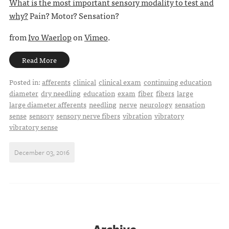
What is the most important sensory modality to test and
why?
Pain? Motor? Sensation?
from
Ivo Waerlop
on
Vimeo
.
Read More
Posted in:
afferents
clinical
clinical exam
continuing education
diameter
dry needling
education
exam
fiber
fibers
large
large diameter afferents
needling
nerve
neurology
sensation
sense
sensory
sensory nerve fibers
vibration
vibratory
vibratory sense
December 03, 2016
Archive