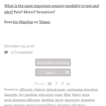
What is the most important sensory modality to test and
why?
Pain? Motor? Sensation?
from
Ivo Waerlop
on
Vimeo
.
December 03, 2016
0 Comments
Subscribe to this blog
Share
Posted in:
afferents
clinical
clinical exam
continuing education
diameter
dry needling
education
exam
fiber
fibers
large
large diameter afferents
needling
nerve
neurology
sensation
sense
sensory
sensory nerve fibers
vibration
vibratory