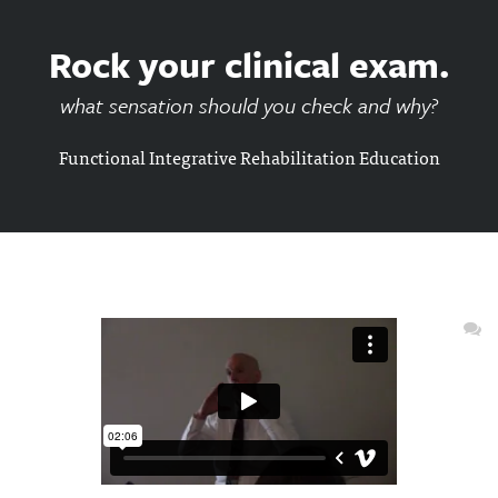
Rock your clinical exam.
what sensation should you check and why?
Functional Integrative Rehabilitation Education