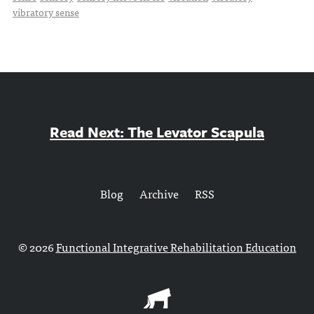
vibratory sense
Read Next: The Levator Scapula
Blog
Archive
RSS
© 2026
Functional Integrative Rehabilitation Education