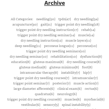
Archive
All Categories:
needling(50)
tpdn(47)
dry needling(34)
acupuncture(30)
gait(21)
trigger point dry needling(18)
trigger point dry needling instruction(17)
rehab(14)
trigger point dry needling seminar(14)
muscle(14)
dry needling instruction(12)
muscle layers(11)
deep needling(11)
peroneus longus(11)
peroneus(10)
trigger point dry needling seminars(10)
dry needling seminar(10)
rehabilitation(10)
dysfunction(8)
education(8)
gluteus maximus(8)
dry needling course(8)
gluteus medius(8)
gluteus minimus(8)
foot(8)
intramuscular therapy(8)
instability(7)
hip(7)
trigger point dry needling courses(7)
intramuscular(7)
trigger point seminar(7)
posterior(7)
muscle action(7)
large diameter afferents(6)
clinical exam(6)
rectus(6)
quadratus(6)
neurology(6)
trigger point dry needling course(6)
muscles(6)
myofascial(6)
vestibular(6)
sensory(5)
spinal instability(5)