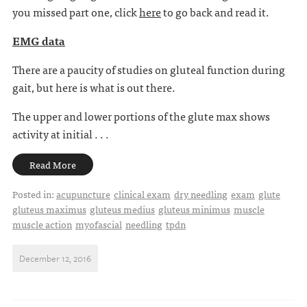
you missed part one, click
here
to go back and read it.
EMG data
There are a paucity of studies on gluteal function during
gait, but here is what is out there.
The upper and lower portions of the glute max shows
activity at initial . . .
Read More
Posted in:
acupuncture
clinical exam
dry needling
exam
glute
gluteus maximus
gluteus medius
gluteus minimus
muscle
muscle action
myofascial
needling
tpdn
December 12, 2016