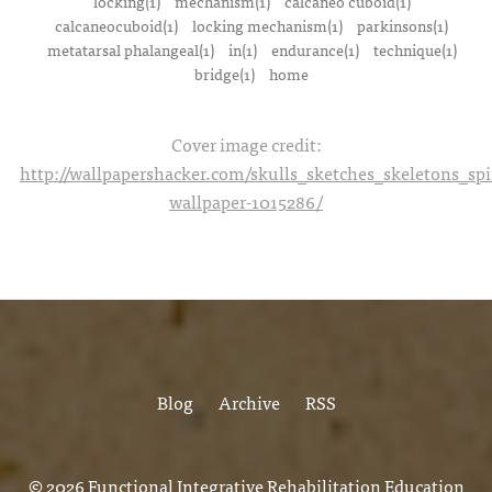
locking(1)
mechanism(1)
calcaneo cuboid(1)
calcaneocuboid(1)
locking mechanism(1)
parkinsons(1)
metatarsal phalangeal(1)
in(1)
endurance(1)
technique(1)
bridge(1)
home
Cover image credit:
http://wallpapershacker.com/skulls_sketches_skeletons_s
wallpaper-1015286/
Blog
Archive
RSS
© 2026
Functional Integrative Rehabilitation Education