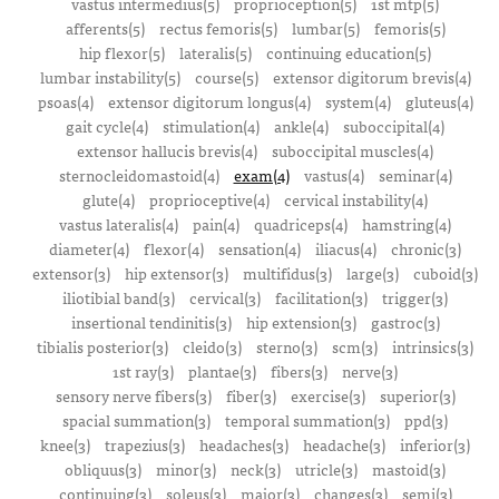
vastus intermedius(5)
proprioception(5)
1st mtp(5)
afferents(5)
rectus femoris(5)
lumbar(5)
femoris(5)
hip flexor(5)
lateralis(5)
continuing education(5)
lumbar instability(5)
course(5)
extensor digitorum brevis(4)
psoas(4)
extensor digitorum longus(4)
system(4)
gluteus(4)
gait cycle(4)
stimulation(4)
ankle(4)
suboccipital(4)
extensor hallucis brevis(4)
suboccipital muscles(4)
sternocleidomastoid(4)
exam(4)
vastus(4)
seminar(4)
glute(4)
proprioceptive(4)
cervical instability(4)
vastus lateralis(4)
pain(4)
quadriceps(4)
hamstring(4)
diameter(4)
flexor(4)
sensation(4)
iliacus(4)
chronic(3)
extensor(3)
hip extensor(3)
multifidus(3)
large(3)
cuboid(3)
iliotibial band(3)
cervical(3)
facilitation(3)
trigger(3)
insertional tendinitis(3)
hip extension(3)
gastroc(3)
tibialis posterior(3)
cleido(3)
sterno(3)
scm(3)
intrinsics(3)
1st ray(3)
plantae(3)
fibers(3)
nerve(3)
sensory nerve fibers(3)
fiber(3)
exercise(3)
superior(3)
spacial summation(3)
temporal summation(3)
ppd(3)
knee(3)
trapezius(3)
headaches(3)
headache(3)
inferior(3)
obliquus(3)
minor(3)
neck(3)
utricle(3)
mastoid(3)
continuing(3)
soleus(3)
major(3)
changes(3)
semi(3)