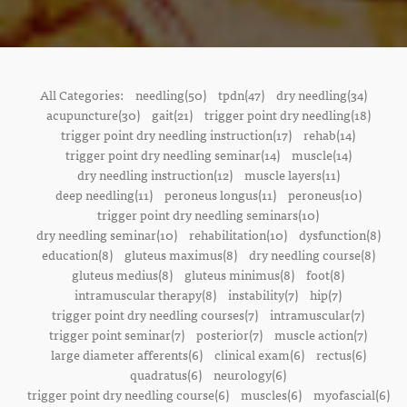
All Categories:
needling(50)
tpdn(47)
dry needling(34)
acupuncture(30)
gait(21)
trigger point dry needling(18)
trigger point dry needling instruction(17)
rehab(14)
trigger point dry needling seminar(14)
muscle(14)
dry needling instruction(12)
muscle layers(11)
deep needling(11)
peroneus longus(11)
peroneus(10)
trigger point dry needling seminars(10)
dry needling seminar(10)
rehabilitation(10)
dysfunction(8)
education(8)
gluteus maximus(8)
dry needling course(8)
gluteus medius(8)
gluteus minimus(8)
foot(8)
intramuscular therapy(8)
instability(7)
hip(7)
trigger point dry needling courses(7)
intramuscular(7)
trigger point seminar(7)
posterior(7)
muscle action(7)
large diameter afferents(6)
clinical exam(6)
rectus(6)
quadratus(6)
neurology(6)
trigger point dry needling course(6)
muscles(6)
myofascial(6)