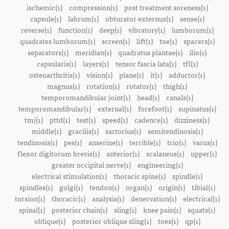
ischemic(1)
compression(1)
post treatment soreness(1)
capsule(1)
labrum(1)
obturator externus(1)
sense(1)
reverse(1)
function(1)
deep(1)
vibratory(1)
lumborum(1)
quadrates lumborum(1)
screen(1)
lift(1)
toe(1)
spacers(1)
separators(1)
meridian(1)
quadratus plantae(1)
ilio(1)
capsularis(1)
layers(1)
tensor fascia lata(1)
tfl(1)
osteoarthritis(1)
vision(1)
plane(1)
it(1)
adductor(1)
magnus(1)
rotation(1)
rotator(1)
thigh(1)
temporomandibular joint(1)
head(1)
canals(1)
temporomandibular(1)
external(1)
forefoot(1)
supinatus(1)
tmj(1)
pttd(1)
test(1)
speed(1)
cadence(1)
dizziness(1)
middle(1)
gracilis(1)
sartorius(1)
semitendinosis(1)
tendinosis(1)
pes(1)
anserine(1)
terrible(1)
trio(1)
varus(1)
flexor digitorum brevis(1)
anterior(1)
scalaneus(1)
upper(1)
greater occipital nerve(1)
engineering(1)
electrical stimulation(1)
thoracic spine(1)
spindle(1)
spindles(1)
golgi(1)
tendon(1)
organ(1)
origin(1)
tibial(1)
torsion(1)
thoracic(1)
analysis(1)
denervation(1)
electrical(1)
spinal(1)
posterior chain(1)
sling(1)
knee pain(1)
squats(1)
oblique(1)
posterior oblique sling(1)
toes(1)
qp(1)