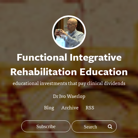
Functional Integrative
Rehabilitation Education
educational investments that pay clinical dividends
Dr Ivo Waerlop
Blog
Archive
RSS
Subscribe