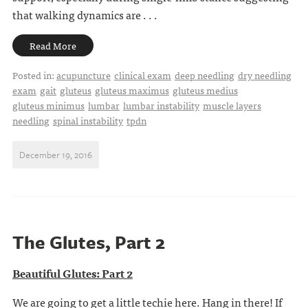
that walking dynamics are . . .
Read More
Posted in:
acupuncture
clinical exam
deep needling
dry needling
exam
gait
gluteus
gluteus maximus
gluteus medius
gluteus minimus
lumbar
lumbar instability
muscle layers
needling
spinal instability
tpdn
December 19, 2016
The Glutes, Part 2
Beautiful Glutes: Part 2
We are going to get a little techie here. Hang in there! If