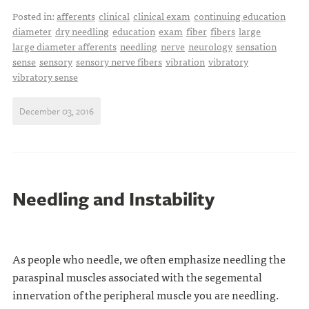
Posted in:
afferents
clinical
clinical exam
continuing education
diameter
dry needling
education
exam
fiber
fibers
large
large diameter afferents
needling
nerve
neurology
sensation
sense
sensory
sensory nerve fibers
vibration
vibratory
vibratory sense
December 03, 2016
Needling and Instability
As people who needle, we often emphasize needling the
paraspinal muscles associated with the segemental
innervation of the peripheral muscle you are needling.