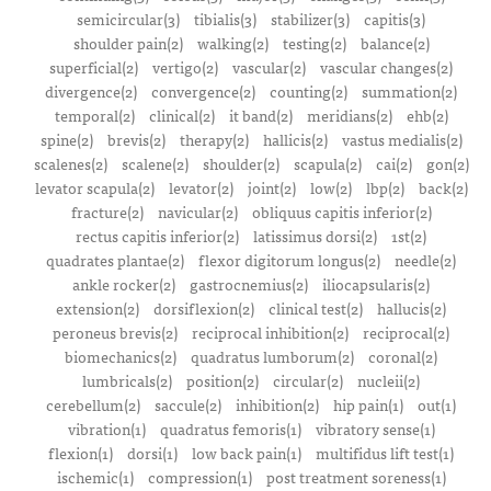
semicircular(3)
tibialis(3)
stabilizer(3)
capitis(3)
shoulder pain(2)
walking(2)
testing(2)
balance(2)
superficial(2)
vertigo(2)
vascular(2)
vascular changes(2)
divergence(2)
convergence(2)
counting(2)
summation(2)
temporal(2)
clinical(2)
it band(2)
meridians(2)
ehb(2)
spine(2)
brevis(2)
therapy(2)
hallicis(2)
vastus medialis(2)
scalenes(2)
scalene(2)
shoulder(2)
scapula(2)
cai(2)
gon(2)
levator scapula(2)
levator(2)
joint(2)
low(2)
lbp(2)
back(2)
fracture(2)
navicular(2)
obliquus capitis inferior(2)
rectus capitis inferior(2)
latissimus dorsi(2)
1st(2)
quadrates plantae(2)
flexor digitorum longus(2)
needle(2)
ankle rocker(2)
gastrocnemius(2)
iliocapsularis(2)
extension(2)
dorsiflexion(2)
clinical test(2)
hallucis(2)
peroneus brevis(2)
reciprocal inhibition(2)
reciprocal(2)
biomechanics(2)
quadratus lumborum(2)
coronal(2)
lumbricals(2)
position(2)
circular(2)
nucleii(2)
cerebellum(2)
saccule(2)
inhibition(2)
hip pain(1)
out(1)
vibration(1)
quadratus femoris(1)
vibratory sense(1)
flexion(1)
dorsi(1)
low back pain(1)
multifidus lift test(1)
ischemic(1)
compression(1)
post treatment soreness(1)