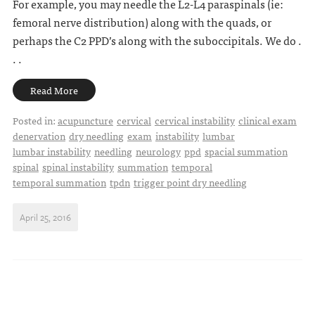
For example, you may needle the L2-L4 paraspinals (ie:
femoral nerve distribution) along with the quads, or
perhaps the C2 PPD’s along with the suboccipitals. We do .
. .
Read More
Posted in:
acupuncture
cervical
cervical instability
clinical exam
denervation
dry needling
exam
instability
lumbar
lumbar instability
needling
neurology
ppd
spacial summation
spinal
spinal instability
summation
temporal
temporal summation
tpdn
trigger point dry needling
April 25, 2016