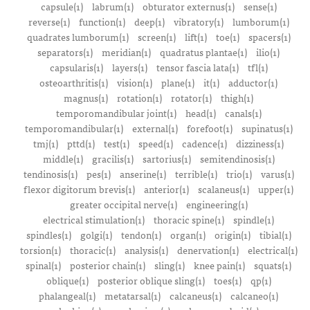
capsule(1)
labrum(1)
obturator externus(1)
sense(1)
reverse(1)
function(1)
deep(1)
vibratory(1)
lumborum(1)
quadrates lumborum(1)
screen(1)
lift(1)
toe(1)
spacers(1)
separators(1)
meridian(1)
quadratus plantae(1)
ilio(1)
capsularis(1)
layers(1)
tensor fascia lata(1)
tfl(1)
osteoarthritis(1)
vision(1)
plane(1)
it(1)
adductor(1)
magnus(1)
rotation(1)
rotator(1)
thigh(1)
temporomandibular joint(1)
head(1)
canals(1)
temporomandibular(1)
external(1)
forefoot(1)
supinatus(1)
tmj(1)
pttd(1)
test(1)
speed(1)
cadence(1)
dizziness(1)
middle(1)
gracilis(1)
sartorius(1)
semitendinosis(1)
tendinosis(1)
pes(1)
anserine(1)
terrible(1)
trio(1)
varus(1)
flexor digitorum brevis(1)
anterior(1)
scalaneus(1)
upper(1)
greater occipital nerve(1)
engineering(1)
electrical stimulation(1)
thoracic spine(1)
spindle(1)
spindles(1)
golgi(1)
tendon(1)
organ(1)
origin(1)
tibial(1)
torsion(1)
thoracic(1)
analysis(1)
denervation(1)
electrical(1)
spinal(1)
posterior chain(1)
sling(1)
knee pain(1)
squats(1)
oblique(1)
posterior oblique sling(1)
toes(1)
qp(1)
phalangeal(1)
metatarsal(1)
calcaneus(1)
calcaneo(1)