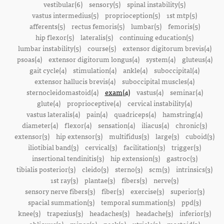
vestibular(6)
sensory(5)
spinal instability(5)
vastus intermedius(5)
proprioception(5)
1st mtp(5)
afferents(5)
rectus femoris(5)
lumbar(5)
femoris(5)
hip flexor(5)
lateralis(5)
continuing education(5)
lumbar instability(5)
course(5)
extensor digitorum brevis(4)
psoas(4)
extensor digitorum longus(4)
system(4)
gluteus(4)
gait cycle(4)
stimulation(4)
ankle(4)
suboccipital(4)
extensor hallucis brevis(4)
suboccipital muscles(4)
sternocleidomastoid(4)
exam(4)
vastus(4)
seminar(4)
glute(4)
proprioceptive(4)
cervical instability(4)
vastus lateralis(4)
pain(4)
quadriceps(4)
hamstring(4)
diameter(4)
flexor(4)
sensation(4)
iliacus(4)
chronic(3)
extensor(3)
hip extensor(3)
multifidus(3)
large(3)
cuboid(3)
iliotibial band(3)
cervical(3)
facilitation(3)
trigger(3)
insertional tendinitis(3)
hip extension(3)
gastroc(3)
tibialis posterior(3)
cleido(3)
sterno(3)
scm(3)
intrinsics(3)
1st ray(3)
plantae(3)
fibers(3)
nerve(3)
sensory nerve fibers(3)
fiber(3)
exercise(3)
superior(3)
spacial summation(3)
temporal summation(3)
ppd(3)
knee(3)
trapezius(3)
headaches(3)
headache(3)
inferior(3)