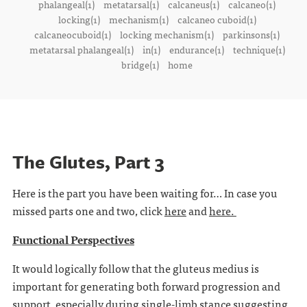
phalangeal(1)
metatarsal(1)
calcaneus(1)
calcaneo(1)
locking(1)
mechanism(1)
calcaneo cuboid(1)
calcaneocuboid(1)
locking mechanism(1)
parkinsons(1)
metatarsal phalangeal(1)
in(1)
endurance(1)
technique(1)
bridge(1)
home
The Glutes, Part 3
Here is the part you have been waiting for… In case you
missed parts one and two, click
here
and
here.
Functional Perspectives
It would logically follow that the gluteus medius is
important for generating both forward progression and
support, especially during single-limb stance suggesting