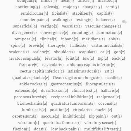
obliquus(3)
minor(3)
neck(3)
utricle(3)
mastoid(3)
continuing(3)
soleus(3)
major(3)
changes(3)
semi(3)
semicircular(3)
tibialis(3)
stabilizer(3)
capitis(3)
shoulder pain(2)
walking(2)
testing(2)
balance(2)
superficial(2)
vertigo(2)
vascular(2)
vascular changes(2)
divergence(2)
convergence(2)
counting(2)
summation(2)
temporal(2)
clinical(2)
it band(2)
meridians(2)
ehb(2)
spine(2)
brevis(2)
therapy(2)
hallicis(2)
vastus medialis(2)
scalenes(2)
scalene(2)
shoulder(2)
scapula(2)
cai(2)
gon(2)
levator scapula(2)
levator(2)
joint(2)
low(2)
lbp(2)
back(2)
fracture(2)
navicular(2)
obliquus capitis inferior(2)
rectus capitis inferior(2)
latissimus dorsi(2)
1st(2)
quadrates plantae(2)
flexor digitorum longus(2)
needle(2)
ankle rocker(2)
gastrocnemius(2)
iliocapsularis(2)
extension(2)
dorsiflexion(2)
clinical test(2)
hallucis(2)
peroneus brevis(2)
reciprocal inhibition(2)
reciprocal(2)
biomechanics(2)
quadratus lumborum(2)
coronal(2)
lumbricals(2)
position(2)
circular(2)
nucleii(2)
cerebellum(2)
saccule(2)
inhibition(2)
hip pain(1)
out(1)
vibration(1)
quadratus femoris(1)
vibratory sense(1)
flexion(1)
dorsi(1)
low back pain(1)
multifidus lift test(1)