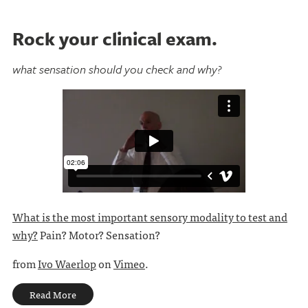
Rock your clinical exam.
what sensation should you check and why?
What is the most important sensory modality to test and
why?
Pain? Motor? Sensation?
from
Ivo Waerlop
on
Vimeo
.
Read More