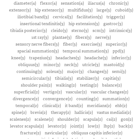
diameter(4)
flexor(4)
sensation(4)
iliacus(4)
chronic(3)
extensor(3)
hip extensor(3)
multifidus(3)
large(3)
cuboid(3)
iliotibial band(3)
cervical(3)
facilitation(3)
trigger(3)
insertional tendinitis(3)
hip extension(3)
gastroc(3)
tibialis posterior(3)
cleido(3)
sterno(3)
scm(3)
intrinsics(3)
1st ray(3)
plantae(3)
fibers(3)
nerve(3)
sensory nerve fibers(3)
fiber(3)
exercise(3)
superior(3)
spacial summation(3)
temporal summation(3)
ppd(3)
knee(3)
trapezius(3)
headaches(3)
headache(3)
inferior(3)
obliquus(3)
minor(3)
neck(3)
utricle(3)
mastoid(3)
continuing(3)
soleus(3)
major(3)
changes(3)
semi(3)
semicircular(3)
tibialis(3)
stabilizer(3)
capitis(3)
shoulder pain(2)
walking(2)
testing(2)
balance(2)
superficial(2)
vertigo(2)
vascular(2)
vascular changes(2)
divergence(2)
convergence(2)
counting(2)
summation(2)
temporal(2)
clinical(2)
it band(2)
meridians(2)
ehb(2)
spine(2)
brevis(2)
therapy(2)
hallicis(2)
vastus medialis(2)
scalenes(2)
scalene(2)
shoulder(2)
scapula(2)
cai(2)
gon(2)
levator scapula(2)
levator(2)
joint(2)
low(2)
lbp(2)
back(2)
fracture(2)
navicular(2)
obliquus capitis inferior(2)