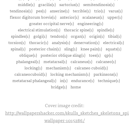
middle(1)
gracilis(1)
sartorius(1)
semitendinosis(1)
tendinosis(1)
pes(1)
anserine(1)
terrible(1)
trio(1)
varus(1)
flexor digitorum brevis(1)
anterior(1)
scalaneus(1)
upper(1)
greater occipital nerve(1)
engineering(1)
electrical stimulation(1)
thoracic spine(1)
spindle(1)
spindles(1)
golgi(1)
tendon(1)
organ(1)
origin(1)
tibial(1)
torsion(1)
thoracic(1)
analysis(1)
denervation(1)
electrical(1)
spinal(1)
posterior chain(1)
sling(1)
knee pain(1)
squats(1)
oblique(1)
posterior oblique sling(1)
toes(1)
qp(1)
phalangeal(1)
metatarsal(1)
calcaneus(1)
calcaneo(1)
locking(1)
mechanism(1)
calcaneo cuboid(1)
calcaneocuboid(1)
locking mechanism(1)
parkinsons(1)
metatarsal phalangeal(1)
in(1)
endurance(1)
technique(1)
bridge(1)
home
Cover image credit:
http://wallpapershacker.com/skulls_sketches_skeletons_s
wallpaper-1015286/