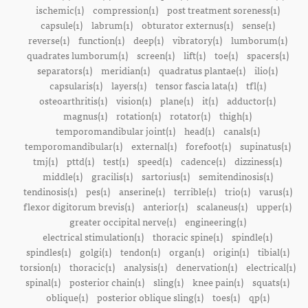
ischemic(1)
compression(1)
post treatment soreness(1)
capsule(1)
labrum(1)
obturator externus(1)
sense(1)
reverse(1)
function(1)
deep(1)
vibratory(1)
lumborum(1)
quadrates lumborum(1)
screen(1)
lift(1)
toe(1)
spacers(1)
separators(1)
meridian(1)
quadratus plantae(1)
ilio(1)
capsularis(1)
layers(1)
tensor fascia lata(1)
tfl(1)
osteoarthritis(1)
vision(1)
plane(1)
it(1)
adductor(1)
magnus(1)
rotation(1)
rotator(1)
thigh(1)
temporomandibular joint(1)
head(1)
canals(1)
temporomandibular(1)
external(1)
forefoot(1)
supinatus(1)
tmj(1)
pttd(1)
test(1)
speed(1)
cadence(1)
dizziness(1)
middle(1)
gracilis(1)
sartorius(1)
semitendinosis(1)
tendinosis(1)
pes(1)
anserine(1)
terrible(1)
trio(1)
varus(1)
flexor digitorum brevis(1)
anterior(1)
scalaneus(1)
upper(1)
greater occipital nerve(1)
engineering(1)
electrical stimulation(1)
thoracic spine(1)
spindle(1)
spindles(1)
golgi(1)
tendon(1)
organ(1)
origin(1)
tibial(1)
torsion(1)
thoracic(1)
analysis(1)
denervation(1)
electrical(1)
spinal(1)
posterior chain(1)
sling(1)
knee pain(1)
squats(1)
oblique(1)
posterior oblique sling(1)
toes(1)
qp(1)