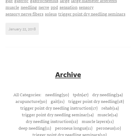
gait
gastroc
gastrocnemius
large
large diameter afferents
muscle
needling
nerve
ppd
sensation
sensory
sensory nerve fibers
soleus
trigger point dry needling seminars
January 22, 2018
Archive
All Categories:
needling(50)
tpdn(47)
dry needling(34)
acupuncture(30)
gait(21)
trigger point dry needling(18)
trigger point dry needling instruction(17)
rehab(14)
trigger point dry needling seminar(14)
muscle(14)
dry needling instruction(12)
muscle layers(11)
deep needling(11)
peroneus longus(11)
peroneus(10)
trigger point dry needling seminars(10)