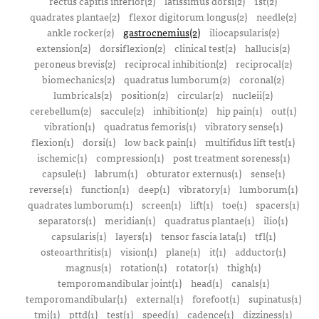
rectus capitis inferior(2)
latissimus dorsi(2)
1st(2)
quadrates plantae(2)
flexor digitorum longus(2)
needle(2)
ankle rocker(2)
gastrocnemius(2)
iliocapsularis(2)
extension(2)
dorsiflexion(2)
clinical test(2)
hallucis(2)
peroneus brevis(2)
reciprocal inhibition(2)
reciprocal(2)
biomechanics(2)
quadratus lumborum(2)
coronal(2)
lumbricals(2)
position(2)
circular(2)
nucleii(2)
cerebellum(2)
saccule(2)
inhibition(2)
hip pain(1)
out(1)
vibration(1)
quadratus femoris(1)
vibratory sense(1)
flexion(1)
dorsi(1)
low back pain(1)
multifidus lift test(1)
ischemic(1)
compression(1)
post treatment soreness(1)
capsule(1)
labrum(1)
obturator externus(1)
sense(1)
reverse(1)
function(1)
deep(1)
vibratory(1)
lumborum(1)
quadrates lumborum(1)
screen(1)
lift(1)
toe(1)
spacers(1)
separators(1)
meridian(1)
quadratus plantae(1)
ilio(1)
capsularis(1)
layers(1)
tensor fascia lata(1)
tfl(1)
osteoarthritis(1)
vision(1)
plane(1)
it(1)
adductor(1)
magnus(1)
rotation(1)
rotator(1)
thigh(1)
temporomandibular joint(1)
head(1)
canals(1)
temporomandibular(1)
external(1)
forefoot(1)
supinatus(1)
tmj(1)
pttd(1)
test(1)
speed(1)
cadence(1)
dizziness(1)