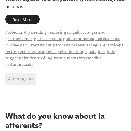
means we . . .
Read More
Posted in:
dry needling
femoris
gait
gait cycle
gastroc
gastrocnemius
gluteus medius
gluteus minimus
iliotibial band
in
knee pain
lateralis
out
peroneus
peroneus longus
quadriceps
rectus
rectus femoris
rehab
rehabilitation
squats
toes
tpdn
trigger point dry needling
vastus
vastus intermedius
vastus medialis
August 19, 2019
What do you know about Ia
afferents?