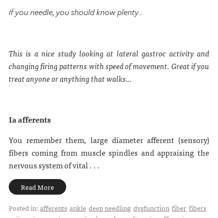
If you needle, you should know plenty...
This is a nice study looking at lateral gastroc activity and
changing firing patterns with speed of movement. Great if you
treat anyone or anything that walks...
Ia afferents
You remember them, large diameter afferent (sensory)
fibers coming from muscle spindles and appraising the
nervous system of vital . . .
Read More
Posted in:
afferents
ankle
deep needling
dysfunction
fiber
fibers