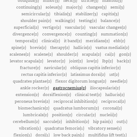
obliquus(3)
minor(3)
neck(3)
utricle(3)
mastoid(3)
continuing(3)
soleus(3)
major(3)
changes(3)
semi(3)
semicircular(3)
tibialis(3)
stabilizer(3)
capitis(3)
shoulder pain(2)
walking(2)
testing(2)
balance(2)
superficial(2)
vertigo(2)
vascular(2)
vascular changes(2)
divergence(2)
convergence(2)
counting(2)
summation(2)
temporal(2)
clinical(2)
it band(2)
meridians(2)
ehb(2)
spine(2)
brevis(2)
therapy(2)
hallicis(2)
vastus medialis(2)
scalenes(2)
scalene(2)
shoulder(2)
scapula(2)
cai(2)
gon(2)
levator scapula(2)
levator(2)
joint(2)
low(2)
lbp(2)
back(2)
fracture(2)
navicular(2)
obliquus capitis inferior(2)
rectus capitis inferior(2)
latissimus dorsi(2)
1st(2)
quadrates plantae(2)
flexor digitorum longus(2)
needle(2)
ankle rocker(2)
gastrocnemius(2)
iliocapsularis(2)
extension(2)
dorsiflexion(2)
clinical test(2)
hallucis(2)
peroneus brevis(2)
reciprocal inhibition(2)
reciprocal(2)
biomechanics(2)
quadratus lumborum(2)
coronal(2)
lumbricals(2)
position(2)
circular(2)
nucleii(2)
cerebellum(2)
saccule(2)
inhibition(2)
hip pain(1)
out(1)
vibration(1)
quadratus femoris(1)
vibratory sense(1)
flexion(1)
dorsi(1)
low back pain(1)
multifidus lift test(1)