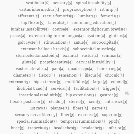
vestibular(6)
sensory(5)
spinal instability(5)
vastus intermedius(5)
proprioception(5)
1st mtp(5)
afferents(5)
rectus femoris(5)
lumbar(5)
femoris(5)
hip flexor(5)
lateralis(5)
continuing education(5)
lumbar instability(5)
course(5)
extensor digitorum brevis(4)
psoas(4)
extensor digitorum longus(4)
system(4)
gluteus(4)
gait cycle(4)
stimulation(4)
ankle(4)
suboccipital(4)
extensor hallucis brevis(4)
suboccipital muscles(4)
sternocleidomastoid(4)
exam(4)
vastus(4)
seminar(4)
glute(4)
proprioceptive(4)
cervical instability(4)
vastus lateralis(4)
pain(4)
quadriceps(4)
hamstring(4)
diameter(4)
flexor(4)
sensation(4)
iliacus(4)
chronic(3)
extensor(3)
hip extensor(3)
multifidus(3)
large(3)
cuboid(3)
iliotibial band(3)
cervical(3)
facilitation(3)
trigger(3)
insertional tendinitis(3)
hip extension(3)
gastroc(3)
tibialis posterior(3)
cleido(3)
sterno(3)
scm(3)
intrinsics(3)
1st ray(3)
plantae(3)
fibers(3)
nerve(3)
sensory nerve fibers(3)
fiber(3)
exercise(3)
superior(3)
spacial summation(3)
temporal summation(3)
ppd(3)
knee(3)
trapezius(3)
headaches(3)
headache(3)
inferior(3)