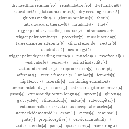
dry needling seminar(10)
rehabilitation(10)
dysfunction(8)
education(8)
gluteus maximus(8)
dry needling course(8)
gluteus medius(8)
gluteus minimus(8)
foot(8)
intramuscular therapy(8)
instability(7)
hip(7)
trigger point dry needling courses(7)
intramuscular(7)
trigger point seminar(7)
posterior(7)
muscle action(7)
large diameter afferents(6)
clinical exam(6)
rectus(6)
quadratus(6)
neurology(6)
trigger point dry needling course(6)
muscles(6)
myofascial(6)
vestibular(6)
sensory(5)
spinal instability(5)
vastus intermedius(5)
proprioception(5)
1st mtp(5)
afferents(5)
rectus femoris(5)
lumbar(5)
femoris(5)
hip flexor(5)
lateralis(5)
continuing education(5)
lumbar instability(5)
course(5)
extensor digitorum brevis(4)
psoas(4)
extensor digitorum longus(4)
system(4)
gluteus(4)
gait cycle(4)
stimulation(4)
ankle(4)
suboccipital(4)
extensor hallucis brevis(4)
suboccipital muscles(4)
sternocleidomastoid(4)
exam(4)
vastus(4)
seminar(4)
glute(4)
proprioceptive(4)
cervical instability(4)
vastus lateralis(4)
pain(4)
quadriceps(4)
hamstring(4)