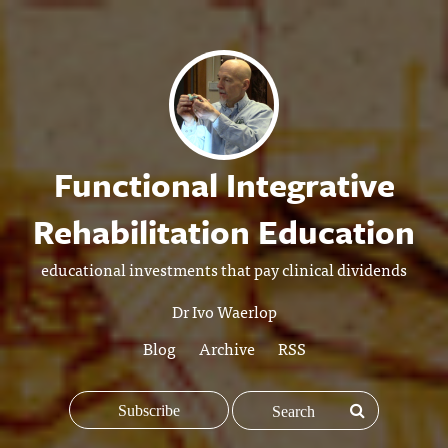
Functional Integrative
Rehabilitation Education
educational investments that pay clinical dividends
Dr Ivo Waerlop
Blog
Archive
RSS
Subscribe