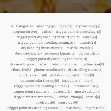
All Categories:
needling(50)
tpdn(47)
dry needling(34)
acupuncture(30)
gait(21)
trigger point dry needling(18)
trigger point dry needling instruction(17)
rehab(14)
trigger point dry needling seminar(14)
muscle(14)
dry needling instruction(12)
muscle layers(11)
deep needling(11)
peroneus longus(11)
peroneus(10)
trigger point dry needling seminars(10)
dry needling seminar(10)
rehabilitation(10)
dysfunction(8)
education(8)
gluteus maximus(8)
dry needling course(8)
gluteus medius(8)
gluteus minimus(8)
foot(8)
intramuscular therapy(8)
instability(7)
hip(7)
trigger point dry needling courses(7)
intramuscular(7)
trigger point seminar(7)
posterior(7)
muscle action(7)
large diameter afferents(6)
clinical exam(6)
rectus(6)
quadratus(6)
neurology(6)
trigger point dry needling course(6)
muscles(6)
myofascial(6)