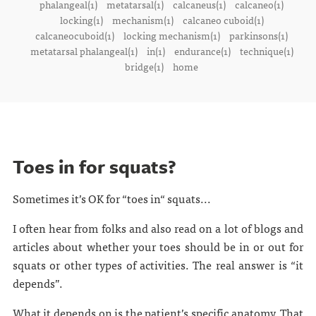
phalangeal(1)
metatarsal(1)
calcaneus(1)
calcaneo(1)
locking(1)
mechanism(1)
calcaneo cuboid(1)
calcaneocuboid(1)
locking mechanism(1)
parkinsons(1)
metatarsal phalangeal(1)
in(1)
endurance(1)
technique(1)
bridge(1)
home
Toes in for squats?
Sometimes it’s OK for “toes in“ squats...
I often hear from folks and also read on a lot of blogs and
articles about whether your toes should be in or out for
squats or other types of activities. The real answer is “it
depends”.
What it depends on is the patient’s specific anatomy. That