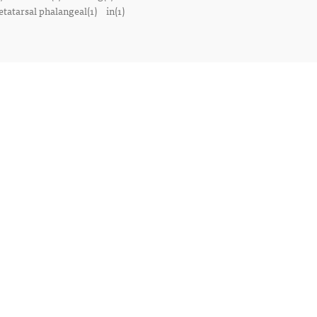
tatarsal phalangeal(1)
in(1)