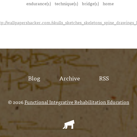
endurance(1)
technique(1)
bridge(1)
home
tp://wallpapershacker.com/skulls_sketches_skeletons_spine_drawings
Blog
Archive
RSS
© 2026
Functional Integrative Rehabilitation Education