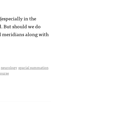
especially in the
d. But should we do
al meridians along with
neurology
spacial summation
course