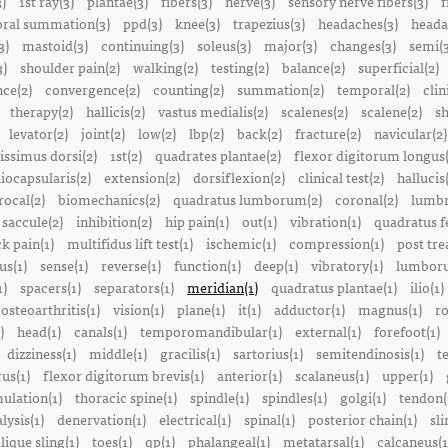
3)
1st ray(3)
plantae(3)
fibers(3)
nerve(3)
sensory nerve fibers(3)
f
ral summation(3)
ppd(3)
knee(3)
trapezius(3)
headaches(3)
heada
3)
mastoid(3)
continuing(3)
soleus(3)
major(3)
changes(3)
semi(3
3)
shoulder pain(2)
walking(2)
testing(2)
balance(2)
superficial(2)
ce(2)
convergence(2)
counting(2)
summation(2)
temporal(2)
clin
therapy(2)
hallicis(2)
vastus medialis(2)
scalenes(2)
scalene(2)
sh
levator(2)
joint(2)
low(2)
lbp(2)
back(2)
fracture(2)
navicular(2)
tissimus dorsi(2)
1st(2)
quadrates plantae(2)
flexor digitorum longus(
liocapsularis(2)
extension(2)
dorsiflexion(2)
clinical test(2)
hallucis
rocal(2)
biomechanics(2)
quadratus lumborum(2)
coronal(2)
lumbr
saccule(2)
inhibition(2)
hip pain(1)
out(1)
vibration(1)
quadratus f
k pain(1)
multifidus lift test(1)
ischemic(1)
compression(1)
post tre
us(1)
sense(1)
reverse(1)
function(1)
deep(1)
vibratory(1)
lumboru
1)
spacers(1)
separators(1)
meridian(1)
quadratus plantae(1)
ilio(1)
osteoarthritis(1)
vision(1)
plane(1)
it(1)
adductor(1)
magnus(1)
ro
)
head(1)
canals(1)
temporomandibular(1)
external(1)
forefoot(1)
dizziness(1)
middle(1)
gracilis(1)
sartorius(1)
semitendinosis(1)
t
us(1)
flexor digitorum brevis(1)
anterior(1)
scalaneus(1)
upper(1)
mulation(1)
thoracic spine(1)
spindle(1)
spindles(1)
golgi(1)
tendon(
lysis(1)
denervation(1)
electrical(1)
spinal(1)
posterior chain(1)
sli
lique sling(1)
toes(1)
qp(1)
phalangeal(1)
metatarsal(1)
calcaneus(1