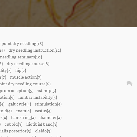
r point dry needling(18)
14)
dry needling instruction(12)
 needling seminars(10)
8)
dry needling course(8)
lity(7)
hip(7)
r(7)
muscle action(7)
oint dry needling course(6)
proprioception(5)
1st mtp(5)
ation(5)
lumbar instability(5)
(4)
gait cycle(4)
stimulation(4)
oid(4)
exam(4)
vastus(4)
s(4)
hamstring(4)
diameter(4)
)
cuboid(3)
iliotibial band(3)
bialis posterior(3)
cleido(3)