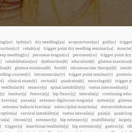
ing(50)
tpdn(47)
dry needling(34)
acupuncture(30)
gait(21)
trigge
ruction(17)
rehab(14)
trigger point dry needling seminar(14)
muscle(
eep needling(11)
peroneus longus(11)
peroneus(10)
trigger point dry
)
rehabilitation(10)
dysfunction(8)
education(8)
gluteus maximus(
ius(8)
gluteus minimus(8)
foot(8)
intramuscular therapy(8)
instabi
edling courses(7)
intramuscular(7)
trigger point seminar(7)
posterio
(6)
clinical exam(6)
rectus(6)
quadratus(6)
neurology(6)
trigger p
vestibular(6)
sensory(5)
spinal instability(5)
vastus intermedius(5)
(5)
lumbar(5)
femoris(5)
hip flexor(5)
lateralis(5)
continuing educ
 brevis(4)
psoas(4)
extensor digitorum longus(4)
system(4)
gluteus
extensor hallucis brevis(4)
suboccipital muscles(4)
sternocleidomast
eptive(4)
cervical instability(4)
vastus lateralis(4)
pain(4)
quadricep
cus(4)
chronic(3)
extensor(3)
hip extensor(3)
multifidus(3)
large(3
)
trigger(3)
insertional tendinitis(3)
hip extension(3)
gastroc(3)
ti