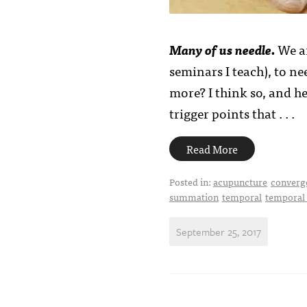
Many of us needle.
We ar
seminars I teach), to n
more? I think so, and h
trigger points that . . .
Read More
Posted in:
acupuncture
converg
summation
temporal
temporal
September 25, 2017