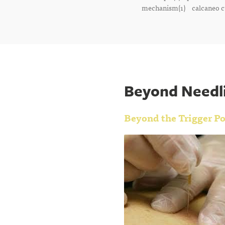
mechanism(1)
calcaneo c
Beyond Needli
Beyond the Trigger Po