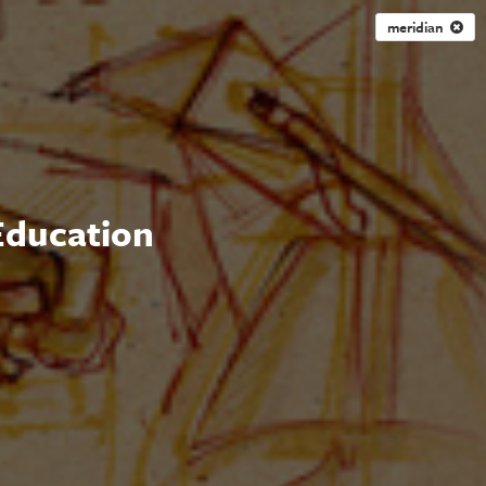
meridian
 Education