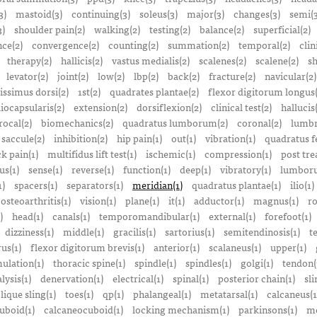
3)
mastoid(3)
continuing(3)
soleus(3)
major(3)
changes(3)
semi(3
3)
shoulder pain(2)
walking(2)
testing(2)
balance(2)
superficial(2)
ce(2)
convergence(2)
counting(2)
summation(2)
temporal(2)
clin
therapy(2)
hallicis(2)
vastus medialis(2)
scalenes(2)
scalene(2)
sh
levator(2)
joint(2)
low(2)
lbp(2)
back(2)
fracture(2)
navicular(2)
tissimus dorsi(2)
1st(2)
quadrates plantae(2)
flexor digitorum longus(
liocapsularis(2)
extension(2)
dorsiflexion(2)
clinical test(2)
hallucis
rocal(2)
biomechanics(2)
quadratus lumborum(2)
coronal(2)
lumbr
saccule(2)
inhibition(2)
hip pain(1)
out(1)
vibration(1)
quadratus f
k pain(1)
multifidus lift test(1)
ischemic(1)
compression(1)
post tre
us(1)
sense(1)
reverse(1)
function(1)
deep(1)
vibratory(1)
lumboru
1)
spacers(1)
separators(1)
meridian(1)
quadratus plantae(1)
ilio(1)
osteoarthritis(1)
vision(1)
plane(1)
it(1)
adductor(1)
magnus(1)
ro
)
head(1)
canals(1)
temporomandibular(1)
external(1)
forefoot(1)
dizziness(1)
middle(1)
gracilis(1)
sartorius(1)
semitendinosis(1)
t
us(1)
flexor digitorum brevis(1)
anterior(1)
scalaneus(1)
upper(1)
mulation(1)
thoracic spine(1)
spindle(1)
spindles(1)
golgi(1)
tendon(
lysis(1)
denervation(1)
electrical(1)
spinal(1)
posterior chain(1)
sli
lique sling(1)
toes(1)
qp(1)
phalangeal(1)
metatarsal(1)
calcaneus(1
uboid(1)
calcaneocuboid(1)
locking mechanism(1)
parkinsons(1)
me