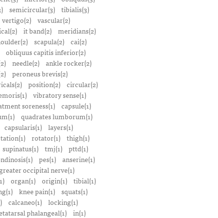
)
semicircular(3)
tibialis(3)
vertigo(2)
vascular(2)
ical(2)
it band(2)
meridians(2)
oulder(2)
scapula(2)
cai(2)
obliquus capitis inferior(2)
2)
needle(2)
ankle rocker(2)
(2)
peroneus brevis(2)
icals(2)
position(2)
circular(2)
emoris(1)
vibratory sense(1)
atment soreness(1)
capsule(1)
m(1)
quadrates lumborum(1)
capsularis(1)
layers(1)
tation(1)
rotator(1)
thigh(1)
supinatus(1)
tmj(1)
pttd(1)
endinosis(1)
pes(1)
anserine(1)
greater occipital nerve(1)
1)
organ(1)
origin(1)
tibial(1)
ng(1)
knee pain(1)
squats(1)
)
calcaneo(1)
locking(1)
tatarsal phalangeal(1)
in(1)