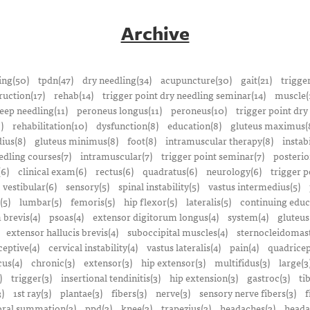
Archive
ing(50)
tpdn(47)
dry needling(34)
acupuncture(30)
gait(21)
trigge
ruction(17)
rehab(14)
trigger point dry needling seminar(14)
muscle(
eep needling(11)
peroneus longus(11)
peroneus(10)
trigger point dry
)
rehabilitation(10)
dysfunction(8)
education(8)
gluteus maximus(
ius(8)
gluteus minimus(8)
foot(8)
intramuscular therapy(8)
instabi
edling courses(7)
intramuscular(7)
trigger point seminar(7)
posterio
(6)
clinical exam(6)
rectus(6)
quadratus(6)
neurology(6)
trigger p
vestibular(6)
sensory(5)
spinal instability(5)
vastus intermedius(5)
(5)
lumbar(5)
femoris(5)
hip flexor(5)
lateralis(5)
continuing educ
 brevis(4)
psoas(4)
extensor digitorum longus(4)
system(4)
gluteus
extensor hallucis brevis(4)
suboccipital muscles(4)
sternocleidomast
eptive(4)
cervical instability(4)
vastus lateralis(4)
pain(4)
quadricep
cus(4)
chronic(3)
extensor(3)
hip extensor(3)
multifidus(3)
large(3
)
trigger(3)
insertional tendinitis(3)
hip extension(3)
gastroc(3)
ti
3)
1st ray(3)
plantae(3)
fibers(3)
nerve(3)
sensory nerve fibers(3)
f
ral summation(3)
ppd(3)
knee(3)
trapezius(3)
headaches(3)
heada