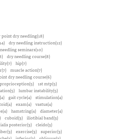
r point dry needling(18)
14)
dry needling instruction(12)
 needling seminars(10)
8)
dry needling course(8)
lity(7)
hip(7)
r(7)
muscle action(7)
oint dry needling course(6)
proprioception(5)
1st mtp(5)
ation(5)
lumbar instability(5)
(4)
gait cycle(4)
stimulation(4)
oid(4)
exam(4)
vastus(4)
s(4)
hamstring(4)
diameter(4)
)
cuboid(3)
iliotibial band(3)
bialis posterior(3)
cleido(3)
iber(3)
exercise(3)
superior(3)
che(3)
inferior(3)
obliquus(3)