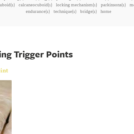
uboid(1)
calcaneocuboid(1)
locking mechanism(1)
parkinsons(1)
me
endurance(1)
technique(1)
bridge(1)
home
ng Trigger Points
int