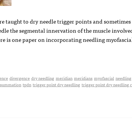
e taught to dry needle trigger points and sometimes (
eedle the segmental innervation of the muscle involve
ere is one paper on incorporating needling myofasci
ence
divergence
dry needling
meridian
meridians
myofascial
needling
 summation
tpdn
trigger point dry needling
trigger point dry needling 