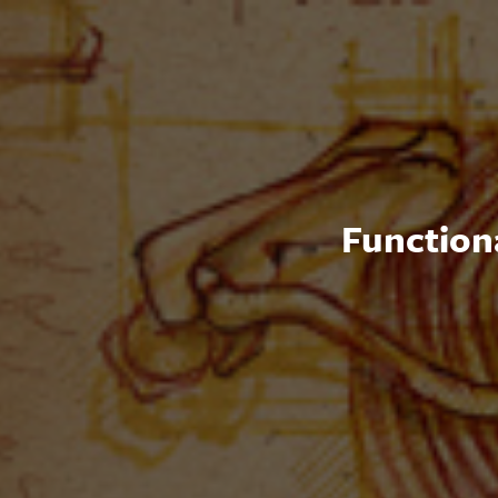
Functiona