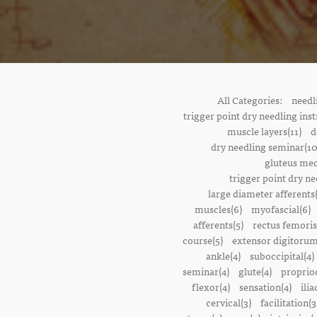
All Categories:
needl
trigger point dry needling inst
muscle layers(11)
d
dry needling seminar(10
gluteus med
trigger point dry ne
large diameter afferents
muscles(6)
myofascial(6)
afferents(5)
rectus femoris
course(5)
extensor digitorum
ankle(4)
suboccipital(4)
seminar(4)
glute(4)
proprioc
flexor(4)
sensation(4)
ilia
cervical(3)
facilitation(3