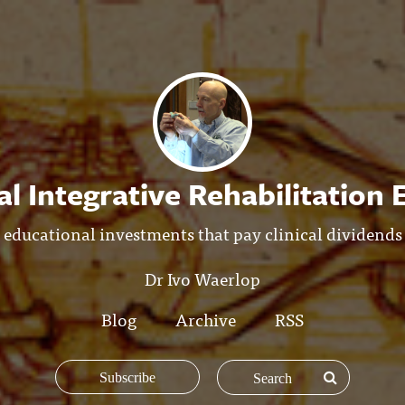
l Integrative Rehabilitation
educational investments that pay clinical dividends
Dr Ivo Waerlop
Blog
Archive
RSS
Subscribe