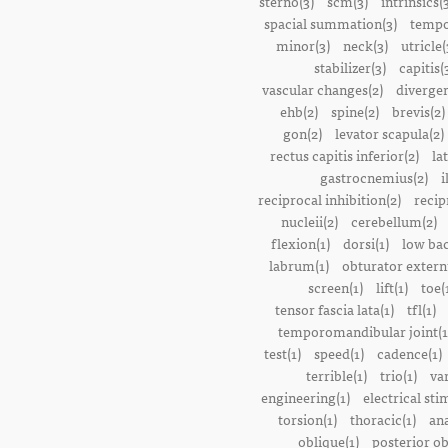
sterno(3)
scm(3)
intrinsics(
spacial summation(3)
tempo
minor(3)
neck(3)
utricle(
stabilizer(3)
capitis(
vascular changes(2)
divergen
ehb(2)
spine(2)
brevis(2)
gon(2)
levator scapula(2)
rectus capitis inferior(2)
la
gastrocnemius(2)
i
reciprocal inhibition(2)
recip
nucleii(2)
cerebellum(2)
flexion(1)
dorsi(1)
low bac
labrum(1)
obturator extern
screen(1)
lift(1)
toe(
tensor fascia lata(1)
tfl(1)
temporomandibular joint(1
test(1)
speed(1)
cadence(1)
terrible(1)
trio(1)
var
engineering(1)
electrical sti
torsion(1)
thoracic(1)
ana
oblique(1)
posterior ob