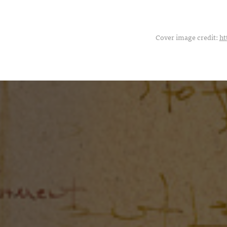
Cover image credit:
ht