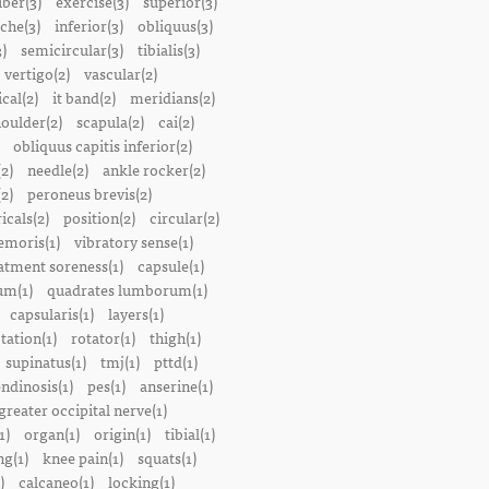
iber(3)
exercise(3)
superior(3)
che(3)
inferior(3)
obliquus(3)
)
semicircular(3)
tibialis(3)
vertigo(2)
vascular(2)
ical(2)
it band(2)
meridians(2)
oulder(2)
scapula(2)
cai(2)
obliquus capitis inferior(2)
2)
needle(2)
ankle rocker(2)
(2)
peroneus brevis(2)
icals(2)
position(2)
circular(2)
emoris(1)
vibratory sense(1)
atment soreness(1)
capsule(1)
m(1)
quadrates lumborum(1)
capsularis(1)
layers(1)
tation(1)
rotator(1)
thigh(1)
supinatus(1)
tmj(1)
pttd(1)
endinosis(1)
pes(1)
anserine(1)
greater occipital nerve(1)
1)
organ(1)
origin(1)
tibial(1)
ng(1)
knee pain(1)
squats(1)
)
calcaneo(1)
locking(1)