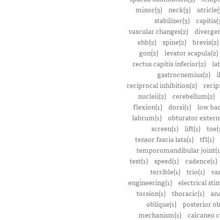
minor(3)
neck(3)
utricle(
stabilizer(3)
capitis(
vascular changes(2)
divergen
ehb(2)
spine(2)
brevis(2)
gon(2)
levator scapula(2)
rectus capitis inferior(2)
la
gastrocnemius(2)
i
reciprocal inhibition(2)
recip
nucleii(2)
cerebellum(2)
flexion(1)
dorsi(1)
low bac
labrum(1)
obturator extern
screen(1)
lift(1)
toe(
tensor fascia lata(1)
tfl(1)
temporomandibular joint(1
test(1)
speed(1)
cadence(1)
terrible(1)
trio(1)
var
engineering(1)
electrical sti
torsion(1)
thoracic(1)
ana
oblique(1)
posterior ob
mechanism(1)
calcaneo c