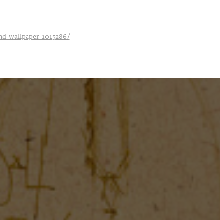
_hd-wallpaper-1015286/