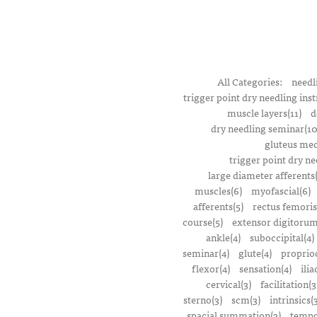
All Categories:
needl
trigger point dry needling inst
muscle layers(11)
d
dry needling seminar(10
gluteus med
trigger point dry ne
large diameter afferents
muscles(6)
myofascial(6)
afferents(5)
rectus femoris
course(5)
extensor digitorum
ankle(4)
suboccipital(4)
seminar(4)
glute(4)
proprioc
flexor(4)
sensation(4)
ilia
cervical(3)
facilitation(3
sterno(3)
scm(3)
intrinsics(
spacial summation(3)
tempo