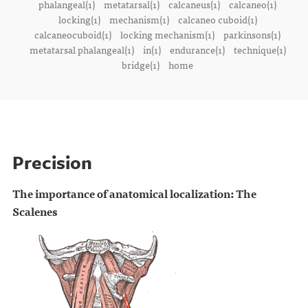
phalangeal(1)
metatarsal(1)
calcaneus(1)
calcaneo(1)
locking(1)
mechanism(1)
calcaneo cuboid(1)
calcaneocuboid(1)
locking mechanism(1)
parkinsons(1)
metatarsal phalangeal(1)
in(1)
endurance(1)
technique(1)
bridge(1)
home
Precision
The importance of anatomical localization: The
Scalenes