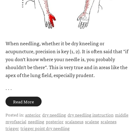
When needling, whether it be dry kneeling or
acupuncture, precision is key (1, 2). It is often said that "if
you don't know where your needle is, you probably
shouldn't be there". This is very true and in areas like the
apex of the lung field, especially prudent.
. . .
Read More
Posted in:
anterior
dry needling
dry needling instruction
middle
myofascial
needling
posterior
scalaneus
scalene
scalenes
trigger
trigger point dry needling