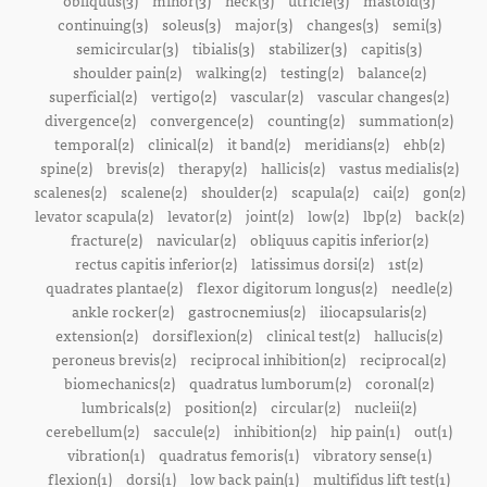
obliquus(3)
minor(3)
neck(3)
utricle(3)
mastoid(3)
continuing(3)
soleus(3)
major(3)
changes(3)
semi(3)
semicircular(3)
tibialis(3)
stabilizer(3)
capitis(3)
shoulder pain(2)
walking(2)
testing(2)
balance(2)
superficial(2)
vertigo(2)
vascular(2)
vascular changes(2)
divergence(2)
convergence(2)
counting(2)
summation(2)
temporal(2)
clinical(2)
it band(2)
meridians(2)
ehb(2)
spine(2)
brevis(2)
therapy(2)
hallicis(2)
vastus medialis(2)
scalenes(2)
scalene(2)
shoulder(2)
scapula(2)
cai(2)
gon(2)
levator scapula(2)
levator(2)
joint(2)
low(2)
lbp(2)
back(2)
fracture(2)
navicular(2)
obliquus capitis inferior(2)
rectus capitis inferior(2)
latissimus dorsi(2)
1st(2)
quadrates plantae(2)
flexor digitorum longus(2)
needle(2)
ankle rocker(2)
gastrocnemius(2)
iliocapsularis(2)
extension(2)
dorsiflexion(2)
clinical test(2)
hallucis(2)
peroneus brevis(2)
reciprocal inhibition(2)
reciprocal(2)
biomechanics(2)
quadratus lumborum(2)
coronal(2)
lumbricals(2)
position(2)
circular(2)
nucleii(2)
cerebellum(2)
saccule(2)
inhibition(2)
hip pain(1)
out(1)
vibration(1)
quadratus femoris(1)
vibratory sense(1)
flexion(1)
dorsi(1)
low back pain(1)
multifidus lift test(1)