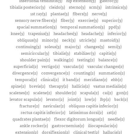
insertional tendinitis(3)
hip extension(3)
gastroc(3)
tibialis posterior(3)
cleido(3)
sterno(3)
scm(3)
intrinsics(3)
1st ray(3)
plantae(3)
fibers(3)
nerve(3)
sensory nerve fibers(3)
fiber(3)
exercise(3)
superior(3)
spacial summation(3)
temporal summation(3)
ppd(3)
knee(3)
trapezius(3)
headaches(3)
headache(3)
inferior(3)
obliquus(3)
minor(3)
neck(3)
utricle(3)
mastoid(3)
continuing(3)
soleus(3)
major(3)
changes(3)
semi(3)
semicircular(3)
tibialis(3)
stabilizer(3)
capitis(3)
shoulder pain(2)
walking(2)
testing(2)
balance(2)
superficial(2)
vertigo(2)
vascular(2)
vascular changes(2)
divergence(2)
convergence(2)
counting(2)
summation(2)
temporal(2)
clinical(2)
it band(2)
meridians(2)
ehb(2)
spine(2)
brevis(2)
therapy(2)
hallicis(2)
vastus medialis(2)
scalenes(2)
scalene(2)
shoulder(2)
scapula(2)
cai(2)
gon(2)
levator scapula(2)
levator(2)
joint(2)
low(2)
lbp(2)
back(2)
fracture(2)
navicular(2)
obliquus capitis inferior(2)
rectus capitis inferior(2)
latissimus dorsi(2)
1st(2)
quadrates plantae(2)
flexor digitorum longus(2)
needle(2)
ankle rocker(2)
gastrocnemius(2)
iliocapsularis(2)
extension(2)
dorsiflexion(2)
clinical test(2)
hallucis(2)