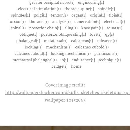
greater occipital nerve(1)
engineering(1)
electrical stimulation(1)
thoracic spine(1)
spindle(1)
spindles(1)
golgi(1)
tendon(1)
organ(1)
origin(1)
tibial(1)
torsion(1)
thoracic(1)
analysis(1)
denervation(1)
electrical(1)
spinal(1)
posterior chain(1)
sling(1)
knee pain(1)
squats(1)
oblique(1)
posterior oblique sling(1)
toes(1)
qp(1)
phalangeal(1)
metatarsal(1)
calcaneus(1)
calcaneo(1)
locking(1)
mechanism(1)
calcaneo cuboid(1)
calcaneocuboid(1)
locking mechanism(1)
parkinsons(1)
metatarsal phalangeal(1)
in(1)
endurance(1)
technique(1)
bridge(1)
home
Cover image credit:
http://wallpapershacker.com/skulls_sketches_skeletons_s
wallpaper-1015286/