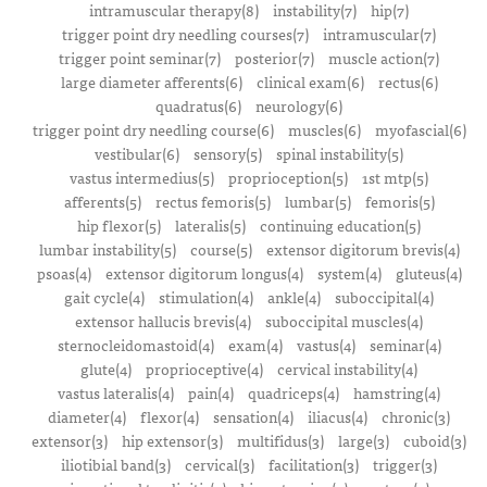
intramuscular therapy(8)
instability(7)
hip(7)
trigger point dry needling courses(7)
intramuscular(7)
trigger point seminar(7)
posterior(7)
muscle action(7)
large diameter afferents(6)
clinical exam(6)
rectus(6)
quadratus(6)
neurology(6)
trigger point dry needling course(6)
muscles(6)
myofascial(6)
vestibular(6)
sensory(5)
spinal instability(5)
vastus intermedius(5)
proprioception(5)
1st mtp(5)
afferents(5)
rectus femoris(5)
lumbar(5)
femoris(5)
hip flexor(5)
lateralis(5)
continuing education(5)
lumbar instability(5)
course(5)
extensor digitorum brevis(4)
psoas(4)
extensor digitorum longus(4)
system(4)
gluteus(4)
gait cycle(4)
stimulation(4)
ankle(4)
suboccipital(4)
extensor hallucis brevis(4)
suboccipital muscles(4)
sternocleidomastoid(4)
exam(4)
vastus(4)
seminar(4)
glute(4)
proprioceptive(4)
cervical instability(4)
vastus lateralis(4)
pain(4)
quadriceps(4)
hamstring(4)
diameter(4)
flexor(4)
sensation(4)
iliacus(4)
chronic(3)
extensor(3)
hip extensor(3)
multifidus(3)
large(3)
cuboid(3)
iliotibial band(3)
cervical(3)
facilitation(3)
trigger(3)