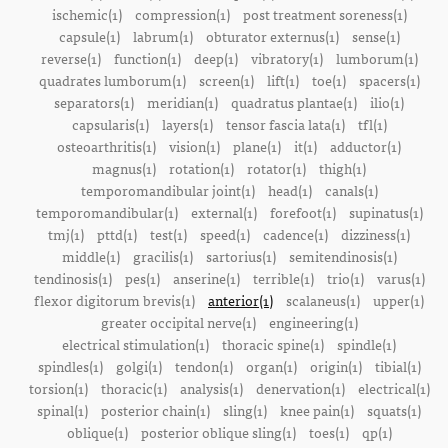
ischemic(1)
compression(1)
post treatment soreness(1)
capsule(1)
labrum(1)
obturator externus(1)
sense(1)
reverse(1)
function(1)
deep(1)
vibratory(1)
lumborum(1)
quadrates lumborum(1)
screen(1)
lift(1)
toe(1)
spacers(1)
separators(1)
meridian(1)
quadratus plantae(1)
ilio(1)
capsularis(1)
layers(1)
tensor fascia lata(1)
tfl(1)
osteoarthritis(1)
vision(1)
plane(1)
it(1)
adductor(1)
magnus(1)
rotation(1)
rotator(1)
thigh(1)
temporomandibular joint(1)
head(1)
canals(1)
temporomandibular(1)
external(1)
forefoot(1)
supinatus(1)
tmj(1)
pttd(1)
test(1)
speed(1)
cadence(1)
dizziness(1)
middle(1)
gracilis(1)
sartorius(1)
semitendinosis(1)
tendinosis(1)
pes(1)
anserine(1)
terrible(1)
trio(1)
varus(1)
flexor digitorum brevis(1)
anterior(1)
scalaneus(1)
upper(1)
greater occipital nerve(1)
engineering(1)
electrical stimulation(1)
thoracic spine(1)
spindle(1)
spindles(1)
golgi(1)
tendon(1)
organ(1)
origin(1)
tibial(1)
torsion(1)
thoracic(1)
analysis(1)
denervation(1)
electrical(1)
spinal(1)
posterior chain(1)
sling(1)
knee pain(1)
squats(1)
oblique(1)
posterior oblique sling(1)
toes(1)
qp(1)