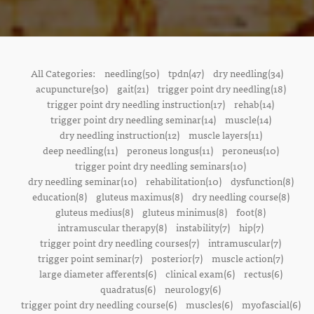
All Categories:
needling(50)
tpdn(47)
dry needling(34)
acupuncture(30)
gait(21)
trigger point dry needling(18)
trigger point dry needling instruction(17)
rehab(14)
trigger point dry needling seminar(14)
muscle(14)
dry needling instruction(12)
muscle layers(11)
deep needling(11)
peroneus longus(11)
peroneus(10)
trigger point dry needling seminars(10)
dry needling seminar(10)
rehabilitation(10)
dysfunction(8)
education(8)
gluteus maximus(8)
dry needling course(8)
gluteus medius(8)
gluteus minimus(8)
foot(8)
intramuscular therapy(8)
instability(7)
hip(7)
trigger point dry needling courses(7)
intramuscular(7)
trigger point seminar(7)
posterior(7)
muscle action(7)
large diameter afferents(6)
clinical exam(6)
rectus(6)
quadratus(6)
neurology(6)
trigger point dry needling course(6)
muscles(6)
myofascial(6)