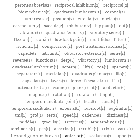
peroneus brevis(2)
reciprocal inhibition(2)
reciprocal(2)
biomechanics(2)
quadratus lumborum(2)
coronal(2)
lumbricals(2)
position(2)
circular(2)
nucleii(2)
cerebellum(2)
saccule(2)
inhibition(2)
hip pain(1)
out(1)
vibration(1)
quadratus femoris(1)
vibratory sense(1)
flexion(1)
dorsi(1)
low back pain(1)
multifidus lift test(1)
ischemic(1)
compression(1)
post treatment soreness(1)
capsule(1)
labrum(1)
obturator externus(1)
sense(1)
reverse(1)
function(1)
deep(1)
vibratory(1)
lumborum(1)
quadrates lumborum(1)
screen(1)
lift(1)
toe(1)
spacers(1)
separators(1)
meridian(1)
quadratus plantae(1)
ilio(1)
capsularis(1)
layers(1)
tensor fascia lata(1)
tfl(1)
osteoarthritis(1)
vision(1)
plane(1)
it(1)
adductor(1)
magnus(1)
rotation(1)
rotator(1)
thigh(1)
temporomandibular joint(1)
head(1)
canals(1)
temporomandibular(1)
external(1)
forefoot(1)
supinatus(1)
tmj(1)
pttd(1)
test(1)
speed(1)
cadence(1)
dizziness(1)
middle(1)
gracilis(1)
sartorius(1)
semitendinosis(1)
tendinosis(1)
pes(1)
anserine(1)
terrible(1)
trio(1)
varus(1)
flexor digitorum brevis(1)
anterior(1)
scalaneus(1)
upper(1)