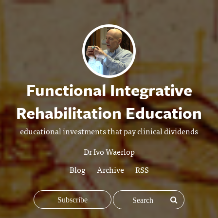
Functional Integrative
Rehabilitation Education
educational investments that pay clinical dividends
Dr Ivo Waerlop
Blog
Archive
RSS
Subscribe