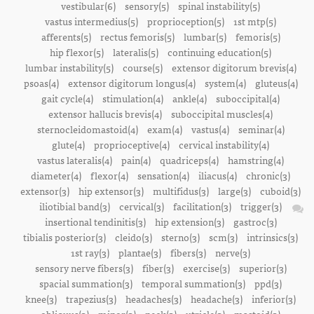
vestibular(6)
sensory(5)
spinal instability(5)
vastus intermedius(5)
proprioception(5)
1st mtp(5)
afferents(5)
rectus femoris(5)
lumbar(5)
femoris(5)
hip flexor(5)
lateralis(5)
continuing education(5)
lumbar instability(5)
course(5)
extensor digitorum brevis(4)
psoas(4)
extensor digitorum longus(4)
system(4)
gluteus(4)
gait cycle(4)
stimulation(4)
ankle(4)
suboccipital(4)
extensor hallucis brevis(4)
suboccipital muscles(4)
sternocleidomastoid(4)
exam(4)
vastus(4)
seminar(4)
glute(4)
proprioceptive(4)
cervical instability(4)
vastus lateralis(4)
pain(4)
quadriceps(4)
hamstring(4)
diameter(4)
flexor(4)
sensation(4)
iliacus(4)
chronic(3)
extensor(3)
hip extensor(3)
multifidus(3)
large(3)
cuboid(3)
iliotibial band(3)
cervical(3)
facilitation(3)
trigger(3)
insertional tendinitis(3)
hip extension(3)
gastroc(3)
tibialis posterior(3)
cleido(3)
sterno(3)
scm(3)
intrinsics(3)
1st ray(3)
plantae(3)
fibers(3)
nerve(3)
sensory nerve fibers(3)
fiber(3)
exercise(3)
superior(3)
spacial summation(3)
temporal summation(3)
ppd(3)
knee(3)
trapezius(3)
headaches(3)
headache(3)
inferior(3)