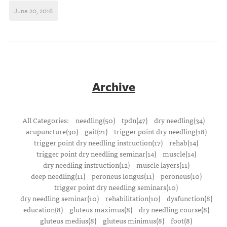
June 20, 2016
Archive
All Categories:
needling(50)
tpdn(47)
dry needling(34)
acupuncture(30)
gait(21)
trigger point dry needling(18)
trigger point dry needling instruction(17)
rehab(14)
trigger point dry needling seminar(14)
muscle(14)
dry needling instruction(12)
muscle layers(11)
deep needling(11)
peroneus longus(11)
peroneus(10)
trigger point dry needling seminars(10)
dry needling seminar(10)
rehabilitation(10)
dysfunction(8)
education(8)
gluteus maximus(8)
dry needling course(8)
gluteus medius(8)
gluteus minimus(8)
foot(8)