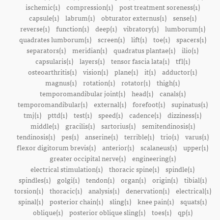
ischemic(1)
compression(1)
post treatment soreness(1)
capsule(1)
labrum(1)
obturator externus(1)
sense(1)
reverse(1)
function(1)
deep(1)
vibratory(1)
lumborum(1)
quadrates lumborum(1)
screen(1)
lift(1)
toe(1)
spacers(1)
separators(1)
meridian(1)
quadratus plantae(1)
ilio(1)
capsularis(1)
layers(1)
tensor fascia lata(1)
tfl(1)
osteoarthritis(1)
vision(1)
plane(1)
it(1)
adductor(1)
magnus(1)
rotation(1)
rotator(1)
thigh(1)
temporomandibular joint(1)
head(1)
canals(1)
temporomandibular(1)
external(1)
forefoot(1)
supinatus(1)
tmj(1)
pttd(1)
test(1)
speed(1)
cadence(1)
dizziness(1)
middle(1)
gracilis(1)
sartorius(1)
semitendinosis(1)
tendinosis(1)
pes(1)
anserine(1)
terrible(1)
trio(1)
varus(1)
flexor digitorum brevis(1)
anterior(1)
scalaneus(1)
upper(1)
greater occipital nerve(1)
engineering(1)
electrical stimulation(1)
thoracic spine(1)
spindle(1)
spindles(1)
golgi(1)
tendon(1)
organ(1)
origin(1)
tibial(1)
torsion(1)
thoracic(1)
analysis(1)
denervation(1)
electrical(1)
spinal(1)
posterior chain(1)
sling(1)
knee pain(1)
squats(1)
oblique(1)
posterior oblique sling(1)
toes(1)
qp(1)