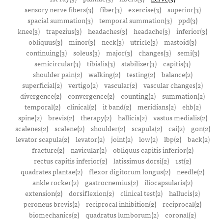
sensory nerve fibers(3)
fiber(3)
exercise(3)
superior(3)
spacial summation(3)
temporal summation(3)
ppd(3)
knee(3)
trapezius(3)
headaches(3)
headache(3)
inferior(3)
obliquus(3)
minor(3)
neck(3)
utricle(3)
mastoid(3)
continuing(3)
soleus(3)
major(3)
changes(3)
semi(3)
semicircular(3)
tibialis(3)
stabilizer(3)
capitis(3)
shoulder pain(2)
walking(2)
testing(2)
balance(2)
superficial(2)
vertigo(2)
vascular(2)
vascular changes(2)
divergence(2)
convergence(2)
counting(2)
summation(2)
temporal(2)
clinical(2)
it band(2)
meridians(2)
ehb(2)
spine(2)
brevis(2)
therapy(2)
hallicis(2)
vastus medialis(2)
scalenes(2)
scalene(2)
shoulder(2)
scapula(2)
cai(2)
gon(2)
levator scapula(2)
levator(2)
joint(2)
low(2)
lbp(2)
back(2)
fracture(2)
navicular(2)
obliquus capitis inferior(2)
rectus capitis inferior(2)
latissimus dorsi(2)
1st(2)
quadrates plantae(2)
flexor digitorum longus(2)
needle(2)
ankle rocker(2)
gastrocnemius(2)
iliocapsularis(2)
extension(2)
dorsiflexion(2)
clinical test(2)
hallucis(2)
peroneus brevis(2)
reciprocal inhibition(2)
reciprocal(2)
biomechanics(2)
quadratus lumborum(2)
coronal(2)