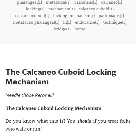
phalangeal(1)
metatarsal(1)
calcaneus(1)
calcaneo(1)
locking(1)
mechanism(1)
calcaneo cuboid(1)
calcaneocuboid(1)
locking mechanism(1)
parkinsons(1)
metatarsal phalangeal(1)
in(1)
endurance(1)
technique(1)
bridge(1)
home
The Calcaneo Cuboid Locking
Mechanism
Needle those Peroneii!
The Calcaneo Cuboid Locking Mechanism
Do you know what this is? You
should
if you treat folks
who walk or run!