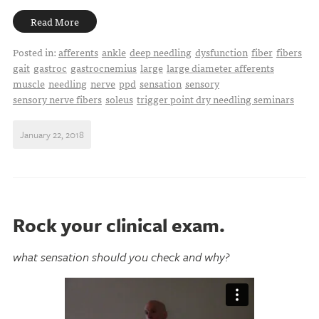
Read More
Posted in:
afferents
ankle
deep needling
dysfunction
fiber
fibers
gait
gastroc
gastrocnemius
large
large diameter afferents
muscle
needling
nerve
ppd
sensation
sensory
sensory nerve fibers
soleus
trigger point dry needling seminars
January 22, 2018
Rock your clinical exam.
what sensation should you check and why?