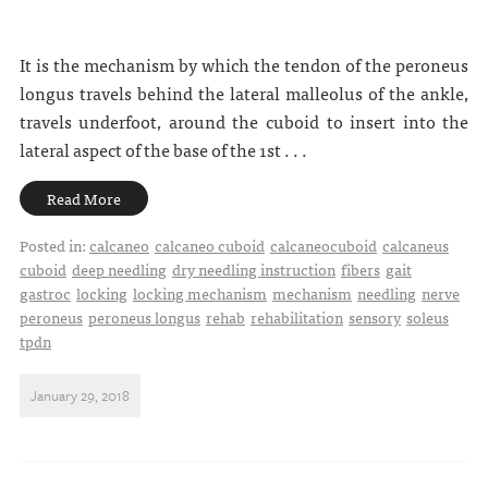
It is the mechanism by which the tendon of the peroneus
longus travels behind the lateral malleolus of the ankle,
travels underfoot, around the cuboid to insert into the
lateral aspect of the base of the 1st . . .
Read More
Posted in:
calcaneo
calcaneo cuboid
calcaneocuboid
calcaneus
cuboid
deep needling
dry needling instruction
fibers
gait
gastroc
locking
locking mechanism
mechanism
needling
nerve
peroneus
peroneus longus
rehab
rehabilitation
sensory
soleus
tpdn
January 29, 2018