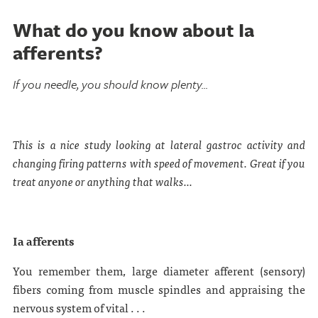
What do you know about Ia
afferents?
If you needle, you should know plenty...
This is a nice study looking at lateral gastroc activity and
changing firing patterns with speed of movement. Great if you
treat anyone or anything that walks...
Ia afferents
You remember them, large diameter afferent (sensory)
fibers coming from muscle spindles and appraising the
nervous system of vital . . .