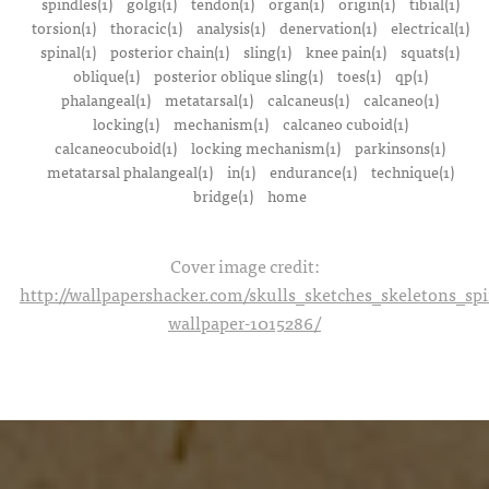
spindles(1)
golgi(1)
tendon(1)
organ(1)
origin(1)
tibial(1)
torsion(1)
thoracic(1)
analysis(1)
denervation(1)
electrical(1)
spinal(1)
posterior chain(1)
sling(1)
knee pain(1)
squats(1)
oblique(1)
posterior oblique sling(1)
toes(1)
qp(1)
phalangeal(1)
metatarsal(1)
calcaneus(1)
calcaneo(1)
locking(1)
mechanism(1)
calcaneo cuboid(1)
calcaneocuboid(1)
locking mechanism(1)
parkinsons(1)
metatarsal phalangeal(1)
in(1)
endurance(1)
technique(1)
bridge(1)
home
Cover image credit:
http://wallpapershacker.com/skulls_sketches_skeletons_s
wallpaper-1015286/