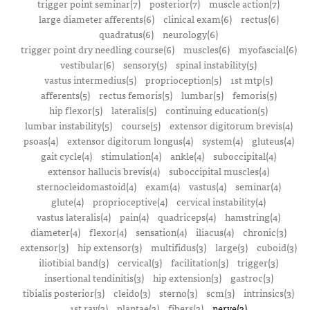
trigger point seminar(7)
posterior(7)
muscle action(7)
large diameter afferents(6)
clinical exam(6)
rectus(6)
quadratus(6)
neurology(6)
trigger point dry needling course(6)
muscles(6)
myofascial(6)
vestibular(6)
sensory(5)
spinal instability(5)
vastus intermedius(5)
proprioception(5)
1st mtp(5)
afferents(5)
rectus femoris(5)
lumbar(5)
femoris(5)
hip flexor(5)
lateralis(5)
continuing education(5)
lumbar instability(5)
course(5)
extensor digitorum brevis(4)
psoas(4)
extensor digitorum longus(4)
system(4)
gluteus(4)
gait cycle(4)
stimulation(4)
ankle(4)
suboccipital(4)
extensor hallucis brevis(4)
suboccipital muscles(4)
sternocleidomastoid(4)
exam(4)
vastus(4)
seminar(4)
glute(4)
proprioceptive(4)
cervical instability(4)
vastus lateralis(4)
pain(4)
quadriceps(4)
hamstring(4)
diameter(4)
flexor(4)
sensation(4)
iliacus(4)
chronic(3)
extensor(3)
hip extensor(3)
multifidus(3)
large(3)
cuboid(3)
iliotibial band(3)
cervical(3)
facilitation(3)
trigger(3)
insertional tendinitis(3)
hip extension(3)
gastroc(3)
tibialis posterior(3)
cleido(3)
sterno(3)
scm(3)
intrinsics(3)
1st ray(3)
plantae(3)
fibers(3)
nerve(3)