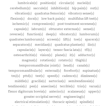
lumbricals(2)
position(2)
circular(2)
nucleii(2)
cerebellum(2)
saccule(2)
inhibition(2)
hip pain(1)
out(1)
vibration(1)
quadratus femoris(1)
vibratory sense(1)
flexion(1)
dorsi(1)
low back pain(1)
multifidus lift test(1)
ischemic(1)
compression(1)
post treatment soreness(1)
capsule(1)
labrum(1)
obturator externus(1)
sense(1)
reverse(1)
function(1)
deep(1)
vibratory(1)
lumborum(1)
quadrates lumborum(1)
screen(1)
lift(1)
toe(1)
spacers(1)
separators(1)
meridian(1)
quadratus plantae(1)
ilio(1)
capsularis(1)
layers(1)
tensor fascia lata(1)
tfl(1)
osteoarthritis(1)
vision(1)
plane(1)
it(1)
adductor(1)
magnus(1)
rotation(1)
rotator(1)
thigh(1)
temporomandibular joint(1)
head(1)
canals(1)
temporomandibular(1)
external(1)
forefoot(1)
supinatus(1)
tmj(1)
pttd(1)
test(1)
speed(1)
cadence(1)
dizziness(1)
middle(1)
gracilis(1)
sartorius(1)
semitendinosis(1)
tendinosis(1)
pes(1)
anserine(1)
terrible(1)
trio(1)
varus(1)
flexor digitorum brevis(1)
anterior(1)
scalaneus(1)
upper(1)
greater occipital nerve(1)
engineering(1)
electrical stimulation(1)
thoracic spine(1)
spindle(1)