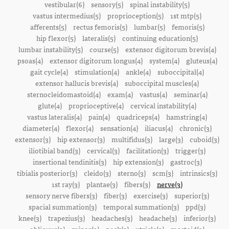
vestibular(6)
sensory(5)
spinal instability(5)
vastus intermedius(5)
proprioception(5)
1st mtp(5)
afferents(5)
rectus femoris(5)
lumbar(5)
femoris(5)
hip flexor(5)
lateralis(5)
continuing education(5)
lumbar instability(5)
course(5)
extensor digitorum brevis(4)
psoas(4)
extensor digitorum longus(4)
system(4)
gluteus(4)
gait cycle(4)
stimulation(4)
ankle(4)
suboccipital(4)
extensor hallucis brevis(4)
suboccipital muscles(4)
sternocleidomastoid(4)
exam(4)
vastus(4)
seminar(4)
glute(4)
proprioceptive(4)
cervical instability(4)
vastus lateralis(4)
pain(4)
quadriceps(4)
hamstring(4)
diameter(4)
flexor(4)
sensation(4)
iliacus(4)
chronic(3)
extensor(3)
hip extensor(3)
multifidus(3)
large(3)
cuboid(3)
iliotibial band(3)
cervical(3)
facilitation(3)
trigger(3)
insertional tendinitis(3)
hip extension(3)
gastroc(3)
tibialis posterior(3)
cleido(3)
sterno(3)
scm(3)
intrinsics(3)
1st ray(3)
plantae(3)
fibers(3)
nerve(3)
sensory nerve fibers(3)
fiber(3)
exercise(3)
superior(3)
spacial summation(3)
temporal summation(3)
ppd(3)
knee(3)
trapezius(3)
headaches(3)
headache(3)
inferior(3)