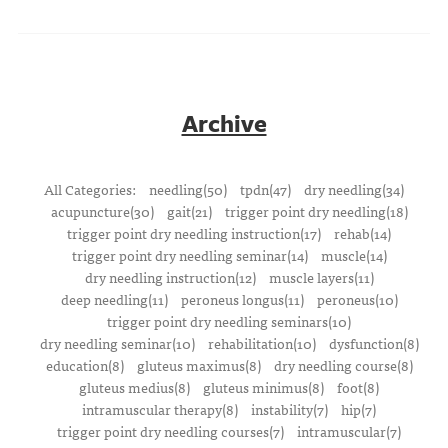
Archive
All Categories:
needling(50)
tpdn(47)
dry needling(34)
acupuncture(30)
gait(21)
trigger point dry needling(18)
trigger point dry needling instruction(17)
rehab(14)
trigger point dry needling seminar(14)
muscle(14)
dry needling instruction(12)
muscle layers(11)
deep needling(11)
peroneus longus(11)
peroneus(10)
trigger point dry needling seminars(10)
dry needling seminar(10)
rehabilitation(10)
dysfunction(8)
education(8)
gluteus maximus(8)
dry needling course(8)
gluteus medius(8)
gluteus minimus(8)
foot(8)
intramuscular therapy(8)
instability(7)
hip(7)
trigger point dry needling courses(7)
intramuscular(7)