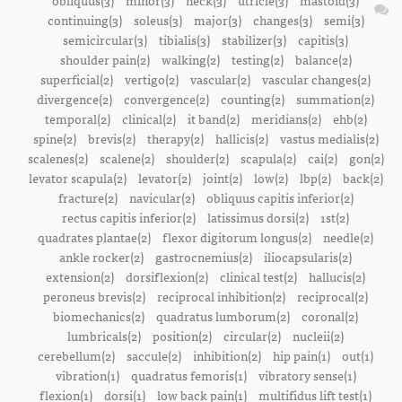
obliquus(3)
minor(3)
neck(3)
utricle(3)
mastoid(3)
continuing(3)
soleus(3)
major(3)
changes(3)
semi(3)
semicircular(3)
tibialis(3)
stabilizer(3)
capitis(3)
shoulder pain(2)
walking(2)
testing(2)
balance(2)
superficial(2)
vertigo(2)
vascular(2)
vascular changes(2)
divergence(2)
convergence(2)
counting(2)
summation(2)
temporal(2)
clinical(2)
it band(2)
meridians(2)
ehb(2)
spine(2)
brevis(2)
therapy(2)
hallicis(2)
vastus medialis(2)
scalenes(2)
scalene(2)
shoulder(2)
scapula(2)
cai(2)
gon(2)
levator scapula(2)
levator(2)
joint(2)
low(2)
lbp(2)
back(2)
fracture(2)
navicular(2)
obliquus capitis inferior(2)
rectus capitis inferior(2)
latissimus dorsi(2)
1st(2)
quadrates plantae(2)
flexor digitorum longus(2)
needle(2)
ankle rocker(2)
gastrocnemius(2)
iliocapsularis(2)
extension(2)
dorsiflexion(2)
clinical test(2)
hallucis(2)
peroneus brevis(2)
reciprocal inhibition(2)
reciprocal(2)
biomechanics(2)
quadratus lumborum(2)
coronal(2)
lumbricals(2)
position(2)
circular(2)
nucleii(2)
cerebellum(2)
saccule(2)
inhibition(2)
hip pain(1)
out(1)
vibration(1)
quadratus femoris(1)
vibratory sense(1)
flexion(1)
dorsi(1)
low back pain(1)
multifidus lift test(1)