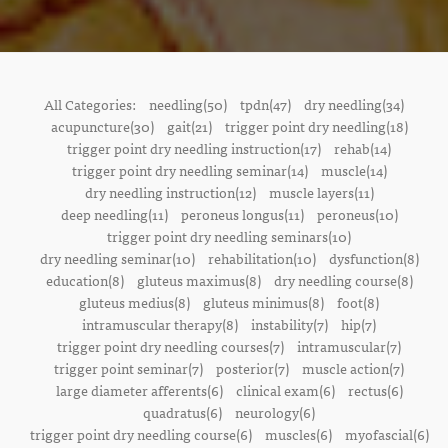
All Categories:
needling(50)
tpdn(47)
dry needling(34)
acupuncture(30)
gait(21)
trigger point dry needling(18)
trigger point dry needling instruction(17)
rehab(14)
trigger point dry needling seminar(14)
muscle(14)
dry needling instruction(12)
muscle layers(11)
deep needling(11)
peroneus longus(11)
peroneus(10)
trigger point dry needling seminars(10)
dry needling seminar(10)
rehabilitation(10)
dysfunction(8)
education(8)
gluteus maximus(8)
dry needling course(8)
gluteus medius(8)
gluteus minimus(8)
foot(8)
intramuscular therapy(8)
instability(7)
hip(7)
trigger point dry needling courses(7)
intramuscular(7)
trigger point seminar(7)
posterior(7)
muscle action(7)
large diameter afferents(6)
clinical exam(6)
rectus(6)
quadratus(6)
neurology(6)
trigger point dry needling course(6)
muscles(6)
myofascial(6)