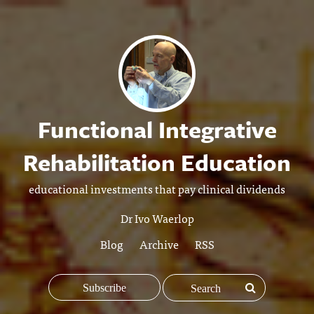
Functional Integrative
Rehabilitation Education
educational investments that pay clinical dividends
Dr Ivo Waerlop
Blog
Archive
RSS
Subscribe