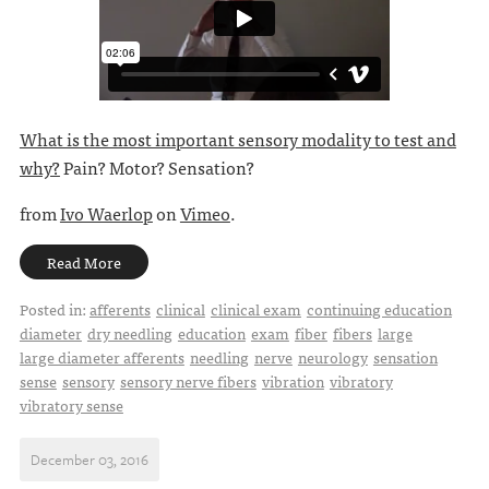
What is the most important sensory modality to test and
why?
Pain? Motor? Sensation?
from
Ivo Waerlop
on
Vimeo
.
Read More
Posted in:
afferents
clinical
clinical exam
continuing education
diameter
dry needling
education
exam
fiber
fibers
large
large diameter afferents
needling
nerve
neurology
sensation
sense
sensory
sensory nerve fibers
vibration
vibratory
vibratory sense
December 03, 2016