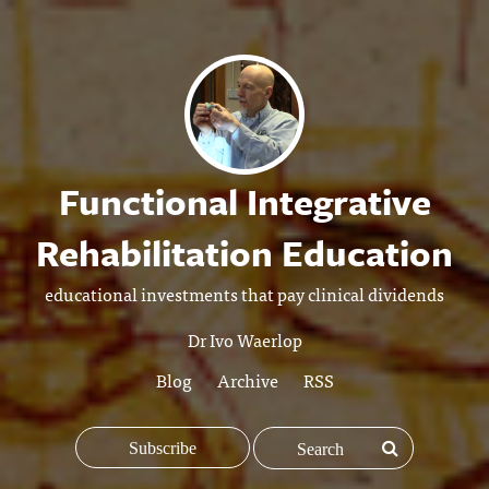
Functional Integrative
Rehabilitation Education
educational investments that pay clinical dividends
Dr Ivo Waerlop
Blog
Archive
RSS
Subscribe