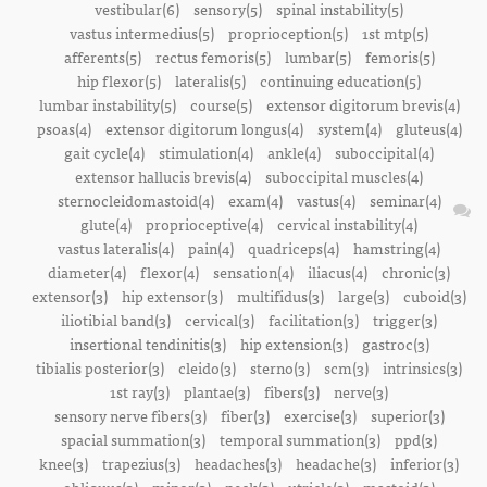
vestibular(6)
sensory(5)
spinal instability(5)
vastus intermedius(5)
proprioception(5)
1st mtp(5)
afferents(5)
rectus femoris(5)
lumbar(5)
femoris(5)
hip flexor(5)
lateralis(5)
continuing education(5)
lumbar instability(5)
course(5)
extensor digitorum brevis(4)
psoas(4)
extensor digitorum longus(4)
system(4)
gluteus(4)
gait cycle(4)
stimulation(4)
ankle(4)
suboccipital(4)
extensor hallucis brevis(4)
suboccipital muscles(4)
sternocleidomastoid(4)
exam(4)
vastus(4)
seminar(4)
glute(4)
proprioceptive(4)
cervical instability(4)
vastus lateralis(4)
pain(4)
quadriceps(4)
hamstring(4)
diameter(4)
flexor(4)
sensation(4)
iliacus(4)
chronic(3)
extensor(3)
hip extensor(3)
multifidus(3)
large(3)
cuboid(3)
iliotibial band(3)
cervical(3)
facilitation(3)
trigger(3)
insertional tendinitis(3)
hip extension(3)
gastroc(3)
tibialis posterior(3)
cleido(3)
sterno(3)
scm(3)
intrinsics(3)
1st ray(3)
plantae(3)
fibers(3)
nerve(3)
sensory nerve fibers(3)
fiber(3)
exercise(3)
superior(3)
spacial summation(3)
temporal summation(3)
ppd(3)
knee(3)
trapezius(3)
headaches(3)
headache(3)
inferior(3)