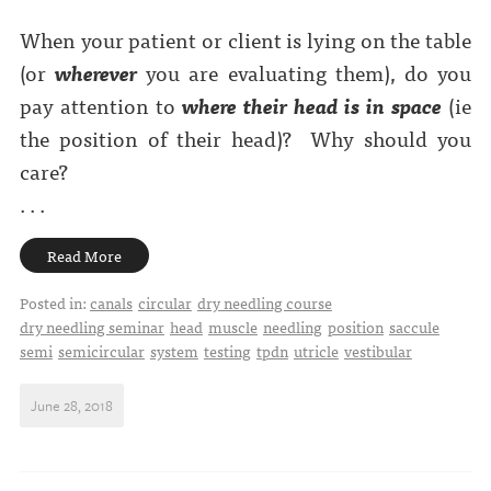
When your patient or client is lying on the table
(or
wherever
you are evaluating them), do you
pay attention to
where their head is in space
(ie
the position of their head)?
Why should you
care?
. . .
Read More
Posted in:
canals
circular
dry needling course
dry needling seminar
head
muscle
needling
position
saccule
semi
semicircular
system
testing
tpdn
utricle
vestibular
June 28, 2018