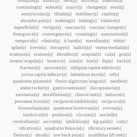
obliquus(3)
minor(3)
neck(3)
utricle(3)
mastoid(3)
continuing(3)
soleus(3)
major(3)
changes(3)
semi(3)
semicircular(3)
tibialis(3)
stabilizer(3)
capitis(3)
shoulder pain(2)
walking(2)
testing(2)
balance(2)
superficial(2)
vertigo(2)
vascular(2)
vascular changes(2)
divergence(2)
convergence(2)
counting(2)
summation(2)
temporal(2)
clinical(2)
it band(2)
meridians(2)
ehb(2)
spine(2)
brevis(2)
therapy(2)
hallicis(2)
vastus medialis(2)
scalenes(2)
scalene(2)
shoulder(2)
scapula(2)
cai(2)
gon(2)
levator scapula(2)
levator(2)
joint(2)
low(2)
lbp(2)
back(2)
fracture(2)
navicular(2)
obliquus capitis inferior(2)
rectus capitis inferior(2)
latissimus dorsi(2)
1st(2)
quadrates plantae(2)
flexor digitorum longus(2)
needle(2)
ankle rocker(2)
gastrocnemius(2)
iliocapsularis(2)
extension(2)
dorsiflexion(2)
clinical test(2)
hallucis(2)
peroneus brevis(2)
reciprocal inhibition(2)
reciprocal(2)
biomechanics(2)
quadratus lumborum(2)
coronal(2)
lumbricals(2)
position(2)
circular(2)
nucleii(2)
cerebellum(2)
saccule(2)
inhibition(2)
hip pain(1)
out(1)
vibration(1)
quadratus femoris(1)
vibratory sense(1)
flexion(1)
dorsi(1)
low back pain(1)
multifidus lift test(1)