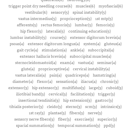
trigger point dry needling course(6)
muscles(6)
myofascial(6)
vestibular(6)
sensory(5)
spinal instability(5)
vastus intermedius(5)
proprioception(5)
1st mtp(5)
afferents(5)
rectus femoris(5)
lumbar(5)
femoris(5)
hip flexor(5)
lateralis(5)
continuing education(5)
lumbar instability(5)
course(5)
extensor digitorum brevis(4)
psoas(4)
extensor digitorum longus(4)
system(4)
gluteus(4)
gait cycle(4)
stimulation(4)
ankle(4)
suboccipital(4)
extensor hallucis brevis(4)
suboccipital muscles(4)
sternocleidomastoid(4)
exam(4)
vastus(4)
seminar(4)
glute(4)
proprioceptive(4)
cervical instability(4)
vastus lateralis(4)
pain(4)
quadriceps(4)
hamstring(4)
diameter(4)
flexor(4)
sensation(4)
iliacus(4)
chronic(3)
extensor(3)
hip extensor(3)
multifidus(3)
large(3)
cuboid(3)
iliotibial band(3)
cervical(3)
facilitation(3)
trigger(3)
insertional tendinitis(3)
hip extension(3)
gastroc(3)
tibialis posterior(3)
cleido(3)
sterno(3)
scm(3)
intrinsics(3)
1st ray(3)
plantae(3)
fibers(3)
nerve(3)
sensory nerve fibers(3)
fiber(3)
exercise(3)
superior(3)
spacial summation(3)
temporal summation(3)
ppd(3)