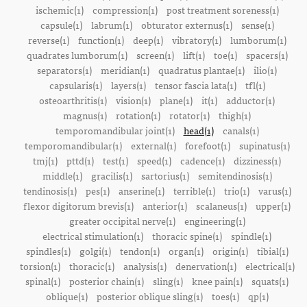
ischemic(1)
compression(1)
post treatment soreness(1)
capsule(1)
labrum(1)
obturator externus(1)
sense(1)
reverse(1)
function(1)
deep(1)
vibratory(1)
lumborum(1)
quadrates lumborum(1)
screen(1)
lift(1)
toe(1)
spacers(1)
separators(1)
meridian(1)
quadratus plantae(1)
ilio(1)
capsularis(1)
layers(1)
tensor fascia lata(1)
tfl(1)
osteoarthritis(1)
vision(1)
plane(1)
it(1)
adductor(1)
magnus(1)
rotation(1)
rotator(1)
thigh(1)
temporomandibular joint(1)
head(1)
canals(1)
temporomandibular(1)
external(1)
forefoot(1)
supinatus(1)
tmj(1)
pttd(1)
test(1)
speed(1)
cadence(1)
dizziness(1)
middle(1)
gracilis(1)
sartorius(1)
semitendinosis(1)
tendinosis(1)
pes(1)
anserine(1)
terrible(1)
trio(1)
varus(1)
flexor digitorum brevis(1)
anterior(1)
scalaneus(1)
upper(1)
greater occipital nerve(1)
engineering(1)
electrical stimulation(1)
thoracic spine(1)
spindle(1)
spindles(1)
golgi(1)
tendon(1)
organ(1)
origin(1)
tibial(1)
torsion(1)
thoracic(1)
analysis(1)
denervation(1)
electrical(1)
spinal(1)
posterior chain(1)
sling(1)
knee pain(1)
squats(1)
oblique(1)
posterior oblique sling(1)
toes(1)
qp(1)