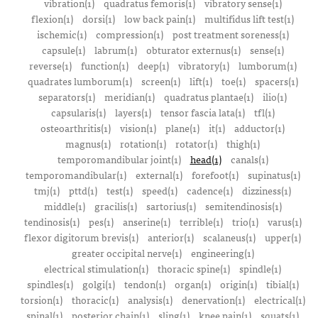
vibration(1)
quadratus femoris(1)
vibratory sense(1)
flexion(1)
dorsi(1)
low back pain(1)
multifidus lift test(1)
ischemic(1)
compression(1)
post treatment soreness(1)
capsule(1)
labrum(1)
obturator externus(1)
sense(1)
reverse(1)
function(1)
deep(1)
vibratory(1)
lumborum(1)
quadrates lumborum(1)
screen(1)
lift(1)
toe(1)
spacers(1)
separators(1)
meridian(1)
quadratus plantae(1)
ilio(1)
capsularis(1)
layers(1)
tensor fascia lata(1)
tfl(1)
osteoarthritis(1)
vision(1)
plane(1)
it(1)
adductor(1)
magnus(1)
rotation(1)
rotator(1)
thigh(1)
temporomandibular joint(1)
head(1)
canals(1)
temporomandibular(1)
external(1)
forefoot(1)
supinatus(1)
tmj(1)
pttd(1)
test(1)
speed(1)
cadence(1)
dizziness(1)
middle(1)
gracilis(1)
sartorius(1)
semitendinosis(1)
tendinosis(1)
pes(1)
anserine(1)
terrible(1)
trio(1)
varus(1)
flexor digitorum brevis(1)
anterior(1)
scalaneus(1)
upper(1)
greater occipital nerve(1)
engineering(1)
electrical stimulation(1)
thoracic spine(1)
spindle(1)
spindles(1)
golgi(1)
tendon(1)
organ(1)
origin(1)
tibial(1)
torsion(1)
thoracic(1)
analysis(1)
denervation(1)
electrical(1)
spinal(1)
posterior chain(1)
sling(1)
knee pain(1)
squats(1)