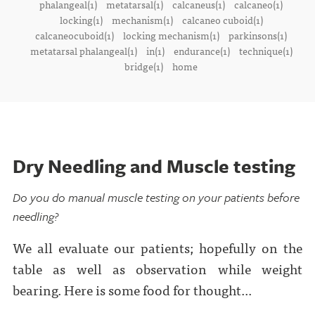
phalangeal(1)
metatarsal(1)
calcaneus(1)
calcaneo(1)
locking(1)
mechanism(1)
calcaneo cuboid(1)
calcaneocuboid(1)
locking mechanism(1)
parkinsons(1)
metatarsal phalangeal(1)
in(1)
endurance(1)
technique(1)
bridge(1)
home
Dry Needling and Muscle testing
Do you do manual muscle testing on your patients before
needling?
We all evaluate our patients; hopefully on the
table as well as observation while weight
bearing. Here is some food for thought...