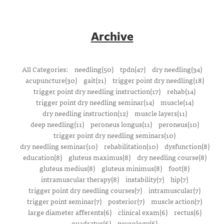
Archive
All Categories:
needling(50)
tpdn(47)
dry needling(34)
acupuncture(30)
gait(21)
trigger point dry needling(18)
trigger point dry needling instruction(17)
rehab(14)
trigger point dry needling seminar(14)
muscle(14)
dry needling instruction(12)
muscle layers(11)
deep needling(11)
peroneus longus(11)
peroneus(10)
trigger point dry needling seminars(10)
dry needling seminar(10)
rehabilitation(10)
dysfunction(8)
education(8)
gluteus maximus(8)
dry needling course(8)
gluteus medius(8)
gluteus minimus(8)
foot(8)
intramuscular therapy(8)
instability(7)
hip(7)
trigger point dry needling courses(7)
intramuscular(7)
trigger point seminar(7)
posterior(7)
muscle action(7)
large diameter afferents(6)
clinical exam(6)
rectus(6)
quadratus(6)
neurology(6)