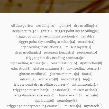
All Categories:
needling(50)
tpdn(47)
dry needling(34)
acupuncture(30)
gait(21)
trigger point dry needling(18)
trigger point dry needling instruction(17)
rehab(14)
trigger point dry needling seminar(14)
muscle(14)
dry needling instruction(12)
muscle layers(11)
deep needling(11)
peroneus longus(11)
peroneus(10)
trigger point dry needling seminars(10)
dry needling seminar(10)
rehabilitation(10)
dysfunction(8)
education(8)
gluteus maximus(8)
dry needling course(8)
gluteus medius(8)
gluteus minimus(8)
foot(8)
intramuscular therapy(8)
instability(7)
hip(7)
trigger point dry needling courses(7)
intramuscular(7)
trigger point seminar(7)
posterior(7)
muscle action(7)
large diameter afferents(6)
clinical exam(6)
rectus(6)
quadratus(6)
neurology(6)
trigger point dry needling course(6)
muscles(6)
myofascial(6)