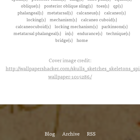
oblique(1)
posterior oblique sling(1)
toes(1)
qp(1)
phalangeal(1)
metatarsal(1)
calcaneus(1)
calcaneo(1)
locking(1)
mechanism(1)
calcaneo cuboid(1)
calcaneocuboid(1)
locking mechanism(1)
parkinsons(1)
metatarsal phalangeal(1)
in(1)
endurance(1)
technique(1)
bridge(1)
home
Cover image credit:
http://wallpapershacker.com/skulls_sketches_skeletons_s
wallpaper-1015286/
Blog
Archive
RSS