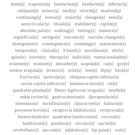
knee(3)
trapezius(3)
headaches(3)
headache(3)
inferior(3)
obliquus(3)
minor(3)
neck(3)
utricle(3)
mastoid(3)
continuing(3)
soleus(3)
major(3)
changes(3)
semi(3)
semicircular(3)
tibialis(3)
stabilizer(3)
capitis(3)
shoulder pain(2)
walking(2)
testing(2)
balance(2)
superficial(2)
vertigo(2)
vascular(2)
vascular changes(2)
divergence(2)
convergence(2)
counting(2)
summation(2)
temporal(2)
clinical(2)
it band(2)
meridians(2)
ehb(2)
spine(2)
brevis(2)
therapy(2)
hallicis(2)
vastus medialis(2)
scalenes(2)
scalene(2)
shoulder(2)
scapula(2)
cai(2)
gon(2)
levator scapula(2)
levator(2)
joint(2)
low(2)
lbp(2)
back(2)
fracture(2)
navicular(2)
obliquus capitis inferior(2)
rectus capitis inferior(2)
latissimus dorsi(2)
1st(2)
quadrates plantae(2)
flexor digitorum longus(2)
needle(2)
ankle rocker(2)
gastrocnemius(2)
iliocapsularis(2)
extension(2)
dorsiflexion(2)
clinical test(2)
hallucis(2)
peroneus brevis(2)
reciprocal inhibition(2)
reciprocal(2)
biomechanics(2)
quadratus lumborum(2)
coronal(2)
lumbricals(2)
position(2)
circular(2)
nucleii(2)
cerebellum(2)
saccule(2)
inhibition(2)
hip pain(1)
out(1)