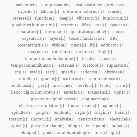
ischemic(1)
compression(1)
post treatment soreness(1)
capsule(1)
labrum(1)
obturator externus(1)
sense(1)
reverse(1)
function(1)
deep(1)
vibratory(1)
lumborum(1)
quadrates lumborum(1)
screen(1)
lift(1)
toe(1)
spacers(1)
separators(1)
meridian(1)
quadratus plantae(1)
ilio(1)
capsularis(1)
layers(1)
tensor fascia lata(1)
tfl(1)
osteoarthritis(1)
vision(1)
plane(1)
it(1)
adductor(1)
magnus(1)
rotation(1)
rotator(1)
thigh(1)
temporomandibular joint(1)
head(1)
canals(1)
temporomandibular(1)
external(1)
forefoot(1)
supinatus(1)
tmj(1)
pttd(1)
test(1)
speed(1)
cadence(1)
dizziness(1)
middle(1)
gracilis(1)
sartorius(1)
semitendinosis(1)
tendinosis(1)
pes(1)
anserine(1)
terrible(1)
trio(1)
varus(1)
flexor digitorum brevis(1)
anterior(1)
scalaneus(1)
upper(1)
greater occipital nerve(1)
engineering(1)
electrical stimulation(1)
thoracic spine(1)
spindle(1)
spindles(1)
golgi(1)
tendon(1)
organ(1)
origin(1)
tibial(1)
torsion(1)
thoracic(1)
analysis(1)
denervation(1)
electrical(1)
spinal(1)
posterior chain(1)
sling(1)
knee pain(1)
squats(1)
oblique(1)
posterior oblique sling(1)
toes(1)
qp(1)