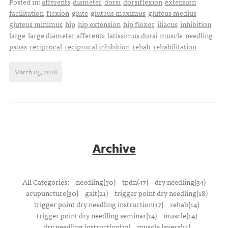
Posted in:
afferents
diameter
dorsi
dorsiflexion
extension
facilitation
flexion
glute
gluteus maximus
gluteus medius
gluteus minimus
hip
hip extension
hip flexor
iliacus
inhibition
large
large diameter afferents
latissimus dorsi
muscle
needling
psoas
reciprocal
reciprocal inhibition
rehab
rehabilitation
March 05, 2018
Archive
All Categories:
needling(50)
tpdn(47)
dry needling(34)
acupuncture(30)
gait(21)
trigger point dry needling(18)
trigger point dry needling instruction(17)
rehab(14)
trigger point dry needling seminar(14)
muscle(14)
dry needling instruction(12)
muscle layers(11)