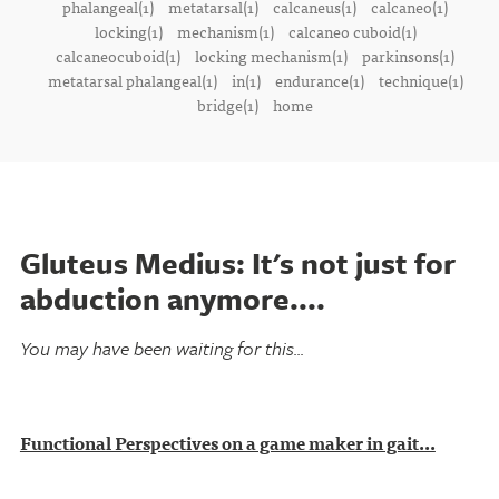
phalangeal(1)
metatarsal(1)
calcaneus(1)
calcaneo(1)
locking(1)
mechanism(1)
calcaneo cuboid(1)
calcaneocuboid(1)
locking mechanism(1)
parkinsons(1)
metatarsal phalangeal(1)
in(1)
endurance(1)
technique(1)
bridge(1)
home
Gluteus Medius: It's not just for
abduction anymore....
You may have been waiting for this...
Functional Perspectives on a game maker in gait...