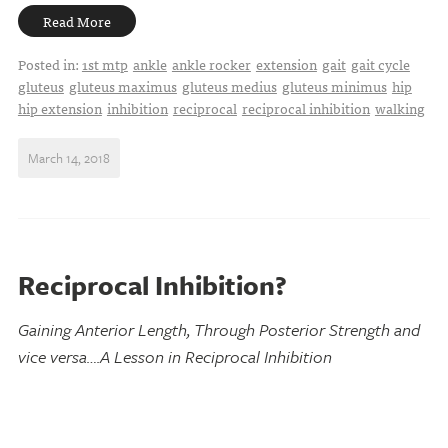
Read More
Posted in:
1st mtp
ankle
ankle rocker
extension
gait
gait cycle
gluteus
gluteus maximus
gluteus medius
gluteus minimus
hip
hip extension
inhibition
reciprocal
reciprocal inhibition
walking
March 14, 2018
Reciprocal Inhibition?
Gaining Anterior Length, Through Posterior Strength and
vice versa….A Lesson in Reciprocal Inhibition