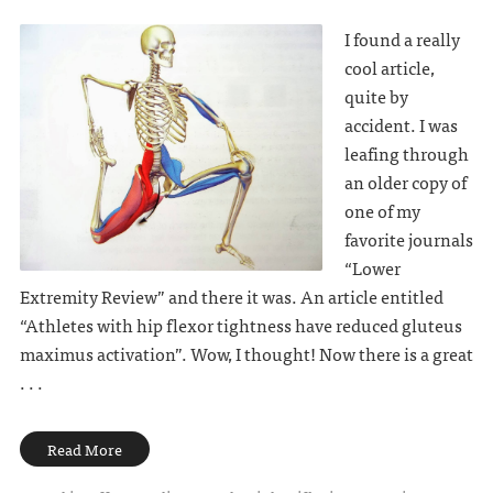
I found a really
cool article,
quite by
accident. I was
leafing through
an older copy of
one of my
favorite journals
“Lower
Extremity Review” and there it was. An article entitled
“Athletes with hip flexor tightness have reduced gluteus
maximus activation”. Wow, I thought! Now there is a great
. . .
Read More