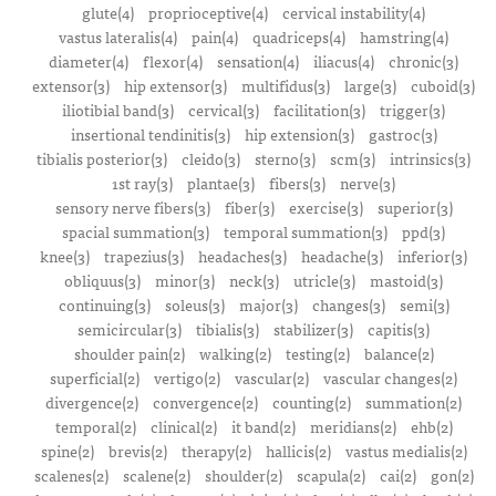
glute(4)
proprioceptive(4)
cervical instability(4)
vastus lateralis(4)
pain(4)
quadriceps(4)
hamstring(4)
diameter(4)
flexor(4)
sensation(4)
iliacus(4)
chronic(3)
extensor(3)
hip extensor(3)
multifidus(3)
large(3)
cuboid(3)
iliotibial band(3)
cervical(3)
facilitation(3)
trigger(3)
insertional tendinitis(3)
hip extension(3)
gastroc(3)
tibialis posterior(3)
cleido(3)
sterno(3)
scm(3)
intrinsics(3)
1st ray(3)
plantae(3)
fibers(3)
nerve(3)
sensory nerve fibers(3)
fiber(3)
exercise(3)
superior(3)
spacial summation(3)
temporal summation(3)
ppd(3)
knee(3)
trapezius(3)
headaches(3)
headache(3)
inferior(3)
obliquus(3)
minor(3)
neck(3)
utricle(3)
mastoid(3)
continuing(3)
soleus(3)
major(3)
changes(3)
semi(3)
semicircular(3)
tibialis(3)
stabilizer(3)
capitis(3)
shoulder pain(2)
walking(2)
testing(2)
balance(2)
superficial(2)
vertigo(2)
vascular(2)
vascular changes(2)
divergence(2)
convergence(2)
counting(2)
summation(2)
temporal(2)
clinical(2)
it band(2)
meridians(2)
ehb(2)
spine(2)
brevis(2)
therapy(2)
hallicis(2)
vastus medialis(2)
scalenes(2)
scalene(2)
shoulder(2)
scapula(2)
cai(2)
gon(2)