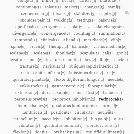
obliquus(3)
minor(3)
neck(3)
utricle(3)
mastoid(3)
continuing(3)
soleus(3)
major(3)
changes(3)
semi(3)
semicircular(3)
tibialis(3)
stabilizer(3)
capitis(3)
shoulder pain(2)
walking(2)
testing(2)
balance(2)
superficial(2)
vertigo(2)
vascular(2)
vascular changes(2)
divergence(2)
convergence(2)
counting(2)
summation(2)
temporal(2)
clinical(2)
it band(2)
meridians(2)
ehb(2)
spine(2)
brevis(2)
therapy(2)
hallicis(2)
vastus medialis(2)
scalenes(2)
scalene(2)
shoulder(2)
scapula(2)
cai(2)
gon(2)
levator scapula(2)
levator(2)
joint(2)
low(2)
lbp(2)
back(2)
fracture(2)
navicular(2)
obliquus capitis inferior(2)
rectus capitis inferior(2)
latissimus dorsi(2)
1st(2)
quadrates plantae(2)
flexor digitorum longus(2)
needle(2)
ankle rocker(2)
gastrocnemius(2)
iliocapsularis(2)
extension(2)
dorsiflexion(2)
clinical test(2)
hallucis(2)
peroneus brevis(2)
reciprocal inhibition(2)
reciprocal(2)
biomechanics(2)
quadratus lumborum(2)
coronal(2)
lumbricals(2)
position(2)
circular(2)
nucleii(2)
cerebellum(2)
saccule(2)
inhibition(2)
hip pain(1)
out(1)
vibration(1)
quadratus femoris(1)
vibratory sense(1)
flexion(1)
dorsi(1)
low back pain(1)
multifidus lift test(1)