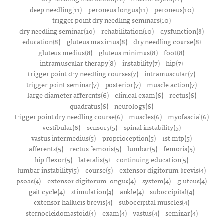
deep needling(11)
peroneus longus(11)
peroneus(10)
trigger point dry needling seminars(10)
dry needling seminar(10)
rehabilitation(10)
dysfunction(8)
education(8)
gluteus maximus(8)
dry needling course(8)
gluteus medius(8)
gluteus minimus(8)
foot(8)
intramuscular therapy(8)
instability(7)
hip(7)
trigger point dry needling courses(7)
intramuscular(7)
trigger point seminar(7)
posterior(7)
muscle action(7)
large diameter afferents(6)
clinical exam(6)
rectus(6)
quadratus(6)
neurology(6)
trigger point dry needling course(6)
muscles(6)
myofascial(6)
vestibular(6)
sensory(5)
spinal instability(5)
vastus intermedius(5)
proprioception(5)
1st mtp(5)
afferents(5)
rectus femoris(5)
lumbar(5)
femoris(5)
hip flexor(5)
lateralis(5)
continuing education(5)
lumbar instability(5)
course(5)
extensor digitorum brevis(4)
psoas(4)
extensor digitorum longus(4)
system(4)
gluteus(4)
gait cycle(4)
stimulation(4)
ankle(4)
suboccipital(4)
extensor hallucis brevis(4)
suboccipital muscles(4)
sternocleidomastoid(4)
exam(4)
vastus(4)
seminar(4)