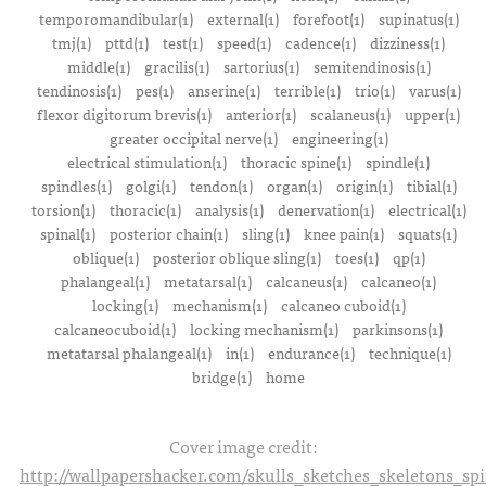
temporomandibular(1)
external(1)
forefoot(1)
supinatus(1)
tmj(1)
pttd(1)
test(1)
speed(1)
cadence(1)
dizziness(1)
middle(1)
gracilis(1)
sartorius(1)
semitendinosis(1)
tendinosis(1)
pes(1)
anserine(1)
terrible(1)
trio(1)
varus(1)
flexor digitorum brevis(1)
anterior(1)
scalaneus(1)
upper(1)
greater occipital nerve(1)
engineering(1)
electrical stimulation(1)
thoracic spine(1)
spindle(1)
spindles(1)
golgi(1)
tendon(1)
organ(1)
origin(1)
tibial(1)
torsion(1)
thoracic(1)
analysis(1)
denervation(1)
electrical(1)
spinal(1)
posterior chain(1)
sling(1)
knee pain(1)
squats(1)
oblique(1)
posterior oblique sling(1)
toes(1)
qp(1)
phalangeal(1)
metatarsal(1)
calcaneus(1)
calcaneo(1)
locking(1)
mechanism(1)
calcaneo cuboid(1)
calcaneocuboid(1)
locking mechanism(1)
parkinsons(1)
metatarsal phalangeal(1)
in(1)
endurance(1)
technique(1)
bridge(1)
home
Cover image credit:
http://wallpapershacker.com/skulls_sketches_skeletons_s