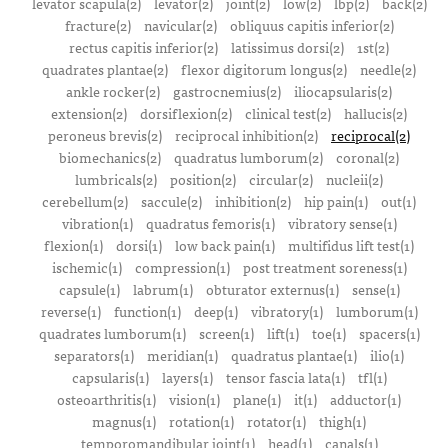
levator scapula(2)
levator(2)
joint(2)
low(2)
lbp(2)
back(2)
fracture(2)
navicular(2)
obliquus capitis inferior(2)
rectus capitis inferior(2)
latissimus dorsi(2)
1st(2)
quadrates plantae(2)
flexor digitorum longus(2)
needle(2)
ankle rocker(2)
gastrocnemius(2)
iliocapsularis(2)
extension(2)
dorsiflexion(2)
clinical test(2)
hallucis(2)
peroneus brevis(2)
reciprocal inhibition(2)
reciprocal(2)
biomechanics(2)
quadratus lumborum(2)
coronal(2)
lumbricals(2)
position(2)
circular(2)
nucleii(2)
cerebellum(2)
saccule(2)
inhibition(2)
hip pain(1)
out(1)
vibration(1)
quadratus femoris(1)
vibratory sense(1)
flexion(1)
dorsi(1)
low back pain(1)
multifidus lift test(1)
ischemic(1)
compression(1)
post treatment soreness(1)
capsule(1)
labrum(1)
obturator externus(1)
sense(1)
reverse(1)
function(1)
deep(1)
vibratory(1)
lumborum(1)
quadrates lumborum(1)
screen(1)
lift(1)
toe(1)
spacers(1)
separators(1)
meridian(1)
quadratus plantae(1)
ilio(1)
capsularis(1)
layers(1)
tensor fascia lata(1)
tfl(1)
osteoarthritis(1)
vision(1)
plane(1)
it(1)
adductor(1)
magnus(1)
rotation(1)
rotator(1)
thigh(1)
temporomandibular joint(1)
head(1)
canals(1)