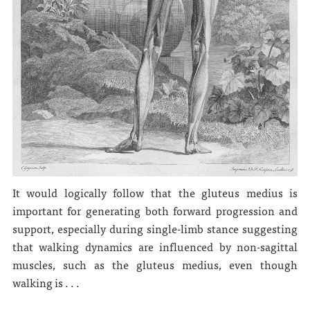
It would logically follow that the gluteus medius is
important for generating both forward progression and
support, especially during single-limb stance suggesting
that walking dynamics are influenced by non-sagittal
muscles, such as the gluteus medius, even though
walking is . . .