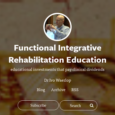
Functional Integrative
Rehabilitation Education
educational investments that pay clinical dividends
Dr Ivo Waerlop
Blog
Archive
RSS
Subscribe