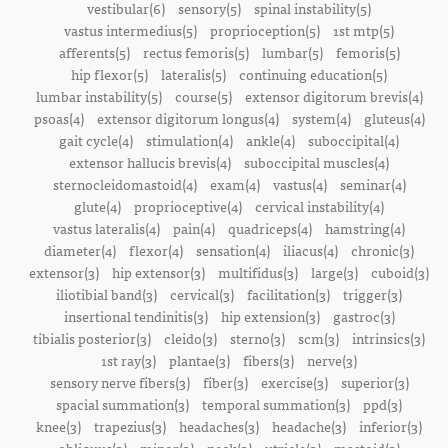
vestibular(6)
sensory(5)
spinal instability(5)
vastus intermedius(5)
proprioception(5)
1st mtp(5)
afferents(5)
rectus femoris(5)
lumbar(5)
femoris(5)
hip flexor(5)
lateralis(5)
continuing education(5)
lumbar instability(5)
course(5)
extensor digitorum brevis(4)
psoas(4)
extensor digitorum longus(4)
system(4)
gluteus(4)
gait cycle(4)
stimulation(4)
ankle(4)
suboccipital(4)
extensor hallucis brevis(4)
suboccipital muscles(4)
sternocleidomastoid(4)
exam(4)
vastus(4)
seminar(4)
glute(4)
proprioceptive(4)
cervical instability(4)
vastus lateralis(4)
pain(4)
quadriceps(4)
hamstring(4)
diameter(4)
flexor(4)
sensation(4)
iliacus(4)
chronic(3)
extensor(3)
hip extensor(3)
multifidus(3)
large(3)
cuboid(3)
iliotibial band(3)
cervical(3)
facilitation(3)
trigger(3)
insertional tendinitis(3)
hip extension(3)
gastroc(3)
tibialis posterior(3)
cleido(3)
sterno(3)
scm(3)
intrinsics(3)
1st ray(3)
plantae(3)
fibers(3)
nerve(3)
sensory nerve fibers(3)
fiber(3)
exercise(3)
superior(3)
spacial summation(3)
temporal summation(3)
ppd(3)
knee(3)
trapezius(3)
headaches(3)
headache(3)
inferior(3)