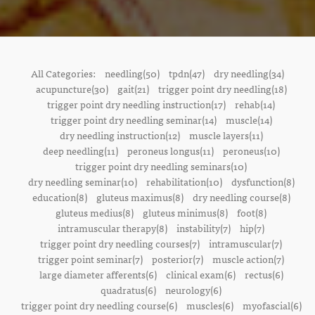
All Categories:
needling(50)
tpdn(47)
dry needling(34)
acupuncture(30)
gait(21)
trigger point dry needling(18)
trigger point dry needling instruction(17)
rehab(14)
trigger point dry needling seminar(14)
muscle(14)
dry needling instruction(12)
muscle layers(11)
deep needling(11)
peroneus longus(11)
peroneus(10)
trigger point dry needling seminars(10)
dry needling seminar(10)
rehabilitation(10)
dysfunction(8)
education(8)
gluteus maximus(8)
dry needling course(8)
gluteus medius(8)
gluteus minimus(8)
foot(8)
intramuscular therapy(8)
instability(7)
hip(7)
trigger point dry needling courses(7)
intramuscular(7)
trigger point seminar(7)
posterior(7)
muscle action(7)
large diameter afferents(6)
clinical exam(6)
rectus(6)
quadratus(6)
neurology(6)
trigger point dry needling course(6)
muscles(6)
myofascial(6)