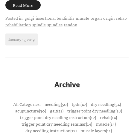
Read More
Posted in:
golgi
insertional tendinitis
muscle
organ
origin
rehab
rehabilitation
spindle
spindles
tendon
January 17, 2019
Archive
All Categories:
needling(50)
tpdn(47)
dry needling(34)
acupuncture(30)
gait(21)
trigger point dry needling(18)
trigger point dry needling instruction(17)
rehab(14)
trigger point dry needling seminar(14)
muscle(14)
dry needling instruction(12)
muscle layers(11)