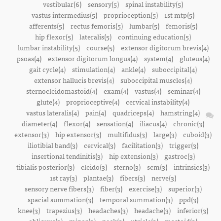
vestibular(6)
sensory(5)
spinal instability(5)
vastus intermedius(5)
proprioception(5)
1st mtp(5)
afferents(5)
rectus femoris(5)
lumbar(5)
femoris(5)
hip flexor(5)
lateralis(5)
continuing education(5)
lumbar instability(5)
course(5)
extensor digitorum brevis(4)
psoas(4)
extensor digitorum longus(4)
system(4)
gluteus(4)
gait cycle(4)
stimulation(4)
ankle(4)
suboccipital(4)
extensor hallucis brevis(4)
suboccipital muscles(4)
sternocleidomastoid(4)
exam(4)
vastus(4)
seminar(4)
glute(4)
proprioceptive(4)
cervical instability(4)
vastus lateralis(4)
pain(4)
quadriceps(4)
hamstring(4)
diameter(4)
flexor(4)
sensation(4)
iliacus(4)
chronic(3)
extensor(3)
hip extensor(3)
multifidus(3)
large(3)
cuboid(3)
iliotibial band(3)
cervical(3)
facilitation(3)
trigger(3)
insertional tendinitis(3)
hip extension(3)
gastroc(3)
tibialis posterior(3)
cleido(3)
sterno(3)
scm(3)
intrinsics(3)
1st ray(3)
plantae(3)
fibers(3)
nerve(3)
sensory nerve fibers(3)
fiber(3)
exercise(3)
superior(3)
spacial summation(3)
temporal summation(3)
ppd(3)
knee(3)
trapezius(3)
headaches(3)
headache(3)
inferior(3)