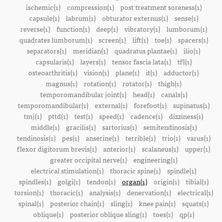
ischemic(1)
compression(1)
post treatment soreness(1)
capsule(1)
labrum(1)
obturator externus(1)
sense(1)
reverse(1)
function(1)
deep(1)
vibratory(1)
lumborum(1)
quadrates lumborum(1)
screen(1)
lift(1)
toe(1)
spacers(1)
separators(1)
meridian(1)
quadratus plantae(1)
ilio(1)
capsularis(1)
layers(1)
tensor fascia lata(1)
tfl(1)
osteoarthritis(1)
vision(1)
plane(1)
it(1)
adductor(1)
magnus(1)
rotation(1)
rotator(1)
thigh(1)
temporomandibular joint(1)
head(1)
canals(1)
temporomandibular(1)
external(1)
forefoot(1)
supinatus(1)
tmj(1)
pttd(1)
test(1)
speed(1)
cadence(1)
dizziness(1)
middle(1)
gracilis(1)
sartorius(1)
semitendinosis(1)
tendinosis(1)
pes(1)
anserine(1)
terrible(1)
trio(1)
varus(1)
flexor digitorum brevis(1)
anterior(1)
scalaneus(1)
upper(1)
greater occipital nerve(1)
engineering(1)
electrical stimulation(1)
thoracic spine(1)
spindle(1)
spindles(1)
golgi(1)
tendon(1)
organ(1)
origin(1)
tibial(1)
torsion(1)
thoracic(1)
analysis(1)
denervation(1)
electrical(1)
spinal(1)
posterior chain(1)
sling(1)
knee pain(1)
squats(1)
oblique(1)
posterior oblique sling(1)
toes(1)
qp(1)