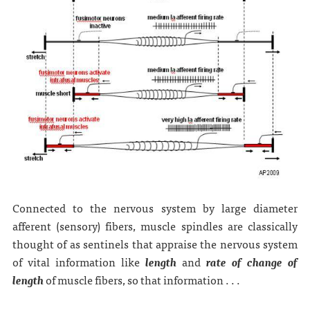
Connected to the nervous system by large diameter
afferent (sensory) fibers, muscle spindles are classically
thought of as sentinels that appraise the nervous system
of vital information like
length
and
rate of change of
length
of muscle fibers, so that information . . .