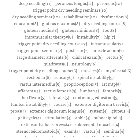
deep needling(11)
peroneus longus(11)
peroneus(10)
trigger point dry needling seminars(10)
dry needling seminar(10)
rehabilitation(10)
dysfunction(8)
education(8)
gluteus maximus(8)
dry needling course(8)
gluteus medius(8)
gluteus minimus(8)
foot(8)
intramuscular therapy(8)
instability(7)
hip(7)
trigger point dry needling courses(7)
intramuscular(7)
trigger point seminar(7)
posterior(7)
muscle action(7)
large diameter afferents(6)
clinical exam(6)
rectus(6)
quadratus(6)
neurology(6)
trigger point dry needling course(6)
muscles(6)
myofascial(6)
vestibular(6)
sensory(5)
spinal instability(5)
vastus intermedius(5)
proprioception(5)
1st mtp(5)
afferents(5)
rectus femoris(5)
lumbar(5)
femoris(5)
hip flexor(5)
lateralis(5)
continuing education(5)
lumbar instability(5)
course(5)
extensor digitorum brevis(4)
psoas(4)
extensor digitorum longus(4)
system(4)
gluteus(4)
gait cycle(4)
stimulation(4)
ankle(4)
suboccipital(4)
extensor hallucis brevis(4)
suboccipital muscles(4)
sternocleidomastoid(4)
exam(4)
vastus(4)
seminar(4)