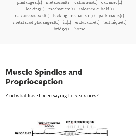
phalangeal(1)
metatarsal(1)
calcaneus(1)
calcaneo(1)
locking(1)
mechanism(1)
calcaneo cuboid(1)
calcaneocuboid(1)
locking mechanism(1)
parkinsons(1)
metatarsal phalangeal(1)
in(1)
endurance(1)
technique(1)
bridge(1)
home
Muscle Spindles and
Proprioception
And what have I been saying for years now?