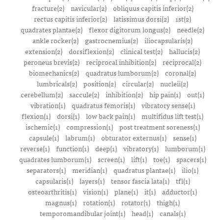
fracture(2)
navicular(2)
obliquus capitis inferior(2)
rectus capitis inferior(2)
latissimus dorsi(2)
1st(2)
quadrates plantae(2)
flexor digitorum longus(2)
needle(2)
ankle rocker(2)
gastrocnemius(2)
iliocapsularis(2)
extension(2)
dorsiflexion(2)
clinical test(2)
hallucis(2)
peroneus brevis(2)
reciprocal inhibition(2)
reciprocal(2)
biomechanics(2)
quadratus lumborum(2)
coronal(2)
lumbricals(2)
position(2)
circular(2)
nucleii(2)
cerebellum(2)
saccule(2)
inhibition(2)
hip pain(1)
out(1)
vibration(1)
quadratus femoris(1)
vibratory sense(1)
flexion(1)
dorsi(1)
low back pain(1)
multifidus lift test(1)
ischemic(1)
compression(1)
post treatment soreness(1)
capsule(1)
labrum(1)
obturator externus(1)
sense(1)
reverse(1)
function(1)
deep(1)
vibratory(1)
lumborum(1)
quadrates lumborum(1)
screen(1)
lift(1)
toe(1)
spacers(1)
separators(1)
meridian(1)
quadratus plantae(1)
ilio(1)
capsularis(1)
layers(1)
tensor fascia lata(1)
tfl(1)
osteoarthritis(1)
vision(1)
plane(1)
it(1)
adductor(1)
magnus(1)
rotation(1)
rotator(1)
thigh(1)
temporomandibular joint(1)
head(1)
canals(1)