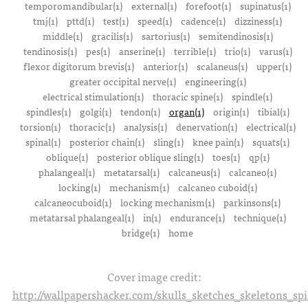
temporomandibular(1)
external(1)
forefoot(1)
supinatus(1)
tmj(1)
pttd(1)
test(1)
speed(1)
cadence(1)
dizziness(1)
middle(1)
gracilis(1)
sartorius(1)
semitendinosis(1)
tendinosis(1)
pes(1)
anserine(1)
terrible(1)
trio(1)
varus(1)
flexor digitorum brevis(1)
anterior(1)
scalaneus(1)
upper(1)
greater occipital nerve(1)
engineering(1)
electrical stimulation(1)
thoracic spine(1)
spindle(1)
spindles(1)
golgi(1)
tendon(1)
organ(1)
origin(1)
tibial(1)
torsion(1)
thoracic(1)
analysis(1)
denervation(1)
electrical(1)
spinal(1)
posterior chain(1)
sling(1)
knee pain(1)
squats(1)
oblique(1)
posterior oblique sling(1)
toes(1)
qp(1)
phalangeal(1)
metatarsal(1)
calcaneus(1)
calcaneo(1)
locking(1)
mechanism(1)
calcaneo cuboid(1)
calcaneocuboid(1)
locking mechanism(1)
parkinsons(1)
metatarsal phalangeal(1)
in(1)
endurance(1)
technique(1)
bridge(1)
home
Cover image credit:
http://wallpapershacker.com/skulls_sketches_skeletons_s