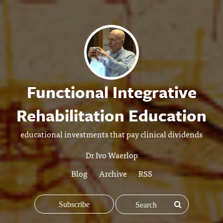
Functional Integrative
Rehabilitation Education
educational investments that pay clinical dividends
Dr Ivo Waerlop
Blog
Archive
RSS
Subscribe