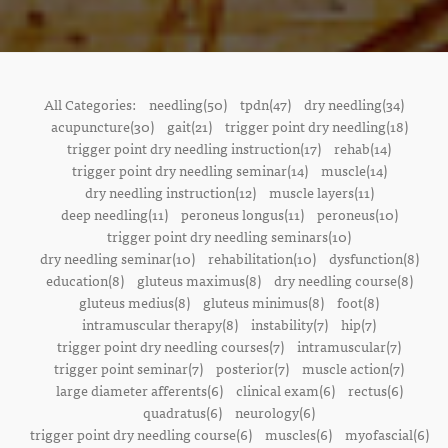
All Categories:
needling(50)
tpdn(47)
dry needling(34)
acupuncture(30)
gait(21)
trigger point dry needling(18)
trigger point dry needling instruction(17)
rehab(14)
trigger point dry needling seminar(14)
muscle(14)
dry needling instruction(12)
muscle layers(11)
deep needling(11)
peroneus longus(11)
peroneus(10)
trigger point dry needling seminars(10)
dry needling seminar(10)
rehabilitation(10)
dysfunction(8)
education(8)
gluteus maximus(8)
dry needling course(8)
gluteus medius(8)
gluteus minimus(8)
foot(8)
intramuscular therapy(8)
instability(7)
hip(7)
trigger point dry needling courses(7)
intramuscular(7)
trigger point seminar(7)
posterior(7)
muscle action(7)
large diameter afferents(6)
clinical exam(6)
rectus(6)
quadratus(6)
neurology(6)
trigger point dry needling course(6)
muscles(6)
myofascial(6)