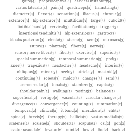
glute(4)
proprioceptive(4)
cervical instability(4)
vastus lateralis(4)
pain(4)
quadriceps(4)
hamstring(4)
diameter(4)
flexor(4)
sensation(4)
iliacus(4)
chronic(3)
extensor(3)
hip extensor(3)
multifidus(3)
large(3)
cuboid(3)
iliotibial band(3)
cervical(3)
facilitation(3)
trigger(3)
insertional tendinitis(3)
hip extension(3)
gastroc(3)
tibialis posterior(3)
cleido(3)
sterno(3)
scm(3)
intrinsics(3)
1st ray(3)
plantae(3)
fibers(3)
nerve(3)
sensory nerve fibers(3)
fiber(3)
exercise(3)
superior(3)
spacial summation(3)
temporal summation(3)
ppd(3)
knee(3)
trapezius(3)
headaches(3)
headache(3)
inferior(3)
obliquus(3)
minor(3)
neck(3)
utricle(3)
mastoid(3)
continuing(3)
soleus(3)
major(3)
changes(3)
semi(3)
semicircular(3)
tibialis(3)
stabilizer(3)
capitis(3)
shoulder pain(2)
walking(2)
testing(2)
balance(2)
superficial(2)
vertigo(2)
vascular(2)
vascular changes(2)
divergence(2)
convergence(2)
counting(2)
summation(2)
temporal(2)
clinical(2)
it band(2)
meridians(2)
ehb(2)
spine(2)
brevis(2)
therapy(2)
hallicis(2)
vastus medialis(2)
scalenes(2)
scalene(2)
shoulder(2)
scapula(2)
cai(2)
gon(2)
levator scapula(2)
levator(2)
joint(2)
low(2)
lbp(2)
back(2)