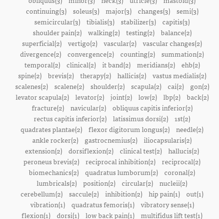
obliquus(3)
minor(3)
neck(3)
utricle(3)
mastoid(3)
continuing(3)
soleus(3)
major(3)
changes(3)
semi(3)
semicircular(3)
tibialis(3)
stabilizer(3)
capitis(3)
shoulder pain(2)
walking(2)
testing(2)
balance(2)
superficial(2)
vertigo(2)
vascular(2)
vascular changes(2)
divergence(2)
convergence(2)
counting(2)
summation(2)
temporal(2)
clinical(2)
it band(2)
meridians(2)
ehb(2)
spine(2)
brevis(2)
therapy(2)
hallicis(2)
vastus medialis(2)
scalenes(2)
scalene(2)
shoulder(2)
scapula(2)
cai(2)
gon(2)
levator scapula(2)
levator(2)
joint(2)
low(2)
lbp(2)
back(2)
fracture(2)
navicular(2)
obliquus capitis inferior(2)
rectus capitis inferior(2)
latissimus dorsi(2)
1st(2)
quadrates plantae(2)
flexor digitorum longus(2)
needle(2)
ankle rocker(2)
gastrocnemius(2)
iliocapsularis(2)
extension(2)
dorsiflexion(2)
clinical test(2)
hallucis(2)
peroneus brevis(2)
reciprocal inhibition(2)
reciprocal(2)
biomechanics(2)
quadratus lumborum(2)
coronal(2)
lumbricals(2)
position(2)
circular(2)
nucleii(2)
cerebellum(2)
saccule(2)
inhibition(2)
hip pain(1)
out(1)
vibration(1)
quadratus femoris(1)
vibratory sense(1)
flexion(1)
dorsi(1)
low back pain(1)
multifidus lift test(1)