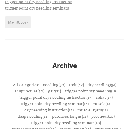
trigger point dry needling instruction
trigger point dry needling seminars
May 18, 2017
Archive
All Categories:
needling(50)
tpdn(47)
dry needling(34)
acupuncture(30)
gait(21)
trigger point dry needling(18)
trigger point dry needling instruction(17)
rehab(14)
trigger point dry needling seminar(14)
muscle(14)
dry needling instruction(12)
muscle layers(11)
deep needling(11)
peroneus longus(11)
peroneus(10)
trigger point dry needling seminars(10)
dry needling seminar(10)
rehabilitation(10)
dysfunction(8)