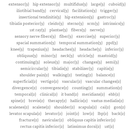
extensor(3)
hip extensor(3)
multifidus(3)
large(3)
cuboid(3)
iliotibial band(3)
cervical(3)
facilitation(3)
trigger(3)
insertional tendinitis(3)
hip extension(3)
gastroc(3)
tibialis posterior(3)
cleido(3)
sterno(3)
scm(3)
intrinsics(3)
1st ray(3)
plantae(3)
fibers(3)
nerve(3)
sensory nerve fibers(3)
fiber(3)
exercise(3)
superior(3)
spacial summation(3)
temporal summation(3)
ppd(3)
knee(3)
trapezius(3)
headaches(3)
headache(3)
inferior(3)
obliquus(3)
minor(3)
neck(3)
utricle(3)
mastoid(3)
continuing(3)
soleus(3)
major(3)
changes(3)
semi(3)
semicircular(3)
tibialis(3)
stabilizer(3)
capitis(3)
shoulder pain(2)
walking(2)
testing(2)
balance(2)
superficial(2)
vertigo(2)
vascular(2)
vascular changes(2)
divergence(2)
convergence(2)
counting(2)
summation(2)
temporal(2)
clinical(2)
it band(2)
meridians(2)
ehb(2)
spine(2)
brevis(2)
therapy(2)
hallicis(2)
vastus medialis(2)
scalenes(2)
scalene(2)
shoulder(2)
scapula(2)
cai(2)
gon(2)
levator scapula(2)
levator(2)
joint(2)
low(2)
lbp(2)
back(2)
fracture(2)
navicular(2)
obliquus capitis inferior(2)
rectus capitis inferior(2)
latissimus dorsi(2)
1st(2)