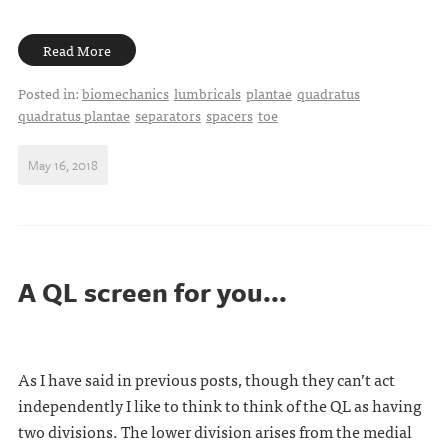
Read More
Posted in:
biomechanics
lumbricals
plantae
quadratus
quadratus plantae
separators
spacers
toe
May 16, 2018
A QL screen for you...
As I have said in previous posts, though they can’t act
independently I like to think to think of the QL as having
two divisions. The lower division arises from the medial