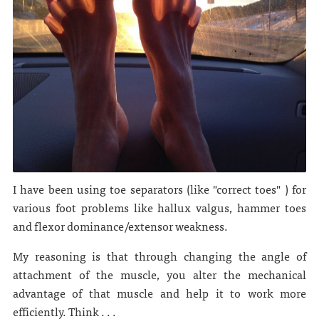
I have been using toe separators (like "correct toes" ) for
various foot problems like hallux valgus, hammer toes
and flexor dominance/extensor weakness.
My reasoning is that through changing the angle of
attachment of the muscle, you alter the mechanical
advantage of that muscle and help it to work more
efficiently. Think . . .