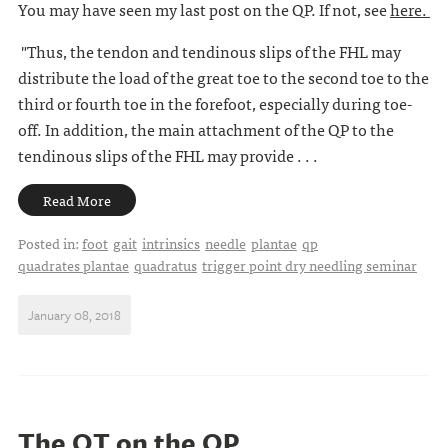
You may have seen my last post on the QP. If not, see
here.
"Thus, the tendon and tendinous slips of the FHL may
distribute the load of the great toe to the second toe to the
third or fourth toe in the forefoot, especially during toe-
off. In addition, the main attachment of the QP to the
tendinous slips of the FHL may provide . . .
Read More
Posted in:
foot
gait
intrinsics
needle
plantae
qp
quadrates plantae
quadratus
trigger point dry needling seminar
January 08, 2018
The QT on the QP