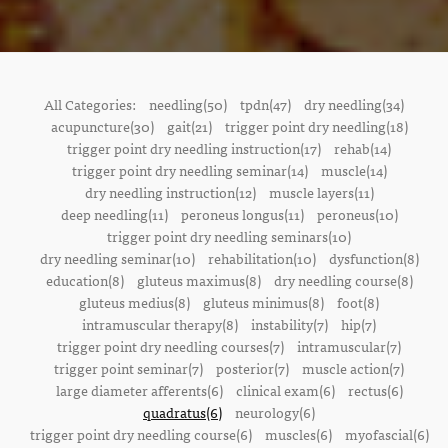
All Categories:
needling(50)
tpdn(47)
dry needling(34)
acupuncture(30)
gait(21)
trigger point dry needling(18)
trigger point dry needling instruction(17)
rehab(14)
trigger point dry needling seminar(14)
muscle(14)
dry needling instruction(12)
muscle layers(11)
deep needling(11)
peroneus longus(11)
peroneus(10)
trigger point dry needling seminars(10)
dry needling seminar(10)
rehabilitation(10)
dysfunction(8)
education(8)
gluteus maximus(8)
dry needling course(8)
gluteus medius(8)
gluteus minimus(8)
foot(8)
intramuscular therapy(8)
instability(7)
hip(7)
trigger point dry needling courses(7)
intramuscular(7)
trigger point seminar(7)
posterior(7)
muscle action(7)
large diameter afferents(6)
clinical exam(6)
rectus(6)
quadratus(6)
neurology(6)
trigger point dry needling course(6)
muscles(6)
myofascial(6)