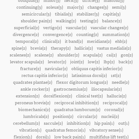
obliquus(3)
minor(3)
neck(3)
utricle(3)
mastoid(3)
continuing(3)
soleus(3)
major(3)
changes(3)
semi(3)
semicircular(3)
tibialis(3)
stabilizer(3)
capitis(3)
shoulder pain(2)
walking(2)
testing(2)
balance(2)
superficial(2)
vertigo(2)
vascular(2)
vascular changes(2)
divergence(2)
convergence(2)
counting(2)
summation(2)
temporal(2)
clinical(2)
it band(2)
meridians(2)
ehb(2)
spine(2)
brevis(2)
therapy(2)
hallicis(2)
vastus medialis(2)
scalenes(2)
scalene(2)
shoulder(2)
scapula(2)
cai(2)
gon(2)
levator scapula(2)
levator(2)
joint(2)
low(2)
lbp(2)
back(2)
fracture(2)
navicular(2)
obliquus capitis inferior(2)
rectus capitis inferior(2)
latissimus dorsi(2)
1st(2)
quadrates plantae(2)
flexor digitorum longus(2)
needle(2)
ankle rocker(2)
gastrocnemius(2)
iliocapsularis(2)
extension(2)
dorsiflexion(2)
clinical test(2)
hallucis(2)
peroneus brevis(2)
reciprocal inhibition(2)
reciprocal(2)
biomechanics(2)
quadratus lumborum(2)
coronal(2)
lumbricals(2)
position(2)
circular(2)
nucleii(2)
cerebellum(2)
saccule(2)
inhibition(2)
hip pain(1)
out(1)
vibration(1)
quadratus femoris(1)
vibratory sense(1)
flexion(1)
dorsi(1)
low back pain(1)
multifidus lift test(1)