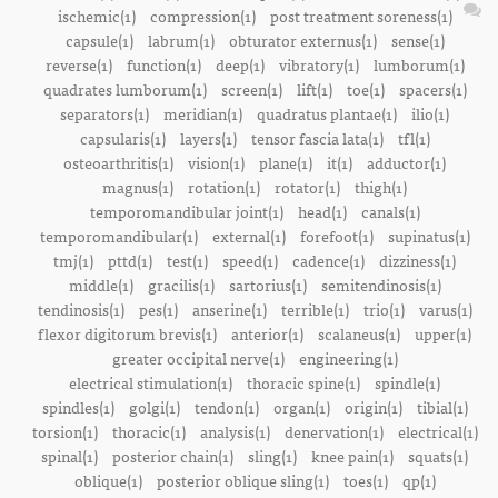
ischemic(1)
compression(1)
post treatment soreness(1)
capsule(1)
labrum(1)
obturator externus(1)
sense(1)
reverse(1)
function(1)
deep(1)
vibratory(1)
lumborum(1)
quadrates lumborum(1)
screen(1)
lift(1)
toe(1)
spacers(1)
separators(1)
meridian(1)
quadratus plantae(1)
ilio(1)
capsularis(1)
layers(1)
tensor fascia lata(1)
tfl(1)
osteoarthritis(1)
vision(1)
plane(1)
it(1)
adductor(1)
magnus(1)
rotation(1)
rotator(1)
thigh(1)
temporomandibular joint(1)
head(1)
canals(1)
temporomandibular(1)
external(1)
forefoot(1)
supinatus(1)
tmj(1)
pttd(1)
test(1)
speed(1)
cadence(1)
dizziness(1)
middle(1)
gracilis(1)
sartorius(1)
semitendinosis(1)
tendinosis(1)
pes(1)
anserine(1)
terrible(1)
trio(1)
varus(1)
flexor digitorum brevis(1)
anterior(1)
scalaneus(1)
upper(1)
greater occipital nerve(1)
engineering(1)
electrical stimulation(1)
thoracic spine(1)
spindle(1)
spindles(1)
golgi(1)
tendon(1)
organ(1)
origin(1)
tibial(1)
torsion(1)
thoracic(1)
analysis(1)
denervation(1)
electrical(1)
spinal(1)
posterior chain(1)
sling(1)
knee pain(1)
squats(1)
oblique(1)
posterior oblique sling(1)
toes(1)
qp(1)