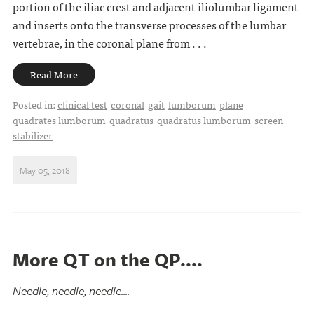
portion of the iliac crest and adjacent iliolumbar ligament
and inserts onto the transverse processes of the lumbar
vertebrae, in the coronal plane from . . .
Read More
Posted in:
clinical test
coronal
gait
lumborum
plane
quadrates lumborum
quadratus
quadratus lumborum
screen
stabilizer
May 05, 2018
More QT on the QP....
Needle, needle, needle....