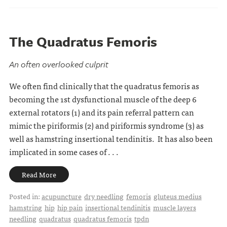
The Quadratus Femoris
An often overlooked culprit
We often find clinically that the quadratus femoris as
becoming the 1st dysfunctional muscle of the deep 6
external rotators (1) and its pain referral pattern can
mimic the piriformis (2) and piriformis syndrome (3) as
well as hamstring insertional tendinitis. It has also been
implicated in some cases of . . .
Read More
Posted in:
acupuncture
dry needling
femoris
gluteus medius
hamstring
hip
hip pain
insertional tendinitis
muscle layers
needling
quadratus
quadratus femoris
tpdn