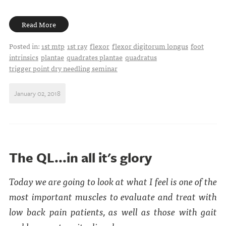
Read More
Posted in:
1st mtp
1st ray
flexor
flexor digitorum longus
foot
intrinsics
plantae
quadrates plantae
quadratus
trigger point dry needling seminar
January 02, 2018
The QL...in all it's glory
Today we are going to look at what I feel is one of the
most important muscles to evaluate and treat with
low back pain patients, as well as those with gait