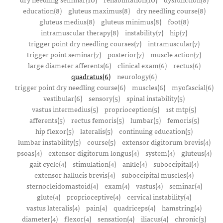
education(8)
gluteus maximus(8)
dry needling course(8)
gluteus medius(8)
gluteus minimus(8)
foot(8)
intramuscular therapy(8)
instability(7)
hip(7)
trigger point dry needling courses(7)
intramuscular(7)
trigger point seminar(7)
posterior(7)
muscle action(7)
large diameter afferents(6)
clinical exam(6)
rectus(6)
quadratus(6)
neurology(6)
trigger point dry needling course(6)
muscles(6)
myofascial(6)
vestibular(6)
sensory(5)
spinal instability(5)
vastus intermedius(5)
proprioception(5)
1st mtp(5)
afferents(5)
rectus femoris(5)
lumbar(5)
femoris(5)
hip flexor(5)
lateralis(5)
continuing education(5)
lumbar instability(5)
course(5)
extensor digitorum brevis(4)
psoas(4)
extensor digitorum longus(4)
system(4)
gluteus(4)
gait cycle(4)
stimulation(4)
ankle(4)
suboccipital(4)
extensor hallucis brevis(4)
suboccipital muscles(4)
sternocleidomastoid(4)
exam(4)
vastus(4)
seminar(4)
glute(4)
proprioceptive(4)
cervical instability(4)
vastus lateralis(4)
pain(4)
quadriceps(4)
hamstring(4)
diameter(4)
flexor(4)
sensation(4)
iliacus(4)
chronic(3)