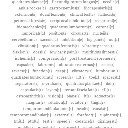
quadrates plantae(2)
flexor digitorum longus(2)
needle(2)
ankle rocker(2)
gastrocnemius(2)
iliocapsularis(2)
extension(2)
dorsiflexion(2)
clinical test(2)
hallucis(2)
peroneus brevis(2)
reciprocal inhibition(2)
reciprocal(2)
biomechanics(2)
quadratus lumborum(2)
coronal(2)
lumbricals(2)
position(2)
circular(2)
nucleii(2)
cerebellum(2)
saccule(2)
inhibition(2)
hip pain(1)
out(1)
vibration(1)
quadratus femoris(1)
vibratory sense(1)
flexion(1)
dorsi(1)
low back pain(1)
multifidus lift test(1)
ischemic(1)
compression(1)
post treatment soreness(1)
capsule(1)
labrum(1)
obturator externus(1)
sense(1)
reverse(1)
function(1)
deep(1)
vibratory(1)
lumborum(1)
quadrates lumborum(1)
screen(1)
lift(1)
toe(1)
spacers(1)
separators(1)
meridian(1)
quadratus plantae(1)
ilio(1)
capsularis(1)
layers(1)
tensor fascia lata(1)
tfl(1)
osteoarthritis(1)
vision(1)
plane(1)
it(1)
adductor(1)
magnus(1)
rotation(1)
rotator(1)
thigh(1)
temporomandibular joint(1)
head(1)
canals(1)
temporomandibular(1)
external(1)
forefoot(1)
supinatus(1)
tmj(1)
pttd(1)
test(1)
speed(1)
cadence(1)
dizziness(1)
middle(1)
gracilis(1)
sartorius(1)
semitendinosis(1)