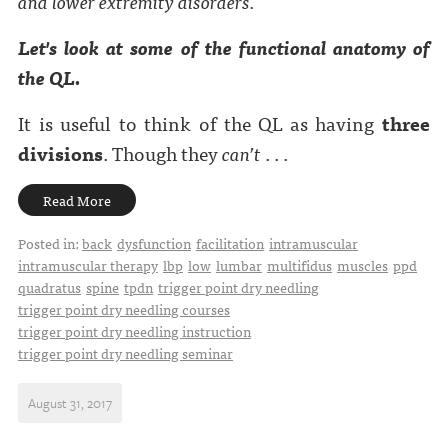
and lower extremity disorders.
Let's look at some of the functional anatomy of
the QL.
It is useful to think of the QL as having
three
divisions
. Though they
can’t
. . .
Read More
Posted in:
back
dysfunction
facilitation
intramuscular
intramuscular therapy
lbp
low
lumbar
multifidus
muscles
ppd
quadratus
spine
tpdn
trigger point dry needling
trigger point dry needling courses
trigger point dry needling instruction
trigger point dry needling seminar
August 31, 2017