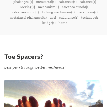
phalangeal(1)
metatarsal(1)
calcaneus(1)
calcaneo(1)
locking(1)
mechanism(1)
calcaneo cuboid(1)
calcaneocuboid(1)
locking mechanism(1)
parkinsons(1)
metatarsal phalangeal(1)
in(1)
endurance(1)
technique(1)
bridge(1)
home
Toe Spacers?
Less pain through better mechanics?