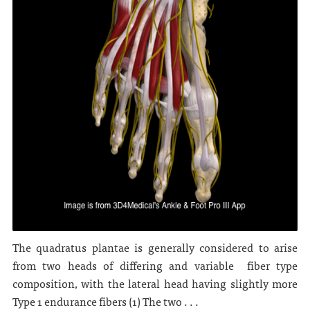
The quadratus plantae is generally considered to arise
from two heads of differing and variable fiber type
composition, with the lateral head having slightly more
Type 1 endurance fibers (1) The two . . .