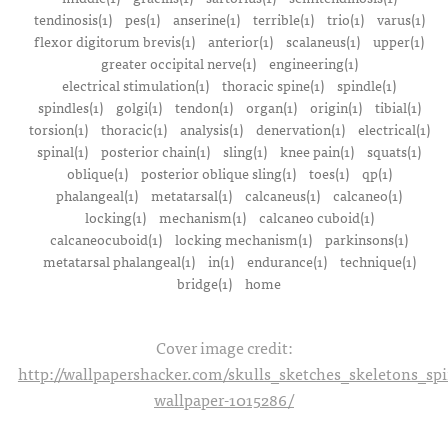
tendinosis(1)
pes(1)
anserine(1)
terrible(1)
trio(1)
varus(1)
flexor digitorum brevis(1)
anterior(1)
scalaneus(1)
upper(1)
greater occipital nerve(1)
engineering(1)
electrical stimulation(1)
thoracic spine(1)
spindle(1)
spindles(1)
golgi(1)
tendon(1)
organ(1)
origin(1)
tibial(1)
torsion(1)
thoracic(1)
analysis(1)
denervation(1)
electrical(1)
spinal(1)
posterior chain(1)
sling(1)
knee pain(1)
squats(1)
oblique(1)
posterior oblique sling(1)
toes(1)
qp(1)
phalangeal(1)
metatarsal(1)
calcaneus(1)
calcaneo(1)
locking(1)
mechanism(1)
calcaneo cuboid(1)
calcaneocuboid(1)
locking mechanism(1)
parkinsons(1)
metatarsal phalangeal(1)
in(1)
endurance(1)
technique(1)
bridge(1)
home
Cover image credit:
http://wallpapershacker.com/skulls_sketches_skeletons_s
wallpaper-1015286/