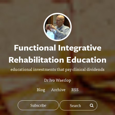
Functional Integrative
Rehabilitation Education
educational investments that pay clinical dividends
Dr Ivo Waerlop
Blog
Archive
RSS
Subscribe