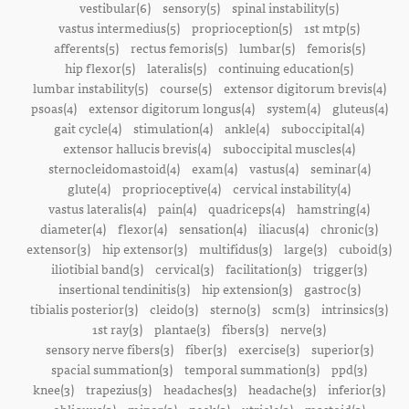
vestibular(6)
sensory(5)
spinal instability(5)
vastus intermedius(5)
proprioception(5)
1st mtp(5)
afferents(5)
rectus femoris(5)
lumbar(5)
femoris(5)
hip flexor(5)
lateralis(5)
continuing education(5)
lumbar instability(5)
course(5)
extensor digitorum brevis(4)
psoas(4)
extensor digitorum longus(4)
system(4)
gluteus(4)
gait cycle(4)
stimulation(4)
ankle(4)
suboccipital(4)
extensor hallucis brevis(4)
suboccipital muscles(4)
sternocleidomastoid(4)
exam(4)
vastus(4)
seminar(4)
glute(4)
proprioceptive(4)
cervical instability(4)
vastus lateralis(4)
pain(4)
quadriceps(4)
hamstring(4)
diameter(4)
flexor(4)
sensation(4)
iliacus(4)
chronic(3)
extensor(3)
hip extensor(3)
multifidus(3)
large(3)
cuboid(3)
iliotibial band(3)
cervical(3)
facilitation(3)
trigger(3)
insertional tendinitis(3)
hip extension(3)
gastroc(3)
tibialis posterior(3)
cleido(3)
sterno(3)
scm(3)
intrinsics(3)
1st ray(3)
plantae(3)
fibers(3)
nerve(3)
sensory nerve fibers(3)
fiber(3)
exercise(3)
superior(3)
spacial summation(3)
temporal summation(3)
ppd(3)
knee(3)
trapezius(3)
headaches(3)
headache(3)
inferior(3)