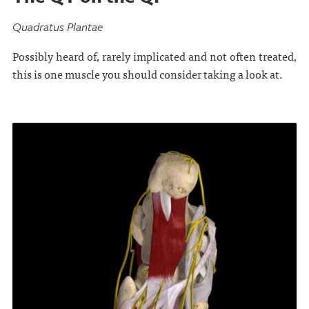
Quadratus Plantae
Possibly heard of, rarely implicated and not often treated,
this is one muscle you should consider taking a look at.