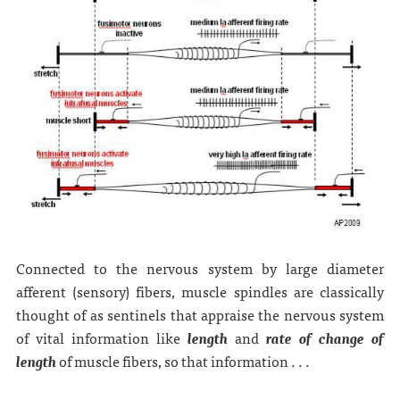
Connected to the nervous system by large diameter
afferent (sensory) fibers, muscle spindles are classically
thought of as sentinels that appraise the nervous system
of vital information like
length
and
rate of change of
length
of muscle fibers, so that information . . .