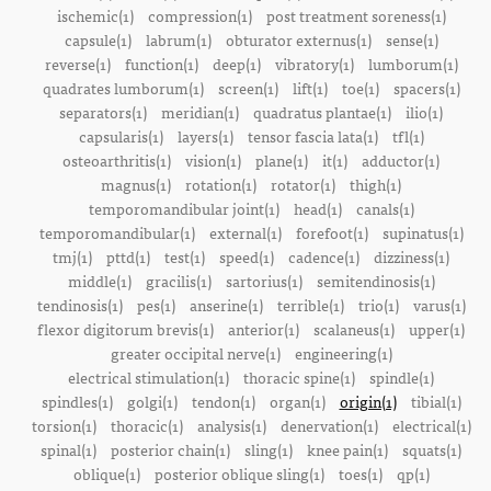
ischemic(1)
compression(1)
post treatment soreness(1)
capsule(1)
labrum(1)
obturator externus(1)
sense(1)
reverse(1)
function(1)
deep(1)
vibratory(1)
lumborum(1)
quadrates lumborum(1)
screen(1)
lift(1)
toe(1)
spacers(1)
separators(1)
meridian(1)
quadratus plantae(1)
ilio(1)
capsularis(1)
layers(1)
tensor fascia lata(1)
tfl(1)
osteoarthritis(1)
vision(1)
plane(1)
it(1)
adductor(1)
magnus(1)
rotation(1)
rotator(1)
thigh(1)
temporomandibular joint(1)
head(1)
canals(1)
temporomandibular(1)
external(1)
forefoot(1)
supinatus(1)
tmj(1)
pttd(1)
test(1)
speed(1)
cadence(1)
dizziness(1)
middle(1)
gracilis(1)
sartorius(1)
semitendinosis(1)
tendinosis(1)
pes(1)
anserine(1)
terrible(1)
trio(1)
varus(1)
flexor digitorum brevis(1)
anterior(1)
scalaneus(1)
upper(1)
greater occipital nerve(1)
engineering(1)
electrical stimulation(1)
thoracic spine(1)
spindle(1)
spindles(1)
golgi(1)
tendon(1)
organ(1)
origin(1)
tibial(1)
torsion(1)
thoracic(1)
analysis(1)
denervation(1)
electrical(1)
spinal(1)
posterior chain(1)
sling(1)
knee pain(1)
squats(1)
oblique(1)
posterior oblique sling(1)
toes(1)
qp(1)