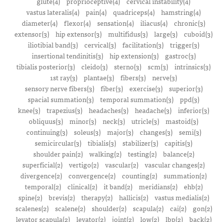
glute(4)
proprioceptive(4)
cervical instability(4)
vastus lateralis(4)
pain(4)
quadriceps(4)
hamstring(4)
diameter(4)
flexor(4)
sensation(4)
iliacus(4)
chronic(3)
extensor(3)
hip extensor(3)
multifidus(3)
large(3)
cuboid(3)
iliotibial band(3)
cervical(3)
facilitation(3)
trigger(3)
insertional tendinitis(3)
hip extension(3)
gastroc(3)
tibialis posterior(3)
cleido(3)
sterno(3)
scm(3)
intrinsics(3)
1st ray(3)
plantae(3)
fibers(3)
nerve(3)
sensory nerve fibers(3)
fiber(3)
exercise(3)
superior(3)
spacial summation(3)
temporal summation(3)
ppd(3)
knee(3)
trapezius(3)
headaches(3)
headache(3)
inferior(3)
obliquus(3)
minor(3)
neck(3)
utricle(3)
mastoid(3)
continuing(3)
soleus(3)
major(3)
changes(3)
semi(3)
semicircular(3)
tibialis(3)
stabilizer(3)
capitis(3)
shoulder pain(2)
walking(2)
testing(2)
balance(2)
superficial(2)
vertigo(2)
vascular(2)
vascular changes(2)
divergence(2)
convergence(2)
counting(2)
summation(2)
temporal(2)
clinical(2)
it band(2)
meridians(2)
ehb(2)
spine(2)
brevis(2)
therapy(2)
hallicis(2)
vastus medialis(2)
scalenes(2)
scalene(2)
shoulder(2)
scapula(2)
cai(2)
gon(2)
levator scapula(2)
levator(2)
joint(2)
low(2)
lbp(2)
back(2)