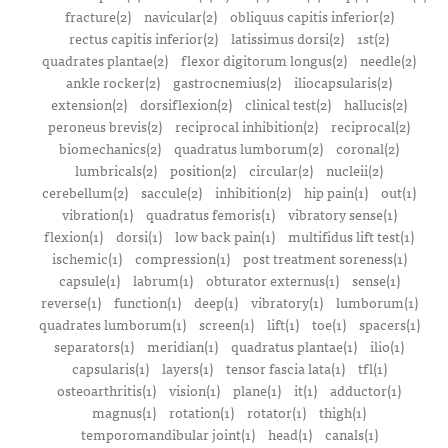
fracture(2)
navicular(2)
obliquus capitis inferior(2)
rectus capitis inferior(2)
latissimus dorsi(2)
1st(2)
quadrates plantae(2)
flexor digitorum longus(2)
needle(2)
ankle rocker(2)
gastrocnemius(2)
iliocapsularis(2)
extension(2)
dorsiflexion(2)
clinical test(2)
hallucis(2)
peroneus brevis(2)
reciprocal inhibition(2)
reciprocal(2)
biomechanics(2)
quadratus lumborum(2)
coronal(2)
lumbricals(2)
position(2)
circular(2)
nucleii(2)
cerebellum(2)
saccule(2)
inhibition(2)
hip pain(1)
out(1)
vibration(1)
quadratus femoris(1)
vibratory sense(1)
flexion(1)
dorsi(1)
low back pain(1)
multifidus lift test(1)
ischemic(1)
compression(1)
post treatment soreness(1)
capsule(1)
labrum(1)
obturator externus(1)
sense(1)
reverse(1)
function(1)
deep(1)
vibratory(1)
lumborum(1)
quadrates lumborum(1)
screen(1)
lift(1)
toe(1)
spacers(1)
separators(1)
meridian(1)
quadratus plantae(1)
ilio(1)
capsularis(1)
layers(1)
tensor fascia lata(1)
tfl(1)
osteoarthritis(1)
vision(1)
plane(1)
it(1)
adductor(1)
magnus(1)
rotation(1)
rotator(1)
thigh(1)
temporomandibular joint(1)
head(1)
canals(1)