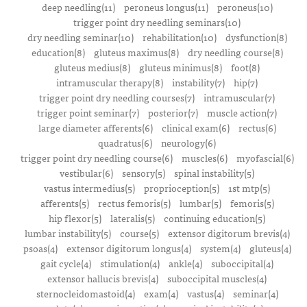
deep needling(11)
peroneus longus(11)
peroneus(10)
trigger point dry needling seminars(10)
dry needling seminar(10)
rehabilitation(10)
dysfunction(8)
education(8)
gluteus maximus(8)
dry needling course(8)
gluteus medius(8)
gluteus minimus(8)
foot(8)
intramuscular therapy(8)
instability(7)
hip(7)
trigger point dry needling courses(7)
intramuscular(7)
trigger point seminar(7)
posterior(7)
muscle action(7)
large diameter afferents(6)
clinical exam(6)
rectus(6)
quadratus(6)
neurology(6)
trigger point dry needling course(6)
muscles(6)
myofascial(6)
vestibular(6)
sensory(5)
spinal instability(5)
vastus intermedius(5)
proprioception(5)
1st mtp(5)
afferents(5)
rectus femoris(5)
lumbar(5)
femoris(5)
hip flexor(5)
lateralis(5)
continuing education(5)
lumbar instability(5)
course(5)
extensor digitorum brevis(4)
psoas(4)
extensor digitorum longus(4)
system(4)
gluteus(4)
gait cycle(4)
stimulation(4)
ankle(4)
suboccipital(4)
extensor hallucis brevis(4)
suboccipital muscles(4)
sternocleidomastoid(4)
exam(4)
vastus(4)
seminar(4)