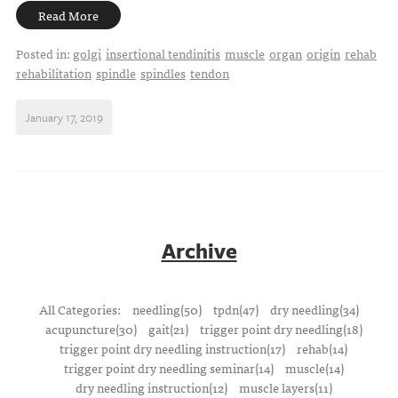
Read More
Posted in:
golgi
insertional tendinitis
muscle
organ
origin
rehab
rehabilitation
spindle
spindles
tendon
January 17, 2019
Archive
All Categories:
needling(50)
tpdn(47)
dry needling(34)
acupuncture(30)
gait(21)
trigger point dry needling(18)
trigger point dry needling instruction(17)
rehab(14)
trigger point dry needling seminar(14)
muscle(14)
dry needling instruction(12)
muscle layers(11)