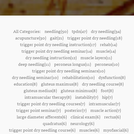
All Categories:
needling(50)
tpdn(47)
dry needling(34)
acupuncture(30)
gait(21)
trigger point dry needling(18)
trigger point dry needling instruction(17)
rehab(14)
trigger point dry needling seminar(14)
muscle(14)
dry needling instruction(12)
muscle layers(11)
deep needling(11)
peroneus longus(11)
peroneus(10)
trigger point dry needling seminars(10)
dry needling seminar(10)
rehabilitation(10)
dysfunction(8)
education(8)
gluteus maximus(8)
dry needling course(8)
gluteus medius(8)
gluteus minimus(8)
foot(8)
intramuscular therapy(8)
instability(7)
hip(7)
trigger point dry needling courses(7)
intramuscular(7)
trigger point seminar(7)
posterior(7)
muscle action(7)
large diameter afferents(6)
clinical exam(6)
rectus(6)
quadratus(6)
neurology(6)
trigger point dry needling course(6)
muscles(6)
myofascial(6)