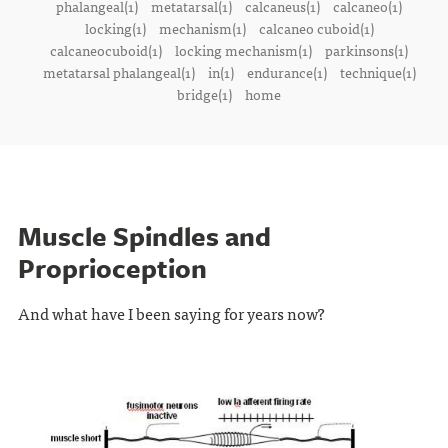
phalangeal(1)
metatarsal(1)
calcaneus(1)
calcaneo(1)
locking(1)
mechanism(1)
calcaneo cuboid(1)
calcaneocuboid(1)
locking mechanism(1)
parkinsons(1)
metatarsal phalangeal(1)
in(1)
endurance(1)
technique(1)
bridge(1)
home
Muscle Spindles and
Proprioception
And what have I been saying for years now?