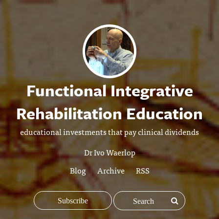
Functional Integrative
Rehabilitation Education
educational investments that pay clinical dividends
Dr Ivo Waerlop
Blog
Archive
RSS
Subscribe