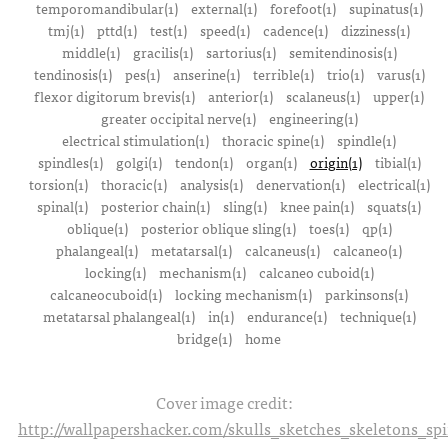
temporomandibular(1)
external(1)
forefoot(1)
supinatus(1)
tmj(1)
pttd(1)
test(1)
speed(1)
cadence(1)
dizziness(1)
middle(1)
gracilis(1)
sartorius(1)
semitendinosis(1)
tendinosis(1)
pes(1)
anserine(1)
terrible(1)
trio(1)
varus(1)
flexor digitorum brevis(1)
anterior(1)
scalaneus(1)
upper(1)
greater occipital nerve(1)
engineering(1)
electrical stimulation(1)
thoracic spine(1)
spindle(1)
spindles(1)
golgi(1)
tendon(1)
organ(1)
origin(1)
tibial(1)
torsion(1)
thoracic(1)
analysis(1)
denervation(1)
electrical(1)
spinal(1)
posterior chain(1)
sling(1)
knee pain(1)
squats(1)
oblique(1)
posterior oblique sling(1)
toes(1)
qp(1)
phalangeal(1)
metatarsal(1)
calcaneus(1)
calcaneo(1)
locking(1)
mechanism(1)
calcaneo cuboid(1)
calcaneocuboid(1)
locking mechanism(1)
parkinsons(1)
metatarsal phalangeal(1)
in(1)
endurance(1)
technique(1)
bridge(1)
home
Cover image credit:
http://wallpapershacker.com/skulls_sketches_skeletons_s