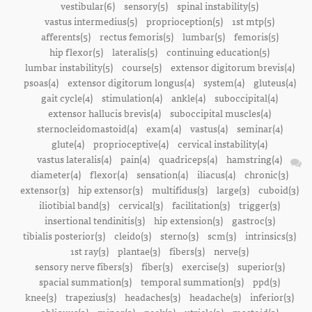
vestibular(6)
sensory(5)
spinal instability(5)
vastus intermedius(5)
proprioception(5)
1st mtp(5)
afferents(5)
rectus femoris(5)
lumbar(5)
femoris(5)
hip flexor(5)
lateralis(5)
continuing education(5)
lumbar instability(5)
course(5)
extensor digitorum brevis(4)
psoas(4)
extensor digitorum longus(4)
system(4)
gluteus(4)
gait cycle(4)
stimulation(4)
ankle(4)
suboccipital(4)
extensor hallucis brevis(4)
suboccipital muscles(4)
sternocleidomastoid(4)
exam(4)
vastus(4)
seminar(4)
glute(4)
proprioceptive(4)
cervical instability(4)
vastus lateralis(4)
pain(4)
quadriceps(4)
hamstring(4)
diameter(4)
flexor(4)
sensation(4)
iliacus(4)
chronic(3)
extensor(3)
hip extensor(3)
multifidus(3)
large(3)
cuboid(3)
iliotibial band(3)
cervical(3)
facilitation(3)
trigger(3)
insertional tendinitis(3)
hip extension(3)
gastroc(3)
tibialis posterior(3)
cleido(3)
sterno(3)
scm(3)
intrinsics(3)
1st ray(3)
plantae(3)
fibers(3)
nerve(3)
sensory nerve fibers(3)
fiber(3)
exercise(3)
superior(3)
spacial summation(3)
temporal summation(3)
ppd(3)
knee(3)
trapezius(3)
headaches(3)
headache(3)
inferior(3)