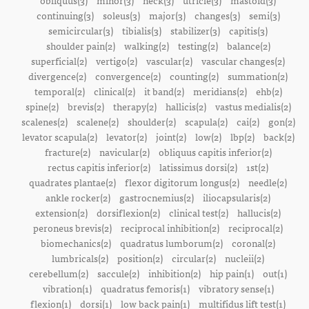
obliquus(3)
minor(3)
neck(3)
utricle(3)
mastoid(3)
continuing(3)
soleus(3)
major(3)
changes(3)
semi(3)
semicircular(3)
tibialis(3)
stabilizer(3)
capitis(3)
shoulder pain(2)
walking(2)
testing(2)
balance(2)
superficial(2)
vertigo(2)
vascular(2)
vascular changes(2)
divergence(2)
convergence(2)
counting(2)
summation(2)
temporal(2)
clinical(2)
it band(2)
meridians(2)
ehb(2)
spine(2)
brevis(2)
therapy(2)
hallicis(2)
vastus medialis(2)
scalenes(2)
scalene(2)
shoulder(2)
scapula(2)
cai(2)
gon(2)
levator scapula(2)
levator(2)
joint(2)
low(2)
lbp(2)
back(2)
fracture(2)
navicular(2)
obliquus capitis inferior(2)
rectus capitis inferior(2)
latissimus dorsi(2)
1st(2)
quadrates plantae(2)
flexor digitorum longus(2)
needle(2)
ankle rocker(2)
gastrocnemius(2)
iliocapsularis(2)
extension(2)
dorsiflexion(2)
clinical test(2)
hallucis(2)
peroneus brevis(2)
reciprocal inhibition(2)
reciprocal(2)
biomechanics(2)
quadratus lumborum(2)
coronal(2)
lumbricals(2)
position(2)
circular(2)
nucleii(2)
cerebellum(2)
saccule(2)
inhibition(2)
hip pain(1)
out(1)
vibration(1)
quadratus femoris(1)
vibratory sense(1)
flexion(1)
dorsi(1)
low back pain(1)
multifidus lift test(1)