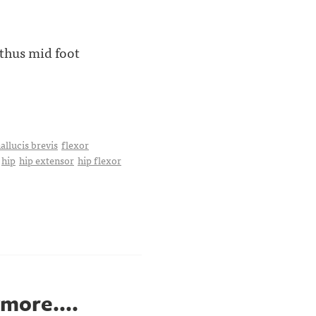
 thus mid foot
allucis brevis
flexor
hip
hip extensor
hip flexor
ymore....