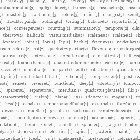
3)
1st ray(3)
plantae(3)
fibers(3)
nerve(3)
sensory nerve fibers(3)
f
ral summation(3)
ppd(3)
knee(3)
trapezius(3)
headaches(3)
heada
3)
mastoid(3)
continuing(3)
soleus(3)
major(3)
changes(3)
semi(3
3)
shoulder pain(2)
walking(2)
testing(2)
balance(2)
superficial(2)
ce(2)
convergence(2)
counting(2)
summation(2)
temporal(2)
clin
therapy(2)
hallicis(2)
vastus medialis(2)
scalenes(2)
scalene(2)
sh
levator(2)
joint(2)
low(2)
lbp(2)
back(2)
fracture(2)
navicular(2)
tissimus dorsi(2)
1st(2)
quadrates plantae(2)
flexor digitorum longus(
liocapsularis(2)
extension(2)
dorsiflexion(2)
clinical test(2)
hallucis
rocal(2)
biomechanics(2)
quadratus lumborum(2)
coronal(2)
lumbr
saccule(2)
inhibition(2)
hip pain(1)
out(1)
vibration(1)
quadratus f
k pain(1)
multifidus lift test(1)
ischemic(1)
compression(1)
post tre
us(1)
sense(1)
reverse(1)
function(1)
deep(1)
vibratory(1)
lumboru
1)
spacers(1)
separators(1)
meridian(1)
quadratus plantae(1)
ilio(1)
osteoarthritis(1)
vision(1)
plane(1)
it(1)
adductor(1)
magnus(1)
ro
)
head(1)
canals(1)
temporomandibular(1)
external(1)
forefoot(1)
dizziness(1)
middle(1)
gracilis(1)
sartorius(1)
semitendinosis(1)
t
us(1)
flexor digitorum brevis(1)
anterior(1)
scalaneus(1)
upper(1)
mulation(1)
thoracic spine(1)
spindle(1)
spindles(1)
golgi(1)
tendon(
lysis(1)
denervation(1)
electrical(1)
spinal(1)
posterior chain(1)
sli
lique sling(1)
toes(1)
qp(1)
phalangeal(1)
metatarsal(1)
calcaneus(1