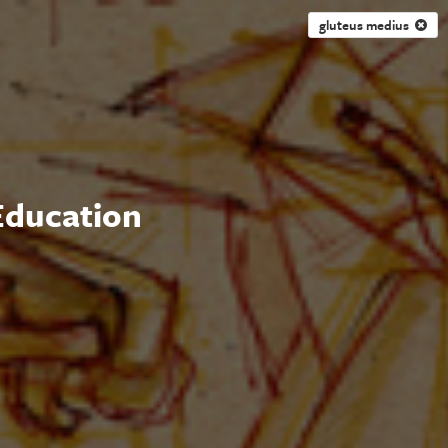
gluteus medius
 Education