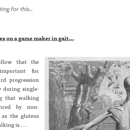
ng for this...
s on a game maker in gait...
ollow that the
important for
rd progression
y during single-
g that walking
enced by non-
 as the gluteus
ing is . . .