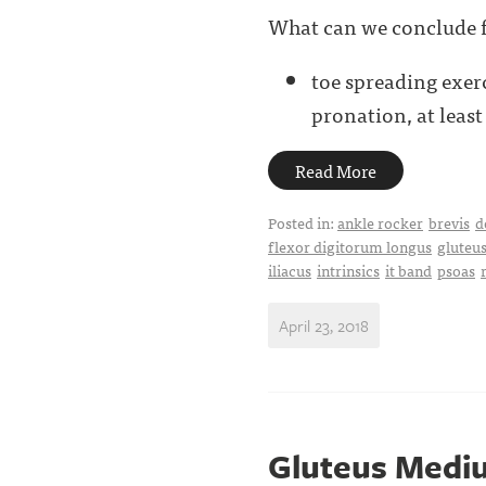
What can we conclude f
toe spreading exer
pronation, at least .
Read More
Posted in:
ankle rocker
brevis
d
flexor digitorum longus
gluteu
iliacus
intrinsics
it band
psoas
April 23, 2018
Gluteus Medius