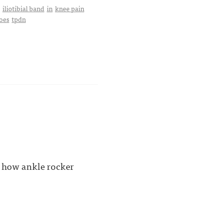
iliotibial band
in
knee pain
oes
tpdn
, how ankle rocker