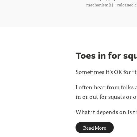
mechanism(1)
calcaneo c
Toes in for sq
Sometimes it’s OK for “t
I often hear from folks 
in or out for squats or o
What it depends on is th
Read More