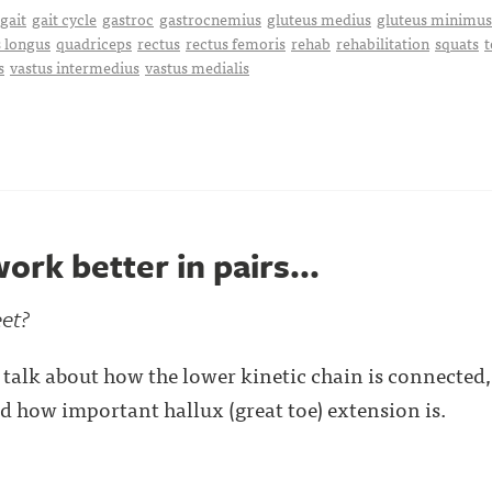
gait
gait cycle
gastroc
gastrocnemius
gluteus medius
gluteus minimus
 longus
quadriceps
rectus
rectus femoris
rehab
rehabilitation
squats
t
s
vastus intermedius
vastus medialis
ork better in pairs...
eet?
talk about how the lower kinetic chain is connected
nd how important hallux (great toe) extension is.