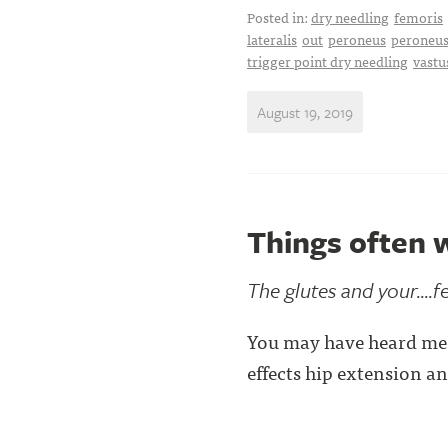
Posted in:
dry needling
femoris
lateralis
out
peroneus
peroneus
trigger point dry needling
vastu
August 19, 2019
Things often w
The glutes and your....f
You may have heard me 
effects hip extension a