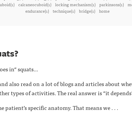
uboid(1)
calcaneocuboid(1)
locking mechanism(1)
parkinsons(1)
me
endurance(1)
technique(1)
bridge(1)
home
uats?
oes in“ squats...
and also read on a lot of blogs and articles about wh
ther types of activities. The real answer is “it depends
e patient’s specific anatomy. That means we . . .