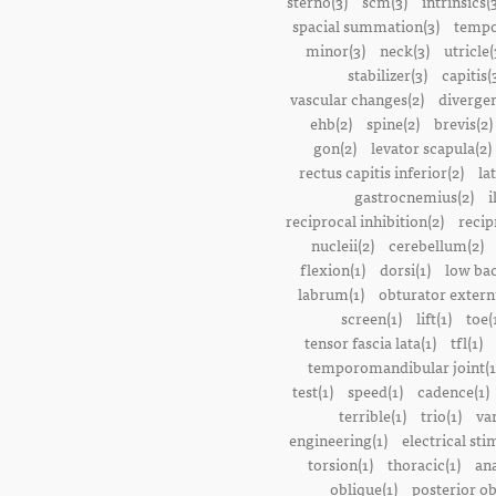
sterno(3)
scm(3)
intrinsics(
spacial summation(3)
tempo
minor(3)
neck(3)
utricle(
stabilizer(3)
capitis(
vascular changes(2)
divergen
ehb(2)
spine(2)
brevis(2)
gon(2)
levator scapula(2)
rectus capitis inferior(2)
la
gastrocnemius(2)
i
reciprocal inhibition(2)
recip
nucleii(2)
cerebellum(2)
flexion(1)
dorsi(1)
low bac
labrum(1)
obturator extern
screen(1)
lift(1)
toe(
tensor fascia lata(1)
tfl(1)
temporomandibular joint(1
test(1)
speed(1)
cadence(1)
terrible(1)
trio(1)
var
engineering(1)
electrical sti
torsion(1)
thoracic(1)
ana
oblique(1)
posterior ob