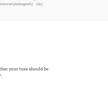
tatarsal phalangeal(1)
in(1)
ether your toes should be
”.