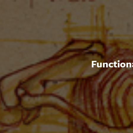
Functiona