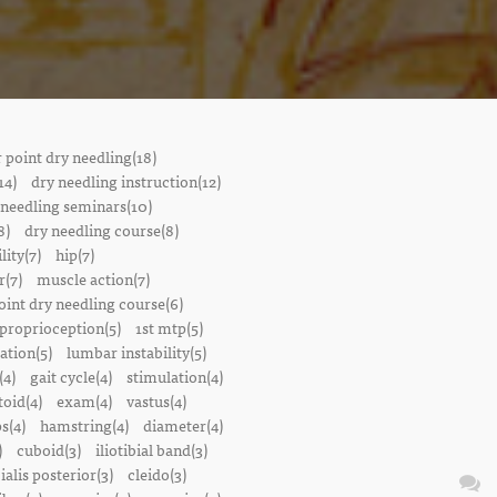
r point dry needling(18)
14)
dry needling instruction(12)
 needling seminars(10)
8)
dry needling course(8)
lity(7)
hip(7)
r(7)
muscle action(7)
oint dry needling course(6)
proprioception(5)
1st mtp(5)
ation(5)
lumbar instability(5)
(4)
gait cycle(4)
stimulation(4)
oid(4)
exam(4)
vastus(4)
s(4)
hamstring(4)
diameter(4)
)
cuboid(3)
iliotibial band(3)
bialis posterior(3)
cleido(3)