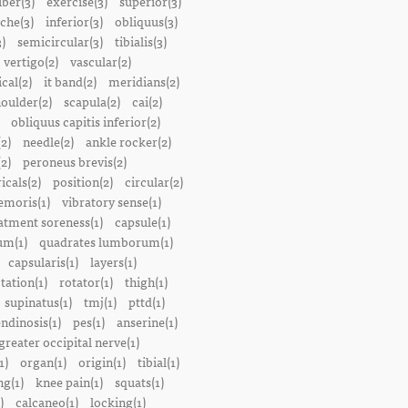
iber(3)
exercise(3)
superior(3)
che(3)
inferior(3)
obliquus(3)
)
semicircular(3)
tibialis(3)
vertigo(2)
vascular(2)
ical(2)
it band(2)
meridians(2)
oulder(2)
scapula(2)
cai(2)
obliquus capitis inferior(2)
2)
needle(2)
ankle rocker(2)
(2)
peroneus brevis(2)
icals(2)
position(2)
circular(2)
emoris(1)
vibratory sense(1)
atment soreness(1)
capsule(1)
m(1)
quadrates lumborum(1)
capsularis(1)
layers(1)
tation(1)
rotator(1)
thigh(1)
supinatus(1)
tmj(1)
pttd(1)
endinosis(1)
pes(1)
anserine(1)
greater occipital nerve(1)
1)
organ(1)
origin(1)
tibial(1)
ng(1)
knee pain(1)
squats(1)
)
calcaneo(1)
locking(1)