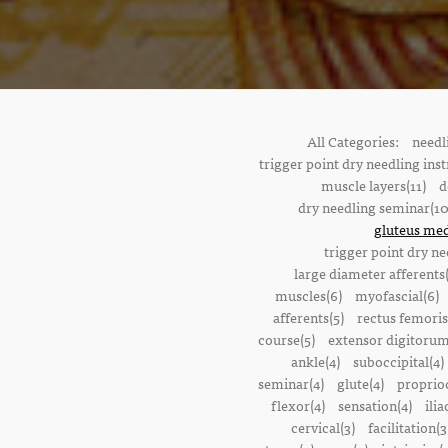
All Categories:
needl
trigger point dry needling inst
muscle layers(11)
d
dry needling seminar(10
gluteus med
trigger point dry ne
large diameter afferents
muscles(6)
myofascial(6)
afferents(5)
rectus femoris
course(5)
extensor digitorum
ankle(4)
suboccipital(4)
seminar(4)
glute(4)
proprioc
flexor(4)
sensation(4)
ilia
cervical(3)
facilitation(3