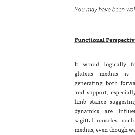
You may have been waiti
Functional Perspective
It would logically f
gluteus medius is 
generating both forwa
and support, especiall
limb stance suggestin
dynamics are influ
sagittal muscles, such
medius, even though walk