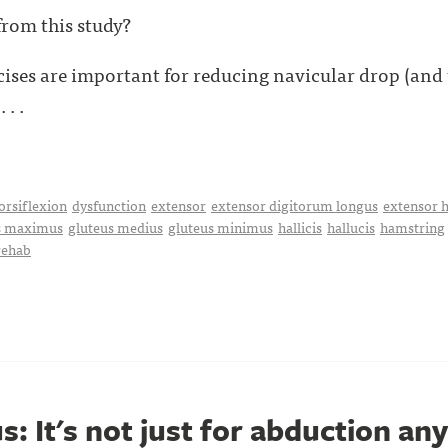
rom this study?
cises are important for reducing navicular drop (and
 . .
orsiflexion
dysfunction
extensor
extensor digitorum longus
extensor h
s maximus
gluteus medius
gluteus minimus
hallicis
hallucis
hamstring
rehab
: It's not just for abduction an