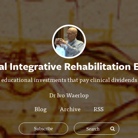
l Integrative Rehabilitation
educational investments that pay clinical dividends
Dr Ivo Waerlop
Blog
Archive
RSS
Subscribe