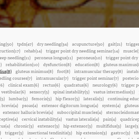
ing(50)
tpdn(47)
dry needling(34)
acupuncture(30)
gait(21)
trigge
ruction(17)
rehab(14)
trigger point dry needling seminar(14)
muscle(
eep needling(11)
peroneus longus(11)
peroneus(10)
trigger point dry
)
rehabilitation(10)
dysfunction(8)
education(8)
gluteus maximus(
ius(8)
gluteus minimus(8)
foot(8)
intramuscular therapy(8)
instabi
edling courses(7)
intramuscular(7)
trigger point seminar(7)
posterio
(6)
clinical exam(6)
rectus(6)
quadratus(6)
neurology(6)
trigger p
vestibular(6)
sensory(5)
spinal instability(5)
vastus intermedius(5)
(5)
lumbar(5)
femoris(5)
hip flexor(5)
lateralis(5)
continuing educ
 brevis(4)
psoas(4)
extensor digitorum longus(4)
system(4)
gluteus
extensor hallucis brevis(4)
suboccipital muscles(4)
sternocleidomast
eptive(4)
cervical instability(4)
vastus lateralis(4)
pain(4)
quadricep
cus(4)
chronic(3)
extensor(3)
hip extensor(3)
multifidus(3)
large(3
)
trigger(3)
insertional tendinitis(3)
hip extension(3)
gastroc(3)
ti