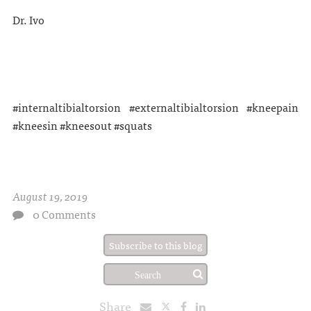
Dr. Ivo
#internaltibialtorsion #externaltibialtorsion #kneepain
#kneesin #kneesout #squats
August 19, 2019
0 Comments
Subscribe to this blog
Share