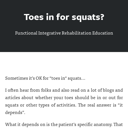
Toes in for squats?
Functional Integrative Rehabilitation Education
Sometimes it’s OK for “toes in“ squats...
I often hear from folks and also read on a lot of blogs and
articles about whether your toes should be in or out for
squats or other types of activities. The real answer is “it
depends”.
What it depends on is the patient’s specific anatomy. That