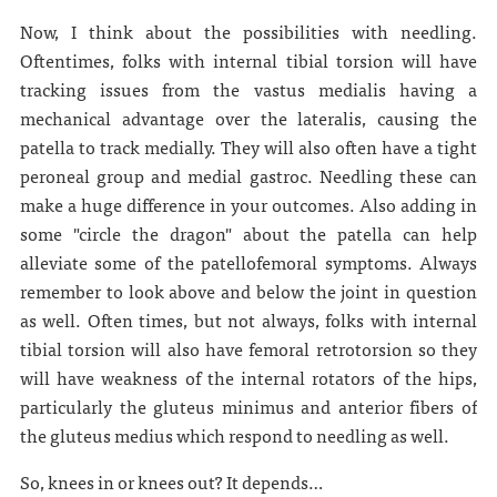
Now, I think about the possibilities with needling.
Oftentimes, folks with internal tibial torsion will have
tracking issues from the vastus medialis having a
mechanical advantage over the lateralis, causing the
patella to track medially. They will also often have a tight
peroneal group and medial gastroc. Needling these can
make a huge difference in your outcomes. Also adding in
some "circle the dragon" about the patella can help
alleviate some of the patellofemoral symptoms. Always
remember to look above and below the joint in question
as well. Often times, but not always, folks with internal
tibial torsion will also have femoral retrotorsion so they
will have weakness of the internal rotators of the hips,
particularly the gluteus minimus and anterior fibers of
the gluteus medius which respond to needling as well.
So, knees in or knees out? It depends…