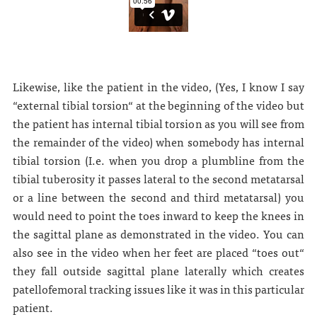
Likewise, like the patient in the video, (Yes, I know I say
“external tibial torsion“ at the beginning of the video but
the patient has internal tibial torsion as you will see from
the remainder of the video) when somebody has internal
tibial torsion (I.e. when you drop a plumbline from the
tibial tuberosity it passes lateral to the second metatarsal
or a line between the second and third metatarsal) you
would need to point the toes inward to keep the knees in
the sagittal plane as demonstrated in the video. You can
also see in the video when her feet are placed “toes out“
they fall outside sagittal plane laterally which creates
patellofemoral tracking issues like it was in this particular
patient.