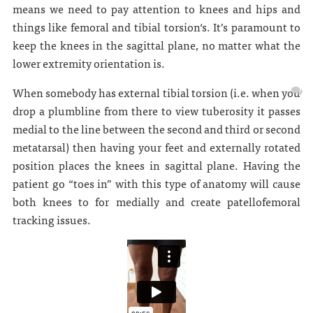
means we need to pay attention to knees and hips and
things like femoral and tibial torsion‘s. It’s paramount to
keep the knees in the sagittal plane, no matter what the
lower extremity orientation is.
When somebody has external tibial torsion (i.e. when you
drop a plumbline from there to view tuberosity it passes
medial to the line between the second and third or second
metatarsal) then having your feet and externally rotated
position places the knees in sagittal plane. Having the
patient go “toes in” with this type of anatomy will cause
both knees to for medially and create patellofemoral
tracking issues.