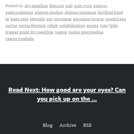
Posted in:
dry needling
femoris
gait
gait cycle
gastroc
gastrocnemius
gluteus medius
gluteus minimus
iliotibial band
in
knee pain
lateralis
out
peroneus
peroneus longus
quadriceps
rectus
rectus femoris
rehab
rehabilitation
squats
toes
tpdn
trigger point dry needling
vastus
vastus intermedius
vastus medialis
Read Next: How good are your eyes? Can
you pick up on the ...
Blog
Archive
RSS