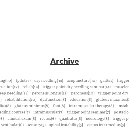
Archive
ing(50)
tpdn(47)
dry needling(34)
acupuncture(30)
gait(21)
trigge
ruction(17)
rehab(14)
trigger point dry needling seminar(14)
muscle(
eep needling(11)
peroneus longus(11)
peroneus(10)
trigger point dry
)
rehabilitation(10)
dysfunction(8)
education(8)
gluteus maximus(
ius(8)
gluteus minimus(8)
foot(8)
intramuscular therapy(8)
instabi
edling courses(7)
intramuscular(7)
trigger point seminar(7)
posterio
(6)
clinical exam(6)
rectus(6)
quadratus(6)
neurology(6)
trigger p
vestibular(6)
sensory(5)
spinal instability(5)
vastus intermedius(5)