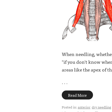
When needling, whether i
"if you don't know where
areas like the apex of t
. . .
Read More
Posted in:
anterior
dry needling