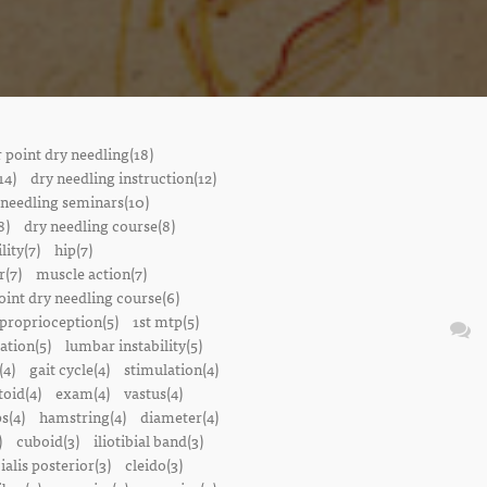
r point dry needling(18)
14)
dry needling instruction(12)
 needling seminars(10)
8)
dry needling course(8)
lity(7)
hip(7)
r(7)
muscle action(7)
oint dry needling course(6)
proprioception(5)
1st mtp(5)
ation(5)
lumbar instability(5)
(4)
gait cycle(4)
stimulation(4)
oid(4)
exam(4)
vastus(4)
s(4)
hamstring(4)
diameter(4)
)
cuboid(3)
iliotibial band(3)
bialis posterior(3)
cleido(3)