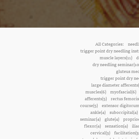
All Categories:
needl
trigger point dry needling inst
muscle layers(11)
d
dry needling seminar(10
gluteus med
trigger point dry ne
large diameter afferents
muscles(6)
myofascial(6)
afferents(5)
rectus femoris
course(5)
extensor digitorum
ankle(4)
suboccipital(4)
seminar(4)
glute(4)
proprioc
flexor(4)
sensation(4)
ilia
cervical(3)
facilitation(3