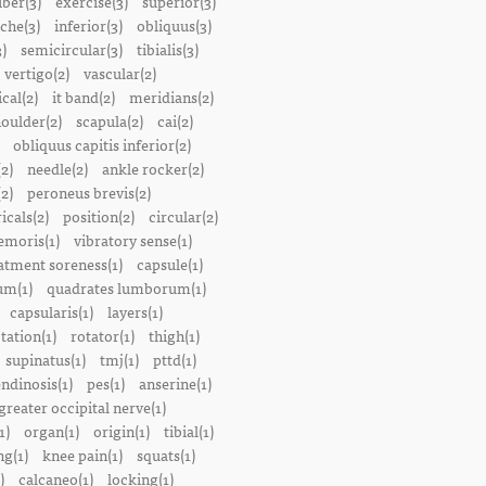
iber(3)
exercise(3)
superior(3)
che(3)
inferior(3)
obliquus(3)
)
semicircular(3)
tibialis(3)
vertigo(2)
vascular(2)
ical(2)
it band(2)
meridians(2)
oulder(2)
scapula(2)
cai(2)
obliquus capitis inferior(2)
2)
needle(2)
ankle rocker(2)
(2)
peroneus brevis(2)
icals(2)
position(2)
circular(2)
emoris(1)
vibratory sense(1)
atment soreness(1)
capsule(1)
m(1)
quadrates lumborum(1)
capsularis(1)
layers(1)
tation(1)
rotator(1)
thigh(1)
supinatus(1)
tmj(1)
pttd(1)
endinosis(1)
pes(1)
anserine(1)
greater occipital nerve(1)
1)
organ(1)
origin(1)
tibial(1)
ng(1)
knee pain(1)
squats(1)
)
calcaneo(1)
locking(1)