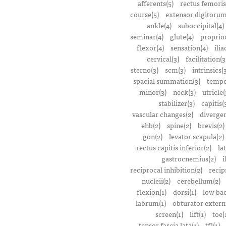
afferents(5)
rectus femoris
course(5)
extensor digitorum
ankle(4)
suboccipital(4)
seminar(4)
glute(4)
proprioc
flexor(4)
sensation(4)
ilia
cervical(3)
facilitation(3
sterno(3)
scm(3)
intrinsics(
spacial summation(3)
tempo
minor(3)
neck(3)
utricle(
stabilizer(3)
capitis(
vascular changes(2)
divergen
ehb(2)
spine(2)
brevis(2)
gon(2)
levator scapula(2)
rectus capitis inferior(2)
la
gastrocnemius(2)
i
reciprocal inhibition(2)
recip
nucleii(2)
cerebellum(2)
flexion(1)
dorsi(1)
low bac
labrum(1)
obturator extern
screen(1)
lift(1)
toe(
tensor fascia lata(1)
tfl(1)