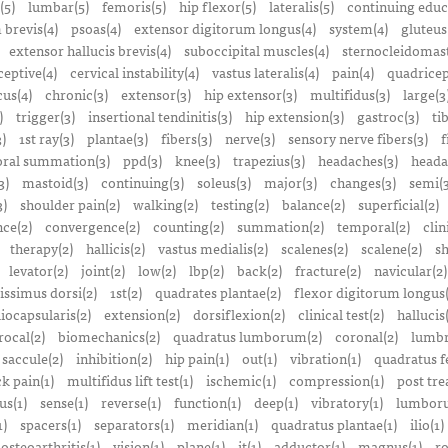
(5)
lumbar(5)
femoris(5)
hip flexor(5)
lateralis(5)
continuing educ
 brevis(4)
psoas(4)
extensor digitorum longus(4)
system(4)
gluteus
extensor hallucis brevis(4)
suboccipital muscles(4)
sternocleidomast
eptive(4)
cervical instability(4)
vastus lateralis(4)
pain(4)
quadricep
cus(4)
chronic(3)
extensor(3)
hip extensor(3)
multifidus(3)
large(3
)
trigger(3)
insertional tendinitis(3)
hip extension(3)
gastroc(3)
ti
3)
1st ray(3)
plantae(3)
fibers(3)
nerve(3)
sensory nerve fibers(3)
f
ral summation(3)
ppd(3)
knee(3)
trapezius(3)
headaches(3)
heada
3)
mastoid(3)
continuing(3)
soleus(3)
major(3)
changes(3)
semi(3
3)
shoulder pain(2)
walking(2)
testing(2)
balance(2)
superficial(2)
ce(2)
convergence(2)
counting(2)
summation(2)
temporal(2)
clin
therapy(2)
hallicis(2)
vastus medialis(2)
scalenes(2)
scalene(2)
sh
levator(2)
joint(2)
low(2)
lbp(2)
back(2)
fracture(2)
navicular(2)
tissimus dorsi(2)
1st(2)
quadrates plantae(2)
flexor digitorum longus(
liocapsularis(2)
extension(2)
dorsiflexion(2)
clinical test(2)
hallucis
rocal(2)
biomechanics(2)
quadratus lumborum(2)
coronal(2)
lumbr
saccule(2)
inhibition(2)
hip pain(1)
out(1)
vibration(1)
quadratus f
k pain(1)
multifidus lift test(1)
ischemic(1)
compression(1)
post tre
us(1)
sense(1)
reverse(1)
function(1)
deep(1)
vibratory(1)
lumboru
1)
spacers(1)
separators(1)
meridian(1)
quadratus plantae(1)
ilio(1)
osteoarthritis(1)
vision(1)
plane(1)
it(1)
adductor(1)
magnus(1)
ro