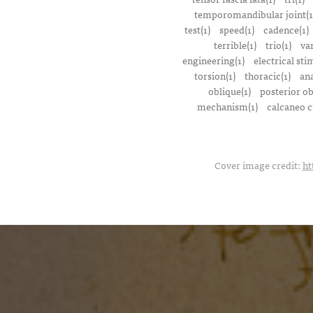
temporomandibular joint(1
test(1)
speed(1)
cadence(1)
terrible(1)
trio(1)
var
engineering(1)
electrical sti
torsion(1)
thoracic(1)
ana
oblique(1)
posterior ob
mechanism(1)
calcaneo c
Cover image credit:
ht