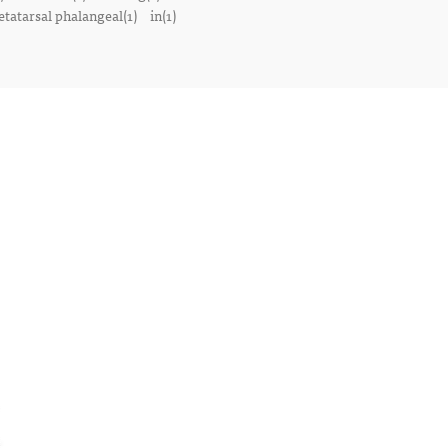
tatarsal phalangeal(1)
in(1)