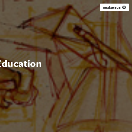
scalaneus
 Education