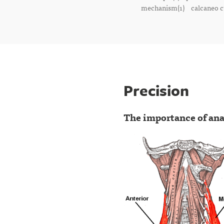
mechanism(1)
calcaneo c
Precision
The importance of ana