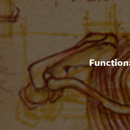
Functiona