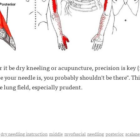
t be dry kneeling or acupuncture, precision is key (1, 
 your needle is, you probably shouldn't be there". Thi
he lung field, especially prudent.
dry needling instruction
middle
myofascial
needling
posterior
scalane