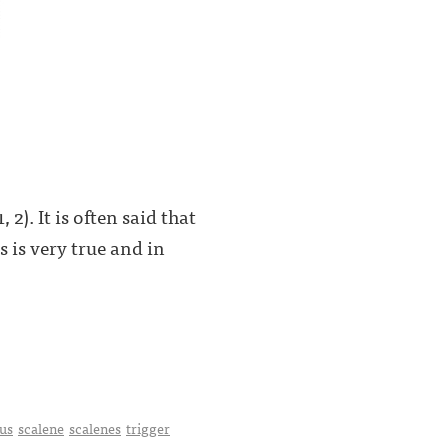
2). It is often said that
s is very true and in
us
scalene
scalenes
trigger