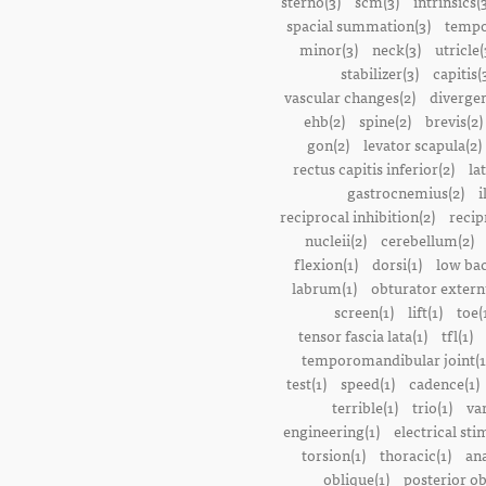
sterno(3)
scm(3)
intrinsics(
spacial summation(3)
tempo
minor(3)
neck(3)
utricle(
stabilizer(3)
capitis(
vascular changes(2)
divergen
ehb(2)
spine(2)
brevis(2)
gon(2)
levator scapula(2)
rectus capitis inferior(2)
la
gastrocnemius(2)
i
reciprocal inhibition(2)
recip
nucleii(2)
cerebellum(2)
flexion(1)
dorsi(1)
low bac
labrum(1)
obturator extern
screen(1)
lift(1)
toe(
tensor fascia lata(1)
tfl(1)
temporomandibular joint(1
test(1)
speed(1)
cadence(1)
terrible(1)
trio(1)
var
engineering(1)
electrical sti
torsion(1)
thoracic(1)
ana
oblique(1)
posterior ob