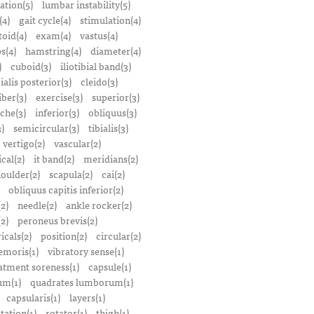
ation(5)
lumbar instability(5)
(4)
gait cycle(4)
stimulation(4)
oid(4)
exam(4)
vastus(4)
s(4)
hamstring(4)
diameter(4)
)
cuboid(3)
iliotibial band(3)
bialis posterior(3)
cleido(3)
iber(3)
exercise(3)
superior(3)
che(3)
inferior(3)
obliquus(3)
)
semicircular(3)
tibialis(3)
vertigo(2)
vascular(2)
ical(2)
it band(2)
meridians(2)
oulder(2)
scapula(2)
cai(2)
obliquus capitis inferior(2)
2)
needle(2)
ankle rocker(2)
(2)
peroneus brevis(2)
icals(2)
position(2)
circular(2)
emoris(1)
vibratory sense(1)
atment soreness(1)
capsule(1)
m(1)
quadrates lumborum(1)
capsularis(1)
layers(1)
tation(1)
rotator(1)
thigh(1)