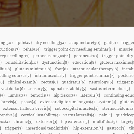
ing(50)
tpdn(47)
dry needling(34)
acupuncture(30)
gait(21)
trigge
ruction(17)
rehab(14)
trigger point dry needling seminar(14)
muscle(
eep needling(11)
peroneus longus(11)
peroneus(10)
trigger point dry
)
rehabilitation(10)
dysfunction(8)
education(8)
gluteus maximus(
ius(8)
gluteus minimus(8)
foot(8)
intramuscular therapy(8)
instabi
edling courses(7)
intramuscular(7)
trigger point seminar(7)
posterio
(6)
clinical exam(6)
rectus(6)
quadratus(6)
neurology(6)
trigger p
vestibular(6)
sensory(5)
spinal instability(5)
vastus intermedius(5)
(5)
lumbar(5)
femoris(5)
hip flexor(5)
lateralis(5)
continuing educ
 brevis(4)
psoas(4)
extensor digitorum longus(4)
system(4)
gluteus
extensor hallucis brevis(4)
suboccipital muscles(4)
sternocleidomast
eptive(4)
cervical instability(4)
vastus lateralis(4)
pain(4)
quadricep
cus(4)
chronic(3)
extensor(3)
hip extensor(3)
multifidus(3)
large(3
)
trigger(3)
insertional tendinitis(3)
hip extension(3)
gastroc(3)
ti