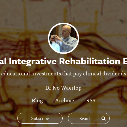
l Integrative Rehabilitation
educational investments that pay clinical dividends
Dr Ivo Waerlop
Blog
Archive
RSS
Subscribe