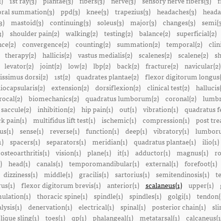
3)
1st ray(3)
plantae(3)
fibers(3)
nerve(3)
sensory nerve fibers(3)
f
ral summation(3)
ppd(3)
knee(3)
trapezius(3)
headaches(3)
heada
3)
mastoid(3)
continuing(3)
soleus(3)
major(3)
changes(3)
semi(3
3)
shoulder pain(2)
walking(2)
testing(2)
balance(2)
superficial(2)
ce(2)
convergence(2)
counting(2)
summation(2)
temporal(2)
clin
therapy(2)
hallicis(2)
vastus medialis(2)
scalenes(2)
scalene(2)
sh
levator(2)
joint(2)
low(2)
lbp(2)
back(2)
fracture(2)
navicular(2)
tissimus dorsi(2)
1st(2)
quadrates plantae(2)
flexor digitorum longus(
liocapsularis(2)
extension(2)
dorsiflexion(2)
clinical test(2)
hallucis
rocal(2)
biomechanics(2)
quadratus lumborum(2)
coronal(2)
lumbr
saccule(2)
inhibition(2)
hip pain(1)
out(1)
vibration(1)
quadratus f
k pain(1)
multifidus lift test(1)
ischemic(1)
compression(1)
post tre
us(1)
sense(1)
reverse(1)
function(1)
deep(1)
vibratory(1)
lumboru
1)
spacers(1)
separators(1)
meridian(1)
quadratus plantae(1)
ilio(1)
osteoarthritis(1)
vision(1)
plane(1)
it(1)
adductor(1)
magnus(1)
ro
)
head(1)
canals(1)
temporomandibular(1)
external(1)
forefoot(1)
dizziness(1)
middle(1)
gracilis(1)
sartorius(1)
semitendinosis(1)
t
us(1)
flexor digitorum brevis(1)
anterior(1)
scalaneus(1)
upper(1)
mulation(1)
thoracic spine(1)
spindle(1)
spindles(1)
golgi(1)
tendon(
lysis(1)
denervation(1)
electrical(1)
spinal(1)
posterior chain(1)
sli
lique sling(1)
toes(1)
qp(1)
phalangeal(1)
metatarsal(1)
calcaneus(1