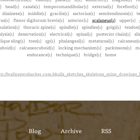
)
head(1)
canals(1)
temporomandibular(1)
external(1)
forefoot(1)
dizziness(1)
middle(1)
gracilis(1)
sartorius(1)
semitendinosis(1)
t
us(1)
flexor digitorum brevis(1)
anterior(1)
scalaneus(1)
upper(1)
mulation(1)
thoracic spine(1)
spindle(1)
spindles(1)
golgi(1)
tendon(
lysis(1)
denervation(1)
electrical(1)
spinal(1)
posterior chain(1)
sli
lique sling(1)
toes(1)
qp(1)
phalangeal(1)
metatarsal(1)
calcaneus(1
uboid(1)
calcaneocuboid(1)
locking mechanism(1)
parkinsons(1)
me
endurance(1)
technique(1)
bridge(1)
home
tp://wallpapershacker.com/skulls_sketches_skeletons_spine_drawings
Blog
Archive
RSS