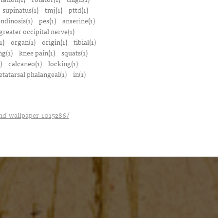
supinatus(1)
tmj(1)
pttd(1)
endinosis(1)
pes(1)
anserine(1)
greater occipital nerve(1)
1)
organ(1)
origin(1)
tibial(1)
ng(1)
knee pain(1)
squats(1)
)
calcaneo(1)
locking(1)
tatarsal phalangeal(1)
in(1)
_hd-wallpaper-1015286/