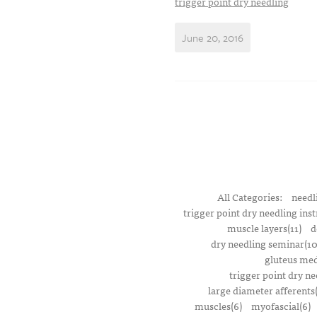
trigger point dry needling
June 20, 2016
All Categories:
needl
trigger point dry needling inst
muscle layers(11)
d
dry needling seminar(10
gluteus med
trigger point dry ne
large diameter afferents
muscles(6)
myofascial(6)