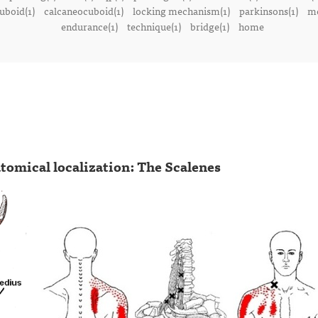
uboid(1)
calcaneocuboid(1)
locking mechanism(1)
parkinsons(1)
me
endurance(1)
technique(1)
bridge(1)
home
tomical localization: The Scalenes