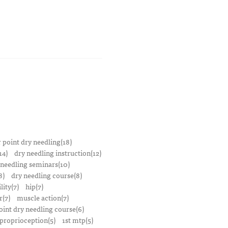
r point dry needling(18)
14)
dry needling instruction(12)
 needling seminars(10)
8)
dry needling course(8)
lity(7)
hip(7)
r(7)
muscle action(7)
oint dry needling course(6)
proprioception(5)
1st mtp(5)