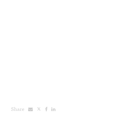
Share