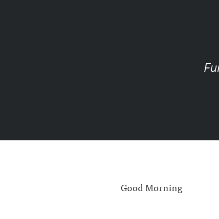
Fu
Good Morning