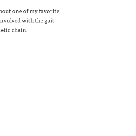
about one of my favorite
involved with the gait
etic chain.