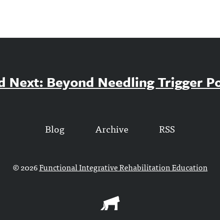
d Next: Beyond Needling Trigger Po
Blog
Archive
RSS
© 2026
Functional Integrative Rehabilitation Education