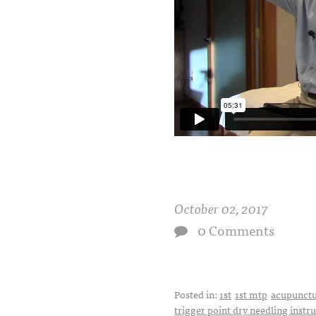
October 02, 2017
0 Comments
Posted in:
1st
1st mtp
acupunct
trigger point dry needling instr