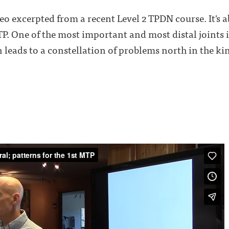
deo excerpted from a recent Level 2 TPDN course. It's 
TP. One of the most important and most distal joints 
 leads to a constellation of problems north in the kin