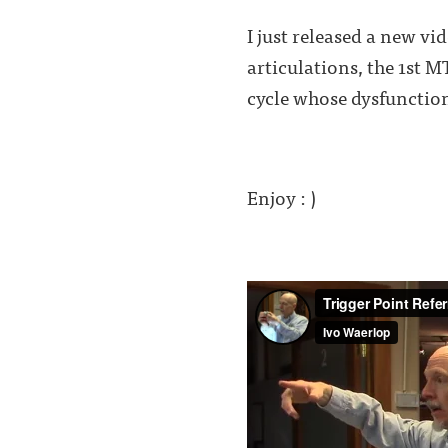
I just released a new vi
articulations, the 1st M
cycle whose dysfunction
Enjoy : )