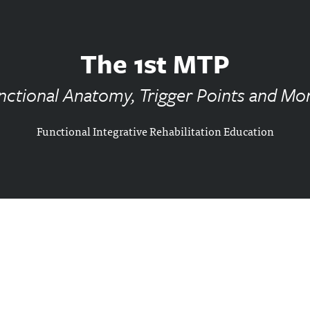
The 1st MTP
nctional Anatomy, Trigger Points and More
Functional Integrative Rehabilitation Education