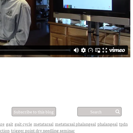
Subscribe to this blog
ure
gait
gait cycle
metatarsal
metatarsal phalangeal
phalangeal
tpdn
uction
trigger point dry needling seminar